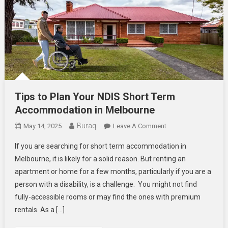
Tips to Plan Your NDIS Short Term
Accommodation in Melbourne
Buraq
On
May 14, 2025
Leave A Comment
Tips
If you are searching for short term accommodation in
To
Melbourne, it is likely for a solid reason. But renting an
Plan
apartment or home for a few months, particularly if you are a
Your
person with a disability, is a challenge. You might not find
NDIS
Short
fully-accessible rooms or may find the ones with premium
Term
rentals. As a […]
Accommodation