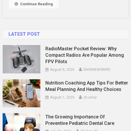
In
Continue Reading
Melbourne
LATEST POST
RadioMaster Pocket Review: Why
Compact Radios Are Popular Among
FPV Pilots
August 8, 2026
ENGRNEWSWIRE
Nutrition Coaching App Tips For Better
Meal Planning And Healthy Choices
August 1, 2026
ch umar
The Growing Importance Of
Preventive Pediatric Dental Care