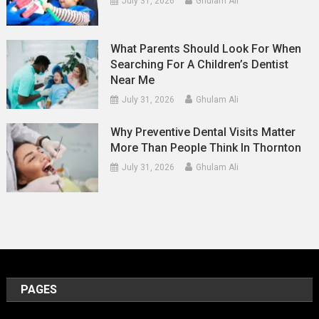
July 31, 2026
Ghulam Ali
What Parents Should Look For When
Searching For A Children’s Dentist
Near Me
July 31, 2026
Ghulam Ali
Why Preventive Dental Visits Matter
More Than People Think In Thornton
July 31, 2026
Ghulam Ali
PAGES