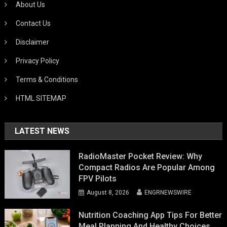
About Us
Contact Us
Disclaimer
Privacy Policy
Terms & Conditions
HTML SITEMAP
LATEST NEWS
RadioMaster Pocket Review: Why
Compact Radios Are Popular Among
FPV Pilots
August 8, 2026
ENGRNEWSWIRE
Nutrition Coaching App Tips For Better
Meal Planning And Healthy Choices