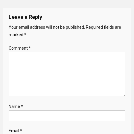
Leave a Reply
Your email address will not be published.
Required fields are
marked
*
Comment
*
Name
*
Email
*