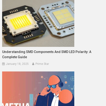
Understanding SMD Components And SMD LED Polarity: A
Complete Guide
January 18, 2025
Prime Star