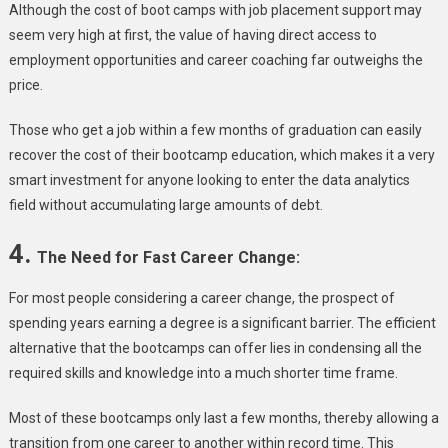
Although the cost of boot camps with job placement support may
seem very high at first, the value of having direct access to
employment opportunities and career coaching far outweighs the
price.
Those who get a job within a few months of graduation can easily
recover the cost of their bootcamp education, which makes it a very
smart investment for anyone looking to enter the data analytics
field without accumulating large amounts of debt.
4.
The Need for Fast Career Change:
For most people considering a career change, the prospect of
spending years earning a degree is a significant barrier. The efficient
alternative that the bootcamps can offer lies in condensing all the
required skills and knowledge into a much shorter time frame.
Most of these bootcamps only last a few months, thereby allowing a
transition from one career to another within record time. This