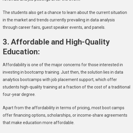
The students also get a chance to learn about the current situation
in the market and trends currently prevailing in data analysis
through career fairs, guest speaker events, and panels.
3.
Affordable and High-Quality
Education:
Affordability is one of the major concerns for those interested in
investing in bootcamp training. Just then, the solution lies in data
analytics bootcamps with job placement support, which offer
students high-quality training at a fraction of the cost of a traditional
four-year degree.
Apart from the affordability in terms of pricing, most boot camps
offer financing options, scholarships, or income-share agreements
that make education more affordable.