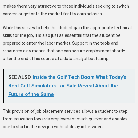
makes them very attractive to those individuals seeking to switch
careers or get onto the market fast to earn salaries.
While this serves to help the student gain the appropriate technical
skills for the job, it is also just as essential that the student be
prepared to enter the labor market. Support in the tools and
resources also means that one can secure employment shortly
after the end of his course at a data analyst bootcamp.
SEE ALSO
Inside the Golf Tech Boom What Today’s
Best Golf Simulators for Sale Reveal About the
Future of the Game
This provision of job placement services allows a student to step
from education towards employment much quicker and enables
one to start in the new job without delay in between.