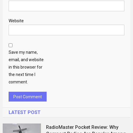
Website
Save my name,
email, and website
in this browser for
the next time I
comment.
LATEST POST
RadioMaster Pocket Review: Why