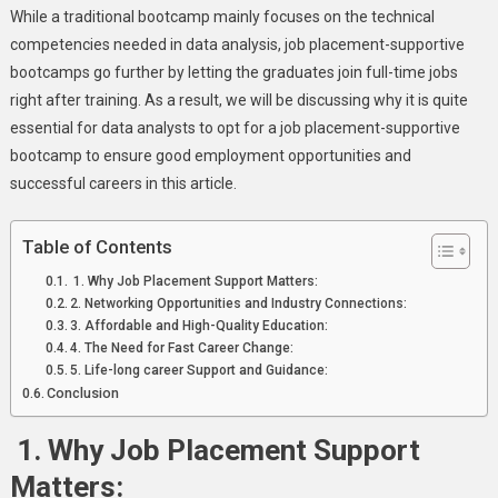
Data
While a traditional bootcamp mainly focuses on the technical
Analyst
competencies needed in data analysis, job placement-supportive
Bootcamps
bootcamps go further by letting the graduates join full-time jobs
right after training. As a result, we will be discussing why it is quite
essential for data analysts to opt for a job placement-supportive
bootcamp to ensure good employment opportunities and
successful careers in this article.
Table of Contents
1. Why Job Placement Support Matters:
2. Networking Opportunities and Industry Connections:
3. Affordable and High-Quality Education:
4. The Need for Fast Career Change:
5. Life-long career Support and Guidance:
Conclusion
1.
Why Job Placement Support
Matters: