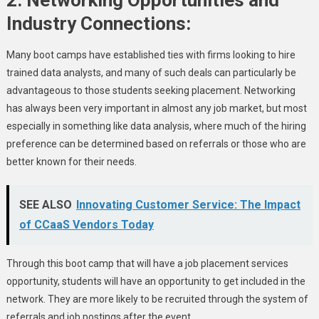
Industry Connections:
Many boot camps have established ties with firms looking to hire
trained data analysts, and many of such deals can particularly be
advantageous to those students seeking placement. Networking
has always been very important in almost any job market, but most
especially in something like data analysis, where much of the hiring
preference can be determined based on referrals or those who are
better known for their needs.
SEE ALSO
Innovating Customer Service: The Impact
of CCaaS Vendors Today
Through this boot camp that will have a job placement services
opportunity, students will have an opportunity to get included in the
network. They are more likely to be recruited through the system of
referrals and job postings after the event.