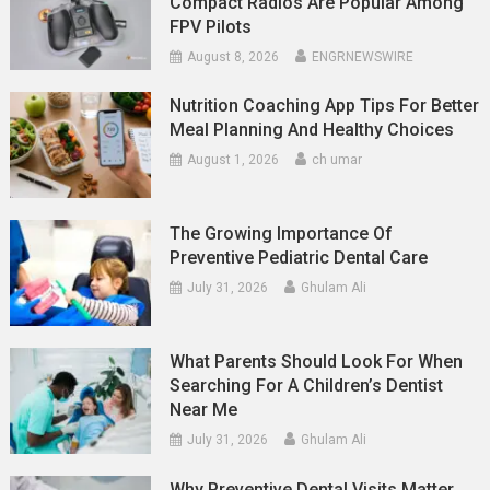
Compact Radios Are Popular Among
FPV Pilots
August 8, 2026
ENGRNEWSWIRE
Nutrition Coaching App Tips For Better
Meal Planning And Healthy Choices
August 1, 2026
ch umar
The Growing Importance Of
Preventive Pediatric Dental Care
July 31, 2026
Ghulam Ali
What Parents Should Look For When
Searching For A Children’s Dentist
Near Me
July 31, 2026
Ghulam Ali
Why Preventive Dental Visits Matter