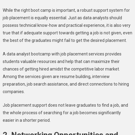
While the right boot camp is important, a robust support system for
job placement is equally essential. Just as data analysts should
possess technical know-how and practical experience, it is also very
true that if adequate support towards getting a job is not given, even
the best of the graduates might fail to get the desired placement.
A data analyst bootcamp with job placement services provides
students valuable resources and help that can maximize their
chances of getting hired amidst the competitive labor market.
Among the services given are resume building, interview
preparation, job search assistance, and direct connections to hiring
companies.
Job placement support does not leave graduates to find a job, and
the whole process of searching for a job becomes significantly
easier in a shorter period.
2.
Networking Opportunities and