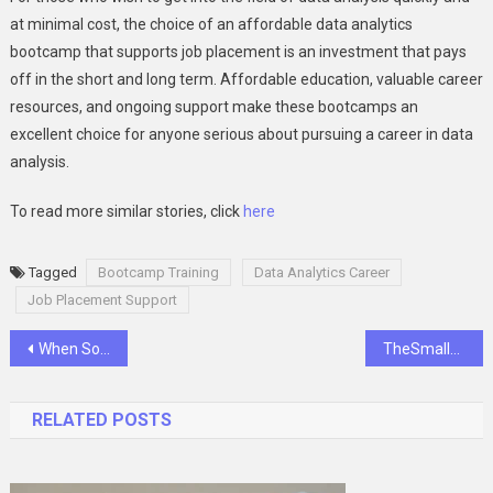
at minimal cost, the choice of an affordable data analytics
bootcamp that supports job placement is an investment that pays
off in the short and long term. Affordable education, valuable career
resources, and ongoing support make these bootcamps an
excellent choice for anyone serious about pursuing a career in data
analysis.
To read more similar stories, click
here
Tagged
Bootcamp Training
Data Analytics Career
Job Placement Support
Post
When Someone You Love Struggles with Substance Dependence
TheSmallBusinessTimes | News, Tips, and Insights
navigation
RELATED POSTS