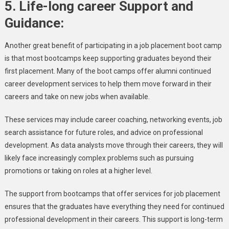
5.
Life-long career Support and
Guidance:
Another great benefit of participating in a job placement boot camp
is that most bootcamps keep supporting graduates beyond their
first placement. Many of the boot camps offer alumni continued
career development services to help them move forward in their
careers and take on new jobs when available.
These services may include career coaching, networking events, job
search assistance for future roles, and advice on professional
development. As data analysts move through their careers, they will
likely face increasingly complex problems such as pursuing
promotions or taking on roles at a higher level.
The support from bootcamps that offer services for job placement
ensures that the graduates have everything they need for continued
professional development in their careers. This support is long-term