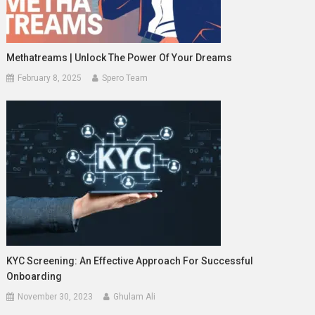
Methatreams | Unlock The Power Of Your Dreams
February 8, 2025
Spero Team
KYC Screening: An Effective Approach For Successful
Onboarding
November 30, 2023
Ghulam Ali