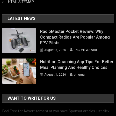
HTML SITEMAP
LATEST NEWS
RadioMaster Pocket Review: Why
Compact Radios Are Popular Among
FPV Pilots
August 8, 2026
ENGRNEWSWIRE
Nutrition Coaching App Tips For Better
Meal Planning And Healthy Choices
August 1, 2026
ch umar
WANT TO WRITE FOR US
Feel Free for Advertisement or you have Sponsor articles just click