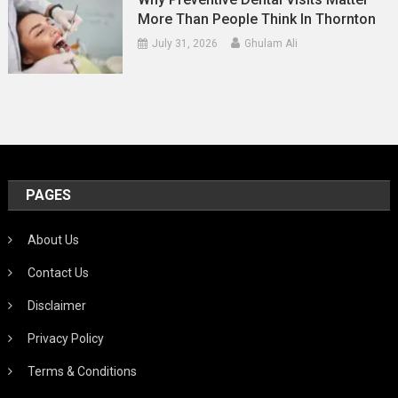
More Than People Think In Thornton
July 31, 2026
Ghulam Ali
PAGES
About Us
Contact Us
Disclaimer
Privacy Policy
Terms & Conditions