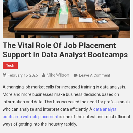
The Vital Role Of Job Placement
Support In Data Analyst Bootcamps
Tech
Mike Wilson
On
February 15, 2025
Leave A Comment
The
A changing job market calls for increased training in data analysts.
Vital
More and more businesses make business decisions based on
Role
information and data. This has increased the need for professionals
Of
who can analyze and interpret data efficiently. A
data analyst
Job
Placement
bootcamp with job placement
is one of the safest and most efficient
Support
ways of getting into the industry rapidly.
In