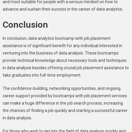
and most suitable for people with a serious mindset on how to
advance and sustain their success in the career of data analytics.
Conclusion
In conclusion, data analytics bootcamp with job placement
assistance is of significant benefit for any individual interested in
venturing into the business of data analysis. These bootcamps
provide technical knowledge about necessary tools and techniques
in data analysis besides offering crucial job placement assistance to
take graduates into full-time employment.
The confidence-building, networking opportunities, and ongoing
career support provided by bootcamps with job placement services
can make a huge difference in the job search process, increasing
the chances of finding a job quickly and starting a successful career
in data analysis.
For those who wish to get into the field of data analysis quickly and