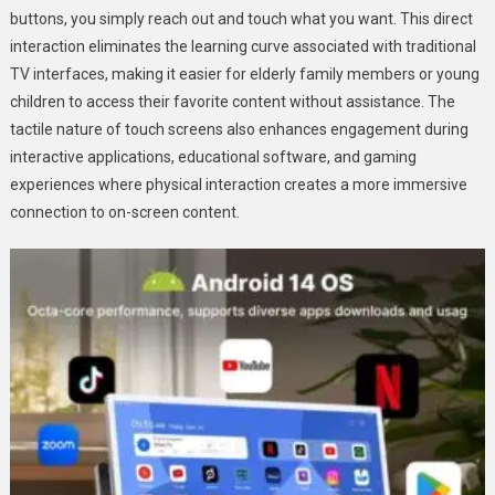
buttons, you simply reach out and touch what you want. This direct
interaction eliminates the learning curve associated with traditional
TV interfaces, making it easier for elderly family members or young
children to access their favorite content without assistance. The
tactile nature of touch screens also enhances engagement during
interactive applications, educational software, and gaming
experiences where physical interaction creates a more immersive
connection to on-screen content.