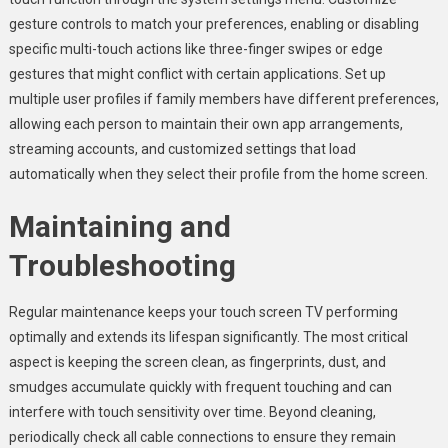
gesture controls to match your preferences, enabling or disabling
specific multi-touch actions like three-finger swipes or edge
gestures that might conflict with certain applications. Set up
multiple user profiles if family members have different preferences,
allowing each person to maintain their own app arrangements,
streaming accounts, and customized settings that load
automatically when they select their profile from the home screen.
Maintaining and
Troubleshooting
Regular maintenance keeps your touch screen TV performing
optimally and extends its lifespan significantly. The most critical
aspect is keeping the screen clean, as fingerprints, dust, and
smudges accumulate quickly with frequent touching and can
interfere with touch sensitivity over time. Beyond cleaning,
periodically check all cable connections to ensure they remain