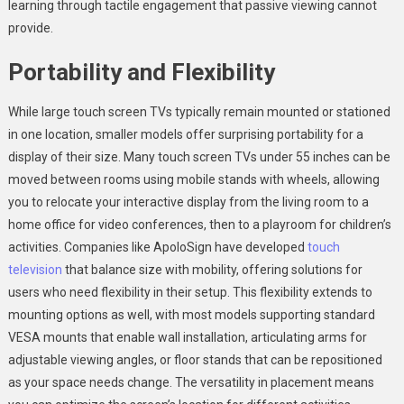
learning through tactile engagement that passive viewing cannot
provide.
Portability and Flexibility
While large touch screen TVs typically remain mounted or stationed
in one location, smaller models offer surprising portability for a
display of their size. Many touch screen TVs under 55 inches can be
moved between rooms using mobile stands with wheels, allowing
you to relocate your interactive display from the living room to a
home office for video conferences, then to a playroom for children’s
activities. Companies like ApoloSign have developed
touch
television
that balance size with mobility, offering solutions for
users who need flexibility in their setup. This flexibility extends to
mounting options as well, with most models supporting standard
VESA mounts that enable wall installation, articulating arms for
adjustable viewing angles, or floor stands that can be repositioned
as your space needs change. The versatility in placement means