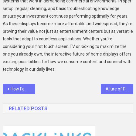
systems that work in demanding commercial environments. Proper
setup, regular cleaning, and basic troubleshooting knowledge
ensure your investment continues performing optimally for years.
As these displays become more affordable and widespread, they’re
proving their value not just as entertainment centers but as versatile
tools that adapt to countless applications. Whether you’re
considering your first touch screen TV or looking to maximize the
one you already own, the interactive future of home displays offers
exciting possibilities for how we consume content and connect with
technology in our daily lives.
Post
How Family And Cosmetic Dentistry Create Confident, Lasting Smiles
Allure of Pinery Residences: Your Gateway to Vibrant Urban Living in Tampines
navigation
RELATED POSTS