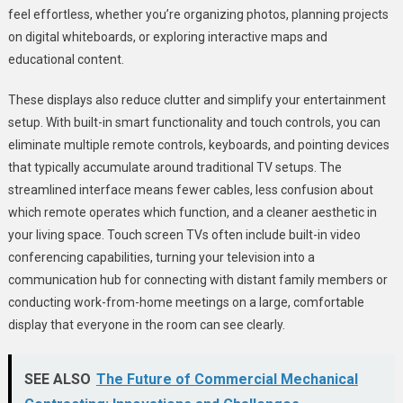
feel effortless, whether you’re organizing photos, planning projects
on digital whiteboards, or exploring interactive maps and
educational content.
These displays also reduce clutter and simplify your entertainment
setup. With built-in smart functionality and touch controls, you can
eliminate multiple remote controls, keyboards, and pointing devices
that typically accumulate around traditional TV setups. The
streamlined interface means fewer cables, less confusion about
which remote operates which function, and a cleaner aesthetic in
your living space. Touch screen TVs often include built-in video
conferencing capabilities, turning your television into a
communication hub for connecting with distant family members or
conducting work-from-home meetings on a large, comfortable
display that everyone in the room can see clearly.
SEE ALSO
The Future of Commercial Mechanical