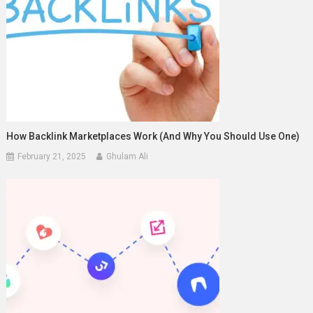
How Backlink Marketplaces Work (And Why You Should Use One)
February 21, 2025
Ghulam Ali