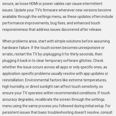
secure, as loose HDMI or power cables can cause intermittent
issues. Update your TV’s firmware whenever new versions become
available through the settings menu, as these updates often include
performance improvements, bug fixes, and enhanced touch
responsiveness that address issues discovered after release.
When problems arise, start with simple solutions before assuming
hardware failure. If the touch screen becomes unresponsive or
erratic, restart the TV by unplugging it for thirty seconds, then
plugging it back in to clear temporary software glitches. Check
whether the issue occurs across all apps or only specific ones, as
application-specific problems usually resolve with app updates or
reinstallation. Environmental factors like extreme temperatures,
high humidity, or direct sunlight can affect touch sensitivity, so
ensure your TV operates within recommended conditions. If touch
accuracy degrades, recalibrate the screen through the settings
menu using the same process you followed during initial setup. For
persistent issues that basic troubleshooting doesn’t resolve, consult