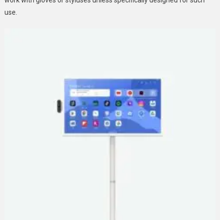
work with gloves or styluses unless specifically designed for such
use.