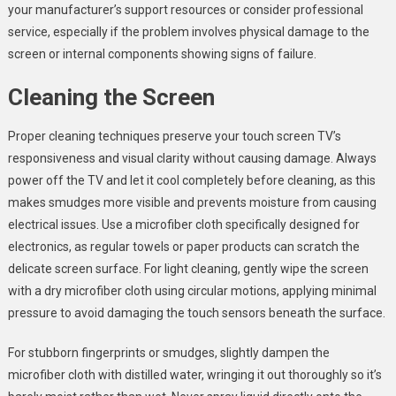
your manufacturer’s support resources or consider professional
service, especially if the problem involves physical damage to the
screen or internal components showing signs of failure.
Cleaning the Screen
Proper cleaning techniques preserve your touch screen TV’s
responsiveness and visual clarity without causing damage. Always
power off the TV and let it cool completely before cleaning, as this
makes smudges more visible and prevents moisture from causing
electrical issues. Use a microfiber cloth specifically designed for
electronics, as regular towels or paper products can scratch the
delicate screen surface. For light cleaning, gently wipe the screen
with a dry microfiber cloth using circular motions, applying minimal
pressure to avoid damaging the touch sensors beneath the surface.
For stubborn fingerprints or smudges, slightly dampen the
microfiber cloth with distilled water, wringing it out thoroughly so it’s