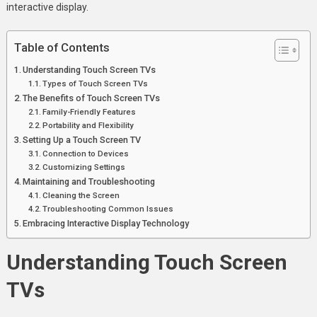
interactive display.
Table of Contents
Understanding Touch Screen TVs
Types of Touch Screen TVs
The Benefits of Touch Screen TVs
Family-Friendly Features
Portability and Flexibility
Setting Up a Touch Screen TV
Connection to Devices
Customizing Settings
Maintaining and Troubleshooting
Cleaning the Screen
Troubleshooting Common Issues
Embracing Interactive Display Technology
Understanding Touch Screen
TVs