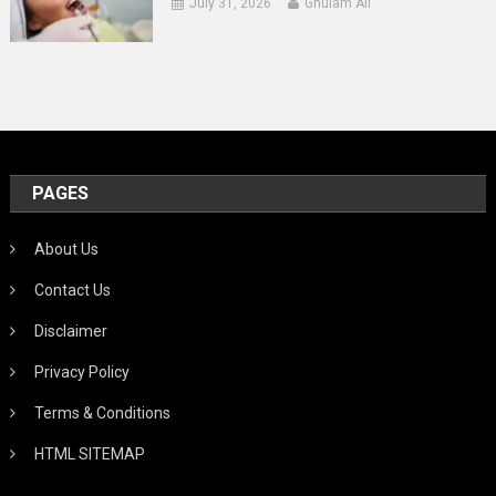
July 31, 2026
Ghulam Ali
PAGES
About Us
Contact Us
Disclaimer
Privacy Policy
Terms & Conditions
HTML SITEMAP