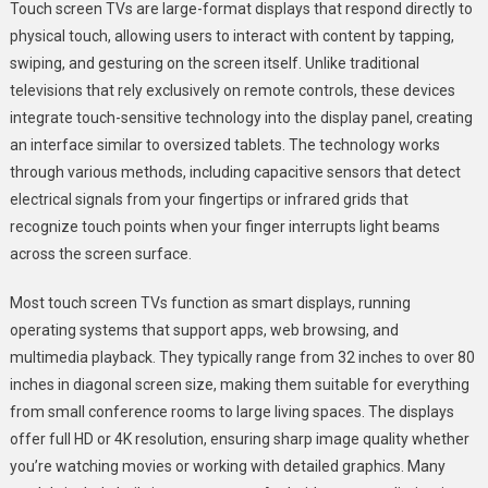
Touch screen TVs are large-format displays that respond directly to
physical touch, allowing users to interact with content by tapping,
swiping, and gesturing on the screen itself. Unlike traditional
televisions that rely exclusively on remote controls, these devices
integrate touch-sensitive technology into the display panel, creating
an interface similar to oversized tablets. The technology works
through various methods, including capacitive sensors that detect
electrical signals from your fingertips or infrared grids that
recognize touch points when your finger interrupts light beams
across the screen surface.
Most touch screen TVs function as smart displays, running
operating systems that support apps, web browsing, and
multimedia playback. They typically range from 32 inches to over 80
inches in diagonal screen size, making them suitable for everything
from small conference rooms to large living spaces. The displays
offer full HD or 4K resolution, ensuring sharp image quality whether
you’re watching movies or working with detailed graphics. Many