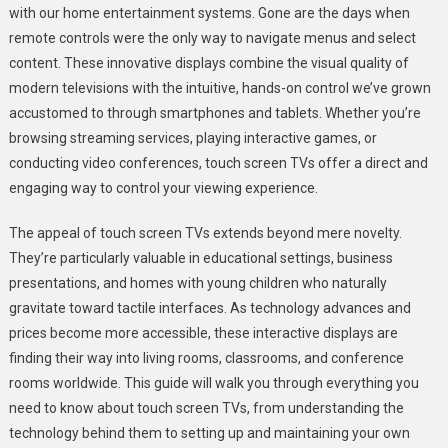
with our home entertainment systems. Gone are the days when
Guide
remote controls were the only way to navigate menus and select
To
content. These innovative displays combine the visual quality of
Touch
Screen
modern televisions with the intuitive, hands-on control we’ve grown
TVs
accustomed to through smartphones and tablets. Whether you’re
browsing streaming services, playing interactive games, or
conducting video conferences, touch screen TVs offer a direct and
engaging way to control your viewing experience.
The appeal of touch screen TVs extends beyond mere novelty.
They’re particularly valuable in educational settings, business
presentations, and homes with young children who naturally
gravitate toward tactile interfaces. As technology advances and
prices become more accessible, these interactive displays are
finding their way into living rooms, classrooms, and conference
rooms worldwide. This guide will walk you through everything you
need to know about touch screen TVs, from understanding the
technology behind them to setting up and maintaining your own