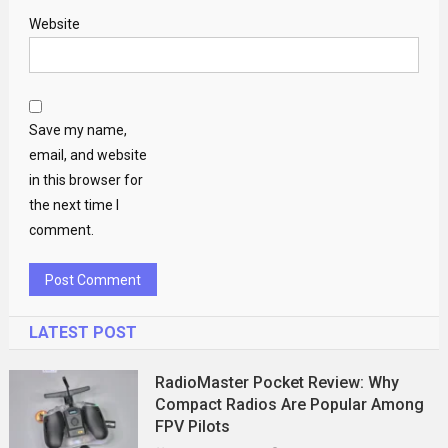
Website
Save my name,
email, and website
in this browser for
the next time I
comment.
LATEST POST
RadioMaster Pocket Review: Why
Compact Radios Are Popular Among
FPV Pilots