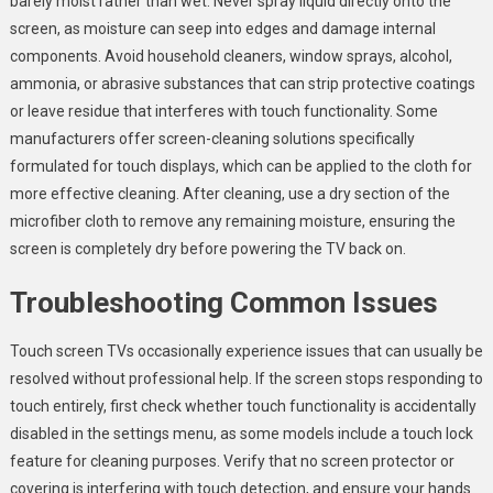
barely moist rather than wet. Never spray liquid directly onto the
screen, as moisture can seep into edges and damage internal
components. Avoid household cleaners, window sprays, alcohol,
ammonia, or abrasive substances that can strip protective coatings
or leave residue that interferes with touch functionality. Some
manufacturers offer screen-cleaning solutions specifically
formulated for touch displays, which can be applied to the cloth for
more effective cleaning. After cleaning, use a dry section of the
microfiber cloth to remove any remaining moisture, ensuring the
screen is completely dry before powering the TV back on.
Troubleshooting Common Issues
Touch screen TVs occasionally experience issues that can usually be
resolved without professional help. If the screen stops responding to
touch entirely, first check whether touch functionality is accidentally
disabled in the settings menu, as some models include a touch lock
feature for cleaning purposes. Verify that no screen protector or
covering is interfering with touch detection, and ensure your hands