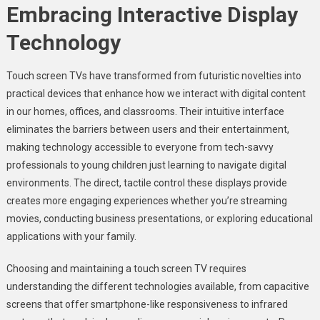
Embracing Interactive Display
Technology
Touch screen TVs have transformed from futuristic novelties into
practical devices that enhance how we interact with digital content
in our homes, offices, and classrooms. Their intuitive interface
eliminates the barriers between users and their entertainment,
making technology accessible to everyone from tech-savvy
professionals to young children just learning to navigate digital
environments. The direct, tactile control these displays provide
creates more engaging experiences whether you’re streaming
movies, conducting business presentations, or exploring educational
applications with your family.
Choosing and maintaining a touch screen TV requires
understanding the different technologies available, from capacitive
screens that offer smartphone-like responsiveness to infrared