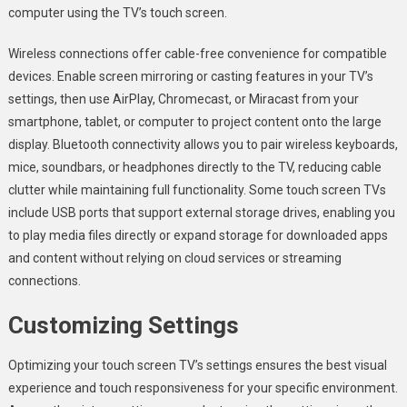
computer using the TV’s touch screen.
Wireless connections offer cable-free convenience for compatible
devices. Enable screen mirroring or casting features in your TV’s
settings, then use AirPlay, Chromecast, or Miracast from your
smartphone, tablet, or computer to project content onto the large
display. Bluetooth connectivity allows you to pair wireless keyboards,
mice, soundbars, or headphones directly to the TV, reducing cable
clutter while maintaining full functionality. Some touch screen TVs
include USB ports that support external storage drives, enabling you
to play media files directly or expand storage for downloaded apps
and content without relying on cloud services or streaming
connections.
Customizing Settings
Optimizing your touch screen TV’s settings ensures the best visual
experience and touch responsiveness for your specific environment.