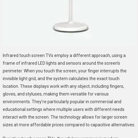
Infrared touch screen TVs employ a different approach, using a
frame of infrared LED lights and sensors around the screen’s
perimeter. When you touch the screen, your finger interrupts the
invisible light grid, and the system calculates the exact touch
location. These displays work with any object, including fingers,
gloves, and styluses, making them versatile for various
environments. They’re particularly popular in commercial and
educational settings where multiple users with different needs
interact with the screen. The technology allows for larger screen
sizes at more affordable prices compared to capacitive alternatives.