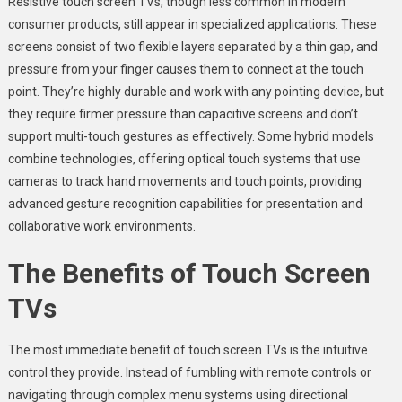
Resistive touch screen TVs, though less common in modern
consumer products, still appear in specialized applications. These
screens consist of two flexible layers separated by a thin gap, and
pressure from your finger causes them to connect at the touch
point. They’re highly durable and work with any pointing device, but
they require firmer pressure than capacitive screens and don’t
support multi-touch gestures as effectively. Some hybrid models
combine technologies, offering optical touch systems that use
cameras to track hand movements and touch points, providing
advanced gesture recognition capabilities for presentation and
collaborative work environments.
The Benefits of Touch Screen
TVs
The most immediate benefit of touch screen TVs is the intuitive
control they provide. Instead of fumbling with remote controls or
navigating through complex menu systems using directional