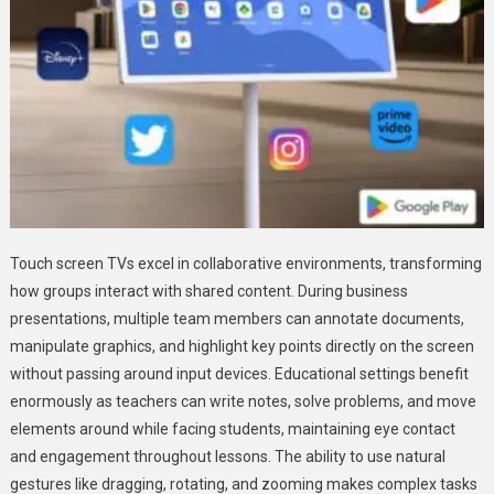
Touch screen TVs excel in collaborative environments, transforming
how groups interact with shared content. During business
presentations, multiple team members can annotate documents,
manipulate graphics, and highlight key points directly on the screen
without passing around input devices. Educational settings benefit
enormously as teachers can write notes, solve problems, and move
elements around while facing students, maintaining eye contact
and engagement throughout lessons. The ability to use natural
gestures like dragging, rotating, and zooming makes complex tasks