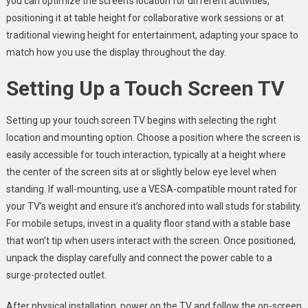
you can optimize the screen’s location for different activities,
positioning it at table height for collaborative work sessions or at
traditional viewing height for entertainment, adapting your space to
match how you use the display throughout the day.
Setting Up a Touch Screen TV
Setting up your touch screen TV begins with selecting the right
location and mounting option. Choose a position where the screen is
easily accessible for touch interaction, typically at a height where
the center of the screen sits at or slightly below eye level when
standing. If wall-mounting, use a VESA-compatible mount rated for
your TV’s weight and ensure it’s anchored into wall studs for stability.
For mobile setups, invest in a quality floor stand with a stable base
that won’t tip when users interact with the screen. Once positioned,
unpack the display carefully and connect the power cable to a
surge-protected outlet.
After physical installation, power on the TV and follow the on-screen