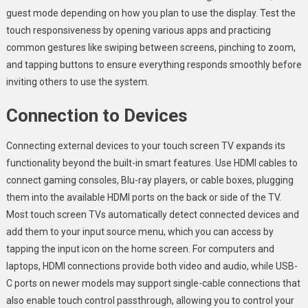
guest mode depending on how you plan to use the display. Test the
touch responsiveness by opening various apps and practicing
common gestures like swiping between screens, pinching to zoom,
and tapping buttons to ensure everything responds smoothly before
inviting others to use the system.
Connection to Devices
Connecting external devices to your touch screen TV expands its
functionality beyond the built-in smart features. Use HDMI cables to
connect gaming consoles, Blu-ray players, or cable boxes, plugging
them into the available HDMI ports on the back or side of the TV.
Most touch screen TVs automatically detect connected devices and
add them to your input source menu, which you can access by
tapping the input icon on the home screen. For computers and
laptops, HDMI connections provide both video and audio, while USB-
C ports on newer models may support single-cable connections that
also enable touch control passthrough, allowing you to control your