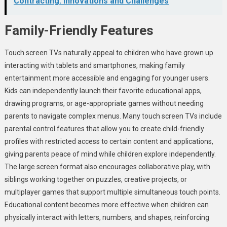
Contracting: Innovations and Challenges
Family-Friendly Features
Touch screen TVs naturally appeal to children who have grown up
interacting with tablets and smartphones, making family
entertainment more accessible and engaging for younger users.
Kids can independently launch their favorite educational apps,
drawing programs, or age-appropriate games without needing
parents to navigate complex menus. Many touch screen TVs include
parental control features that allow you to create child-friendly
profiles with restricted access to certain content and applications,
giving parents peace of mind while children explore independently.
The large screen format also encourages collaborative play, with
siblings working together on puzzles, creative projects, or
multiplayer games that support multiple simultaneous touch points.
Educational content becomes more effective when children can
physically interact with letters, numbers, and shapes, reinforcing