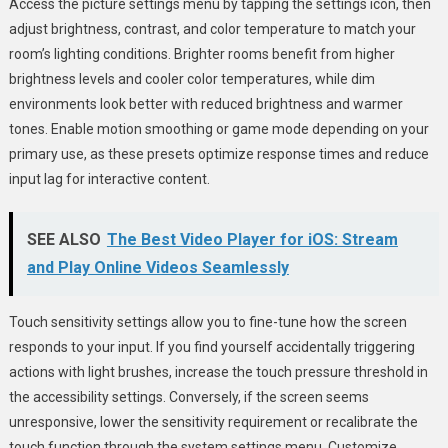
Access the picture settings menu by tapping the settings icon, then
adjust brightness, contrast, and color temperature to match your
room’s lighting conditions. Brighter rooms benefit from higher
brightness levels and cooler color temperatures, while dim
environments look better with reduced brightness and warmer
tones. Enable motion smoothing or game mode depending on your
primary use, as these presets optimize response times and reduce
input lag for interactive content.
SEE ALSO
The Best Video Player for iOS: Stream
and Play Online Videos Seamlessly
Touch sensitivity settings allow you to fine-tune how the screen
responds to your input. If you find yourself accidentally triggering
actions with light brushes, increase the touch pressure threshold in
the accessibility settings. Conversely, if the screen seems
unresponsive, lower the sensitivity requirement or recalibrate the
touch function through the system settings menu. Customize