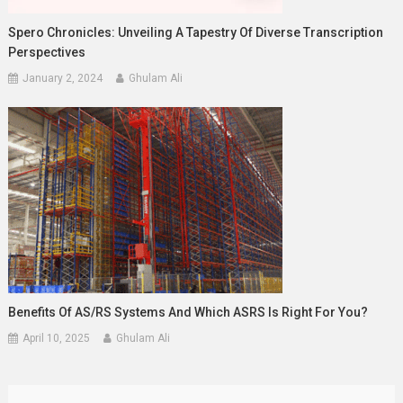
Spero Chronicles: Unveiling A Tapestry Of Diverse Transcription
Perspectives
January 2, 2024
Ghulam Ali
Benefits Of AS/RS Systems And Which ASRS Is Right For You?
April 10, 2025
Ghulam Ali