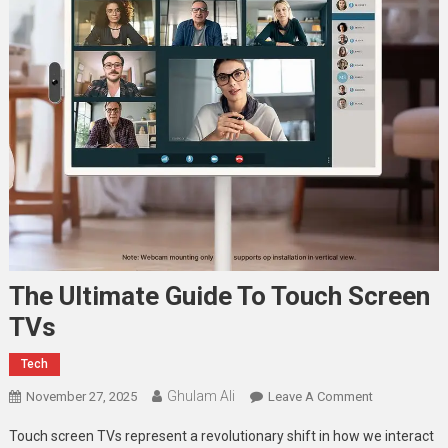
The Ultimate Guide To Touch Screen
TVs
Tech
Ghulam Ali
On
November 27, 2025
Leave A Comment
The
Touch screen TVs represent a revolutionary shift in how we interact
Ultimate