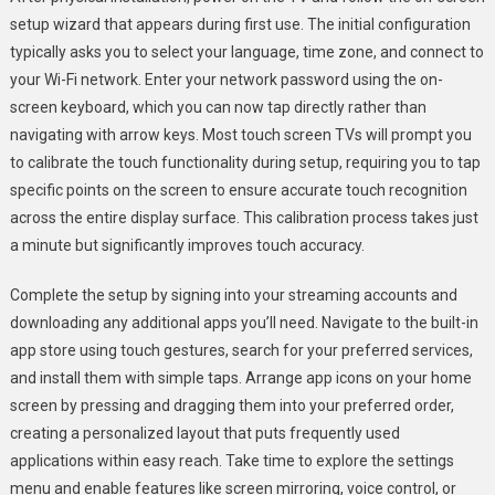
setup wizard that appears during first use. The initial configuration
typically asks you to select your language, time zone, and connect to
your Wi-Fi network. Enter your network password using the on-
screen keyboard, which you can now tap directly rather than
navigating with arrow keys. Most touch screen TVs will prompt you
to calibrate the touch functionality during setup, requiring you to tap
specific points on the screen to ensure accurate touch recognition
across the entire display surface. This calibration process takes just
a minute but significantly improves touch accuracy.
Complete the setup by signing into your streaming accounts and
downloading any additional apps you’ll need. Navigate to the built-in
app store using touch gestures, search for your preferred services,
and install them with simple taps. Arrange app icons on your home
screen by pressing and dragging them into your preferred order,
creating a personalized layout that puts frequently used
applications within easy reach. Take time to explore the settings
menu and enable features like screen mirroring, voice control, or