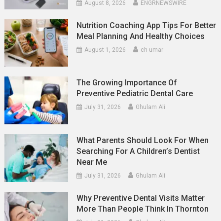
August 8, 2026
ENGRNEWSWIRE
Nutrition Coaching App Tips For Better
Meal Planning And Healthy Choices
August 1, 2026
ch umar
The Growing Importance Of
Preventive Pediatric Dental Care
July 31, 2026
Ghulam Ali
What Parents Should Look For When
Searching For A Children’s Dentist
Near Me
July 31, 2026
Ghulam Ali
Why Preventive Dental Visits Matter
More Than People Think In Thornton