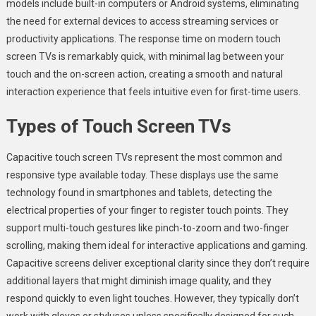
models include built-in computers or Android systems, eliminating
the need for external devices to access streaming services or
productivity applications. The response time on modern touch
screen TVs is remarkably quick, with minimal lag between your
touch and the on-screen action, creating a smooth and natural
interaction experience that feels intuitive even for first-time users.
Types of Touch Screen TVs
Capacitive touch screen TVs represent the most common and
responsive type available today. These displays use the same
technology found in smartphones and tablets, detecting the
electrical properties of your finger to register touch points. They
support multi-touch gestures like pinch-to-zoom and two-finger
scrolling, making them ideal for interactive applications and gaming.
Capacitive screens deliver exceptional clarity since they don’t require
additional layers that might diminish image quality, and they
respond quickly to even light touches. However, they typically don’t