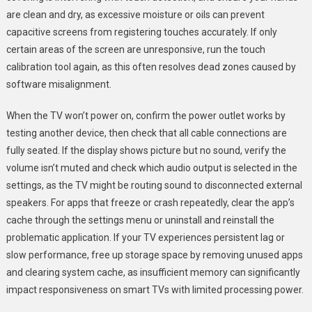
are clean and dry, as excessive moisture or oils can prevent
capacitive screens from registering touches accurately. If only
certain areas of the screen are unresponsive, run the touch
calibration tool again, as this often resolves dead zones caused by
software misalignment.
When the TV won’t power on, confirm the power outlet works by
testing another device, then check that all cable connections are
fully seated. If the display shows picture but no sound, verify the
volume isn’t muted and check which audio output is selected in the
settings, as the TV might be routing sound to disconnected external
speakers. For apps that freeze or crash repeatedly, clear the app’s
cache through the settings menu or uninstall and reinstall the
problematic application. If your TV experiences persistent lag or
slow performance, free up storage space by removing unused apps
and clearing system cache, as insufficient memory can significantly
impact responsiveness on smart TVs with limited processing power.