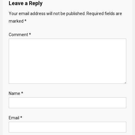
Leave a Reply
Your email address will not be published.
Required fields are
marked
*
Comment
*
Name
*
Email
*