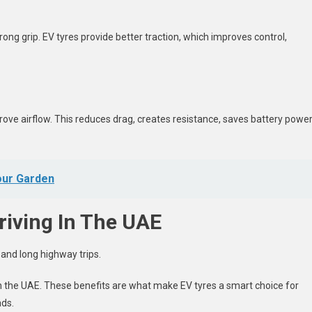
rong grip. EV tyres provide better traction, which improves control,
ove airflow. This reduces drag, creates resistance, saves battery power
our Garden
riving In The UAE
g and long highway trips.
 in the UAE. These benefits are what make EV tyres a smart choice for
ads.