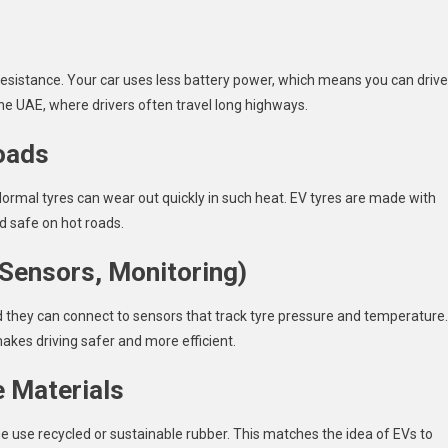
 resistance. Your car uses less battery power, which means you can drive
the UAE, where drivers often travel long highways.
oads
rmal tyres can wear out quickly in such heat. EV tyres are made with
d safe on hot roads.
(Sensors, Monitoring)
d they can connect to sensors that track tyre pressure and temperature.
makes driving safer and more efficient.
e Materials
e use recycled or sustainable rubber. This matches the idea of EVs to