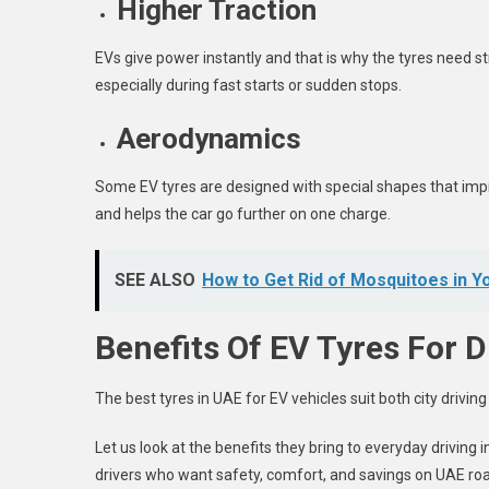
Higher Traction
EVs give power instantly and that is why the tyres need st
especially during fast starts or sudden stops.
Aerodynamics
Some EV tyres are designed with special shapes that impr
and helps the car go further on one charge.
SEE ALSO
How to Get Rid of Mosquitoes in Y
Benefits Of EV Tyres For D
The
best tyres in UAE
for EV vehicles suit both city drivin
Let us look at the benefits they bring to everyday driving
drivers who want safety, comfort, and savings on UAE ro