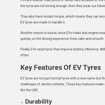
EVs are heavier than petrol or diesel cars because of the 
the tyres are not strong enough, then they wear out faste
They also have instant torque, which means they can accel
EV tyres are made to handle it.
Another reason is sound, since EVs make less engine noi
quieter, so the driving experience feels calm and smooth.
Finally, EVs need tyres that improve battery efficiency. Wi
often.
Key Features Of EV Tyres
EV tyres are not just normal tyres with a new name but t
challenges of electric vehicles. These key features make d
like the UAE.
Durability