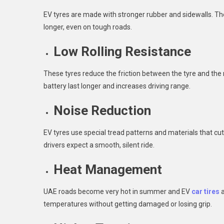
EV tyres are made with stronger rubber and sidewalls. Th
longer, even on tough roads.
Low Rolling Resistance
These tyres reduce the friction between the tyre and the 
battery last longer and increases driving range.
Noise Reduction
EV tyres use special tread patterns and materials that cu
drivers expect a smooth, silent ride.
Heat Management
UAE roads become very hot in summer and EV
car tires
a
temperatures without getting damaged or losing grip.