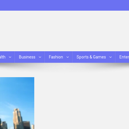
lth
Business
Fashion
Sports & Games
Ente