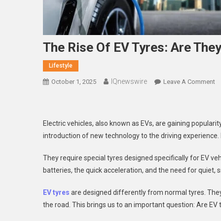
The Rise Of EV Tyres: Are They
Lifestyle
IQnewswire
O
October 1, 2025
Leave A Comment
T
Ri
O
Electric vehicles, also known as EVs, are gaining popularity
E
introduction of new technology to the driving experience
Ty
A
They require special tyres designed specifically for EV ve
T
batteries, the quick acceleration, and the need for quiet,
T
Fu
EV tyres
are designed differently from normal tyres. They
O
the road. This brings us to an important question: Are EV ty
Dr
In