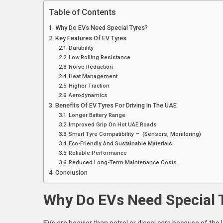
T
Table of Contents
U
Why Do EVs Need Special Tyres?
Key Features Of EV Tyres
Durability
Low Rolling Resistance
Noise Reduction
Heat Management
Higher Traction
Aerodynamics
Benefits Of EV Tyres For Driving In The UAE
Longer Battery Range
Improved Grip On Hot UAE Roads
Smart Tyre Compatibility – (Sensors, Monitoring)
Eco-Friendly And Sustainable Materials
Reliable Performance
Reduced Long-Term Maintenance Costs
Conclusion
Why Do EVs Need Special 