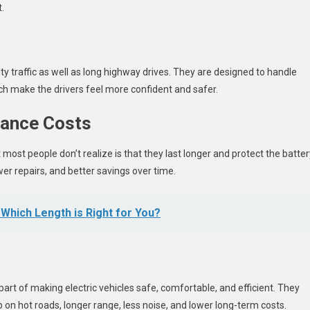
.
ty traffic as well as long highway drives. They are designed to handle
h make the drivers feel more confident and safer.
ance Costs
 most people don’t realize is that they last longer and protect the batter
er repairs, and better savings over time.
 Which Length is Right for You?
part of making electric vehicles safe, comfortable, and efficient. They
 on hot roads, longer range, less noise, and lower long-term costs.