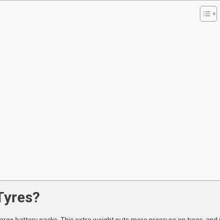
he
AE?
Tyres?