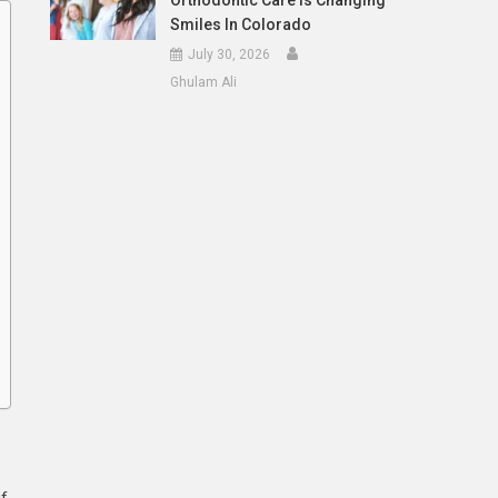
Orthodontic Care Is Changing
Smiles In Colorado
July 30, 2026
Ghulam Ali