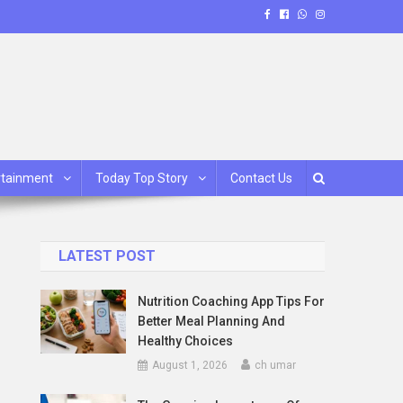
rtainment
Today Top Story
Contact Us
LATEST POST
Nutrition Coaching App Tips For
Better Meal Planning And
Healthy Choices
August 1, 2026
ch umar