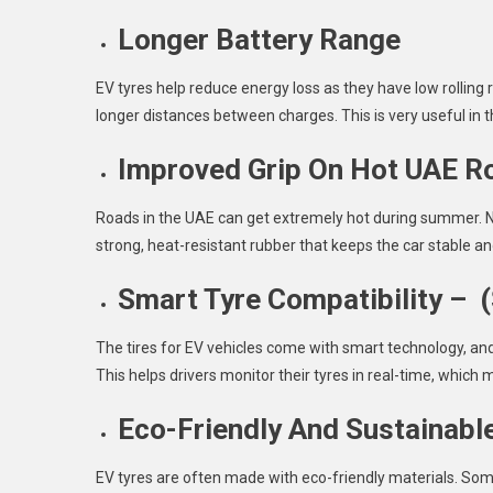
Longer Battery Range
EV tyres help reduce energy loss as they have low rolling
longer distances between charges. This is very useful in 
Improved Grip On Hot UAE R
Roads in the UAE can get extremely hot during summer. No
strong, heat-resistant rubber that keeps the car stable an
Smart Tyre Compatibility – 
The tires for EV vehicles come with smart technology, an
This helps drivers monitor their tyres in real-time, which 
Eco-Friendly And Sustainabl
EV tyres are often made with eco-friendly materials. Som