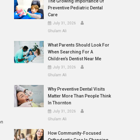
The Growing Importance Of
Preventive Pediatric Dental
Care
July 31, 2026
Ghulam Ali
What Parents Should Look For
When Searching For A
Children’s Dentist Near Me
July 31, 2026
Ghulam Ali
Why Preventive Dental Visits
Matter More Than People Think
In Thornton
July 31, 2026
Ghulam Ali
on
How Community-Focused