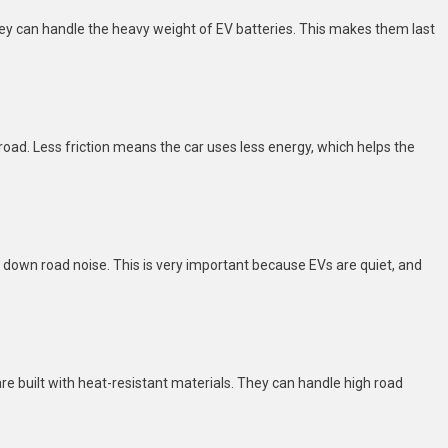
ey can handle the heavy weight of EV batteries. This makes them last
road. Less friction means the car uses less energy, which helps the
t down road noise. This is very important because EVs are quiet, and
re built with heat-resistant materials. They can handle high road