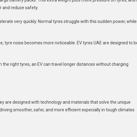
large battery packs. This extra weight puts more pressure on tyres, and 
r and reduce safety.
erate very quickly. Normal tyres struggle with this sudden power, while
se, tyre noise becomes more noticeable. EV
tyres UAE
are designed to b
th the right tyres, an EV can travel longer distances without charging
hey are designed with technology and materials that solve the unique
riving smoother, safer, and more efficient especially in tough climates