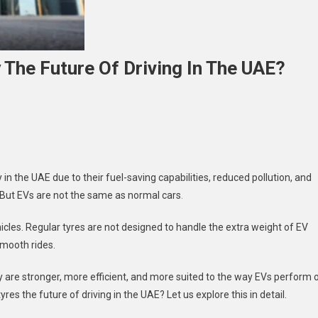
 The Future Of Driving In The UAE?
n
he
se
f
 in the UAE due to their fuel-saving capabilities, reduced pollution, and
V
. But EVs are not the same as normal cars
.
res:
re
hicles. Regular tyres are not designed to handle the extra weight of EV
hey
 smooth rides.
he
ture
 are stronger, more efficient, and more suited to the way EVs perform 
f
res the future of driving in the UAE? Let us explore this in detail.
iving