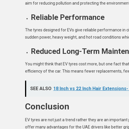
aim for reducing pollution and protecting the environment
Reliable Performance
The tyres designed for EVs give reliable performance in ci
sudden power, heavy weight, and hot road conditions whic
Reduced Long-Term Mainten
You might think that EV tyres cost more, but one fact that
efficiency of the car. This means fewer replacements, few
SEE ALSO
18 Inch vs 22 Inch Hair Extensions-
Conclusion
EV tyres are not just a trend rather they are an important 
offer many advantages for the UAE drivers like better grip