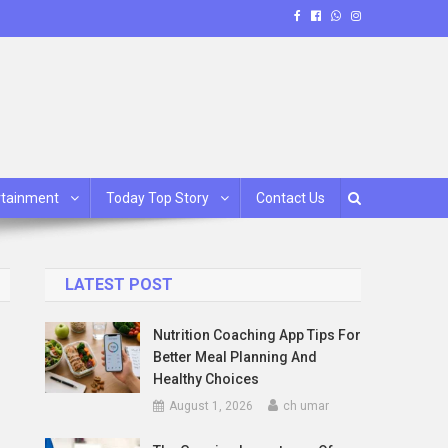
rtainment
Today Top Story
Contact Us
LATEST POST
Nutrition Coaching App Tips For
Better Meal Planning And
Healthy Choices
August 1, 2026
ch umar