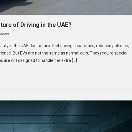
ture of Driving in the UAE?
On
mment
The
rity in the UAE due to their fuel-saving capabilities, reduced pollution,
Rise
rience. But EVs are not the same as normal cars. They require special
Of
es are not designed to handle the extra […]
EV
Tyres:
Are
They
The
Future
Of
Driving
In
The
UAE?