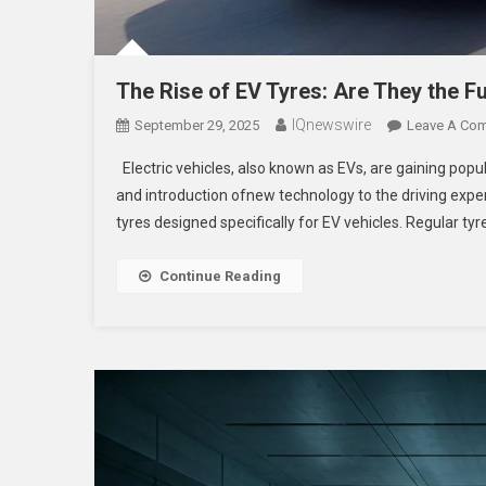
The Rise of EV Tyres: Are They the Fu
IQnewswire
September 29, 2025
Leave A Co
Electric vehicles, also known as EVs, are gaining popula
and introduction ofnew technology to the driving expe
tyres designed specifically for EV vehicles. Regular tyr
Continue Reading