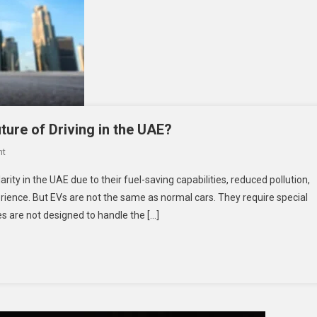
ture of Driving in the UAE?
On
nt
The
rity in the UAE due to their fuel-saving capabilities, reduced pollution,
Rise
rience. But EVs are not the same as normal cars. They require special
Of
es are not designed to handle the […]
EV
Tyres:
Are
They
The
Future
Of