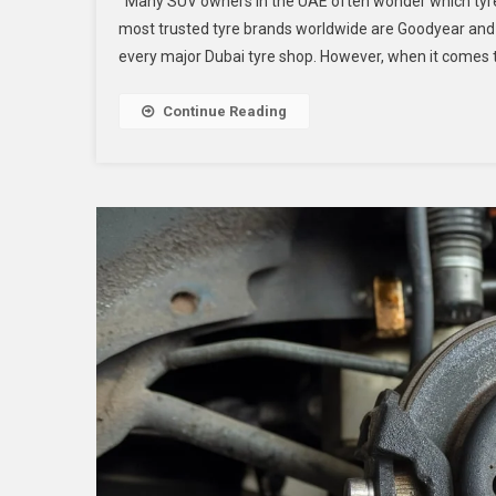
Many SUV owners in the UAE often wonder which tyres
most trusted tyre brands worldwide are Goodyear and
every major Dubai tyre shop. However, when it comes to
Continue Reading