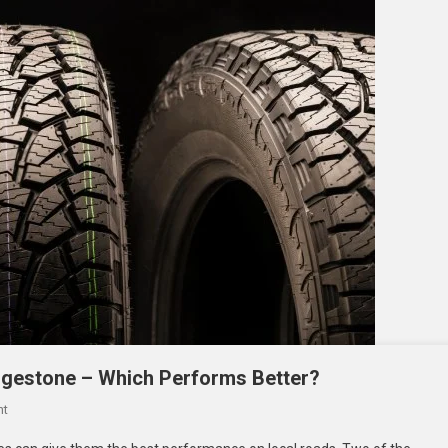
Driving
In
The
UAE?
dgestone – Which Performs Better?
On
nt
SUV