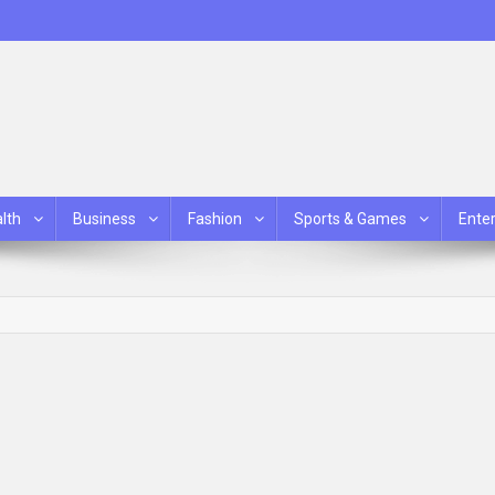
lth
Business
Fashion
Sports & Games
Ente