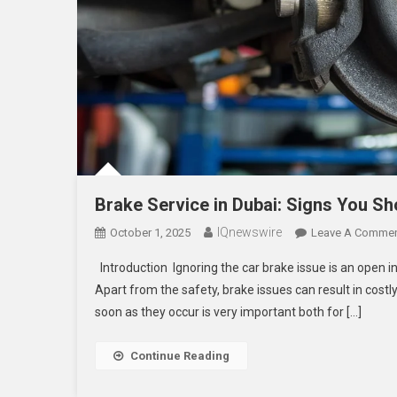
Brake Service in Dubai: Signs You Sh
IQnewswire
October 1, 2025
Leave A Comme
Introduction Ignoring the car brake issue is an open i
Apart from the safety, brake issues can result in costl
soon as they occur is very important both for […]
Continue Reading