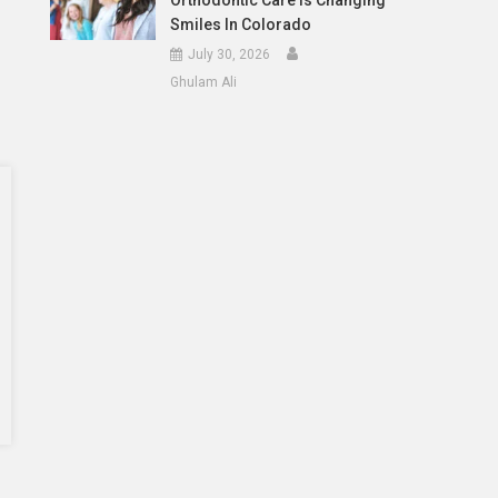
Orthodontic Care Is Changing
Smiles In Colorado
July 30, 2026
Ghulam Ali