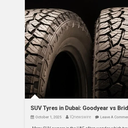
SUV Tyres in Dubai: Goodyear vs Bri
IQnewswire
October 1, 2025
Leave A Comme