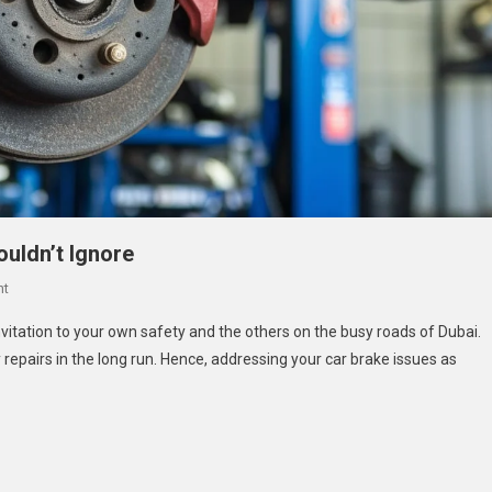
ouldn’t Ignore
On
nt
Brake
nvitation to your own safety and the others on the busy roads of Dubai.
Service
y repairs in the long run. Hence, addressing your car brake issues as
In
Dubai:
Signs
You
Shouldn’t
Ignore