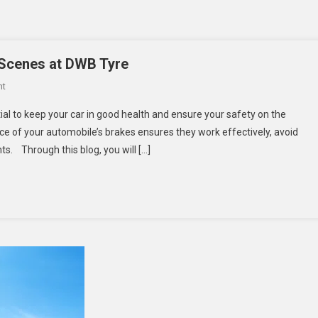
 Scenes at DWB Tyre
On
nt
Advanced
al to keep your car in good health and ensure your safety on the
Brake
 of your automobile’s brakes ensures they work effectively, avoid
Testing:
ts. Through this blog, you will […]
Behind
The
Scenes
At
DWB
Tyre