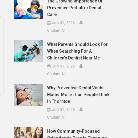
The Growing Importance Of
Preventive Pediatric Dental
Care
July 31, 2026
Ghulam Ali
What Parents Should Look For
When Searching For A
Children’s Dentist Near Me
July 31, 2026
Ghulam Ali
Why Preventive Dental Visits
Matter More Than People Think
In Thornton
July 31, 2026
Ghulam Ali
How Community-Focused