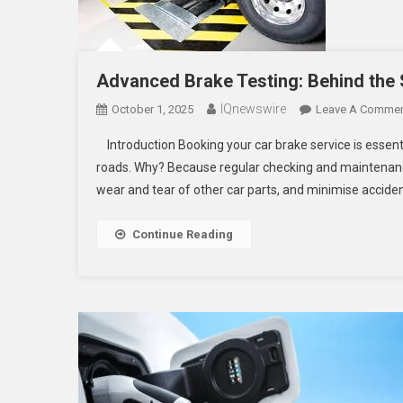
Advanced Brake Testing: Behind the
IQnewswire
October 1, 2025
Leave A Comme
Introduction Booking your car brake service is essenti
roads. Why? Because regular checking and maintenance
wear and tear of other car parts, and minimise acciden
Continue Reading