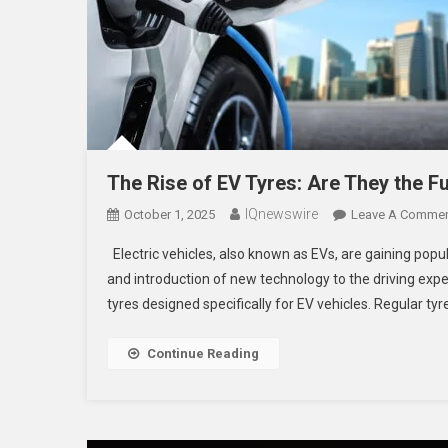
The Rise of EV Tyres: Are They the Fu
IQnewswire
October 1, 2025
Leave A Comme
Electric vehicles, also known as EVs, are gaining popula
and introduction of new technology to the driving expe
tyres designed specifically for EV vehicles. Regular tyr
Continue Reading