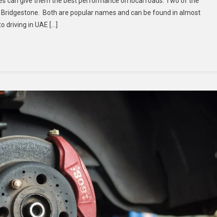
 can give them the best performance on local roads. Two of the
Tyres
 Bridgestone. Both are popular names and can be found in almost
In
 driving in UAE […]
Dubai:
Goodyear
Vs
Bridgestone
–
Which
Performs
Better?