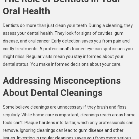
Oral Health
Dentists do more than just clean your teeth. During a cleaning, they
assess your dental health. They look for signs of cavities, gum
disease, and oral cancer. Early detection saves you from pain and
costly treatments. A professional’s trained eye can spot issues you
might miss. Regular visits mean you stay informed about your
dental status. You make informed decisions about your care.
Addressing Misconceptions
About Dental Cleanings
Some believe cleanings are unnecessary if they brush and floss
regularly. While home care is important, cleanings reach areas home
tools can’t. Plaque hardens into tartar, which only professionals can
remove. Ignoring cleanings can lead to gum disease and other
issues. Investing in regular cleanings saves you from more serious