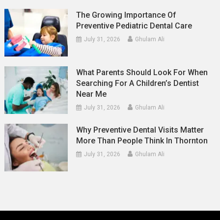
The Growing Importance Of
Preventive Pediatric Dental Care
July 31, 2026
Ghulam Ali
What Parents Should Look For When
Searching For A Children’s Dentist
Near Me
July 31, 2026
Ghulam Ali
Why Preventive Dental Visits Matter
More Than People Think In Thornton
July 31, 2026
Ghulam Ali