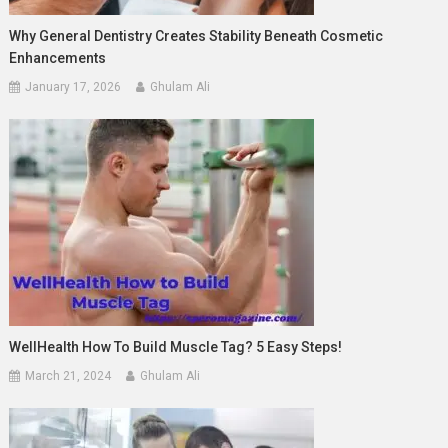
Why General Dentistry Creates Stability Beneath Cosmetic
Enhancements
January 17, 2026
Ghulam Ali
WellHealth How To Build Muscle Tag? 5 Easy Steps!
March 21, 2024
Ghulam Ali