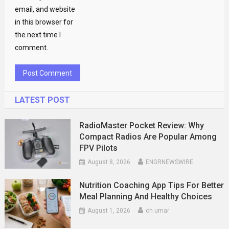
email, and website
in this browser for
the next time I
comment.
LATEST POST
RadioMaster Pocket Review: Why
Compact Radios Are Popular Among
FPV Pilots
August 8, 2026
ENGRNEWSWIRE
Nutrition Coaching App Tips For Better
Meal Planning And Healthy Choices
August 1, 2026
ch umar