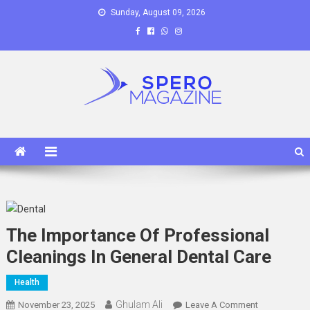
Skip
Sunday, August 09, 2026
to
content
Spero Magazine
A Content Portal
The Importance Of Professional
Cleanings In General Dental Care
Health
Ghulam Ali
On
November 23, 2025
Leave A Comment