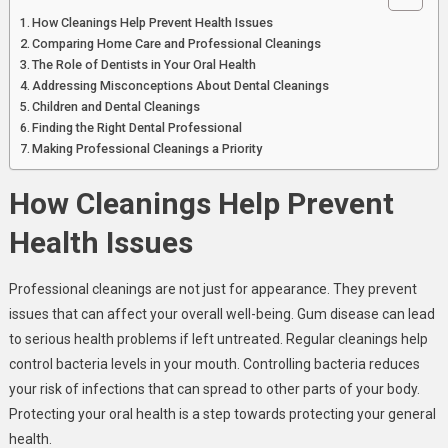
How Cleanings Help Prevent Health Issues
Comparing Home Care and Professional Cleanings
The Role of Dentists in Your Oral Health
Addressing Misconceptions About Dental Cleanings
Children and Dental Cleanings
Finding the Right Dental Professional
Making Professional Cleanings a Priority
How Cleanings Help Prevent
Health Issues
Professional cleanings are not just for appearance. They prevent
issues that can affect your overall well-being. Gum disease can lead
to serious health problems if left untreated. Regular cleanings help
control bacteria levels in your mouth. Controlling bacteria reduces
your risk of infections that can spread to other parts of your body.
Protecting your oral health is a step towards protecting your general
health.