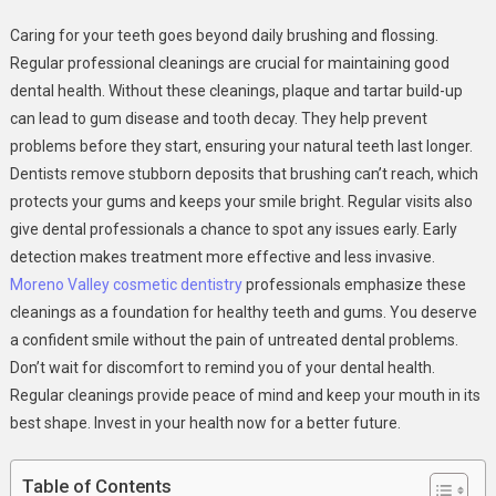
The
Caring for your teeth goes beyond daily brushing and flossing.
Importance
Regular professional cleanings are crucial for maintaining good
Of
dental health. Without these cleanings, plaque and tartar build-up
Professional
can lead to gum disease and tooth decay. They help prevent
Cleanings
In
problems before they start, ensuring your natural teeth last longer.
General
Dentists remove stubborn deposits that brushing can’t reach, which
Dental
protects your gums and keeps your smile bright. Regular visits also
Care
give dental professionals a chance to spot any issues early. Early
detection makes treatment more effective and less invasive.
Moreno Valley cosmetic dentistry
professionals emphasize these
cleanings as a foundation for healthy teeth and gums. You deserve
a confident smile without the pain of untreated dental problems.
Don’t wait for discomfort to remind you of your dental health.
Regular cleanings provide peace of mind and keep your mouth in its
best shape. Invest in your health now for a better future.
Table of Contents