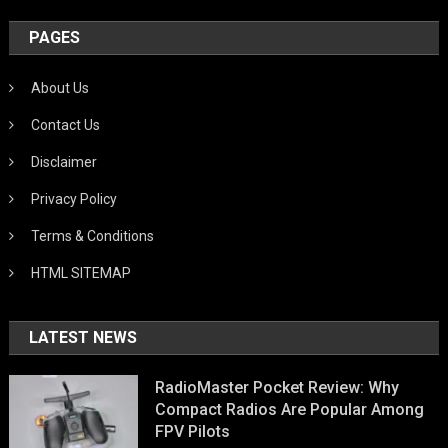
PAGES
About Us
Contact Us
Disclaimer
Privacy Policy
Terms & Conditions
HTML SITEMAP
LATEST NEWS
RadioMaster Pocket Review: Why
Compact Radios Are Popular Among
FPV Pilots