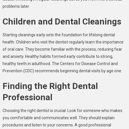
problems later.
Children and Dental Cleanings
Starting cleanings early sets the foundation for lifelong dental
health. Children who visit the dentist regularly learn the importance
of oral care. They become familiar with the process, reducing fear
and anxiety. Healthy habits formed early contribute to strong,
healthy teeth in adulthood. The Centers for Disease Control and
Prevention (CDC) recommends beginning dental visits by age one.
Finding the Right Dental
Professional
Choosing the right dentist is crucial. Look for someone who makes
you comfortable and communicates well. They should explain
procedures and listen to your concerns. A good professional