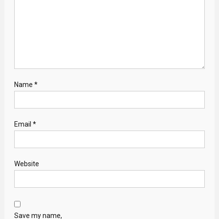
Name
*
Email
*
Website
Save my name,