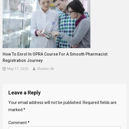
How To Enrol In OPRA Course For A Smooth Pharmacist
Registration Journey
May 17, 2025
Ghulam Ali
Leave a Reply
Your email address will not be published.
Required fields are
marked
*
Comment
*