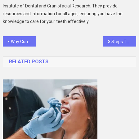
Institute of Dental and Craniofacial Research. They provide
resources and information for all ages, ensuring you have the
knowledge to care for your teeth effectively.
Post
Why Consistency In Preventive Care Strengthens Household Smiles
3 Steps To Prepare Your Household For A Dental Emergency
navigation
RELATED POSTS