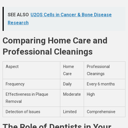
SEE ALSO
U2OS Cells in Cancer & Bone Disease
Research
Comparing Home Care and
Professional Cleanings
Aspect
Home
Professional
Care
Cleanings
Frequency
Daily
Every 6 months
Effectiveness in Plaque
Moderate
High
Removal
Detection of Issues
Limited
Comprehensive
The Role of Dentists in Your