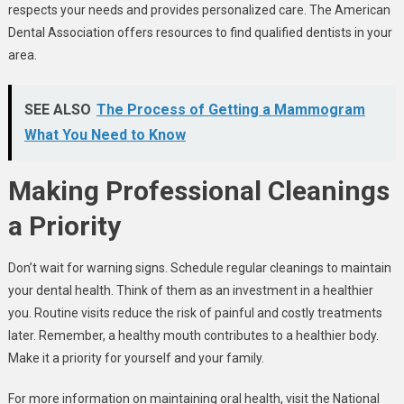
respects your needs and provides personalized care. The American
Dental Association offers resources to find qualified dentists in your
area.
SEE ALSO
The Process of Getting a Mammogram
What You Need to Know
Making Professional Cleanings
a Priority
Don’t wait for warning signs. Schedule regular cleanings to maintain
your dental health. Think of them as an investment in a healthier
you. Routine visits reduce the risk of painful and costly treatments
later. Remember, a healthy mouth contributes to a healthier body.
Make it a priority for yourself and your family.
For more information on maintaining oral health, visit the National