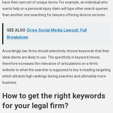
have their own set of unique terms. For example, an individual who
wants help on a personal injury claim will type other search queries
than another one searching for lawyers offering divorce services.
SEE ALSO
Drive Social Media Lawsuit: Full
Breakdown
Accordingly, law firms should selectively choose keywords that their
ideal clients are likely to use. The specificity in keyword choice,
therefore increases the relevance of articulations on a firm’s
website to what the searcher is supposed to key-in leading targeting
which attracts high rankings during searches and ultimately more
business.
How to get the right keywords
for your legal firm?