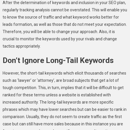
After the determination of keywords and inclusion in your SEO plan,
regularly tracking analysis cannot be overstated. This will enable you
to know the source of traffic and what keyword works better for
leads formation, as well as those that do not meet your expectation.
Therefore, you will be able to change your approach. Also, it is
crucial to monitor the keywords used by your rivals and change
tactics appropriately.
Don’t Ignore Long-Tail Keywords
However, the short-tail keywords which elicit thousands of searches
such as ‘lawyer’ or ‘attorney’, are broad subjects that get a lot of
tough competition. This, in turn, implies that it will be difficult to get
ranked for these terms unless a website is established with
increased authority. The long-tail keywords are more specific
phrases which may have lower searches but can be easier to rank in
comparison. Usually, they do not seem to create traffic as the first
case but can still have more sales because in this instance you are