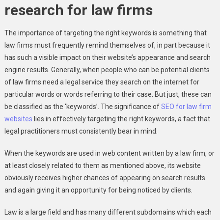
research for law firms
The importance of targeting the right keywords is something that
law firms must frequently remind themselves of, in part because it
has such a visible impact on their website’s appearance and search
engine results. Generally, when people who can be potential clients
of law firms need a legal service they search on the internet for
particular words or words referring to their case. But just, these can
be classified as the ‘keywords’. The significance of
SEO for law firm
websites
lies in effectively targeting the right keywords, a fact that
legal practitioners must consistently bear in mind.
When the keywords are used in web content written by a law firm, or
at least closely related to them as mentioned above, its website
obviously receives higher chances of appearing on search results
and again giving it an opportunity for being noticed by clients.
Law is a large field and has many different subdomains which each