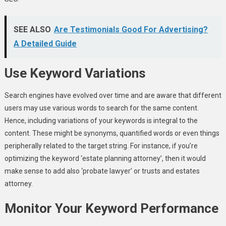
SEE ALSO
Are Testimonials Good For Advertising?
A Detailed Guide
Use Keyword Variations
Search engines have evolved over time and are aware that different
users may use various words to search for the same content.
Hence, including variations of your keywords is integral to the
content. These might be synonyms, quantified words or even things
peripherally related to the target string. For instance, if you’re
optimizing the keyword ‘estate planning attorney’, then it would
make sense to add also ‘probate lawyer’ or trusts and estates
attorney.
Monitor Your Keyword Performance