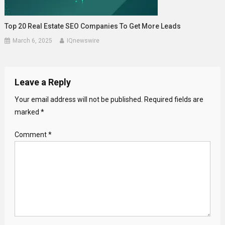
Top 20 Real Estate SEO Companies To Get More Leads
March 6, 2025
IQnewswire
Leave a Reply
Your email address will not be published.
Required fields are
marked
*
Comment
*