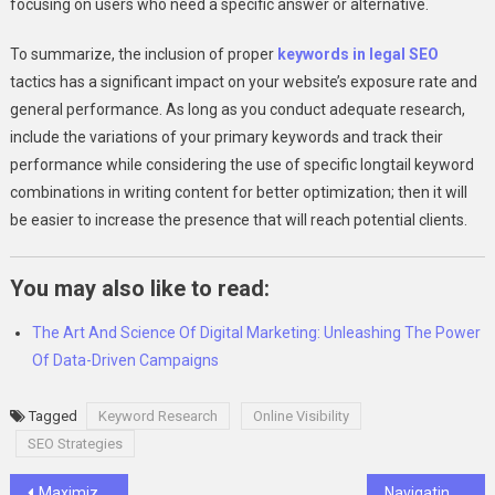
focusing on users who need a specific answer or alternative.
To summarize, the inclusion of proper
keywords in legal SEO
tactics has a significant impact on your website’s exposure rate and
general performance. As long as you conduct adequate research,
include the variations of your primary keywords and track their
performance while considering the use of specific longtail keyword
combinations in writing content for better optimization; then it will
be easier to increase the presence that will reach potential clients.
You may also like to read:
The Art And Science Of Digital Marketing: Unleashing The Power
Of Data-Driven Campaigns
Tagged
Keyword Research
Online Visibility
SEO Strategies
Post
Maximizing Business Success with SearchMyExpert: A Strategic Guide
Navigating the Electric Car Market: Find the Best Electric Cars to Buy