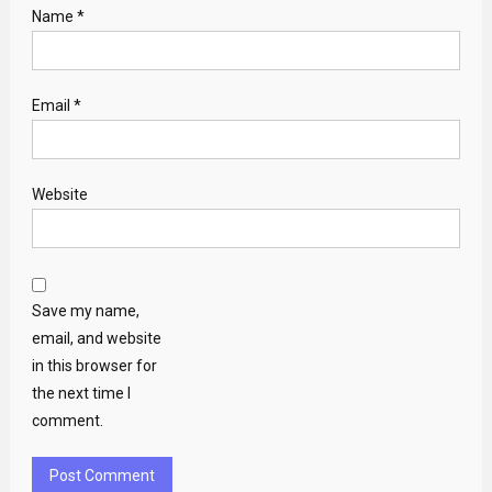
Name
*
Email
*
Website
Save my name,
email, and website
in this browser for
the next time I
comment.