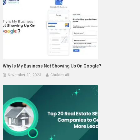
Why Is My Business Not Showing Up On Google?
November 20, 2023
Ghulam Ali