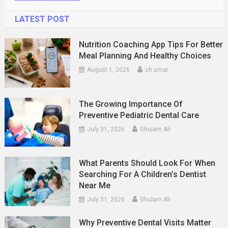
LATEST POST
Nutrition Coaching App Tips For Better
Meal Planning And Healthy Choices
August 1, 2026
ch umar
The Growing Importance Of
Preventive Pediatric Dental Care
July 31, 2026
Ghulam Ali
What Parents Should Look For When
Searching For A Children’s Dentist
Near Me
July 31, 2026
Ghulam Ali
Why Preventive Dental Visits Matter