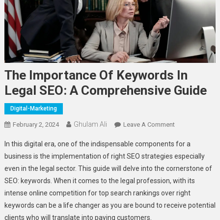
The Importance Of Keywords In
Legal SEO: A Comprehensive Guide
Digital-Marketing
Ghulam Ali
On
February 2, 2024
Leave A Comment
The
In this digital era, one of the indispensable components for a
Importance
business is the implementation of right SEO strategies especially
Of
even in the legal sector. This guide will delve into the cornerstone of
Keywords
SEO: keywords. When it comes to the legal profession, with its
In
Legal
intense online competition for top search rankings over right
SEO:
keywords can be a life changer as you are bound to receive potential
A
clients who will translate into paying customers.