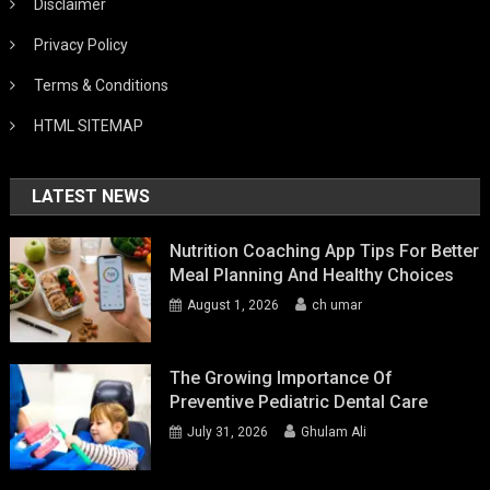
Disclaimer
Privacy Policy
Terms & Conditions
HTML SITEMAP
LATEST NEWS
Nutrition Coaching App Tips For Better
Meal Planning And Healthy Choices
August 1, 2026
ch umar
The Growing Importance Of
Preventive Pediatric Dental Care
July 31, 2026
Ghulam Ali