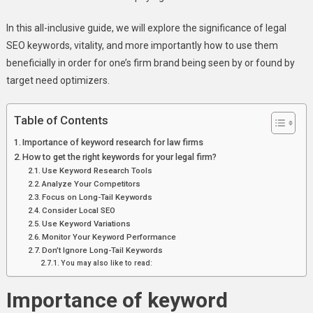
Comprehensive
Guide
In this all-inclusive guide, we will explore the significance of legal
SEO keywords, vitality, and more importantly how to use them
beneficially in order for one’s firm brand being seen by or found by
target need optimizers.
Table of Contents
Importance of keyword research for law firms
How to get the right keywords for your legal firm?
Use Keyword Research Tools
Analyze Your Competitors
Focus on Long-Tail Keywords
Consider Local SEO
Use Keyword Variations
Monitor Your Keyword Performance
Don’t Ignore Long-Tail Keywords
You may also like to read:
Importance of keyword