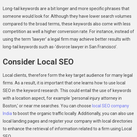
Long-tail keywords are a bit longer and more specific phrases that
someone would look for. Although they have lower search volumes
compared to the broad terms, these keywords also come with less
competition as well a higher conversion rate. For instance, instead of
using the term ‘lawyer’ a legal firm may achieve better results with
long-tail keywords such as-‘divorce lawyer in San Francisco’.
Consider Local SEO
Local clients, therefore form the key target audience for many legal
firms. As a result, it is important that one learns how to use local
SEO in the keyword research. This could entail the use of keywords
with a location aspect, for example ‘personal injury attorney in
Boston,’ or near me searches. You can choose
local SEO company
India
to boost the organic traffic locally. Additionally, you can also use
local landing pages and register your company with local directories
to enhance the retrieval of information related to a firm using Local
SEO.