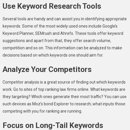
Use Keyword Research Tools
Several tools are handy and can assist you in identifying appropriate
keywords. Some of the most widely used ones include Google’s
Keyword Planner, SEMrush and Ahrefs. These tools offer keyword
suggestions and apart from that, they offer search volume,
competition and so on. This information can be analyzed to make
decisions based on which keywords one should aim for.
Analyze Your Competitors
Competitor analysis is a great source of finding out which keywords
work. Go to sites of top ranking law firms online. What keywords are
they targeting? Which ones generate their most traffic? You can use
such devices as Moz’s bond Explorer to research; what inputs those
competing with you for ranking are running.
Focus on Long-Tail Keywords