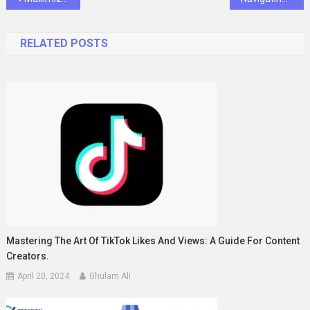
navigation
RELATED POSTS
Mastering The Art Of TikTok Likes And Views: A Guide For Content
Creators.
April 20, 2024
Ghulam Ali