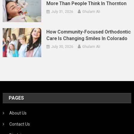
More Than People Think In Thornton
July 31, 2026
Ghulam Ali
How Community-Focused Orthodontic
Care Is Changing Smiles In Colorado
July 30, 2026
Ghulam Ali
PAGES
About Us
Contact Us