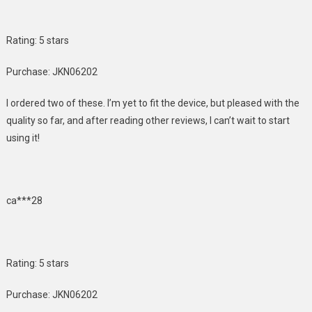
Rating: 5 stars
Purchase: JKN06202
I ordered two of these. I’m yet to fit the device, but pleased with the
quality so far, and after reading other reviews, I can’t wait to start
using it!
ca***28
Rating: 5 stars
Purchase: JKN06202