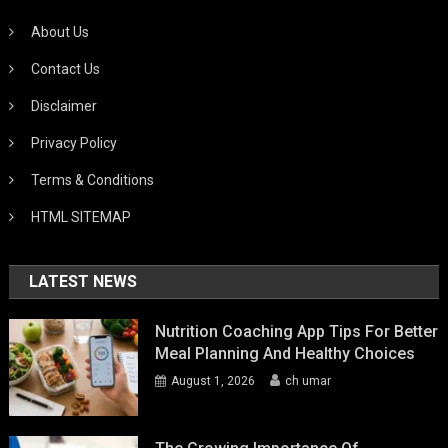
About Us
Contact Us
Disclaimer
Privacy Policy
Terms & Conditions
HTML SITEMAP
LATEST NEWS
Nutrition Coaching App Tips For Better
Meal Planning And Healthy Choices
August 1, 2026
ch umar