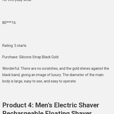
80***16
Rating: 5 starts
Purchase: Silicone Strap Black Gold
Wonderful. There are no scratches, and the gold shines against the
black band, giving an image of luxury. The diameter of the main
body is large, easy to see, and easy to operate.
Product 4: Men’s Electric Shaver
Rechargeable Floating Shaver