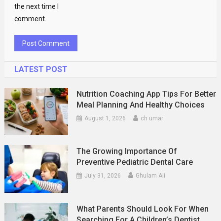
the next time I
comment.
LATEST POST
Nutrition Coaching App Tips For Better
Meal Planning And Healthy Choices
August 1, 2026
ch umar
The Growing Importance Of
Preventive Pediatric Dental Care
July 31, 2026
Ghulam Ali
What Parents Should Look For When
Searching For A Children’s Dentist