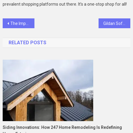
prevalent shopping platforms out there. It’s a one-stop shop for all!
Post
The Importance of Pursuing the Online MCA Program
Gildan Softstyle: Elevating Comfort in Everyday Wear
navigation
RELATED POSTS
Siding Innovations: How 247 Home Remodeling Is Redefining