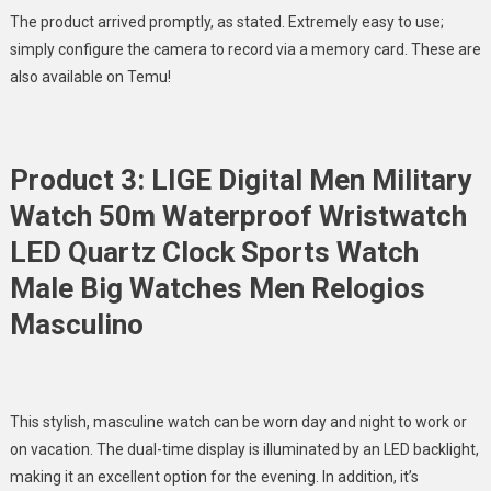
The product arrived promptly, as stated. Extremely easy to use;
simply configure the camera to record via a memory card. These are
also available on Temu!
Product 3: LIGE Digital Men Military
Watch 50m Waterproof Wristwatch
LED Quartz Clock Sports Watch
Male Big Watches Men Relogios
Masculino
This stylish, masculine watch can be worn day and night to work or
on vacation. The dual-time display is illuminated by an LED backlight,
making it an excellent option for the evening. In addition, it’s