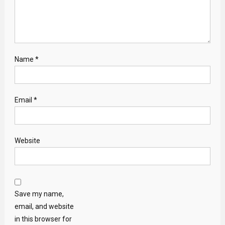
Name
*
Email
*
Website
Save my name,
email, and website
in this browser for