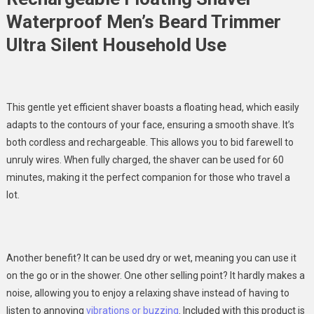
Waterproof Men’s Beard Trimmer
Ultra Silent Household Use
This gentle yet efficient shaver boasts a floating head, which easily
adapts to the contours of your face, ensuring a smooth shave. It’s
both cordless and rechargeable. This allows you to bid farewell to
unruly wires. When fully charged, the shaver can be used for 60
minutes, making it the perfect companion for those who travel a
lot.
Another benefit? It can be used dry or wet, meaning you can use it
on the go or in the shower. One other selling point? It hardly makes a
noise, allowing you to enjoy a relaxing shave instead of having to
listen to annoying
vibrations or buzzing
. Included with this product is