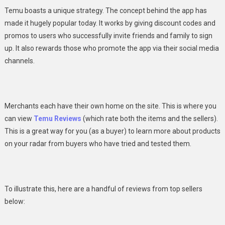
Temu boasts a unique strategy. The concept behind the app has
made it hugely popular today. It works by giving discount codes and
promos to users who successfully invite friends and family to sign
up. It also rewards those who promote the app via their
social media
channels.
Merchants each have their own home on the site. This is where you
can view
Temu Reviews
(which rate both the items and the sellers).
This is a great way for you (as a buyer) to learn more about products
on your radar from buyers who have tried and tested them.
To illustrate this, here are a handful of reviews from top sellers
below: