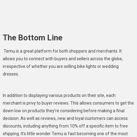
The Bottom Line
Temu is a great platform for both shoppers and merchants. It
allows you to connect with buyers and sellers across the globe,
irrespective of whether you are selling bike lights or wedding
dresses.
In addition to displaying various products on their site, each
merchant is privy to buyer reviews. This allows consumers to get the
down low on products they’re considering before making a final
decision. As well as reviews, new and loyal customers can access
discounts, including anything from 10% off a specific item to free
shipping. It’s little wonder Temu is fast becoming one of the most