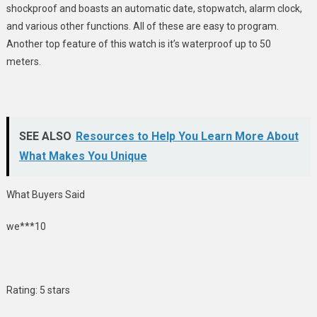
shockproof and boasts an automatic date, stopwatch, alarm clock,
and various other functions. All of these are easy to program.
Another top feature of this watch is it’s waterproof up to 50
meters.
SEE ALSO
Resources to Help You Learn More About
What Makes You Unique
What Buyers Said
we***10
Rating: 5 stars