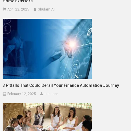
Home Exteriors
April 22, 2025
Ghulam Ali
3 Pitfalls That Could Derail Your Finance Automation Journey
February 12, 2025
ch umar