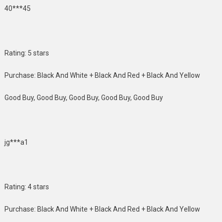
40***45
Rating: 5 stars
Purchase: Black And White + Black And Red + Black And Yellow
Good Buy, Good Buy, Good Buy, Good Buy, Good Buy
jg***a1
Rating: 4 stars
Purchase: Black And White + Black And Red + Black And Yellow