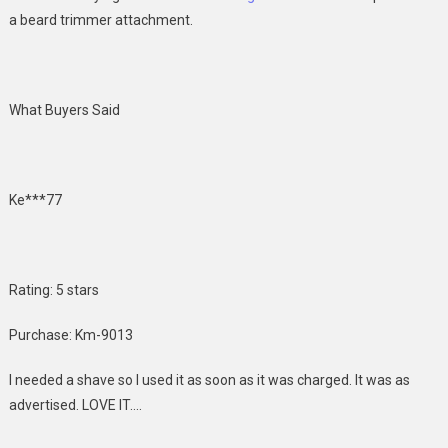
a beard trimmer attachment.
What Buyers Said
Ke***77
Rating: 5 stars
Purchase: Km-9013
I needed a shave so I used it as soon as it was charged. It was as
advertised. LOVE IT….