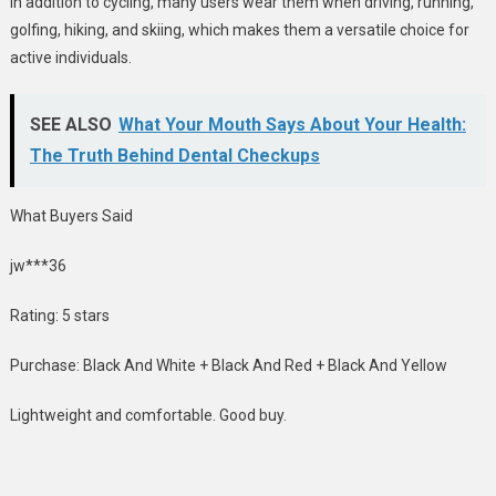
In addition to cycling, many users wear them when driving, running,
golfing, hiking, and skiing, which makes them a versatile choice for
active individuals.
SEE ALSO
What Your Mouth Says About Your Health:
The Truth Behind Dental Checkups
What Buyers Said
jw***36
Rating: 5 stars
Purchase: Black And White + Black And Red + Black And Yellow
Lightweight and comfortable. Good buy.