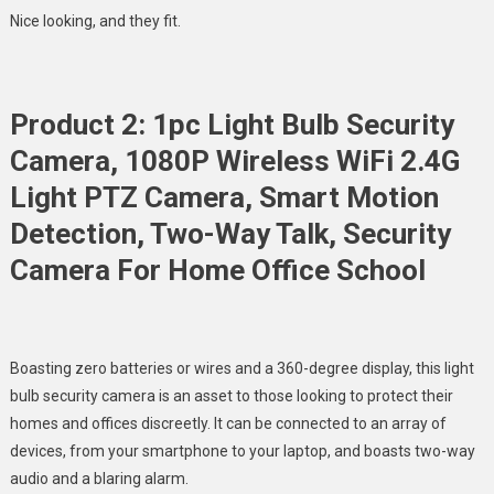
Nice looking, and they fit.
Product 2: 1pc Light Bulb Security
Camera, 1080P Wireless WiFi 2.4G
Light PTZ Camera, Smart Motion
Detection, Two-Way Talk, Security
Camera For Home Office School
Boasting zero batteries or wires and a 360-degree display, this light
bulb security camera is an asset to those looking to protect their
homes and offices discreetly. It can be connected to an array of
devices, from your smartphone to your laptop, and boasts two-way
audio and a blaring alarm.