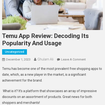
Temu App Review: Decoding Its
Popularity And Usage
Uncategorized
Ghulam Ali
On
December 1, 2023
Leave A Comment
Temu
Temu has become one of the most prevalent free shopping apps to
App
date, which, as a new player in the market, is a significant
Review:
achievement for the brand.
Decoding
Its
What is it? It’s a platform that showcases an array of impressive
Popularity
discounts on an assortment of products. Great news for both
And
Usage
shoppers and merchants!