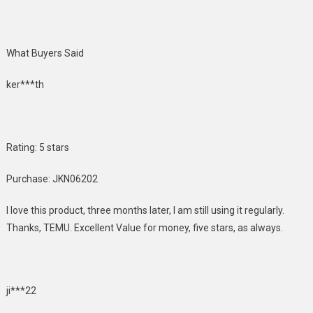
What Buyers Said
ker***th
Rating: 5 stars
Purchase: JKN06202
I love this product, three months later, I am still using it regularly.
Thanks, TEMU. Excellent Value for money, five stars, as always.
ji***22