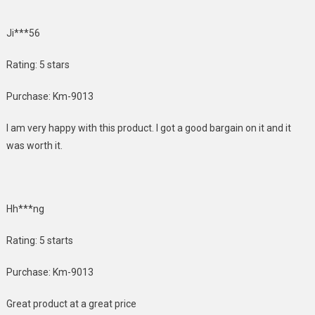
Ji***56
Rating: 5 stars
Purchase: Km-9013
I am very happy with this product. I got a good bargain on it and it
was worth it.
Hh***ng
Rating: 5 starts
Purchase: Km-9013
Great product at a great price