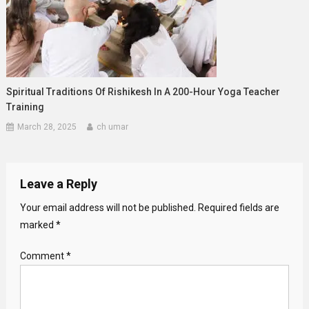
Spiritual Traditions Of Rishikesh In A 200-Hour Yoga Teacher
Training
March 28, 2025
ch umar
Leave a Reply
Your email address will not be published.
Required fields are
marked
*
Comment
*