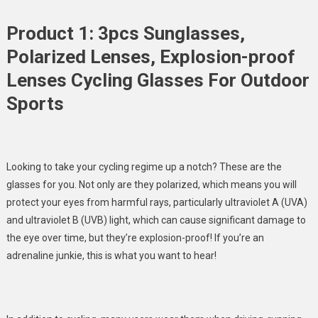
Product 1: 3pcs Sunglasses,
Polarized Lenses, Explosion-proof
Lenses Cycling Glasses For Outdoor
Sports
Looking to take your cycling regime up a notch? These are the
glasses for you. Not only are they polarized, which means you will
protect your eyes from harmful rays, particularly ultraviolet A (UVA)
and ultraviolet B (UVB) light, which can
cause significant damage to
the eye over time,
but they’re explosion-proof! If you’re an
adrenaline junkie, this is what you want to hear!