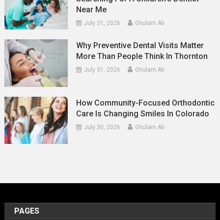
Near Me
July 31, 2026
Ghulam Ali
Why Preventive Dental Visits Matter
More Than People Think In Thornton
July 31, 2026
Ghulam Ali
How Community-Focused Orthodontic
Care Is Changing Smiles In Colorado
July 30, 2026
Ghulam Ali
PAGES