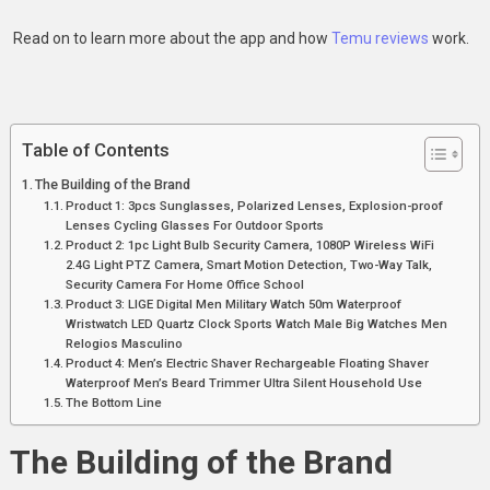
Read on to learn more about the app and how
Temu reviews
work.
Table of Contents
The Building of the Brand
Product 1: 3pcs Sunglasses, Polarized Lenses, Explosion-proof
Lenses Cycling Glasses For Outdoor Sports
Product 2: 1pc Light Bulb Security Camera, 1080P Wireless WiFi
2.4G Light PTZ Camera, Smart Motion Detection, Two-Way Talk,
Security Camera For Home Office School
Product 3: LIGE Digital Men Military Watch 50m Waterproof
Wristwatch LED Quartz Clock Sports Watch Male Big Watches Men
Relogios Masculino
Product 4: Men’s Electric Shaver Rechargeable Floating Shaver
Waterproof Men’s Beard Trimmer Ultra Silent Household Use
The Bottom Line
The Building of the Brand