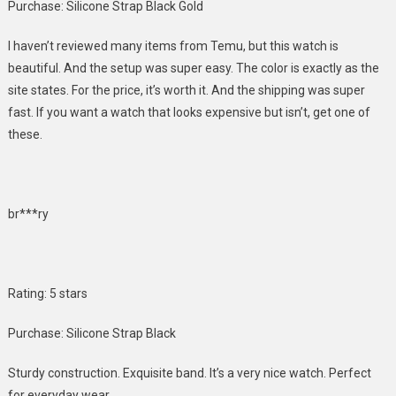
Purchase: Silicone Strap Black Gold
I haven’t reviewed many items from Temu, but this watch is
beautiful. And the setup was super easy. The color is exactly as the
site states. For the price, it’s worth it. And the shipping was super
fast. If you want a watch that looks expensive but isn’t, get one of
these.
br***ry
Rating: 5 stars
Purchase: Silicone Strap Black
Sturdy construction. Exquisite band. It’s a very nice watch. Perfect
for everyday wear.