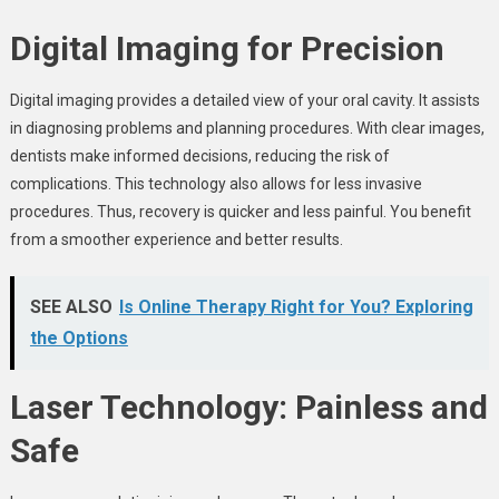
Digital Imaging for Precision
Digital imaging provides a detailed view of your oral cavity. It assists
in diagnosing problems and planning procedures. With clear images,
dentists make informed decisions, reducing the risk of
complications. This technology also allows for less invasive
procedures. Thus, recovery is quicker and less painful. You benefit
from a smoother experience and better results.
SEE ALSO
Is Online Therapy Right for You? Exploring
the Options
Laser Technology: Painless and
Safe