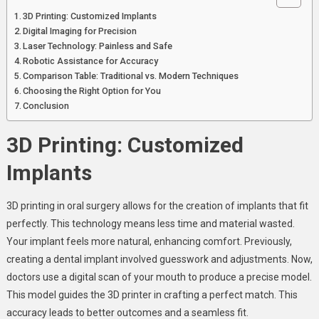
3D Printing: Customized Implants
Digital Imaging for Precision
Laser Technology: Painless and Safe
Robotic Assistance for Accuracy
Comparison Table: Traditional vs. Modern Techniques
Choosing the Right Option for You
Conclusion
3D Printing: Customized
Implants
3D printing in oral surgery allows for the creation of implants that fit
perfectly. This technology means less time and material wasted.
Your implant feels more natural, enhancing comfort. Previously,
creating a dental implant involved guesswork and adjustments. Now,
doctors use a digital scan of your mouth to produce a precise model.
This model guides the 3D printer in crafting a perfect match. This
accuracy leads to better outcomes and a seamless fit.