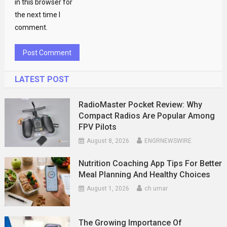
in this browser for
the next time I
comment.
LATEST POST
RadioMaster Pocket Review: Why
Compact Radios Are Popular Among
FPV Pilots
August 8, 2026
ENGRNEWSWIRE
Nutrition Coaching App Tips For Better
Meal Planning And Healthy Choices
August 1, 2026
ch umar
The Growing Importance Of