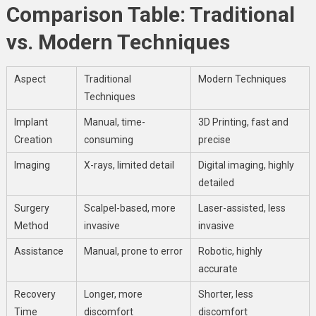
Comparison Table: Traditional
vs. Modern Techniques
Aspect
Traditional
Modern Techniques
Techniques
Implant
Manual, time-
3D Printing, fast and
Creation
consuming
precise
Imaging
X-rays, limited detail
Digital imaging, highly
detailed
Surgery
Scalpel-based, more
Laser-assisted, less
Method
invasive
invasive
Assistance
Manual, prone to error
Robotic, highly
accurate
Recovery
Longer, more
Shorter, less
Time
discomfort
discomfort