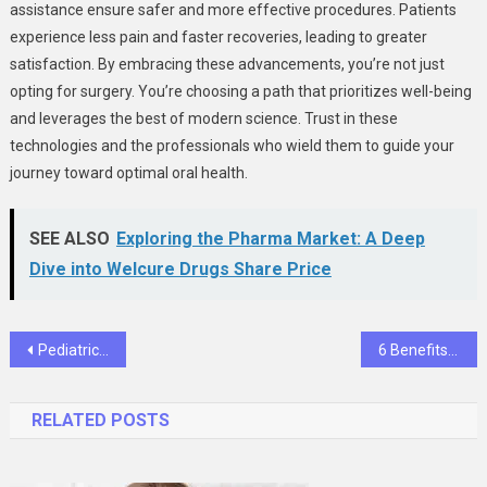
assistance ensure safer and more effective procedures. Patients
experience less pain and faster recoveries, leading to greater
satisfaction. By embracing these advancements, you’re not just
opting for surgery. You’re choosing a path that prioritizes well-being
and leverages the best of modern science. Trust in these
technologies and the professionals who wield them to guide your
journey toward optimal oral health.
SEE ALSO
Exploring the Pharma Market: A Deep
Dive into Welcure Drugs Share Price
Post
Pediatric To Geriatric: Family Dentistry Services For All Generations
6 Benefits Of Scheduling Preventive Visits Twice A Year
navigation
RELATED POSTS