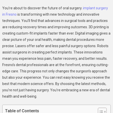
Technology
You’re about to discover the future of oral surgery.
implant surgery
And
in Fresno
is transforming with new technology and innovative
Innovation
techniques. You’ll find that advances in surgical tools and practices
In
are reducing recovery times and improving outcomes. 3D printing is
Modern
Oral
creating custom-fit implants faster than ever. Digital imaging gives a
Surgery
clear picture of your oral health, making dental procedures more
And
precise. Lasers offer safer and less painful surgery options. Robots
Implants
assist surgeons in creating perfect implants. These innovations
mean you experience less pain, faster recovery, and better results.
Fresno’s dental professionals are at the forefront, ensuring cutting-
edge care. This progress not only changes the surgeon’s approach
but also your experience. You can rest easy knowing you receive the
best that modern science offers. By choosing the latest methods,
you’re not just having surgery. You’re embracing a new era of dental
health and well-being.
Table of Contents