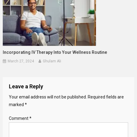
Incorporating IV Therapy Into Your Wellness Routine
March 27, 2024
Ghulam Ali
Leave a Reply
Your email address will not be published.
Required fields are
marked
*
Comment
*