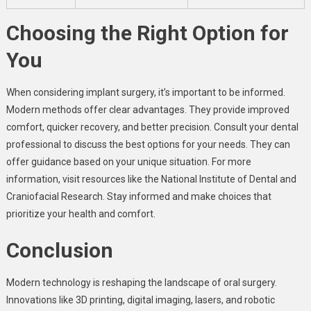
Choosing the Right Option for
You
When considering implant surgery, it’s important to be informed.
Modern methods offer clear advantages. They provide improved
comfort, quicker recovery, and better precision. Consult your dental
professional to discuss the best options for your needs. They can
offer guidance based on your unique situation. For more
information, visit resources like the National Institute of Dental and
Craniofacial Research. Stay informed and make choices that
prioritize your health and comfort.
Conclusion
Modern technology is reshaping the landscape of oral surgery.
Innovations like 3D printing, digital imaging, lasers, and robotic