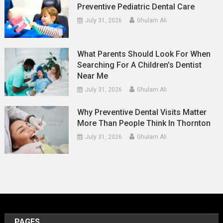
Preventive Pediatric Dental Care
July 31, 2026
Ghulam Ali
What Parents Should Look For When
Searching For A Children’s Dentist
Near Me
July 31, 2026
Ghulam Ali
Why Preventive Dental Visits Matter
More Than People Think In Thornton
July 31, 2026
Ghulam Ali
PAGES