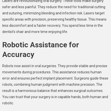
Lasers are revolutionizing oral surgery. These tools make surgery
safer and less painful. They reduce the need for traditional cutting
and suturing, minimizing bleeding and infection risk. Lasers target
specific areas with precision, preserving healthy tissue. This means
less discomfort and a faster recovery. You spend less time in the
dentist’s chair and more time enjoying life.
Robotic Assistance for
Accuracy
Robots now assist in oral surgeries. They provide stable and precise
movements during procedures. This assistance reduces human
error and ensures perfect implant placement. Surgeons guide these
robots, combining human judgment with machine precision. The
result is a harmonious balance that enhances surgical outcomes.
You can trust that your surgery is in capable hands, both human and
robotic.