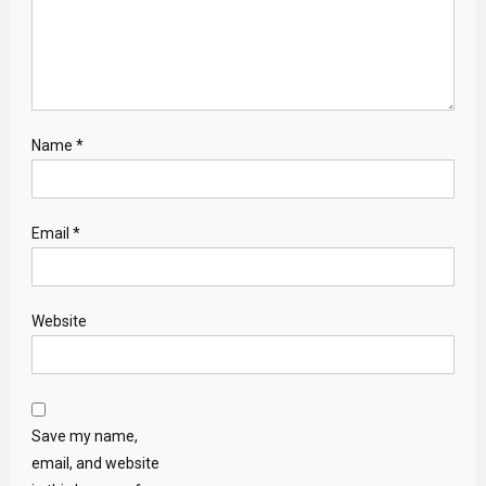
Name
*
Email
*
Website
Save my name,
email, and website