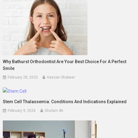
Why Bathurst Orthodontist Are Your Best Choice For A Perfect
Smile
February 28, 2025
Hassan Shabeer
Stem Cell Thalassemia: Conditions And Indications Explained
February 9, 2026
Ghulam Ali