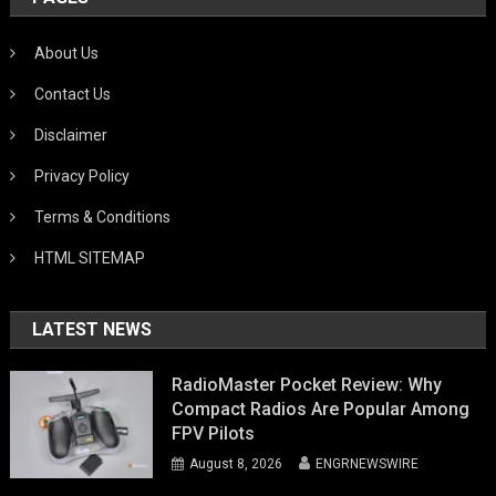
About Us
Contact Us
Disclaimer
Privacy Policy
Terms & Conditions
HTML SITEMAP
LATEST NEWS
RadioMaster Pocket Review: Why
Compact Radios Are Popular Among
FPV Pilots
August 8, 2026
ENGRNEWSWIRE