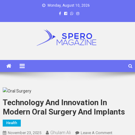
Skip
Monday, August 10, 2026
to
content
Spero Magazine
A Content Portal
Technology And Innovation In
Modern Oral Surgery And Implants
Health
Ghulam Ali
On
November 23, 2025
Leave A Comment