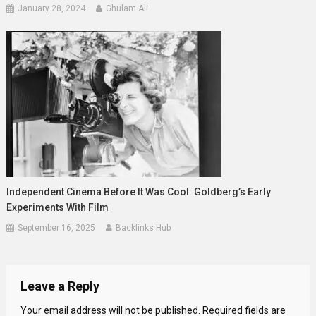
January 28, 2024
Ghulam Ali
Independent Cinema Before It Was Cool: Goldberg’s Early
Experiments With Film
September 16, 2025
Backlinks Hub
Leave a Reply
Your email address will not be published.
Required fields are