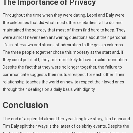
The Importance of Privacy
Throughout the time when they were dating, Leoni and Daly were
the celebrities that did what most other celebrities fail to do, and
maintained the secrecy that most of them find hard to keep. They
were almost never seen answering questions about their personal
life in interviews and strains of admiration to the gossip columns.
The three people together chose this modesty at the start and, if
they could pull it off, they are more likely to have a solid foundation.
Despite the fact that they were no longer together, the failure to
communicate suggests their mutual respect for each other. Their
relationship teaches the world on how to respect their loved ones
through their dealings on a daily basis with dignity.
Conclusion
The end of a splendid almost ten-year-long love story, Tea Leoni and
Tim Daly split their ways is the latest of celebrity events. Despite the