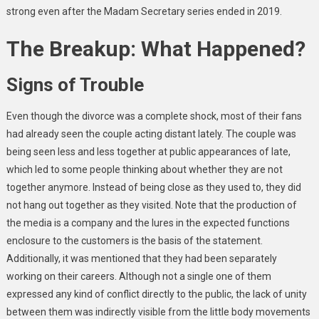
strong even after the Madam Secretary series ended in 2019.
The Breakup: What Happened?
Signs of Trouble
Even though the divorce was a complete shock, most of their fans
had already seen the couple acting distant lately. The couple was
being seen less and less together at public appearances of late,
which led to some people thinking about whether they are not
together anymore. Instead of being close as they used to, they did
not hang out together as they visited. Note that the production of
the media is a company and the lures in the expected functions
enclosure to the customers is the basis of the statement.
Additionally, it was mentioned that they had been separately
working on their careers. Although not a single one of them
expressed any kind of conflict directly to the public, the lack of unity
between them was indirectly visible from the little body movements