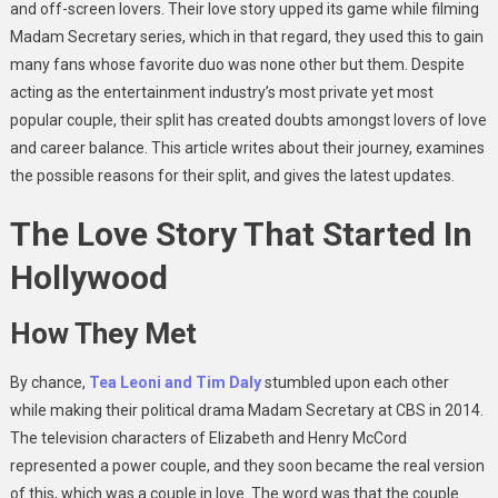
and off-screen lovers. Their love story upped its game while filming
Madam Secretary series, which in that regard, they used this to gain
many fans whose favorite duo was none other but them. Despite
acting as the entertainment industry’s most private yet most
popular couple, their split has created doubts amongst lovers of love
and career balance. This article writes about their journey, examines
the possible reasons for their split, and gives the latest updates.
The Love Story That Started In
Hollywood
How They Met
By chance,
Tea Leoni and Tim Daly
stumbled upon each other
while making their political drama Madam Secretary at CBS in 2014.
The television characters of Elizabeth and Henry McCord
represented a power couple, and they soon became the real version
of this, which was a couple in love. The word was that the couple