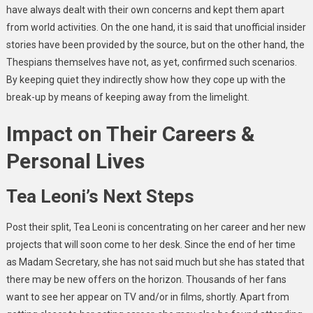
have always dealt with their own concerns and kept them apart
from world activities. On the one hand, it is said that unofficial insider
stories have been provided by the source, but on the other hand, the
Thespians themselves have not, as yet, confirmed such scenarios.
By keeping quiet they indirectly show how they cope up with the
break-up by means of keeping away from the limelight.
Impact on Their Careers &
Personal Lives
Tea Leoni’s Next Steps
Post their split, Tea Leoni is concentrating on her career and her new
projects that will soon come to her desk. Since the end of her time
as Madam Secretary, she has not said much but she has stated that
there may be new offers on the horizon. Thousands of her fans
want to see her appear on TV and/or in films, shortly. Apart from