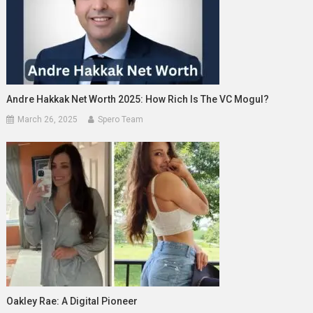
Andre Hakkak Net Worth 2025: How Rich Is The VC Mogul?
March 26, 2025
Spero Team
Oakley Rae: A Digital Pioneer