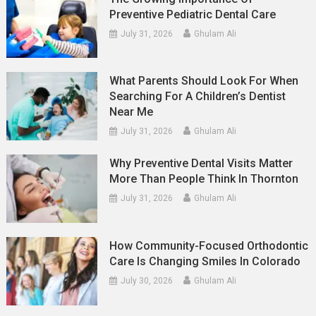
Preventive Pediatric Dental Care
July 31, 2026
Ghulam Ali
What Parents Should Look For When
Searching For A Children’s Dentist
Near Me
July 31, 2026
Ghulam Ali
Why Preventive Dental Visits Matter
More Than People Think In Thornton
July 31, 2026
Ghulam Ali
How Community-Focused Orthodontic
Care Is Changing Smiles In Colorado
July 30, 2026
Ghulam Ali