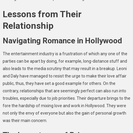
Lessons from Their
Relationship
Navigating Romance in Hollywood
The entertainment industry is a frustration of which any one of the
parties can be apart by doing, for example, long-distance stuff and
also leads to the media scrutiny that may result in a breakup. Leoni
and Daly have managed to resist the urge to make their love affair
public, thus, they have set a good example for others. On the
contrary, relationships that are seemingly perfect can also run into
troubles, especially due to job priorities. Their departure brings to the
fore the hardship of mixing love and work in Hollywood. They were
not only the envy of everyone but also the gain of personal growth
was their main concern.