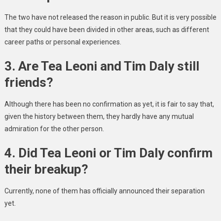
The two have not released the reason in public. But it is very possible
that they could have been divided in other areas, such as different
career paths or personal experiences.
3. Are Tea Leoni and Tim Daly still
friends?
Although there has been no confirmation as yet, it is fair to say that,
given the history between them, they hardly have any mutual
admiration for the other person.
4. Did Tea Leoni or Tim Daly confirm
their breakup?
Currently, none of them has officially announced their separation
yet.