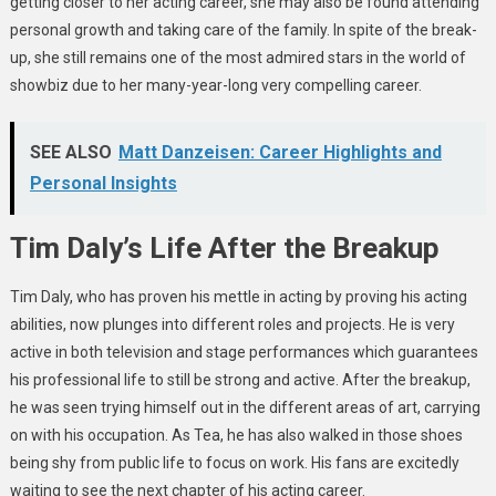
getting closer to her acting career, she may also be found attending
personal growth and taking care of the family. In spite of the break-
up, she still remains one of the most admired stars in the world of
showbiz due to her many-year-long very compelling career.
SEE ALSO
Matt Danzeisen: Career Highlights and
Personal Insights
Tim Daly’s Life After the Breakup
Tim Daly, who has proven his mettle in acting by proving his acting
abilities, now plunges into different roles and projects. He is very
active in both television and stage performances which guarantees
his professional life to still be strong and active. After the breakup,
he was seen trying himself out in the different areas of art, carrying
on with his occupation. As Tea, he has also walked in those shoes
being shy from public life to focus on work. His fans are excitedly
waiting to see the next chapter of his acting career.