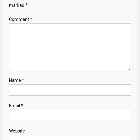
marked
*
Comment
*
Name
*
Email
*
Website