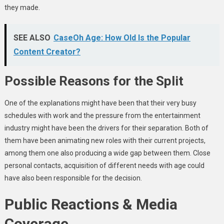
they made.
SEE ALSO
CaseOh Age: How Old Is the Popular
Content Creator?
Possible Reasons for the Split
One of the explanations might have been that their very busy
schedules with work and the pressure from the entertainment
industry might have been the drivers for their separation. Both of
them have been animating new roles with their current projects,
among them one also producing a wide gap between them. Close
personal contacts, acquisition of different needs with age could
have also been responsible for the decision.
Public Reactions & Media
Coverage