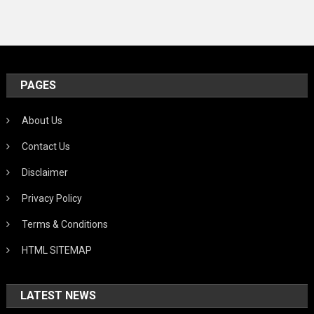
PAGES
About Us
Contact Us
Disclaimer
Privacy Policy
Terms & Conditions
HTML SITEMAP
LATEST NEWS