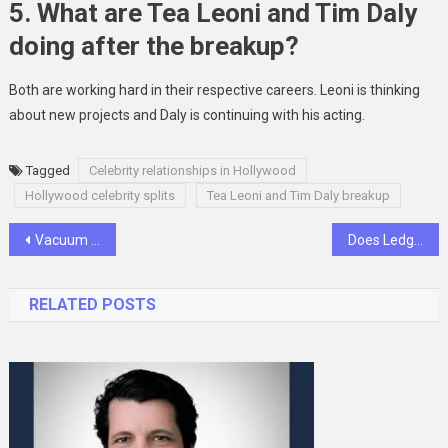
5. What are Tea Leoni and Tim Daly
doing after the breakup?
Both are working hard in their respective careers. Leoni is thinking
about new projects and Daly is continuing with his acting.
Tagged
Celebrity relationships in Hollywood
Hollywood celebrity splits
Tea Leoni and Tim Daly breakup
Post
Vacuum Forming Core Process and Principles
Does Ledger Have a Helpline Number? Get Answers Here
navigation
RELATED POSTS