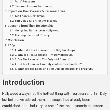
Fans’ Reactions
Statements from the Couple
Impact on Their Careers & Personal Lives
Tea Leoni’s Next Steps
Tim Daly’s Life After the Breakup
Lessons from Their Relationship
Navigating Romance in Hollywood
The Importance of Privacy
Conclusion
FAQs
1. When did Tea Leoni and Tim Daly break up?
2. Why did Tea Leoni and Tim Daly break up?
3. Are Tea Leoni and Tim Daly still friends?
4. Did Tea Leoni or Tim Daly confirm their breakup?
5. What are Tea Leoni and Tim Daly doing after the breakup?
Introduction
Hollywood always had the hottest thing with Tea Leoni and Tim Daly
but before we adored them, the couple had already been
established in the industry as one of the most dynamic on-screen