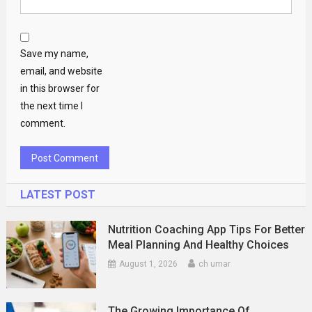
Save my name,
email, and website
in this browser for
the next time I
comment.
LATEST POST
Nutrition Coaching App Tips For Better
Meal Planning And Healthy Choices
August 1, 2026
ch umar
The Growing Importance Of