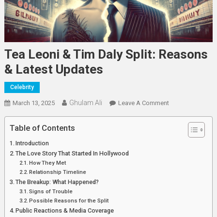
Tea Leoni & Tim Daly Split: Reasons
& Latest Updates
Celebrity
Ghulam Ali
On
March 13, 2025
Leave A Comment
Tea
Leoni
Table of Contents
&
Introduction
Tim
The Love Story That Started In Hollywood
Daly
How They Met
Split:
Relationship Timeline
Reasons
The Breakup: What Happened?
Signs of Trouble
&
Possible Reasons for the Split
Latest
Public Reactions & Media Coverage
Updates