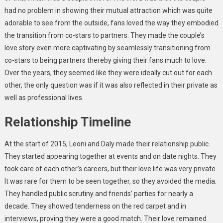
had no problem in showing their mutual attraction which was quite
adorable to see from the outside, fans loved the way they embodied
the transition from co-stars to partners. They made the couple’s
love story even more captivating by seamlessly transitioning from
co-stars to being partners thereby giving their fans much to love.
Over the years, they seemed like they were ideally cut out for each
other, the only question was if it was also reflected in their private as
well as professional lives.
Relationship Timeline
At the start of 2015, Leoni and
Daly
made their relationship public.
They started appearing together at events and on date nights. They
took care of each other’s careers, but their love life was very private.
It was rare for them to be seen together, so they avoided the media.
They handled public scrutiny and friends’ parties for
nearly
a
decade. They showed tenderness on the red carpet and in
interviews, proving they were a good match. Their love remained