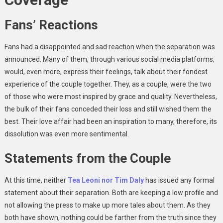
Fans’ Reactions
Fans had a disappointed and sad reaction when the separation was
announced. Many of them, through various social media platforms,
would, even more, express their feelings, talk about their fondest
experience of the couple together. They, as a couple, were the two
of those who were most inspired by grace and quality. Nevertheless,
the bulk of their fans conceded their loss and still wished them the
best. Their love affair had been an inspiration to many, therefore, its
dissolution was even more sentimental.
Statements from the Couple
At this time, neither
Tea Leoni nor Tim Daly
has issued any formal
statement about their separation. Both are keeping a low profile and
not allowing the press to make up more tales about them. As they
both have shown, nothing could be farther from the truth since they