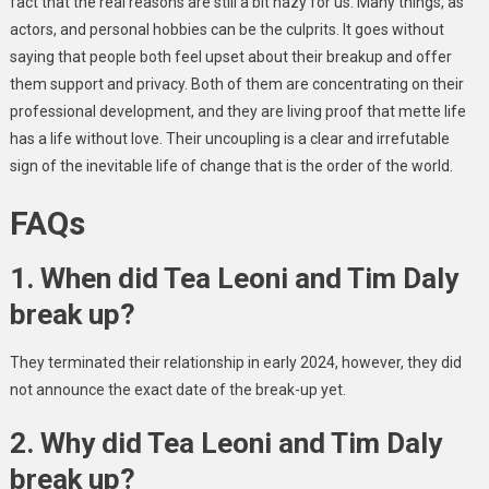
fact that the real reasons are still a bit hazy for us. Many things, as
actors, and personal hobbies can be the culprits. It goes without
saying that people both feel upset about their breakup and offer
them support and privacy. Both of them are concentrating on their
professional development, and they are living proof that mette life
has a life without love. Their uncoupling is a clear and irrefutable
sign of the inevitable life of change that is the order of the world.
FAQs
1. When did Tea Leoni and Tim Daly
break up?
They terminated their relationship in early 2024, however, they did
not announce the exact date of the break-up yet.
2. Why did Tea Leoni and Tim Daly
break up?