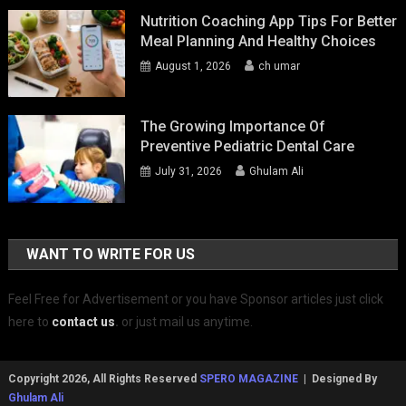
Nutrition Coaching App Tips For Better
Meal Planning And Healthy Choices
August 1, 2026
ch umar
The Growing Importance Of
Preventive Pediatric Dental Care
July 31, 2026
Ghulam Ali
WANT TO WRITE FOR US
Feel Free for Advertisement or you have Sponsor articles just click
here to
contact us
.
or just mail us anytime.
Copyright 2026, All Rights Reserved
SPERO MAGAZINE
| Designed By
Ghulam Ali