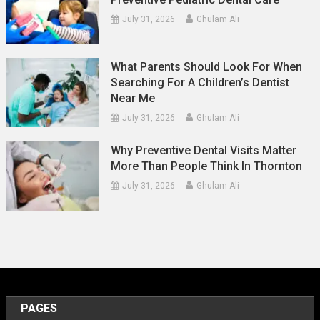
July 31, 2026
Ghulam Ali
What Parents Should Look For When
Searching For A Children’s Dentist
Near Me
July 31, 2026
Ghulam Ali
Why Preventive Dental Visits Matter
More Than People Think In Thornton
July 31, 2026
Ghulam Ali
PAGES