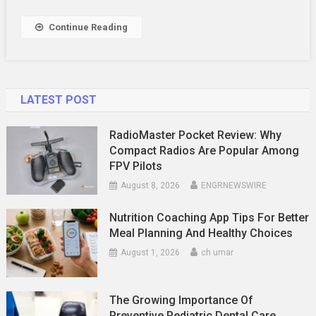
To
Say
Continue Reading
LATEST POST
RadioMaster Pocket Review: Why
Compact Radios Are Popular Among
FPV Pilots
August 8, 2026
ENGRNEWSWIRE
Nutrition Coaching App Tips For Better
Meal Planning And Healthy Choices
August 1, 2026
ch umar
The Growing Importance Of
Preventive Pediatric Dental Care