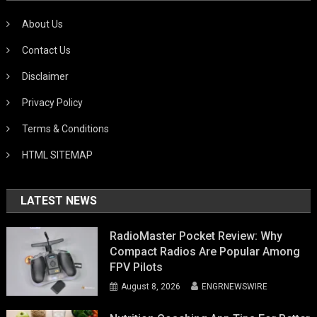
About Us
Contact Us
Disclaimer
Privacy Policy
Terms & Conditions
HTML SITEMAP
LATEST NEWS
RadioMaster Pocket Review: Why
Compact Radios Are Popular Among
FPV Pilots
August 8, 2026
ENGRNEWSWIRE