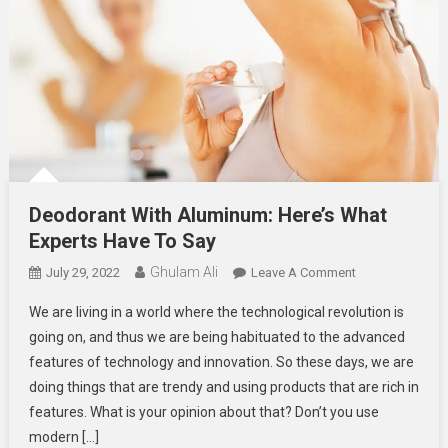
Deodorant With Aluminum: Here’s What
Experts Have To Say
Ghulam Ali
On
July 29, 2022
Leave A Comment
Deodorant
We are living in a world where the technological revolution is
With
going on, and thus we are being habituated to the advanced
Aluminum:
features of technology and innovation. So these days, we are
Here’s
doing things that are trendy and using products that are rich in
What
Experts
features. What is your opinion about that? Don’t you use
Have
modern […]