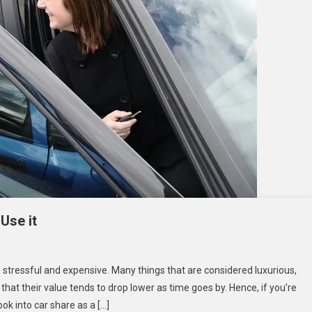
Use it
at
stressful and expensive. Many things that are considered luxurious,
that their value tends to drop lower as time goes by. Hence, if you’re
ook into car share as a […]
re