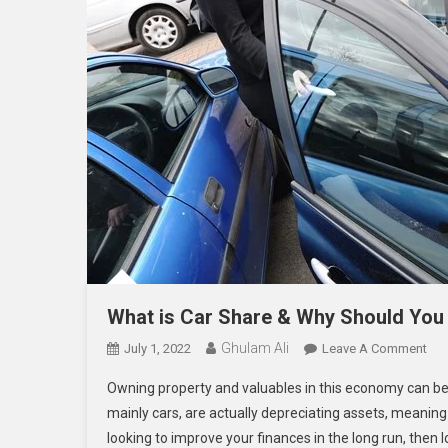
What is Car Share & Why Should You 
Ghulam Ali
On
July 1, 2022
Leave A Comment
Wh
Owning property and valuables in this economy can be 
Is
mainly cars, are actually depreciating assets, meaning 
Car
looking to improve your finances in the long run, then l
Sha