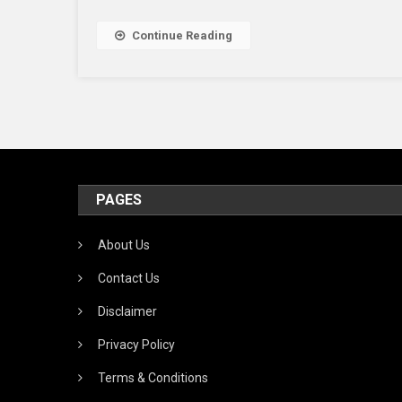
&
Wh
Continue Reading
Sho
You
Us
It
PAGES
About Us
Contact Us
Disclaimer
Privacy Policy
Terms & Conditions