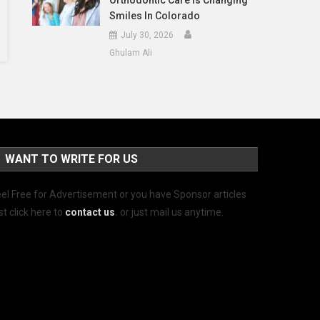
Orthodontic Care Is Changing
Smiles In Colorado
July 30, 2026
Ghulam Ali
WANT TO WRITE FOR US
el Free for Advertisement or you have Sponsor articles
st click here to
contact us
.
or just mail us anytime.