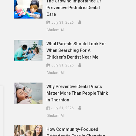
The Growing Importance Of
Preventive Pediatric Dental
Care
July 31, 2026
Ghulam Ali
What Parents Should Look For
When Searching For A
Children’s Dentist Near Me
July 31, 2026
Ghulam Ali
Why Preventive Dental Visits
Matter More Than People Think
In Thornton
July 31, 2026
Ghulam Ali
How Community-Focused