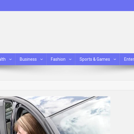
lth
Business
Fashion
Sports & Games
Ente