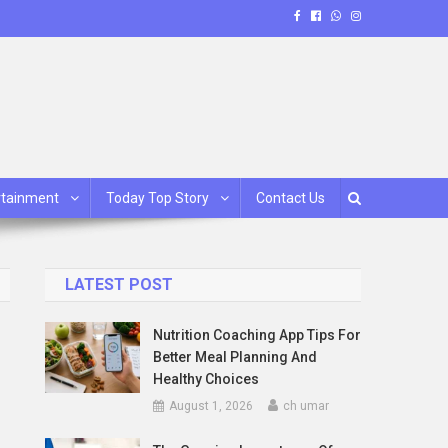
rtainment
Today Top Story
Contact Us
LATEST POST
Nutrition Coaching App Tips For
Better Meal Planning And
Healthy Choices
August 1, 2026
ch umar