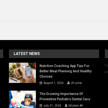
y
uld
e
LATEST NEWS
Fe
Nutrition Coaching App Tips For
Better Meal Planning And Healthy
ju
Choices
August 1, 2026
ch umar
The Growing Importance Of
Preventive Pediatric Dental Care
July 31, 2026
Ghulam Ali