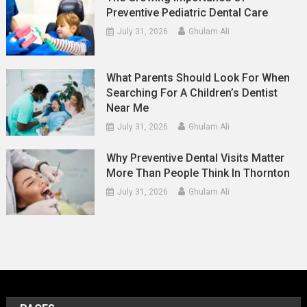
Preventive Pediatric Dental Care
July 31, 2026
Ghulam Ali
What Parents Should Look For When
Searching For A Children’s Dentist
Near Me
July 31, 2026
Ghulam Ali
Why Preventive Dental Visits Matter
More Than People Think In Thornton
July 31, 2026
Ghulam Ali