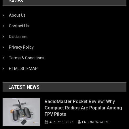
PAGES
About Us
Contact Us
Disclaimer
Privacy Policy
Terms & Conditions
HTML SITEMAP
LATEST NEWS
RadioMaster Pocket Review: Why
Compact Radios Are Popular Among
FPV Pilots
August 8, 2026
ENGRNEWSWIRE