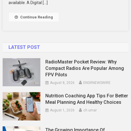
Mobile
available. A Digital […]
App
Continue Reading
LATEST POST
RadioMaster Pocket Review: Why
Compact Radios Are Popular Among
FPV Pilots
August 8, 2026
ENGRNEWSWIRE
Nutrition Coaching App Tips For Better
Meal Planning And Healthy Choices
August 1, 2026
ch umar
The Growing Importance Of