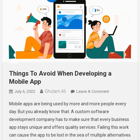
Things To Avoid When Developing a
Mobile App
Ghulam Ali
On
July 6, 2022
Leave A Comment
Things
Mobile apps are being used by more and more people every
To
day. But you already know that. A custom software
Avoid
development company has to make sure that every business
When
app stays unique and offers quality services. Failing this work
Developing
A
can cause the app to be lost in the sea of multiple alternatives