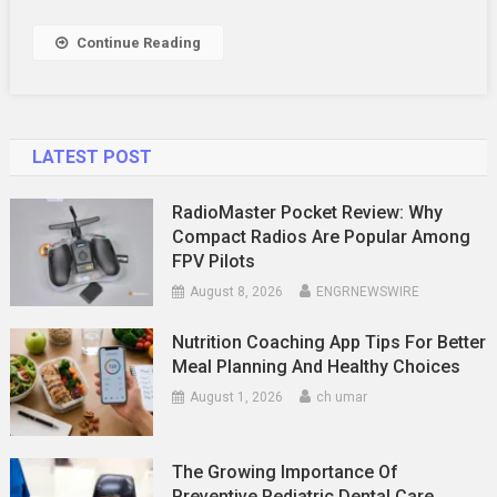
To
Say
Continue Reading
LATEST POST
RadioMaster Pocket Review: Why
Compact Radios Are Popular Among
FPV Pilots
August 8, 2026
ENGRNEWSWIRE
Nutrition Coaching App Tips For Better
Meal Planning And Healthy Choices
August 1, 2026
ch umar
The Growing Importance Of
Preventive Pediatric Dental Care