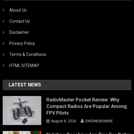
About Us
Contact Us
Disclaimer
Privacy Policy
Terms & Conditions
HTML SITEMAP
LATEST NEWS
RadioMaster Pocket Review: Why
Compact Radios Are Popular Among
FPV Pilots
August 8, 2026
ENGRNEWSWIRE