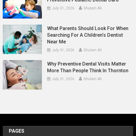
July 31, 2026
Ghulam Ali
What Parents Should Look For When
Searching For A Children’s Dentist
Near Me
July 31, 2026
Ghulam Ali
Why Preventive Dental Visits Matter
More Than People Think In Thornton
July 31, 2026
Ghulam Ali
PAGES