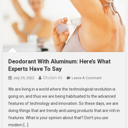
Deodorant With Aluminum: Here’s What
Experts Have To Say
Ghulam Ali
On
July 29, 2022
Leave A Comment
Deodorant
We are living in a world where the technological revolution is
With
going on, and thus we are being habituated to the advanced
Aluminum:
features of technology and innovation. So these days, we are
Here’s
doing things that are trendy and using products that are rich in
What
Experts
features. What is your opinion about that? Don’t you use
Have
modern […]