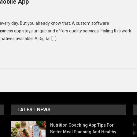
Mobile App
ngs
every day. But you already know that. A custom software
ess app stays unique and offers quality services. Failing this work
id
natives available. A Digital […]
en
eloping
ile
p
LATEST NEWS
Fe
Nutrition Coaching App Tips For
Better Meal Planning And Healthy
ju