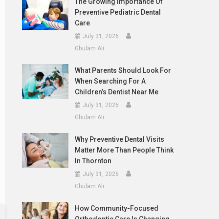
The Growing Importance Of
Preventive Pediatric Dental
Care
July 31, 2026
Ghulam Ali
What Parents Should Look For
When Searching For A
Children’s Dentist Near Me
July 31, 2026
Ghulam Ali
Why Preventive Dental Visits
Matter More Than People Think
In Thornton
July 31, 2026
Ghulam Ali
How Community-Focused