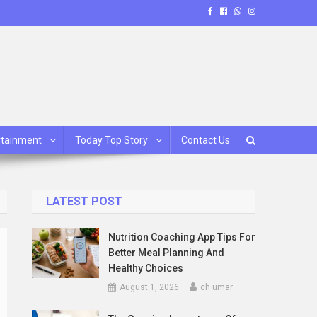
rtainment
Today Top Story
Contact Us
LATEST POST
Nutrition Coaching App Tips For
Better Meal Planning And
Healthy Choices
August 1, 2026
ch umar