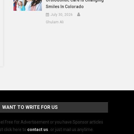
Orthodontic Care Is Changing
Smiles In Colorado
July 30, 2026
Ghulam Ali
WANT TO WRITE FOR US
el Free for Advertisement or you have Sponsor articles
st click here to
contact us
.
or just mail us anytime.