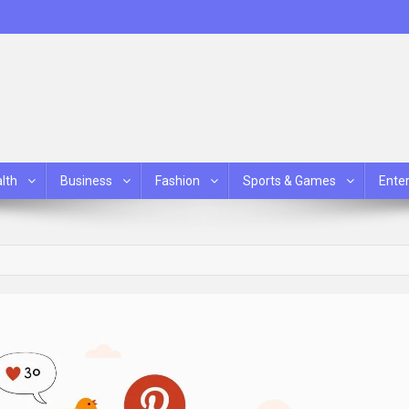
lth
Business
Fashion
Sports & Games
Ente