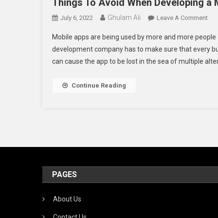
Things To Avoid When Developing a 
Ghulam Ali
On
July 6, 2022
Leave A Comment
Thi
Mobile apps are being used by more and more people 
To
development company has to make sure that every busin
Avo
can cause the app to be lost in the sea of multiple alter
Wh
Dev
A
Continue Reading
Mob
Ap
PAGES
About Us
Contact Us