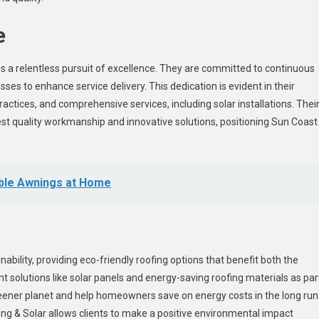
e
 a relentless pursuit of excellence. They are committed to continuous
ses to enhance service delivery. This dedication is evident in their
actices, and comprehensive services, including solar installations. Thei
est quality workmanship and innovative solutions, positioning Sun Coast
table Awnings at Home
ability, providing eco-friendly roofing options that benefit both the
solutions like solar panels and energy-saving roofing materials as par
greener planet and help homeowners save on energy costs in the long run
ing & Solar allows clients to make a positive environmental impact