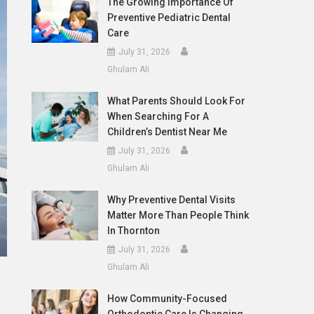
The Growing Importance Of
Preventive Pediatric Dental
Care
July 31, 2026
Ghulam Ali
What Parents Should Look For
When Searching For A
Children’s Dentist Near Me
July 31, 2026
Ghulam Ali
Why Preventive Dental Visits
Matter More Than People Think
In Thornton
July 31, 2026
Ghulam Ali
How Community-Focused