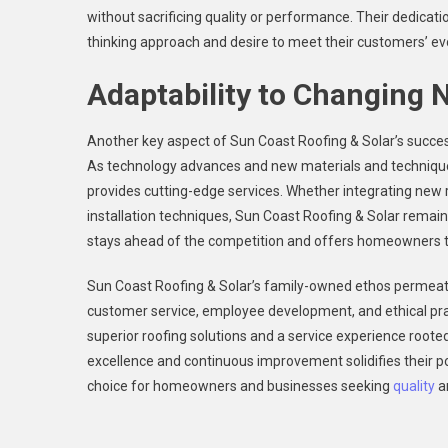
without sacrificing quality or performance. Their dedicat
thinking approach and desire to meet their customers’ ev
Adaptability to Changing 
Another key aspect of Sun Coast Roofing & Solar’s success 
As technology advances and new materials and techniqu
provides cutting-edge services. Whether integrating new r
installation techniques, Sun Coast Roofing & Solar remain
stays ahead of the competition and offers homeowners the 
Sun Coast Roofing & Solar’s family-owned ethos permea
customer service, employee development, and ethical pra
superior roofing solutions and a service experience rooted
excellence and continuous improvement solidifies their pos
choice for homeowners and businesses seeking
quality
an