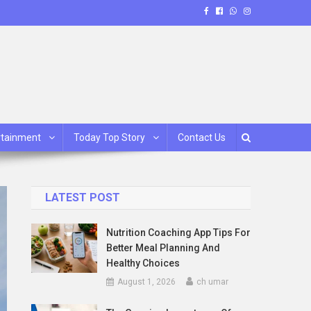
rtainment
Today Top Story
Contact Us
LATEST POST
Nutrition Coaching App Tips For
Better Meal Planning And
Healthy Choices
August 1, 2026
ch umar