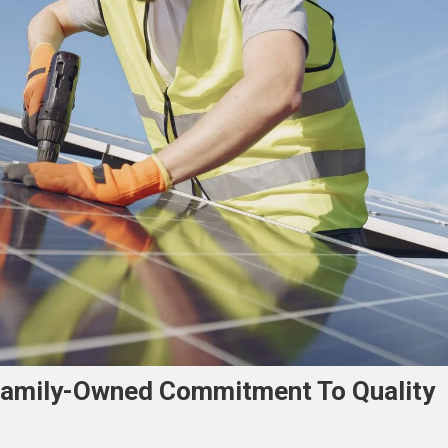
 Family-Owned Commitment To Quality