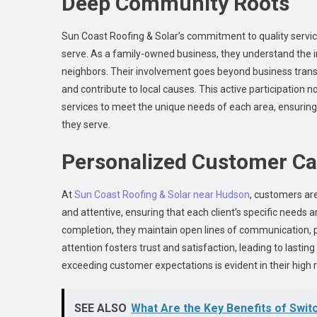
Deep Community Roots
Sun Coast Roofing & Solar’s commitment to quality servic
serve. As a family-owned business, they understand the im
neighbors. Their involvement goes beyond business transac
and contribute to local causes. This active participation 
services to meet the unique needs of each area, ensuring
they serve.
Personalized Customer Ca
At
Sun Coast Roofing & Solar near Hudson
, customers are
and attentive, ensuring that each client’s specific needs a
completion, they maintain open lines of communication, 
attention fosters trust and satisfaction, leading to lasting 
exceeding customer expectations is evident in their high 
SEE ALSO
What Are the Key Benefits of Swit