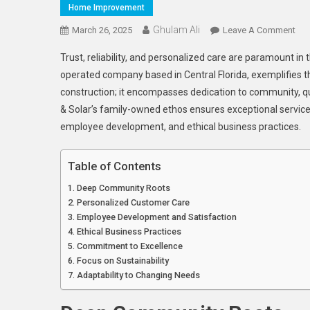
Home Improvement
Ghulam Ali
On
March 26, 2025
Leave A Comment
Sun
Trust, reliability, and personalized care are paramount in
Coa
operated company based in Central Florida, exemplifies t
Roo
construction; it encompasses dedication to community, qu
&
& Solar’s family-owned ethos ensures exceptional servic
Sola
A
employee development, and ethical business practices.
Fam
Ow
Table of Contents
Co
Deep Community Roots
To
Personalized Customer Care
Qua
Employee Development and Satisfaction
Ser
Ethical Business Practices
Commitment to Excellence
Focus on Sustainability
Adaptability to Changing Needs