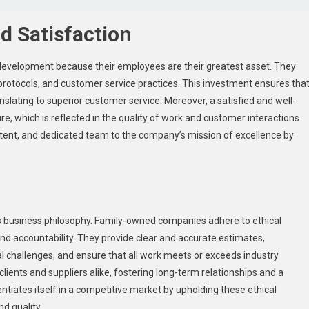
 Satisfaction
d development because their employees are their greatest asset. They
protocols, and customer service practices. This investment ensures tha
anslating to superior customer service. Moreover, a satisfied and well-
e, which is reflected in the quality of work and customer interactions.
ent, and dedicated team to the company’s mission of excellence by
r’s business philosophy. Family-owned companies adhere to ethical
and accountability. They provide clear and accurate estimates,
 challenges, and ensure that all work meets or exceeds industry
clients and suppliers alike, fostering long-term relationships and a
rentiates itself in a competitive market by upholding these ethical
d quality.