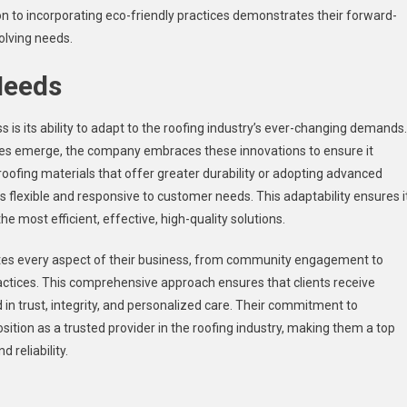
ion to incorporating eco-friendly practices demonstrates their forward-
olving needs.
Needs
is its ability to adapt to the roofing industry’s ever-changing demands.
es emerge, the company embraces these innovations to ensure it
oofing materials that offer greater durability or adopting advanced
s flexible and responsive to customer needs. This adaptability ensures i
most efficient, effective, high-quality solutions.
tes every aspect of their business, from community engagement to
ctices. This comprehensive approach ensures that clients receive
 in trust, integrity, and personalized care. Their commitment to
ition as a trusted provider in the roofing industry, making them a top
d reliability.