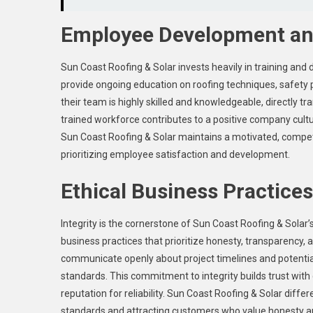
Employee Development and
Sun Coast Roofing & Solar invests heavily in training an
provide ongoing education on roofing techniques, safety 
their team is highly skilled and knowledgeable, directly tr
trained workforce contributes to a positive company cultur
Sun Coast Roofing & Solar maintains a motivated, compet
prioritizing employee satisfaction and development.
Ethical Business Practices
Integrity is the cornerstone of Sun Coast Roofing & Sola
business practices that prioritize honesty, transparency, 
communicate openly about project timelines and potential
standards. This commitment to integrity builds trust with 
reputation for reliability. Sun Coast Roofing & Solar diffe
standards and attracting customers who value honesty an