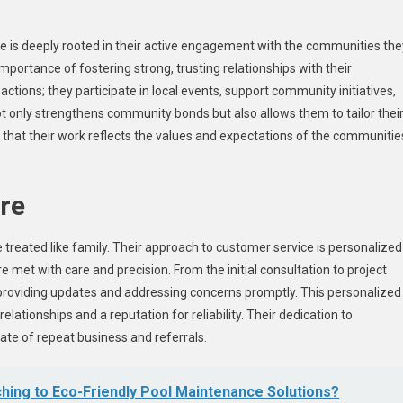
e is deeply rooted in their active engagement with the communities the
portance of fostering strong, trusting relationships with their
tions; they participate in local events, support community initiatives,
not only strengthens community bonds but also allows them to tailor thei
 that their work reflects the values and expectations of the communitie
re
 treated like family. Their approach to customer service is personalized
re met with care and precision. From the initial consultation to project
providing updates and addressing concerns promptly. This personalized
relationships and a reputation for reliability. Their dedication to
rate of repeat business and referrals.
ching to Eco-Friendly Pool Maintenance Solutions?