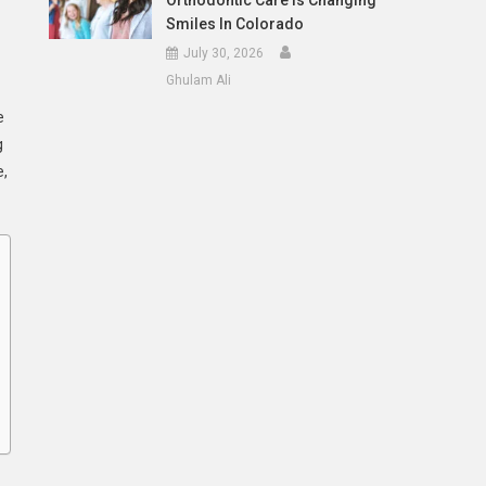
Orthodontic Care Is Changing
Smiles In Colorado
July 30, 2026
Ghulam Ali
e
g
e,