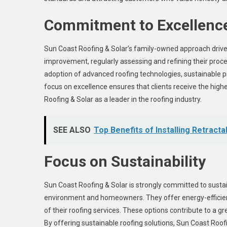
Commitment to Excellenc
Sun Coast Roofing & Solar’s family-owned approach drives
improvement, regularly assessing and refining their proces
adoption of advanced roofing technologies, sustainable pr
focus on excellence ensures that clients receive the high
Roofing & Solar as a leader in the roofing industry.
SEE ALSO
Top Benefits of Installing Retrac
Focus on Sustainability
Sun Coast Roofing & Solar is strongly committed to sustain
environment and homeowners. They offer energy-efficient 
of their roofing services. These options contribute to a 
By offering sustainable roofing solutions, Sun Coast Roof