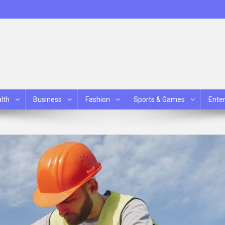
lth
Business
Fashion
Sports & Games
Ente