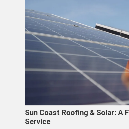
Sun Coast Roofing & Solar: A
Service