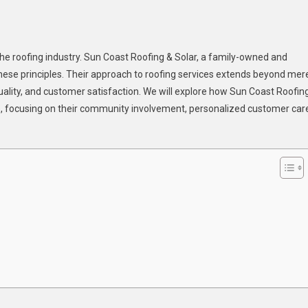
 the roofing industry. Sun Coast Roofing & Solar, a family-owned and
st
hese principles. Their approach to roofing services extends beyond mer
fing
ality, and customer satisfaction. We will explore how Sun Coast Roofin
e, focusing on their community involvement, personalized customer car
r:
ily-
ned
mmitment
lity
vice