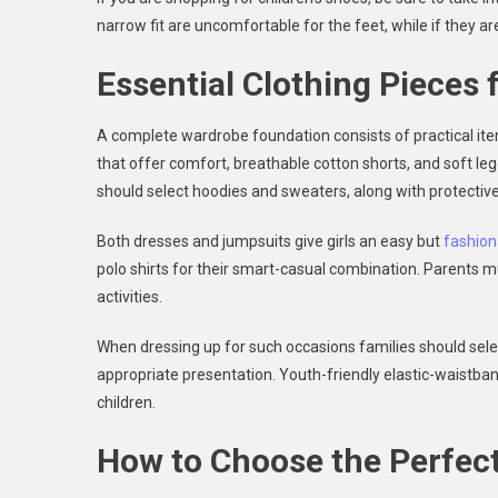
narrow fit are uncomfortable for the feet, while if they are 
Essential Clothing Pieces 
A complete wardrobe foundation consists of practical items
that offer comfort, breathable cotton shorts, and soft legg
should select hoodies and sweaters, along with protect
Both dresses and jumpsuits give girls an easy but
fashion
polo shirts for their smart-casual combination. Parents mu
activities.
When dressing up for such occasions families should sele
appropriate presentation. Youth-friendly elastic-waistban
children.
How to Choose the Perfect