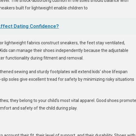
evel. The shock-absorbing cushion in the soles should balance with
neakers built for lightweight enable children to
ffect Dating Confidence?
or lightweight fabrics construct sneakers, the feet stay ventilated,
 Kids can manage their shoes independently because the adjustable
ter functionality during fitment and removal.
ngthened sewing and sturdy footplates will extend kids’ shoe lifespan
lip soles give excellent tread for safety by minimizing risky situations
hes; they belong to your child’s most vital apparel. Good shoes promot
ort and safety of the child during play.
o account their fit, their level of support, and their durability. Shoes with