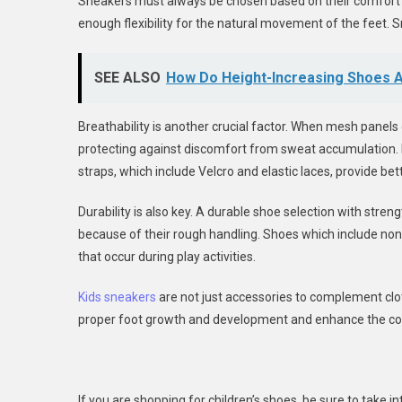
Sneakers must always be chosen based on their comfort l
enough flexibility for the natural movement of the feet. S
SEE ALSO
How Do Height-Increasing Shoes A
Breathability is another crucial factor. When mesh panels 
protecting against discomfort from sweat accumulation.
straps, which include Velcro and elastic laces, provide bet
Durability is also key. A durable shoe selection with stre
because of their rough handling. Shoes which include non-s
that occur during play activities.
Kids sneakers
are not just accessories to complement clot
proper foot growth and development and enhance the comf
If you are shopping for children’s shoes, be sure to take int