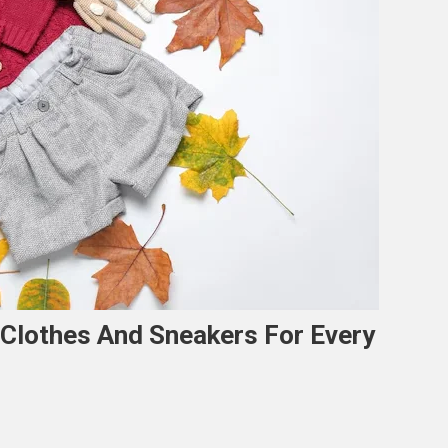
 Clothes And Sneakers For Every
n