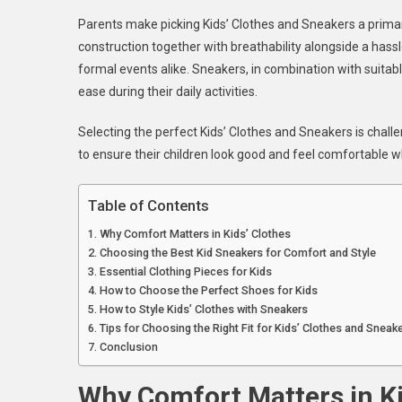
S
Parents make picking Kids’ Clothes and Sneakers a primar
A
construction together with breathability alongside a has
C
formal events alike. Sneakers, in combination with suitabl
K
ease during their daily activities.
C
A
Selecting the perfect Kids’ Clothes and Sneakers is chal
S
F
to ensure their children look good and feel comfortable w
E
O
Table of Contents
Why Comfort Matters in Kids’ Clothes
Choosing the Best Kid Sneakers for Comfort and Style
Essential Clothing Pieces for Kids
How to Choose the Perfect Shoes for Kids
How to Style Kids’ Clothes with Sneakers
Tips for Choosing the Right Fit for Kids’ Clothes and Sneak
Conclusion
Why Comfort Matters in Ki