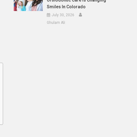
Orthodontic Care Is Changing
Smiles In Colorado
July 30, 2026
Ghulam Ali