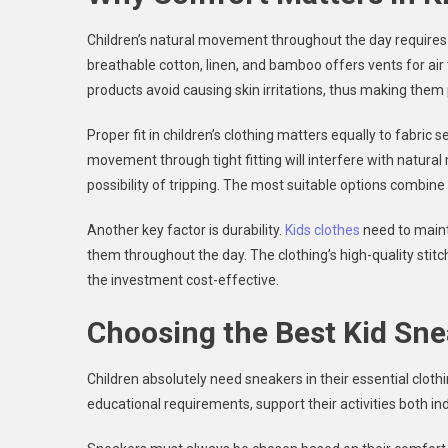
Children’s natural movement throughout the day requires 
breathable cotton, linen, and bamboo offers vents for air 
products avoid causing skin irritations, thus making them
Proper fit in children’s clothing matters equally to fabric 
movement through tight fitting will interfere with natu
possibility of tripping. The most suitable options combin
Another key factor is durability.
Kids clothes
need to maint
them throughout the day. The clothing’s high-quality stit
the investment cost-effective.
Choosing the Best Kid Sne
Children absolutely need sneakers in their essential cloth
educational requirements, support their activities both i