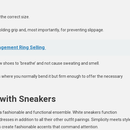
the correct size.
lding grip and, most importantly, for preventing slippage.
agement Ring Selling
w shoes to ‘breathe’ and not cause sweating and smell.
as where you normally bend it but firm enough to offer the necessary
 with Sneakers
 a fashionable and functional ensemble. White sneakers function
ses in addition to all their other outfit pairings. Simplicity meets styl
rs create fashionable accents that command attention.