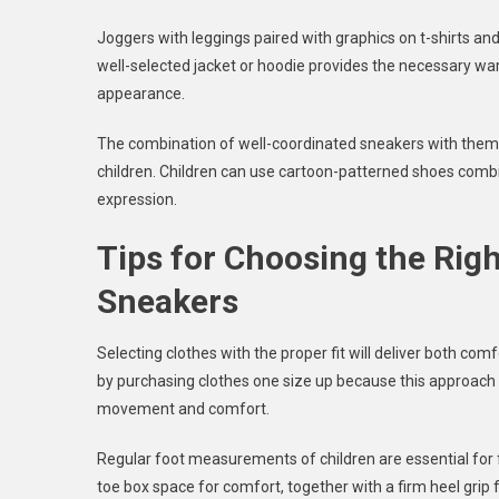
Joggers with leggings paired with graphics on t-shirts and
well-selected jacket or hoodie provides the necessary w
appearance.
The combination of well-coordinated sneakers with theme-
children. Children can use cartoon-patterned shoes combin
expression.
Tips for Choosing the Right
Sneakers
Selecting clothes with the proper fit will deliver both com
by purchasing clothes one size up because this approach 
movement and comfort.
Regular foot measurements of children are essential for f
toe box space for comfort, together with a firm heel grip 