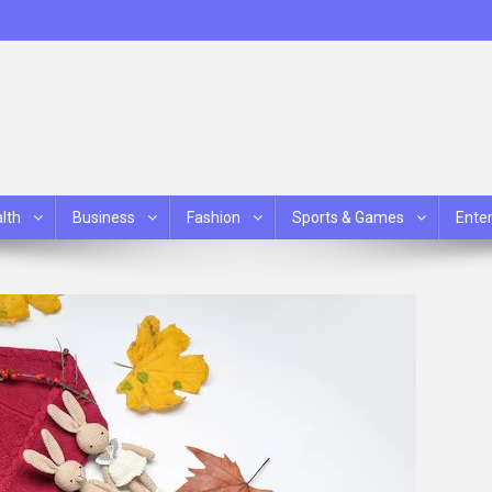
lth
Business
Fashion
Sports & Games
Ente