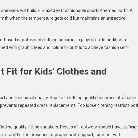
 sneakers will build a relaxed yet fashionable sports-themed outfit. A
armth when the temperature gets cold but maintains an attractive
based or patterned clothing becomes a playful outfit addition for
ed with graphic tees and colourful outfits to achieve fashion self-
 Fit for Kids’ Clothes and
fort and functional quality. Superior clothing quality becomes attainable
prevents repeated dress replacements. Too loose clothing restricts bot
inding quality-fitting sneakers. Pieces of footwear should have sufficie
for stability. The presence of proper arch support, together with