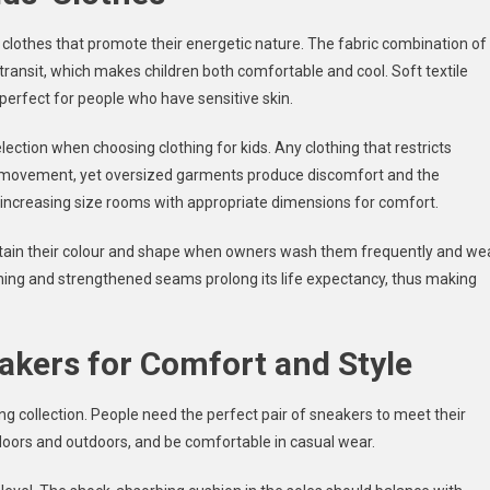
clothes that promote their energetic nature. The fabric combination of
transit, which makes children both comfortable and cool. Soft textile
 perfect for people who have sensitive skin.
selection when choosing clothing for kids. Any clothing that restricts
ral movement, yet oversized garments produce discomfort and the
e increasing size rooms with appropriate dimensions for comfort.
ain their colour and shape when owners wash them frequently and we
ching and strengthened seams prolong its life expectancy, thus making
akers for Comfort and Style
ing collection. People need the perfect pair of sneakers to meet their
ndoors and outdoors, and be comfortable in casual wear.