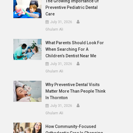
The Growing Importance Of
Preventive Pediatric Dental
Care
July 31, 2026
Ghulam Ali
What Parents Should Look For
When Searching For A
Children’s Dentist Near Me
July 31, 2026
Ghulam Ali
Why Preventive Dental Visits
Matter More Than People Think
In Thornton
July 31, 2026
Ghulam Ali
How Community-Focused