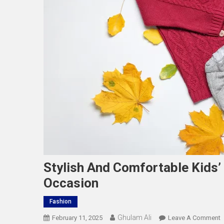
Stylish And Comfortable Kids’
Occasion
Fashion
Ghulam Ali
O
February 11, 2025
Leave A Comment