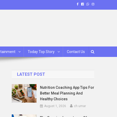
rtainment
Today Top Story
Contact Us
LATEST POST
Nutrition Coaching App Tips For
Better Meal Planning And
Healthy Choices
August 1, 2026
ch umar