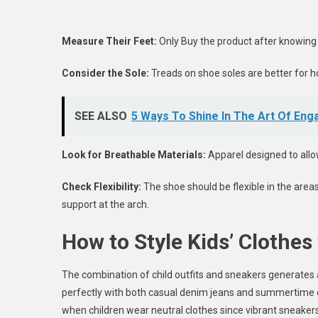
Measure Their Feet:
Only Buy the product after knowing 
Consider the Sole:
Treads on shoe soles are better for ho
SEE ALSO
5 Ways To Shine In The Art Of Eng
Look for Breathable Materials:
Apparel designed to allo
Check Flexibility:
The shoe should be flexible in the are
support at the arch.
How to Style Kids’ Clothes
The combination of child outfits and sneakers generates
perfectly with both casual denim jeans and summertime dres
when children wear neutral clothes since vibrant sneake