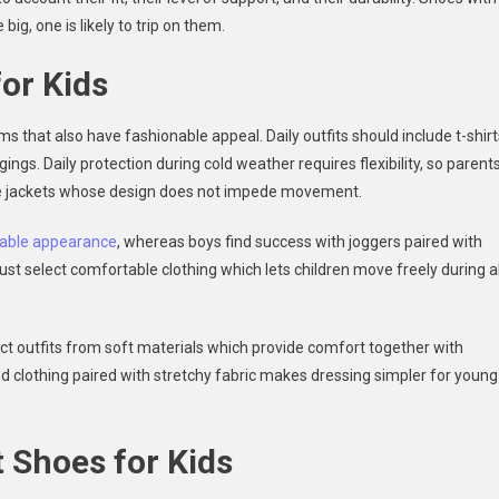
big, one is likely to trip on them.
for Kids
 that also have fashionable appeal. Daily outfits should include t-shirt
ings. Daily protection during cold weather requires flexibility, so parent
ive jackets whose design does not impede movement.
able appearance
, whereas boys find success with joggers paired with
st select comfortable clothing which lets children move freely during al
ct outfits from soft materials which provide comfort together with
d clothing paired with stretchy fabric makes dressing simpler for young
 Shoes for Kids