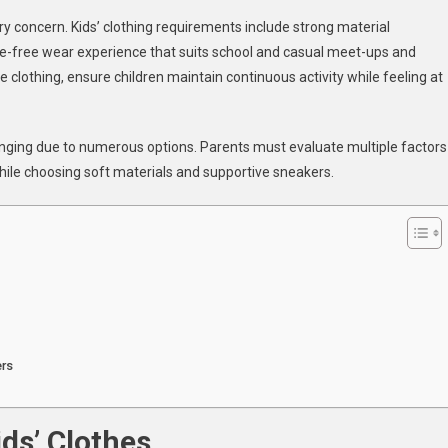
tylish
y concern. Kids’ clothing requirements include strong material
nd
sle-free wear experience that suits school and casual meet-ups and
omfortable
e clothing, ensure children maintain continuous activity while feeling at
ids’
lothes
nd
lenging due to numerous options. Parents must evaluate multiple factors
neakers
or
hile choosing soft materials and supportive sneakers.
very
ccasion
ers
ds’ Clothes