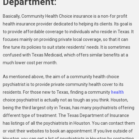
Department:
Basically, Community Health Choice insurance is a non-for profit
health insurance provider dedicated to helping its clients. Its goal is
to provide affordable coverage to individuals who reside in Texas. It
focuses mainly on providing private local coverage, so that it can
fine tune its policies to suit state residents’ needs. It is sometimes
confused with Texas Medicaid, which offers similar benefits at a
much lower cost per month.
As mentioned above, the aim of a community health choice
psychiatrist is to provide private community health cover to its
residents. For those new to Texas, finding a community
health
choice psychiatrist is actually not as tough as you think. Houston,
being the third largest city in Texas, has many psychiatrists offering
different type of treatment. The Texas Department of Insurance
has listings of all the psychiatrists in Houston. You can contact them
or visit their websites to book an appointment. If you live outside of
Houston, you can get a list of psychiatrists in Houston by contacting