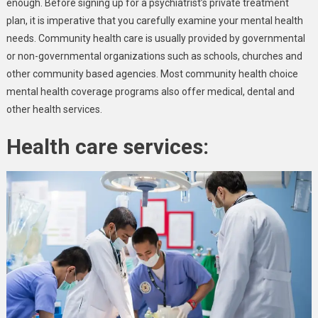
enough. Before signing up for a psychiatrist’s private treatment
plan, it is imperative that you carefully examine your mental health
needs. Community health care is usually provided by governmental
or non-governmental organizations such as schools, churches and
other community based agencies. Most community health choice
mental health coverage programs also offer medical, dental and
other health services.
Health care services: