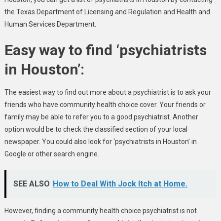
the Texas Department of Licensing and Regulation and Health and
Human Services Department.
Easy way to find ‘psychiatrists
in Houston’:
The easiest way to find out more about a psychiatrist is to ask your
friends who have community health choice cover. Your friends or
family may be able to refer you to a good psychiatrist. Another
option would be to check the classified section of your local
newspaper. You could also look for ‘psychiatrists in Houston’ in
Google or other search engine.
SEE ALSO
How to Deal With Jock Itch at Home.
However, finding a community health choice psychiatrist is not