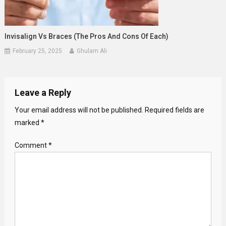
Invisalign Vs Braces (The Pros And Cons Of Each)
February 25, 2025
Ghulam Ali
Leave a Reply
Your email address will not be published.
Required fields are
marked
*
Comment
*