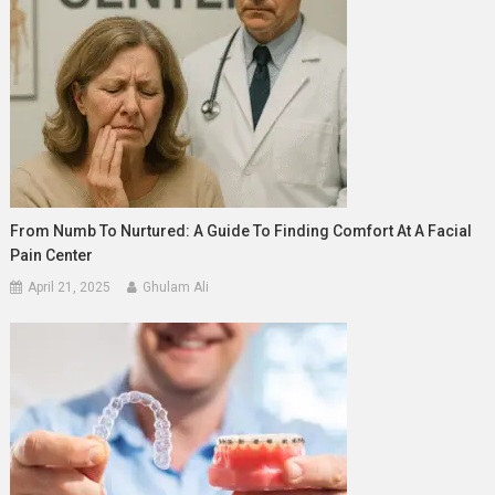
From Numb To Nurtured: A Guide To Finding Comfort At A Facial
Pain Center
April 21, 2025
Ghulam Ali