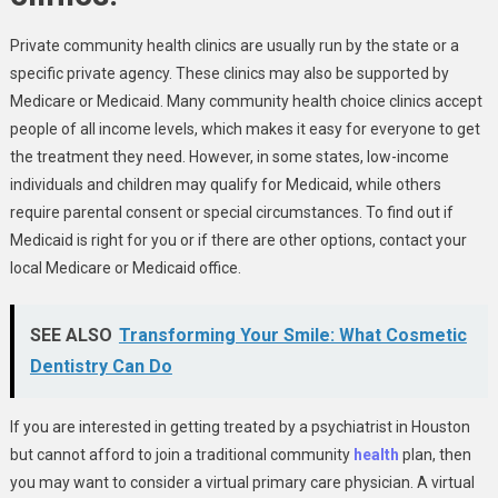
Private community health clinics are usually run by the state or a
specific private agency. These clinics may also be supported by
Medicare or Medicaid. Many community health choice clinics accept
people of all income levels, which makes it easy for everyone to get
the treatment they need. However, in some states, low-income
individuals and children may qualify for Medicaid, while others
require parental consent or special circumstances. To find out if
Medicaid is right for you or if there are other options, contact your
local Medicare or Medicaid office.
SEE ALSO
Transforming Your Smile: What Cosmetic
Dentistry Can Do
If you are interested in getting treated by a psychiatrist in Houston
but cannot afford to join a traditional community
health
plan, then
you may want to consider a virtual primary care physician. A virtual