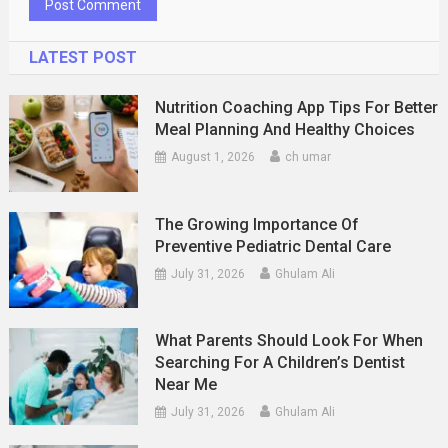
LATEST POST
Nutrition Coaching App Tips For Better
Meal Planning And Healthy Choices
August 1, 2026
ch umar
The Growing Importance Of
Preventive Pediatric Dental Care
July 31, 2026
Ghulam Ali
What Parents Should Look For When
Searching For A Children’s Dentist
Near Me
July 31, 2026
Ghulam Ali