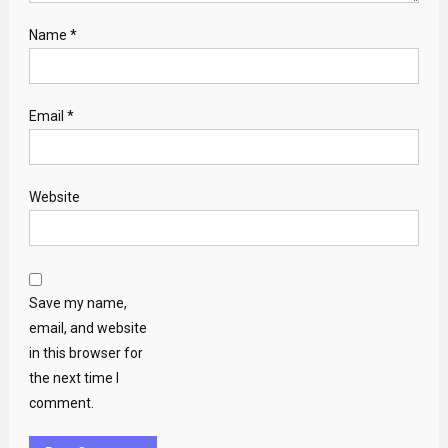
Name
*
Email
*
Website
Save my name,
email, and website
in this browser for
the next time I
comment.