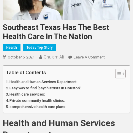
Southeast Texas Has The Best
Health Care In The Nation
Health
Today Top Story
Ghulam Ali
On
October 5, 2021
Leave A Comment
Southeast
Texas
Table of Contents
Has
Health and Human Services Department:
The
Easy way to find ‘psychiatrists in Houston’:
Best
Health care services:
Health
Private community health clinics:
Care
comprehensive health care plans:
In
The
Health and Human Services
Nation