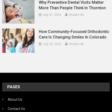
Why Preventive Dental Visits Matter
More Than People Think In Thornton
July 31, 2026
Ghulam Ali
How Community-Focused Orthodontic
Care Is Changing Smiles In Colorado
July 30, 2026
Ghulam Ali
PAGES
About Us
Contact Us