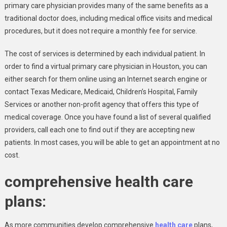
primary care physician provides many of the same benefits as a
traditional doctor does, including medical office visits and medical
procedures, but it does not require a monthly fee for service.
The cost of services is determined by each individual patient. In
order to find a virtual primary care physician in Houston, you can
either search for them online using an Internet search engine or
contact Texas Medicare, Medicaid, Children’s Hospital, Family
Services or another non-profit agency that offers this type of
medical coverage. Once you have found a list of several qualified
providers, call each one to find out if they are accepting new
patients. In most cases, you will be able to get an appointment at no
cost.
comprehensive health care
plans:
As more communities develop comprehensive
health care
plans,