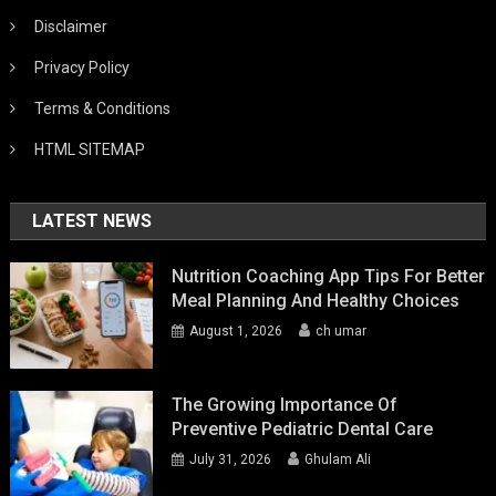
Disclaimer
Privacy Policy
Terms & Conditions
HTML SITEMAP
LATEST NEWS
Nutrition Coaching App Tips For Better
Meal Planning And Healthy Choices
August 1, 2026
ch umar
The Growing Importance Of
Preventive Pediatric Dental Care
July 31, 2026
Ghulam Ali