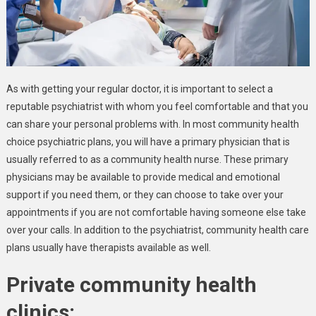
As with getting your regular doctor, it is important to select a
reputable psychiatrist with whom you feel comfortable and that you
can share your personal problems with. In most community health
choice psychiatric plans, you will have a primary physician that is
usually referred to as a community health nurse. These primary
physicians may be available to provide medical and emotional
support if you need them, or they can choose to take over your
appointments if you are not comfortable having someone else take
over your calls. In addition to the psychiatrist, community health care
plans usually have therapists available as well.
Private community health
clinics: