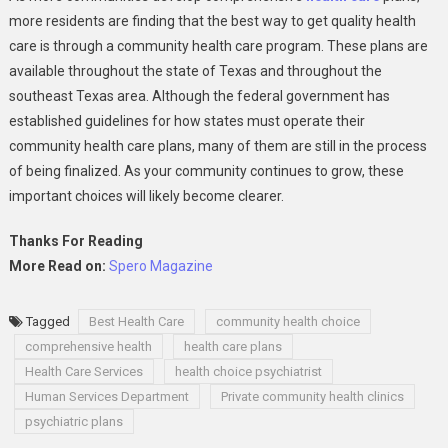
more residents are finding that the best way to get quality health
care is through a community health care program. These plans are
available throughout the state of Texas and throughout the
southeast Texas area. Although the federal government has
established guidelines for how states must operate their
community health care plans, many of them are still in the process
of being finalized. As your community continues to grow, these
important choices will likely become clearer.
Thanks For Reading
More Read on:
Spero Magazine
Tagged
Best Health Care
community health choice
comprehensive health
health care plans
Health Care Services
health choice psychiatrist
Human Services Department
Private community health clinics
psychiatric plans