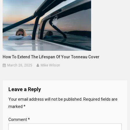
How To Extend The Lifespan Of Your Tonneau Cover
March 26, 2025
Mike Wilson
Leave a Reply
Your email address will not be published.
Required fields are
marked
*
Comment
*