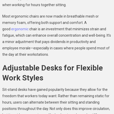
when working for hours together sitting.
Most ergonomic chairs are now made in breathable mesh or
memory foam, offering both support and comfort. A
good
ergonomic
chair is an investment that minimizes strain and
fatigue, which can enhance overall concentration and well-being. It’s
a minor adjustment that pays dividends in productivity and
employee morale—especially in cases where people spend most of
the day at their workstations.
Adjustable Desks for Flexible
Work Styles
Sit-stand desks have gained popularity because they allow for the
freedom that workers today want. Rather than remaining static for
hours, users can alternate between their sitting and standing
positions throughout the day. Not only does this improve circulation,