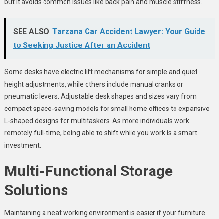
but it avoids common issues like back pain and muscle stiffness.
SEE ALSO
Tarzana Car Accident Lawyer: Your Guide
to Seeking Justice After an Accident
Some desks have electric lift mechanisms for simple and quiet
height adjustments, while others include manual cranks or
pneumatic levers. Adjustable desk shapes and sizes vary from
compact space-saving models for small home offices to expansive
L-shaped designs for multitaskers. As more individuals work
remotely full-time, being able to shift while you work is a smart
investment.
Multi-Functional Storage
Solutions
Maintaining a neat working environment is easier if your furniture