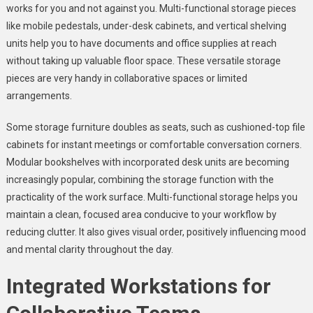
works for you and not against you. Multi-functional storage pieces
like mobile pedestals, under-desk cabinets, and vertical shelving
units help you to have documents and office supplies at reach
without taking up valuable floor space. These versatile storage
pieces are very handy in collaborative spaces or limited
arrangements.
Some storage furniture doubles as seats, such as cushioned-top file
cabinets for instant meetings or comfortable conversation corners.
Modular bookshelves with incorporated desk units are becoming
increasingly popular, combining the storage function with the
practicality of the work surface. Multi-functional storage helps you
maintain a clean, focused area conducive to your workflow by
reducing clutter. It also gives visual order, positively influencing mood
and mental clarity throughout the day.
Integrated Workstations for