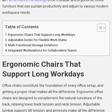
furniture that can sustain productivity and adjust to various modern
workspace needs.
Table of Contents
Ergonomic Chairs That Support Long Workdays
Adjustable Desks for Flexible Work Styles
Multi-Functional Storage Solutions
Integrated Workstations for Collaborative Teams
Ergonomic Chairs That
Support Long Workdays
Office chairs constitute the foundation of every office setup, and
getting a proper chair makes all the difference. Ergonomic office
chairs are designed to complement the natural curvature of the
back, relaxing lower back tension and neck tension. Adjustable
lumbar support, tilt tension, and armrests make all the difference