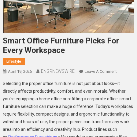
Smart Office Furniture Picks For
Every Workspace
Lifestyle
ENGRNEWSWIRE
On
April 19, 2025
Leave A Comment
Smart
Selecting the proper office furniture is not just about looks—it
Office
directly affects productivity, comfort, and even morale. Whether
Furniture
you’re equipping a home office or refitting a corporate office, smart
Picks
furniture selection can make a huge difference. Today’s workplaces
For
Every
require flexibility, compact designs, and ergonomic functionality to
Workspace
withstand hours of use; the proper pieces can transform any work
area into an efficiency and creativity hub. Product lines such
as
Performance Furnishings
offer modular and ergonomic office