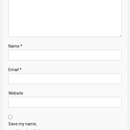
Name
*
Email
*
Website
Save my name,