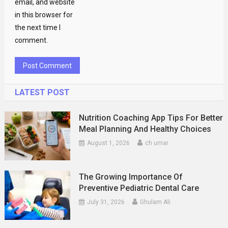
email, and website
in this browser for
the next time I
comment.
LATEST POST
Nutrition Coaching App Tips For Better
Meal Planning And Healthy Choices
August 1, 2026
ch umar
The Growing Importance Of
Preventive Pediatric Dental Care
July 31, 2026
Ghulam Ali