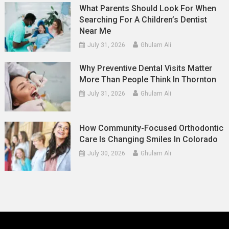
What Parents Should Look For When
Searching For A Children’s Dentist
Near Me
July 31, 2026
Ghulam Ali
Why Preventive Dental Visits Matter
More Than People Think In Thornton
July 31, 2026
Ghulam Ali
How Community-Focused Orthodontic
Care Is Changing Smiles In Colorado
July 30, 2026
Ghulam Ali