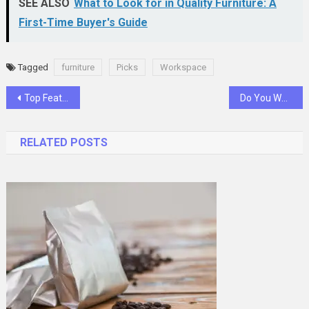
SEE ALSO
What to Look for in Quality Furniture: A
First-Time Buyer's Guide
Tagged
furniture
Picks
Workspace
Post
Top Features to Look for When Choosing a VPN Service
Do You Want to Start a Career as a Construction Contractor? Here’s What You Should Do
navigation
RELATED POSTS