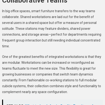
Collaborative Teams
In big office spaces, smart furniture transfers to the way teams
collaborate. Shared workstations are laid out for the benefit of
several users in a shared space but offer a measure of personal
solitude. These stations may feature dividers, shared power
connections, and storage areas—perfect for departments requiring
frequent group interaction but still needing individual concentrated
time.
One of the greatest benefits of integrated workstations is that they
are modular. Workstations can be increased or reconfigured as
teams fluctuate to meet the new size. This flexibility is great for
growing businesses or companies that switch team dynamics
constantly. From fashionable co-working stations to full modular
cubicle systems, their collection combines style and functionality to
complement nearly any space configuration.