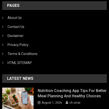
PAGES
About Us
Contact Us
Disclaimer
Privacy Policy
Terms & Conditions
HTML SITEMAP
LATEST NEWS
Nutrition Coaching App Tips For Better
Meal Planning And Healthy Choices
August 1, 2026
ch umar