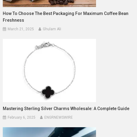
How To Choose The Best Packaging For Maximum Coffee Bean
Freshness
March 21, 2025
Ghulam Ali
Mastering Sterling Silver Charms Wholesale: A Complete Guide
February 6, 2025
ENGRNEWSWIRE