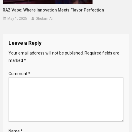
RAZ Vape: Where Innovation Meets Flavor Perfection
May 1, 2025
Ghulam Ali
Leave a Reply
Your email address will not be published.
Required fields are
marked
*
Comment
*
Name
*