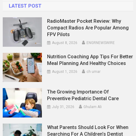
LATEST POST
RadioMaster Pocket Review: Why
Compact Radios Are Popular Among
FPV Pilots
August 8, 2026
ENGRNEWSWIRE
Nutrition Coaching App Tips For Better
Meal Planning And Healthy Choices
August 1, 2026
ch umar
The Growing Importance Of
Preventive Pediatric Dental Care
July 31, 2026
Ghulam Ali
What Parents Should Look For When
Searching For A Children’s Dentist