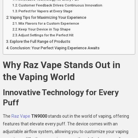
Customer Feedback Drives Continuous Innovation
Perfect for Vapers at Every Stage
Vaping Tips for Maximizing Your Experience
Mix Flavors for a Custom Experience
Keep Your Device in Top Shape
Adjust Settings for the Perfect Hit
Explore the Full Range of Products
Conclusion: Your Perfect Vaping Experience Awaits
Why Raz Vape Stands Out in
the Vaping World
Innovative Technology for Every
Puff
The
Raz Vape
TN9000
stands out in the world of vaping, offering
features that elevate every puff. The device comes with an
adjustable airflow system, allowing you to customize your vaping