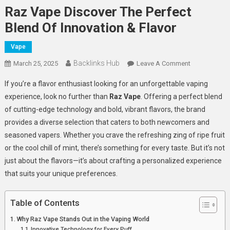
Raz Vape Discover The Perfect
Blend Of Innovation & Flavor
Vape
Backlinks Hub
On
March 25, 2025
Leave A Comment
Raz
If you’re a flavor enthusiast looking for an unforgettable vaping
Vape
experience, look no further than
Raz Vape
. Offering a perfect blend
Discover
of cutting-edge technology and bold, vibrant flavors, the brand
The
provides a diverse selection that caters to both newcomers and
Perfect
Blend
seasoned vapers. Whether you crave the refreshing zing of ripe fruit
Of
or the cool chill of mint, there’s something for every taste. But it’s not
Innovation
just about the flavors—it’s about crafting a personalized experience
&
that suits your unique preferences.
Flavor
Table of Contents
Why Raz Vape Stands Out in the Vaping World
Innovative Technology for Every Puff