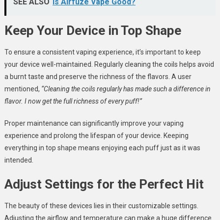
SEE ALSO
Is Airfuze Vape Good?
Keep Your Device in Top Shape
To ensure a consistent vaping experience, it’s important to keep
your device well-maintained. Regularly cleaning the coils helps avoid
a burnt taste and preserve the richness of the flavors. A user
mentioned,
“Cleaning the coils regularly has made such a difference in
flavor. I now get the full richness of every puff!”
Proper maintenance can significantly improve your vaping
experience and prolong the lifespan of your device. Keeping
everything in top shape means enjoying each puff just as it was
intended.
Adjust Settings for the Perfect Hit
The beauty of these devices lies in their customizable settings.
Adjusting the airflow and temperature can make a huge difference