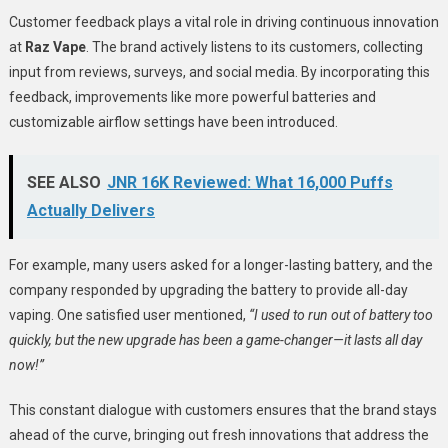
Customer feedback plays a vital role in driving continuous innovation
at
Raz Vape
. The brand actively listens to its customers, collecting
input from reviews, surveys, and social media. By incorporating this
feedback, improvements like more powerful batteries and
customizable airflow settings have been introduced.
SEE ALSO
JNR 16K Reviewed: What 16,000 Puffs
Actually Delivers
For example, many users asked for a longer-lasting battery, and the
company responded by upgrading the battery to provide all-day
vaping. One satisfied user mentioned,
“I used to run out of battery too
quickly, but the new upgrade has been a game-changer—it lasts all day
now!”
This constant dialogue with customers ensures that the brand stays
ahead of the curve, bringing out fresh innovations that address the