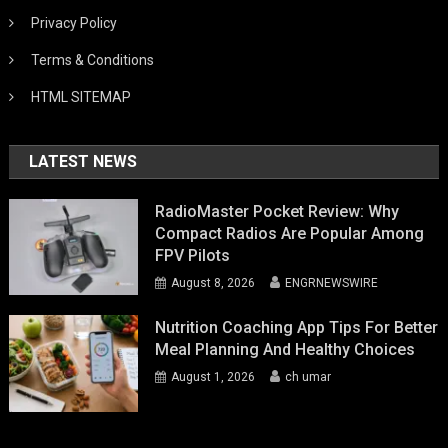
Privacy Policy
Terms & Conditions
HTML SITEMAP
LATEST NEWS
RadioMaster Pocket Review: Why
Compact Radios Are Popular Among
FPV Pilots
August 8, 2026
ENGRNEWSWIRE
Nutrition Coaching App Tips For Better
Meal Planning And Healthy Choices
August 1, 2026
ch umar