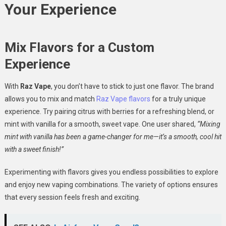
Your Experience
Mix Flavors for a Custom
Experience
With
Raz Vape
, you don’t have to stick to just one flavor. The brand
allows you to mix and match
Raz Vape flavors
for a truly unique
experience. Try pairing citrus with berries for a refreshing blend, or
mint with vanilla for a smooth, sweet vape. One user shared,
“Mixing
mint with vanilla has been a game-changer for me—it’s a smooth, cool hit
with a sweet finish!”
Experimenting with flavors gives you endless possibilities to explore
and enjoy new vaping combinations. The variety of options ensures
that every session feels fresh and exciting.