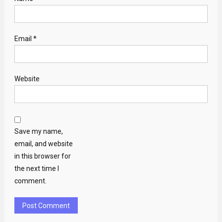
Email
*
Website
Save my name,
email, and website
in this browser for
the next time I
comment.