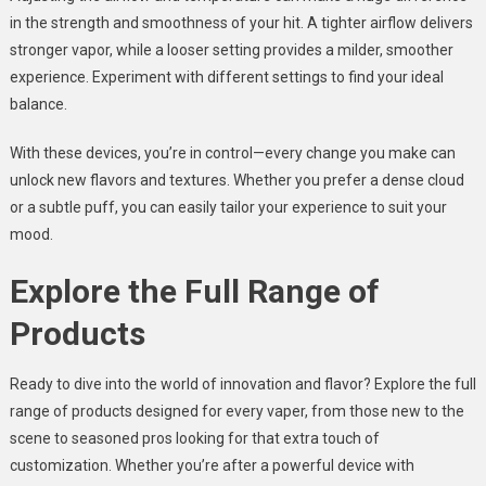
in the strength and smoothness of your hit. A tighter airflow delivers
stronger vapor, while a looser setting provides a milder, smoother
experience. Experiment with different settings to find your ideal
balance.
With these devices, you’re in control—every change you make can
unlock new flavors and textures. Whether you prefer a dense cloud
or a subtle puff, you can easily tailor your experience to suit your
mood.
Explore the Full Range of
Products
Ready to dive into the world of innovation and flavor? Explore the full
range of products designed for every vaper, from those new to the
scene to seasoned pros looking for that extra touch of
customization. Whether you’re after a powerful device with