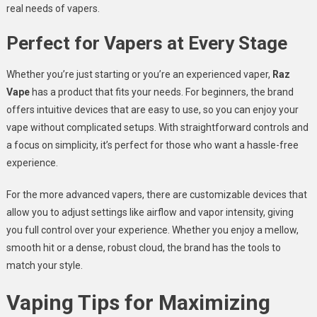
real needs of vapers.
Perfect for Vapers at Every Stage
Whether you’re just starting or you’re an experienced vaper,
Raz
Vape
has a product that fits your needs. For beginners, the brand
offers intuitive devices that are easy to use, so you can enjoy your
vape without complicated setups. With straightforward controls and
a focus on simplicity, it’s perfect for those who want a hassle-free
experience.
For the more advanced vapers, there are customizable devices that
allow you to adjust settings like airflow and vapor intensity, giving
you full control over your experience. Whether you enjoy a mellow,
smooth hit or a dense, robust cloud, the brand has the tools to
match your style.
Vaping Tips for Maximizing