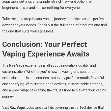
adjustable settings or a simple, straightforward option for
beginners, this brand has something for everyone.
Take the next step in your vaping journey and discover the perfect
device for your needs. Check out the full range of products and find
the one that suits your style best.
Conclusion: Your Perfect
Vaping Experience Awaits
The
Raz Vape
experience is all about innovation, quality, and
customization. Whether you’re new to vaping or a seasoned
enthusiast, the brand ensures that every puff is smooth, flavorful,
and satisfying. With cutting-edge devices, customizable settings,
and a wide range of exciting flavors, it’s time to elevate your vaping
journey.
Visit
Raz Vape
today and start discovering the perfect device that