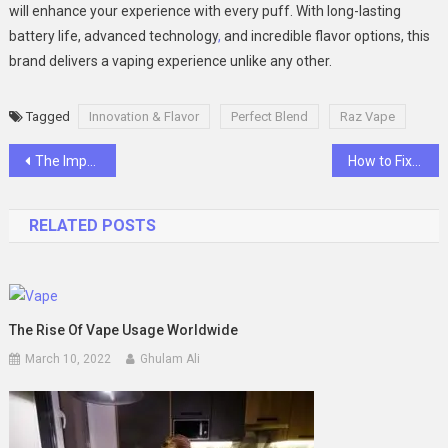
will enhance your experience with every puff. With long-lasting
battery life, advanced technology
,
and incredible flavor options, this
brand delivers a vaping experience unlike any other.
Tagged
Innovation & Flavor
Perfect Blend
Raz Vape
Post
The Importance of English Tuition for Primary 6 Students
How to Fix a 403 Forbidden Error on Your Website
navigation
RELATED POSTS
The Rise Of Vape Usage Worldwide
March 10, 2022
Ghulam Ali