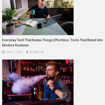
Everyday Tech That Keeps Things Effortless: Tools That Blend Into
Modern Routines
June 3, 2025
Ghulam Ali