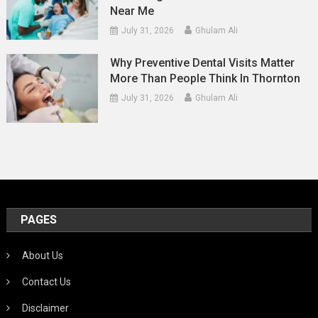
Near Me
July 31, 2026
Ghulam Ali
Why Preventive Dental Visits Matter
More Than People Think In Thornton
July 31, 2026
Ghulam Ali
PAGES
About Us
Contact Us
Disclaimer