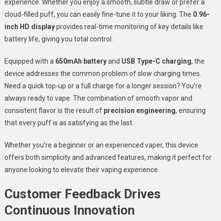
experience. Whether you enjoy a smooth, subtle draw or prefer a
cloud-filled puff, you can easily fine-tune it to your liking. The
0.96-
inch HD display
provides real-time monitoring of key details like
battery life, giving you total control.
Equipped with a
650mAh battery
and
USB Type-C charging
, the
device addresses the common problem of slow charging times.
Need a quick top-up or a full charge for a longer session? You’re
always ready to vape. The combination of smooth vapor and
consistent flavor is the result of
precision engineering
, ensuring
that every puff is as satisfying as the last.
Whether you’re a beginner or an experienced vaper, this device
offers both simplicity and advanced features, making it perfect for
anyone looking to elevate their vaping experience.
Customer Feedback Drives
Continuous Innovation