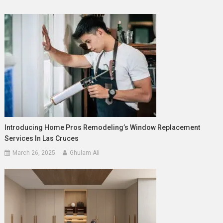
Introducing Home Pros Remodeling’s Window Replacement
Services In Las Cruces
March 26, 2025
Ghulam Ali