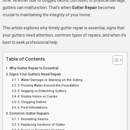
time. Whether due to clogged debris, corrosion, or physical damage,
Importance
gutters can malfunction. That’s when
Gutter Repair
becomes
Of
crucial to maintaining the integrity of your home.
Gutter
Repair
This article explores why timely gutter repair is essential, signs that
your gutters need attention, common types of repairs, and when it’s
best to seek professional help.
Table of Contents
Why Gutter Repair Is Essential
Signs Your Gutters Need Repair
1. Water Damage or Staining on the Siding
2. Pooling Water Around the Foundation
3. Sagging or Detaching Gutters
4. Visible Holes or Cracks
5. Clogging Debris
6. Pest Infestations
Common Gutter Repairs
1. Resealing Seams
2. Replacing Sections of Gutter
3. Fixing or Replacing Hangers