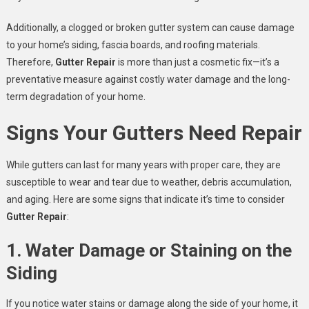
Additionally, a clogged or broken gutter system can cause damage
to your home’s siding, fascia boards, and roofing materials.
Therefore,
Gutter Repair
is more than just a cosmetic fix—it’s a
preventative measure against costly water damage and the long-
term degradation of your home.
Signs Your Gutters Need Repair
While gutters can last for many years with proper care, they are
susceptible to wear and tear due to weather, debris accumulation,
and aging. Here are some signs that indicate it’s time to consider
Gutter Repair
:
1. Water Damage or Staining on the
Siding
If you notice water stains or damage along the side of your home, it