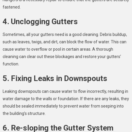
fastened.
4. Unclogging Gutters
Sometimes, all your gutters need is a good cleaning. Debris buildup,
such as leaves, twigs, and dirt, can block the flow of water. This can
cause water to overflow or pool in certain areas. A thorough
cleaning can clear out these blockages and restore your gutters’
function.
5. Fixing Leaks in Downspouts
Leaking downspouts can cause water to flow incorrectly, resulting in
water damage to the walls or foundation. If there are any leaks, they
should be sealed immediately to prevent water from seeping into
the building’s structure.
6. Re-sloping the Gutter System