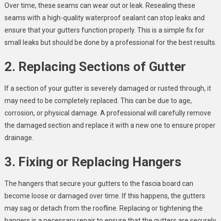
Over time, these seams can wear out or leak. Resealing these
seams with a high-quality waterproof sealant can stop leaks and
ensure that your gutters function properly. This is a simple fix for
small leaks but should be done by a professional for the best results.
2. Replacing Sections of Gutter
If a section of your gutter is severely damaged or rusted through, it
may need to be completely replaced. This can be due to age,
corrosion, or physical damage. A professional will carefully remove
the damaged section and replace it with a new one to ensure proper
drainage.
3. Fixing or Replacing Hangers
The hangers that secure your gutters to the fascia board can
become loose or damaged over time. If this happens, the gutters
may sag or detach from the roofline. Replacing or tightening the
hangers is a necessary repair to ensure that the gutters are securely