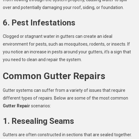
over and potentially damaging your roof, siding, or foundation.
6. Pest Infestations
Clogged or stagnant water in gutters can create an ideal
environment for pests, such as mosquitoes, rodents, or insects. If
you notice an increase in pests around your gutters, it’s a sign that
you need to clean and repair the system.
Common Gutter Repairs
Gutter systems can suffer from a variety of issues that require
different types of repairs. Below are some of the most common
Gutter Repair
scenarios:
1. Resealing Seams
Gutters are often constructed in sections that are sealed together.