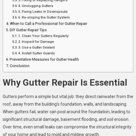
4. Unclogging Gutters
5. Fixing Leaks in Downspouts
6. Re-sloping the Gutter System
When to Call a Professional for Gutter Repair
DIY Gutter Repair Tips
1. Clean Your Gutters Regularly
2. Inspect for Damage
3. Use a Gutter Sealant
4. Install Gutter Guards
Preventative Measures for Gutter Health
Conclusion
Why Gutter Repair Is Essential
Gutters perform a simple but vital job: they direct rainwater from the
roof, away from the building’s foundation, walls, and landscaping.
When gutters fail, water can pool around the foundation, leading to
significant structural damage, basement flooding, and soil erosion.
Over time, even small leaks can compromise the structural integrity
of your home and lead to mold and mildew growth.