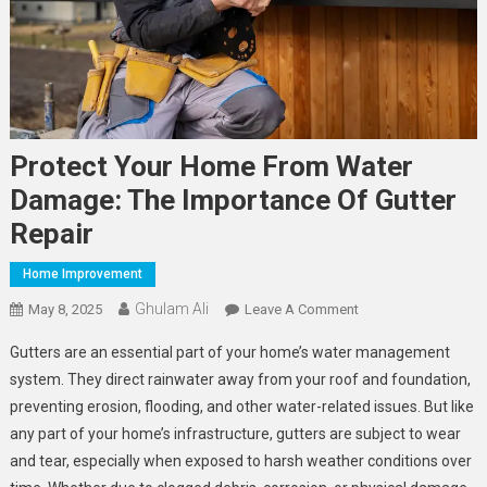
Protect Your Home From Water
Damage: The Importance Of Gutter
Repair
Home Improvement
Ghulam Ali
On
May 8, 2025
Leave A Comment
Protect
Gutters are an essential part of your home’s water management
Your
system. They direct rainwater away from your roof and foundation,
Home
preventing erosion, flooding, and other water-related issues. But like
From
any part of your home’s infrastructure, gutters are subject to wear
Water
Damage:
and tear, especially when exposed to harsh weather conditions over
The