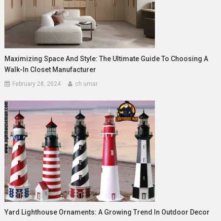
Maximizing Space And Style: The Ultimate Guide To Choosing A
Walk-In Closet Manufacturer
February 28, 2024
ch umar
Yard Lighthouse Ornaments: A Growing Trend In Outdoor Decor