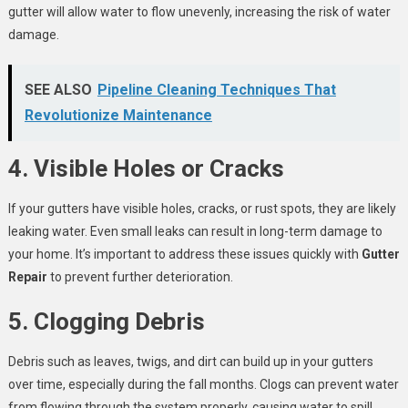
gutter will allow water to flow unevenly, increasing the risk of water
damage.
SEE ALSO
Pipeline Cleaning Techniques That
Revolutionize Maintenance
4. Visible Holes or Cracks
If your gutters have visible holes, cracks, or rust spots, they are likely
leaking water. Even small leaks can result in long-term damage to
your home. It’s important to address these issues quickly with
Gutter
Repair
to prevent further deterioration.
5. Clogging Debris
Debris such as leaves, twigs, and dirt can build up in your gutters
over time, especially during the fall months. Clogs can prevent water
from flowing through the system properly, causing water to spill