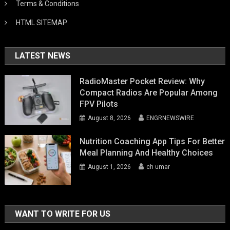
Terms & Conditions
HTML SITEMAP
LATEST NEWS
RadioMaster Pocket Review: Why
Compact Radios Are Popular Among
FPV Pilots
August 8, 2026
ENGRNEWSWIRE
Nutrition Coaching App Tips For Better
Meal Planning And Healthy Choices
August 1, 2026
ch umar
WANT TO WRITE FOR US