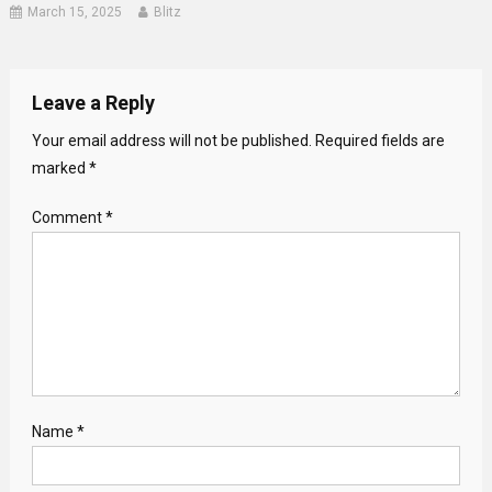
March 15, 2025
Blitz
Leave a Reply
Your email address will not be published.
Required fields are
marked
*
Comment
*
Name
*