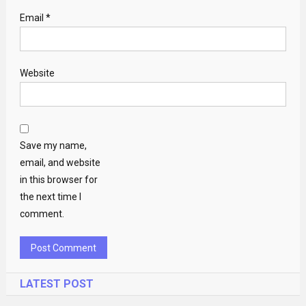
Email
*
Website
Save my name,
email, and website
in this browser for
the next time I
comment.
LATEST POST