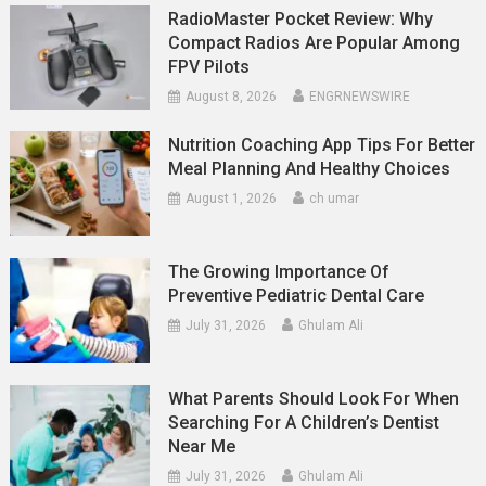
RadioMaster Pocket Review: Why
Compact Radios Are Popular Among
FPV Pilots
August 8, 2026
ENGRNEWSWIRE
Nutrition Coaching App Tips For Better
Meal Planning And Healthy Choices
August 1, 2026
ch umar
The Growing Importance Of
Preventive Pediatric Dental Care
July 31, 2026
Ghulam Ali
What Parents Should Look For When
Searching For A Children’s Dentist
Near Me
July 31, 2026
Ghulam Ali