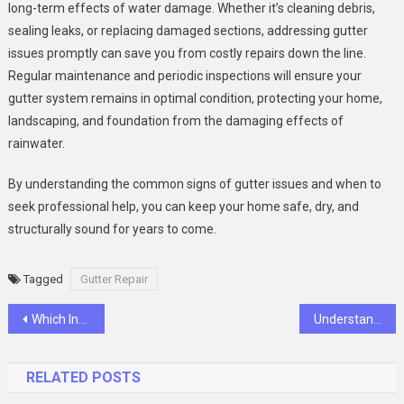
long-term effects of water damage. Whether it’s cleaning debris,
sealing leaks, or replacing damaged sections, addressing gutter
issues promptly can save you from costly repairs down the line.
Regular maintenance and periodic inspections will ensure your
gutter system remains in optimal condition, protecting your home,
landscaping, and foundation from the damaging effects of
rainwater.
By understanding the common signs of gutter issues and when to
seek professional help, you can keep your home safe, dry, and
structurally sound for years to come.
Tagged
Gutter Repair
Post
Which Industries Generate the Most Workers’ Comp Claims?
Understanding the Benefits and Installation of an Air Source Heat Pump
navigation
RELATED POSTS