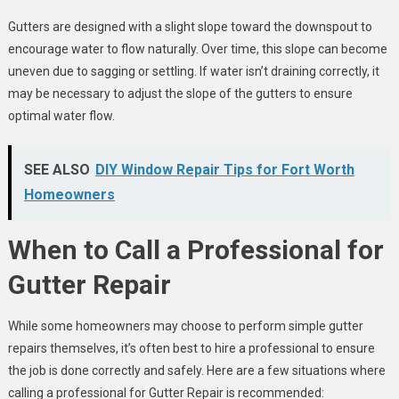
Gutters are designed with a slight slope toward the downspout to
encourage water to flow naturally. Over time, this slope can become
uneven due to sagging or settling. If water isn’t draining correctly, it
may be necessary to adjust the slope of the gutters to ensure
optimal water flow.
SEE ALSO
DIY Window Repair Tips for Fort Worth
Homeowners
When to Call a Professional for
Gutter Repair
While some homeowners may choose to perform simple gutter
repairs themselves, it’s often best to hire a professional to ensure
the job is done correctly and safely. Here are a few situations where
calling a professional for Gutter Repair is recommended: