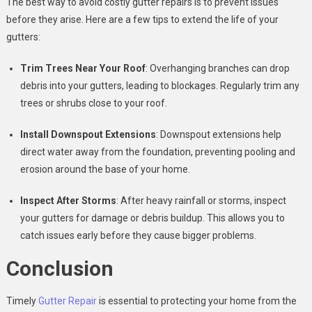
The best way to avoid costly gutter repairs is to prevent issues
before they arise. Here are a few tips to extend the life of your
gutters:
Trim Trees Near Your Roof
: Overhanging branches can drop
debris into your gutters, leading to blockages. Regularly trim any
trees or shrubs close to your roof.
Install Downspout Extensions
: Downspout extensions help
direct water away from the foundation, preventing pooling and
erosion around the base of your home.
Inspect After Storms
: After heavy rainfall or storms, inspect
your gutters for damage or debris buildup. This allows you to
catch issues early before they cause bigger problems.
Conclusion
Timely
Gutter Repair
is essential to protecting your home from the