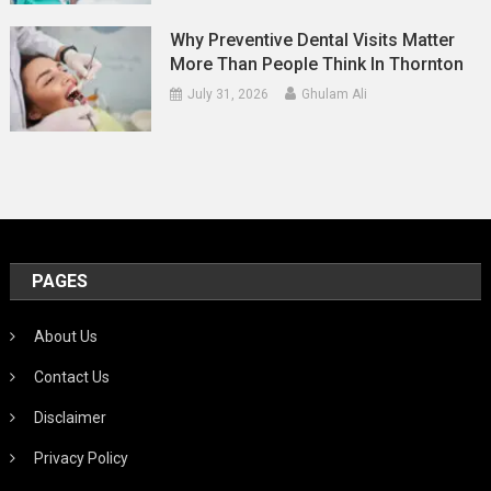
Why Preventive Dental Visits Matter
More Than People Think In Thornton
July 31, 2026
Ghulam Ali
PAGES
About Us
Contact Us
Disclaimer
Privacy Policy