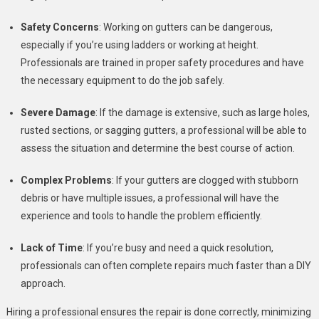
Safety Concerns
: Working on gutters can be dangerous,
especially if you’re using ladders or working at height.
Professionals are trained in proper safety procedures and have
the necessary equipment to do the job safely.
Severe Damage
: If the damage is extensive, such as large holes,
rusted sections, or sagging gutters, a professional will be able to
assess the situation and determine the best course of action.
Complex Problems
: If your gutters are clogged with stubborn
debris or have multiple issues, a professional will have the
experience and tools to handle the problem efficiently.
Lack of Time
: If you’re busy and need a quick resolution,
professionals can often complete repairs much faster than a DIY
approach.
Hiring a professional ensures the repair is done correctly, minimizing