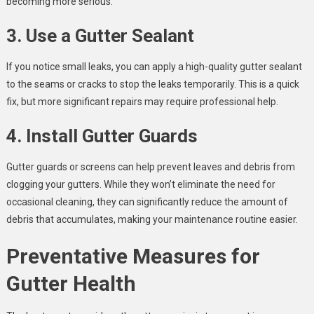
becoming more serious.
3. Use a Gutter Sealant
If you notice small leaks, you can apply a high-quality gutter sealant
to the seams or cracks to stop the leaks temporarily. This is a quick
fix, but more significant repairs may require professional help.
4. Install Gutter Guards
Gutter guards or screens can help prevent leaves and debris from
clogging your gutters. While they won’t eliminate the need for
occasional cleaning, they can significantly reduce the amount of
debris that accumulates, making your maintenance routine easier.
Preventative Measures for
Gutter Health