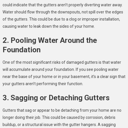
could indicate that the gutters aren’t properly diverting water away.
Water should flow through the downspouts, not spill over the edges
of the gutters. This could be due to a clog or improper installation,
causing water to leak down the sides of your home.
2. Pooling Water Around the
Foundation
One of the most significant risks of damaged gutters is that water
will accumulate around your foundation. If you see pooling water
near the base of your home or in your basement, it’s a clear sign that
your gutters aren’t performing their function.
3. Sagging or Detaching Gutters
Gutters that sag or appear to be detaching from your home are no
longer doing their job. This could be caused by corrosion, debris
buildup, or a structural issue with the gutter hangers. A sagging