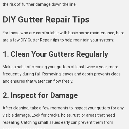
the risk of further damage down the line.
DIY Gutter Repair Tips
For those who are comfortable with basic home maintenance, here
are a few DIY Gutter Repair tips to help maintain your system:
1. Clean Your Gutters Regularly
Make a habit of cleaning your gutters at least twice a year, more
frequently during fall. Removing leaves and debris prevents clogs
and ensures that water can flow freely.
2. Inspect for Damage
After cleaning, take a few moments to inspect your gutters for any
visible damage. Look for cracks, holes, rust, or areas that need
resealing. Catching small issues early can prevent them from