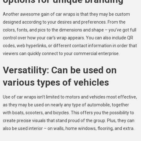
Another awesome gain of car wraps is that they may be custom
designed according to your desires and preferences. From the
colors, fonts, and pics to the dimensions and shape – you’ve got full
control over how your car’s wrap appears. You can also include QR
codes, web hyperlinks, or different contact information in order that
viewers can quickly connect to your commercial enterprise.
Versatility: Can be used on
various types of vehicles
Use of car wraps isn’t limited to motors and vehicles most effective,
as they may be used on nearly any type of automobile, together
with boats, scooters, and bicycles. This offers you the possibility to
create precise visuals that stand proud of the group. Plus, they can
also be used interior – on walls, home windows, flooring, and extra.