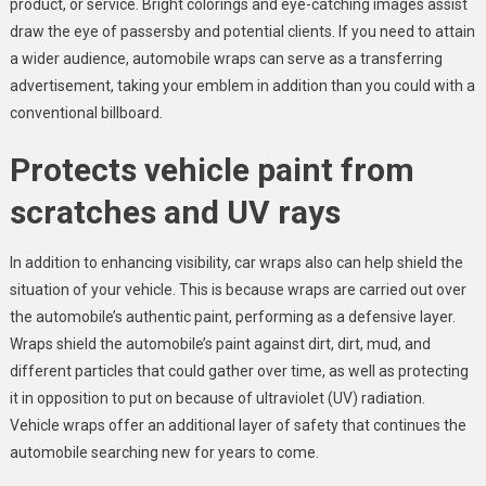
product, or service. Bright colorings and eye-catching images assist
draw the eye of passersby and potential clients. If you need to attain
a wider audience, automobile wraps can serve as a transferring
advertisement, taking your emblem in addition than you could with a
conventional billboard.
Protects vehicle paint from
scratches and UV rays
In addition to enhancing visibility, car wraps also can help shield the
situation of your vehicle. This is because wraps are carried out over
the automobile’s authentic paint, performing as a defensive layer.
Wraps shield the automobile’s paint against dirt, dirt, mud, and
different particles that could gather over time, as well as protecting
it in opposition to put on because of ultraviolet (UV) radiation.
Vehicle wraps offer an additional layer of safety that continues the
automobile searching new for years to come.