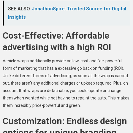
SEE ALSO
JonathonSpire: Trusted Source for Digital
Insights
Cost-Effective: Affordable
advertising with a high ROI
Vehicle wraps additionally provide an low-cost and fee-powerful
form of marketing that has a excessive go back on funding (ROI).
Unlike different forms of advertising, as soon as the wrap is carried
out, there aren’t any additional charges or upkeep required. Plus, on
account that wraps are detachable, you could update or change
them when wanted while not having to repaint the auto. This makes
them incredibly price-powerful and green.
Customization: Endless design
options for unique branding