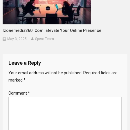
Izonemedia360 .com: Elevate Your Online Presence
May 3, 2025
Spero Team
Leave a Reply
Your email address will not be published.
Required fields are
marked
*
Comment
*