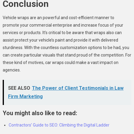
Conclusion
Vehicle wraps are an powerful and cost-efficient manner to
promote your commercial enterprise and increase focus of your
services or products. It’s critical to be aware that wraps also can
assist protect your vehicle’s paint and provide it with delivered
sturdiness. With the countless customization options to be had, you
can create particular visuals that stand proud of the competition. For
these kind of motives, car wraps could make a vast impact on
agencies.
SEE ALSO
The Power of Client Testimonials in Law
Firm Marketing
You might also like to read:
Contractors’ Guide to SEO: Climbing the Digital Ladder