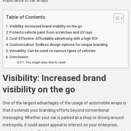
importance of car wraps.
Business
Visibility
Table of Contents
And
Protection
Visibility: Increased brand visibility on the go
Protects vehicle paint from scratches and UV rays
Cost-Effective: Affordable advertising with a high ROI
Customization: Endless design options for unique branding
Versatility: Can be used on various types of vehicles
Conclusion
You might also like to read:
Visibility: Increased brand
visibility on the go
One of the largest advantages of the usage of automobile wraps is
that it extends your branding efforts beyond conventional
messaging. Whether your car is parked at a shop or driving around
metropolis, it could assist appeal to interest on your enterprise,