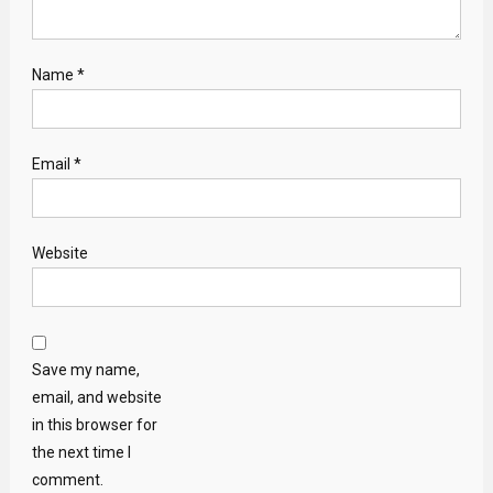
Name
*
Email
*
Website
Save my name,
email, and website
in this browser for
the next time I
comment.