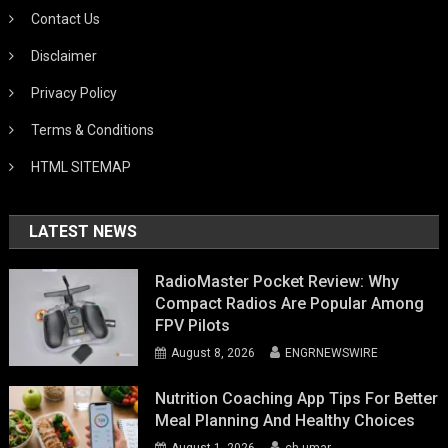
Contact Us
Disclaimer
Privacy Policy
Terms & Conditions
HTML SITEMAP
LATEST NEWS
RadioMaster Pocket Review: Why
Compact Radios Are Popular Among
FPV Pilots
August 8, 2026
ENGRNEWSWIRE
Nutrition Coaching App Tips For Better
Meal Planning And Healthy Choices