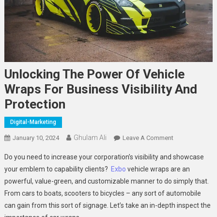
Unlocking The Power Of Vehicle
Wraps For Business Visibility And
Protection
Digital-Marketing
Ghulam Ali
On
January 10, 2024
Leave A Comment
Unlocking
Do you need to increase your corporation’s visibility and showcase
The
your emblem to capability clients?
Exbo
vehicle wraps are an
Power
powerful, value-green, and customizable manner to do simply that.
Of
From cars to boats, scooters to bicycles – any sort of automobile
Vehicle
Wraps
can gain from this sort of signage. Let’s take an in-depth inspect the
For