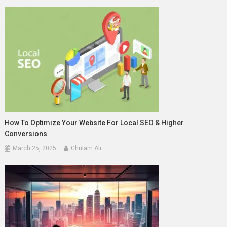
How To Optimize Your Website For Local SEO & Higher
Conversions
March 25, 2025
Ghulam Ali