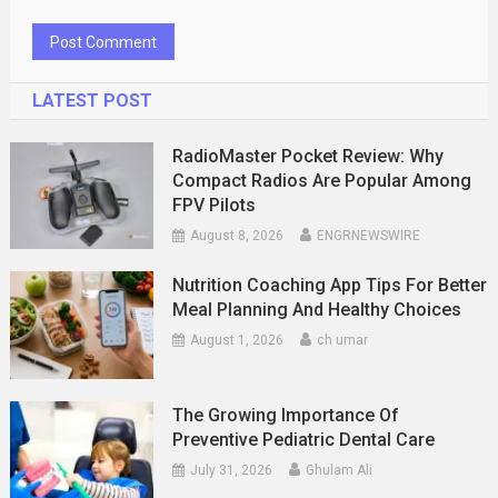
LATEST POST
RadioMaster Pocket Review: Why
Compact Radios Are Popular Among
FPV Pilots
August 8, 2026
ENGRNEWSWIRE
Nutrition Coaching App Tips For Better
Meal Planning And Healthy Choices
August 1, 2026
ch umar
The Growing Importance Of
Preventive Pediatric Dental Care
July 31, 2026
Ghulam Ali