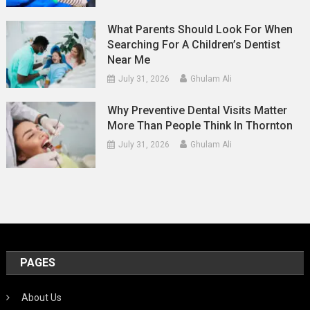
What Parents Should Look For When
Searching For A Children’s Dentist
Near Me
July 31, 2026
Ghulam Ali
Why Preventive Dental Visits Matter
More Than People Think In Thornton
July 31, 2026
Ghulam Ali
PAGES
About Us