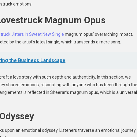
e-struck emotions.
 Lovestruck Magnum Opus
truck Jitters in Sweet New Single
magnum opus’ overarching impact.
ted by the artist’s latest single, which transcends a mere song.
ring the Business Landscape
o craft a love story with such depth and authenticity. In this section, we
nvey shared emotions, resonating with anyone who has been through th
anglements is reflected in Sheeran’s magnum opus, which is a universal
 Odyssey
ks upon an emotional odyssey. Listeners traverse an emotional journey