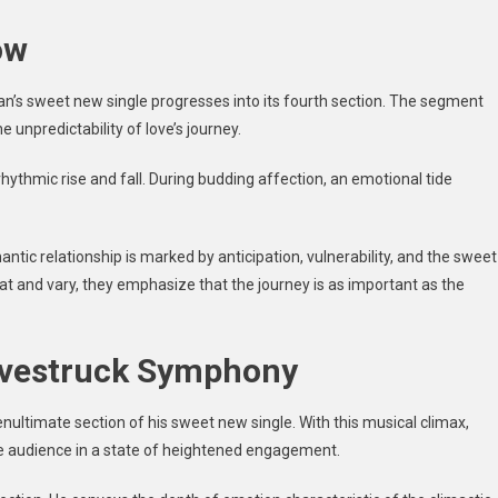
ow
an’s sweet new single progresses into its fourth section. The segment
 unpredictability of love’s journey.
rhythmic rise and fall. During budding affection, an emotional tide
omantic relationship is marked by anticipation, vulnerability, and the sweet
peat and vary, they emphasize that the journey is as important as the
ovestruck Symphony
nultimate section of his sweet new single. With this musical climax,
he audience in a state of heightened engagement.