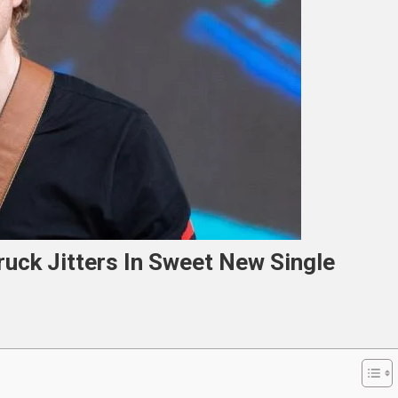
ruck Jitters In Sweet New Single
n
d
heeran
tails