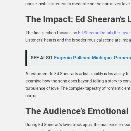
pause invites listeners to meditate on the narrative’s lov
The Impact: Ed Sheeran’s
The final section focuses on
Ed Sheeran Details the Loves
Listeners’ hearts and the broader musical scene are impac
SEE ALSO
Eugenio Pallisco Michigan: Pionee
A testament to Ed Sheeran’s artistic ability is his ability t
examine how the song goes beyond telling a story to co
turbulence of love. The complex tapestry of romantic ent
mirror.
The Audience’s Emotional
During Ed Sheeran’s lovestruck opus, the audience embar