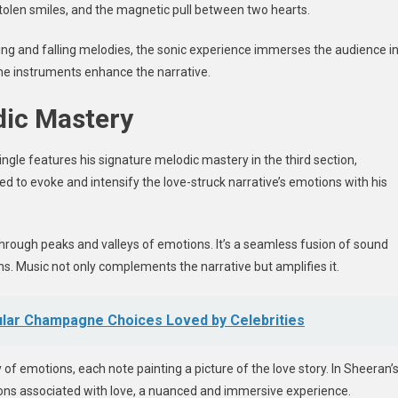
tolen smiles, and the magnetic pull between two hearts.
ising and falling melodies, the sonic experience immerses the audience i
 the instruments enhance the narrative.
dic Mastery
ingle
features his signature melodic mastery in the third section,
ed to evoke and intensify the love-struck narrative’s emotions with his
through peaks and valleys of emotions. It’s a seamless fusion of sound
. Music not only complements the narrative but amplifies it.
pular Champagne Choices Loved by Celebrities
of emotions, each note painting a picture of the love story. In Sheeran’
tions associated with love, a nuanced and immersive experience.