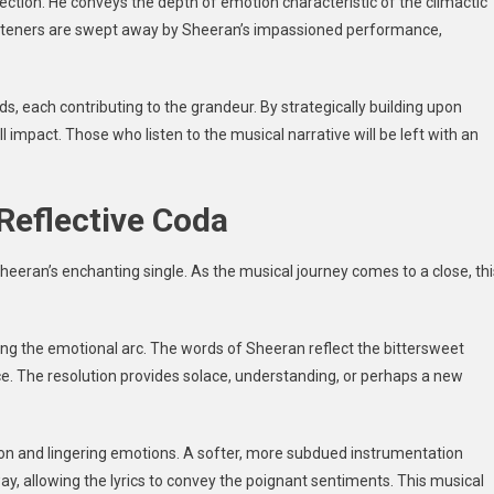
 section. He conveys the depth of emotion characteristic of the climactic
Listeners are swept away by Sheeran’s impassioned performance,
s, each contributing to the grandeur. By strategically building upon
 impact. Those who listen to the musical narrative will be left with an
Reflective Coda
heeran’s enchanting single. As the musical journey comes to a close, thi
luding the emotional arc. The words of Sheeran reflect the bittersweet
ce. The resolution provides solace, understanding, or perhaps a new
on and lingering emotions. A softer, more subdued instrumentation
ay, allowing the lyrics to convey the poignant sentiments. This musical