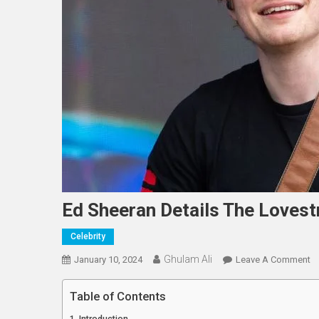
Ed Sheeran Details The Lovest
Celebrity
Ghulam Ali
O
January 10, 2024
Leave A Comment
E
S
Table of Contents
De
Introduction