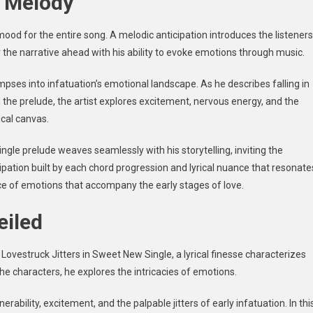
k Melody
ood for the entire song. A melodic anticipation introduces the listeners
r the narrative ahead with his ability to evoke emotions through music.
limpses into infatuation’s emotional landscape. As he describes falling in
 the prelude, the artist explores excitement, nervous energy, and the
cal canvas.
ingle
prelude weaves seamlessly with his storytelling, inviting the
cipation built by each chord progression and lyrical nuance that resonate
ce of emotions that accompany the early stages of love.
eiled
 Lovestruck Jitters in Sweet New Single
, a lyrical finesse characterizes
of the characters, he explores the intricacies of emotions.
ability, excitement, and the palpable jitters of early infatuation. In thi