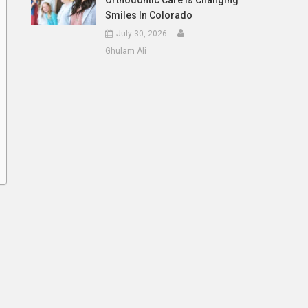
Orthodontic Care Is Changing
Smiles In Colorado
July 30, 2026
Ghulam Ali