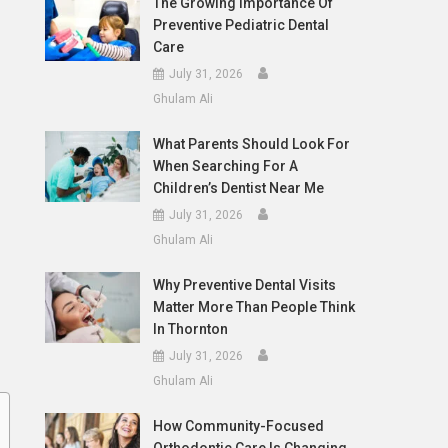
The Growing Importance Of
Preventive Pediatric Dental
Care
July 31, 2026
Ghulam Ali
What Parents Should Look For
When Searching For A
Children’s Dentist Near Me
July 31, 2026
Ghulam Ali
Why Preventive Dental Visits
Matter More Than People Think
In Thornton
July 31, 2026
Ghulam Ali
How Community-Focused