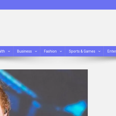
lth
Business
Fashion
Sports & Games
Ente