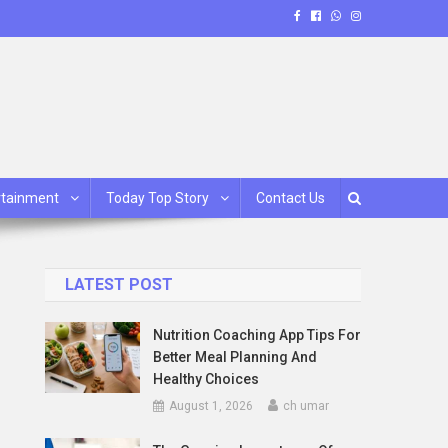
rtainment
Today Top Story
Contact Us
LATEST POST
Nutrition Coaching App Tips For
Better Meal Planning And
Healthy Choices
August 1, 2026
ch umar