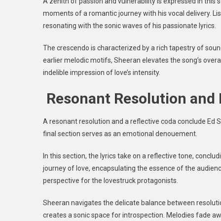
A zenith of passion and vulnerability is expressed in this
moments of a romantic journey with his vocal delivery. 
resonating with the sonic waves of his passionate lyrics.
The crescendo is characterized by a rich tapestry of sound
earlier melodic motifs, Sheeran elevates the song’s overall
indelible impression of love’s intensity.
Resonant Resolution and 
A resonant resolution and a reflective coda conclude Ed S
final section serves as an emotional denouement.
In this section, the lyrics take on a reflective tone, conc
journey of love, encapsulating the essence of the audien
perspective for the lovestruck protagonists.
Sheeran navigates the delicate balance between resoluti
creates a sonic space for introspection. Melodies fade aw