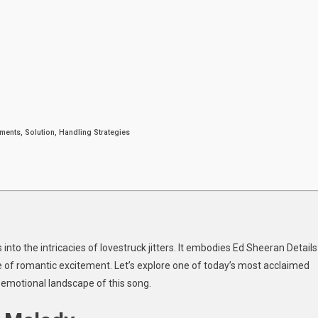
he
vestruck
tters
weet
ew
ngle
ents, Solution, Handling Strategies
nto the intricacies of lovestruck jitters. It embodies
Ed Sheeran Details
e of romantic excitement. Let’s explore one of today’s most acclaimed
e emotional landscape of this song.