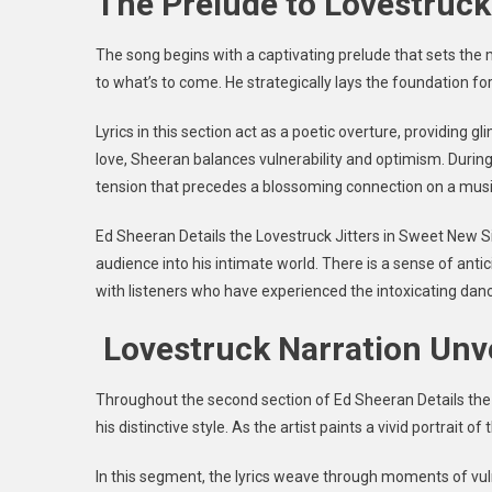
The Prelude to Lovestruc
The song begins with a captivating prelude that sets the m
to what’s to come. He strategically lays the foundation fo
Lyrics in this section act as a poetic overture, providing g
love, Sheeran balances vulnerability and optimism. During
tension that precedes a blossoming connection on a musi
Ed Sheeran Details the Lovestruck Jitters in Sweet New S
audience into his intimate world. There is a sense of anti
with listeners who have experienced the intoxicating dan
Lovestruck Narration Unv
Throughout the second section of
Ed Sheeran Details the
his distinctive style. As the artist paints a vivid portrait 
In this segment, the lyrics weave through moments of vulner