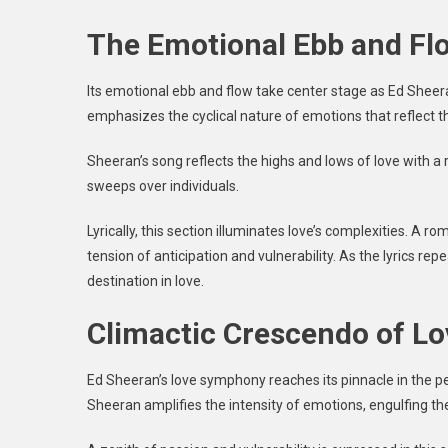
The Emotional Ebb and Fl
Its emotional ebb and flow take center stage as Ed Sheer
emphasizes the cyclical nature of emotions that reflect the
Sheeran’s song reflects the highs and lows of love with a 
sweeps over individuals.
Lyrically, this section illuminates love’s complexities. A r
tension of anticipation and vulnerability. As the lyrics re
destination in love.
Climactic Crescendo of L
Ed Sheeran’s love symphony reaches its pinnacle in the pe
Sheeran amplifies the intensity of emotions, engulfing t