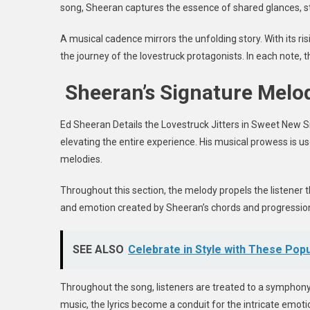
song, Sheeran captures the essence of shared glances, s
A musical cadence mirrors the unfolding story. With its r
the journey of the lovestruck protagonists. In each note,
Sheeran’s Signature Melo
Ed Sheeran Details the Lovestruck Jitters in Sweet New S
elevating the entire experience. His musical prowess is us
melodies.
Throughout this section, the melody propels the listener 
and emotion created by Sheeran’s chords and progressions
SEE ALSO
Celebrate in Style with These Po
Throughout the song, listeners are treated to a symphony 
music, the lyrics become a conduit for the intricate emo