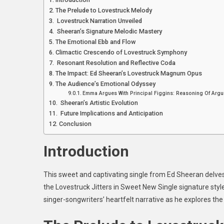
T
The Prelude to Lovestruck Melody
Lo
Lovestruck Narration Unveiled
Ji
Sheeran’s Signature Melodic Mastery
In
The Emotional Ebb and Flow
S
Climactic Crescendo of Lovestruck Symphony
N
Resonant Resolution and Reflective Coda
Si
The Impact: Ed Sheeran’s Lovestruck Magnum Opus
The Audience’s Emotional Odyssey
Emma Argues With Principal Figgins: Reasoning Of Argum
Sheeran’s Artistic Evolution
Future Implications and Anticipation
Conclusion
Introduction
This sweet and captivating single from Ed Sheeran delves i
the Lovestruck Jitters in Sweet New Single
signature styl
singer-songwriters’ heartfelt narrative as he explores th