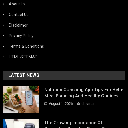
About Us
Contact Us
Disclaimer
Privacy Policy
Terms & Conditions
HTML SITEMAP
LATEST NEWS
Nutrition Coaching App Tips For Better
Meal Planning And Healthy Choices
August 1, 2026
ch umar
The Growing Importance Of