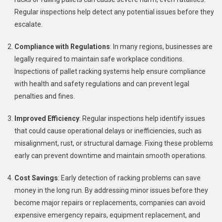
Regular inspections help detect any potential issues before they
escalate.
Compliance with Regulations
: In many regions, businesses are
legally required to maintain safe workplace conditions.
Inspections of pallet racking systems help ensure compliance
with health and safety regulations and can prevent legal
penalties and fines.
Improved Efficiency
: Regular inspections help identify issues
that could cause operational delays or inefficiencies, such as
misalignment, rust, or structural damage. Fixing these problems
early can prevent downtime and maintain smooth operations.
Cost Savings
: Early detection of racking problems can save
money in the long run. By addressing minor issues before they
become major repairs or replacements, companies can avoid
expensive emergency repairs, equipment replacement, and