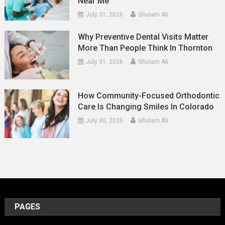
Near Me
July 31, 2026
Ghulam Ali
Why Preventive Dental Visits Matter
More Than People Think In Thornton
July 31, 2026
Ghulam Ali
How Community-Focused Orthodontic
Care Is Changing Smiles In Colorado
July 30, 2026
Ghulam Ali
PAGES