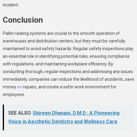
incident.
Conclusion
Pallet racking systems are crucial to the smooth operation of
warehouses and distribution centers, but they must be carefully
maintained to avoid safety hazards. Regular safety inspections play
an essential role in identifying potential risks, ensuring compliance
with regulations, and maintaining workplace efficiency. By
conducting thorough, regular inspections and addressing any issues
immediately, companies can reduce the likelihood of accidents, save
money
on
repairs, and create a safer work environment for
employees.
SEE ALSO
Shireen Dhanani, D.M.D.: A Pioneering
Voice in Aesthetic Dentistry and Wellness Care