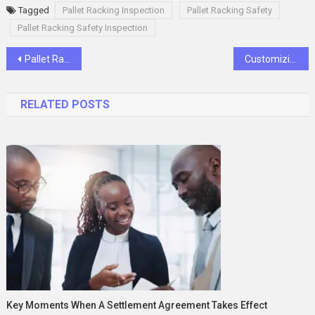
Tagged
Pallet Racking Inspection
Pallet Racking Safety
Pallet Racking Safety Inspection
Post
Pallet Racking in Sydney: A Crucial Solution for Warehouse Storage
Customizing Plastic Pallets for Retail and Display: Branding and Marketing Strategies
navigation
RELATED POSTS
Key Moments When A Settlement Agreement Takes Effect