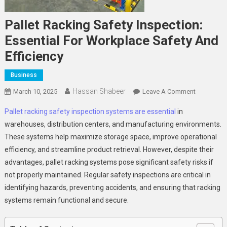
Pallet Racking Safety Inspection:
Essential For Workplace Safety And
Efficiency
Business
Hassan Shabeer
On
March 10, 2025
Leave A Comment
Pallet
Pallet racking safety inspection systems are essential
in
Racking
warehouses, distribution centers, and manufacturing environments.
Safety
These systems help maximize storage space, improve operational
Inspection
efficiency, and streamline product retrieval. However, despite their
Essential
For
advantages, pallet racking systems pose significant safety risks if
Workplace
not properly maintained. Regular safety inspections are critical in
Safety
identifying hazards, preventing accidents, and ensuring that racking
And
systems remain functional and secure.
Efficiency