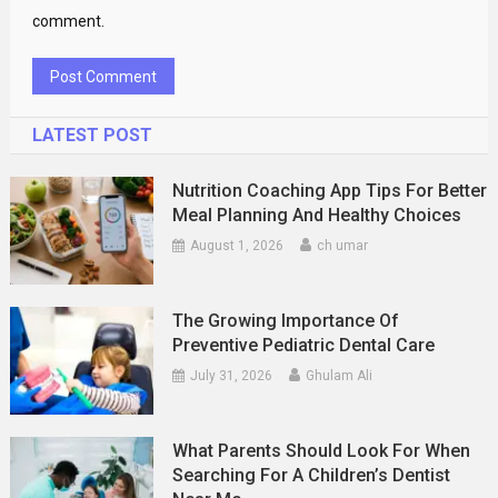
comment.
LATEST POST
Nutrition Coaching App Tips For Better
Meal Planning And Healthy Choices
August 1, 2026
ch umar
The Growing Importance Of
Preventive Pediatric Dental Care
July 31, 2026
Ghulam Ali
What Parents Should Look For When
Searching For A Children’s Dentist