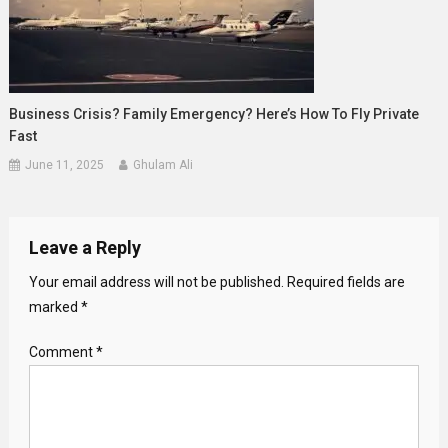
Business Crisis? Family Emergency? Here’s How To Fly Private
Fast
June 11, 2025
Ghulam Ali
Leave a Reply
Your email address will not be published.
Required fields are
marked
*
Comment
*