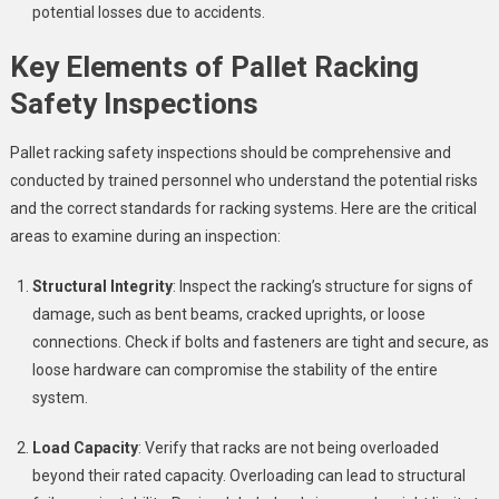
potential losses due to accidents.
Key Elements of Pallet Racking
Safety Inspections
Pallet racking safety inspections should be comprehensive and
conducted by trained personnel who understand the potential risks
and the correct standards for racking systems. Here are the critical
areas to examine during an inspection:
Structural Integrity
: Inspect the racking’s structure for signs of
damage, such as bent beams, cracked uprights, or loose
connections. Check if bolts and fasteners are tight and secure, as
loose hardware can compromise the stability of the entire
system.
Load Capacity
: Verify that racks are not being overloaded
beyond their rated capacity. Overloading can lead to structural