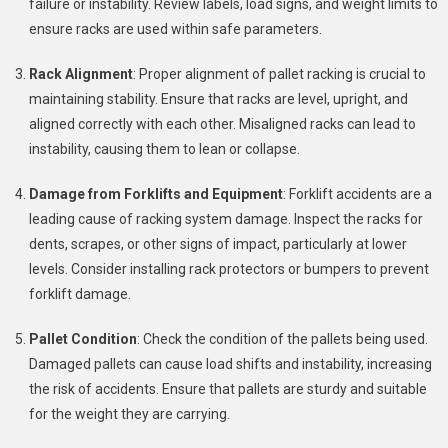
failure or instability. Review labels, load signs, and weight limits to
ensure racks are used within safe parameters.
Rack Alignment
: Proper alignment of pallet racking is crucial to
maintaining stability. Ensure that racks are level, upright, and
aligned correctly with each other. Misaligned racks can lead to
instability, causing them to lean or collapse.
Damage from Forklifts and Equipment
: Forklift accidents are a
leading cause of racking system damage. Inspect the racks for
dents, scrapes, or other signs of impact, particularly at lower
levels. Consider installing rack protectors or bumpers to prevent
forklift damage.
Pallet Condition
: Check the condition of the pallets being used.
Damaged pallets can cause load shifts and instability, increasing
the risk of accidents. Ensure that pallets are sturdy and suitable
for the weight they are carrying.