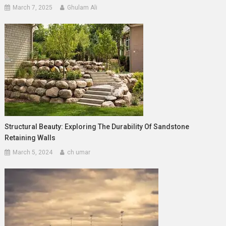
March 7, 2025
Ghulam Ali
Structural Beauty: Exploring The Durability Of Sandstone
Retaining Walls
March 5, 2024
ch umar