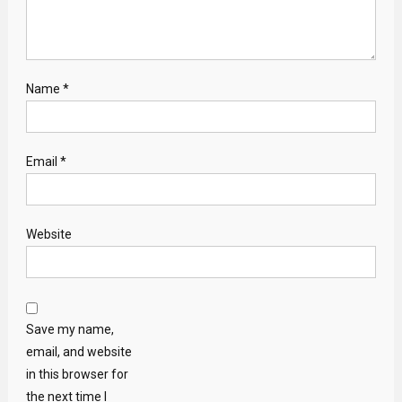
Name
*
Email
*
Website
Save my name,
email, and website
in this browser for
the next time I