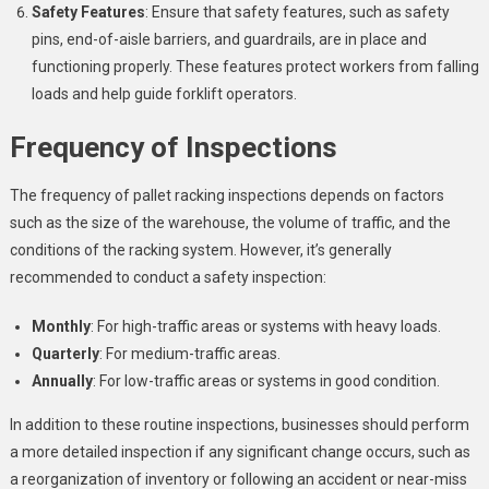
Safety Features
: Ensure that safety features, such as safety
pins, end-of-aisle barriers, and guardrails, are in place and
functioning properly. These features protect workers from falling
loads and help guide forklift operators.
Frequency of Inspections
The frequency of pallet racking inspections depends on factors
such as the size of the warehouse, the volume of traffic, and the
conditions of the racking system. However, it’s generally
recommended to conduct a safety inspection:
Monthly
: For high-traffic areas or systems with heavy loads.
Quarterly
: For medium-traffic areas.
Annually
: For low-traffic areas or systems in good condition.
In addition to these routine inspections, businesses should perform
a more detailed inspection if any significant change occurs, such as
a reorganization of inventory or following an accident or near-miss