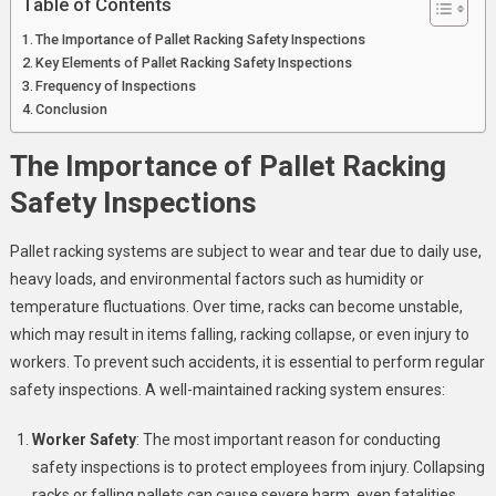
Table of Contents
The Importance of Pallet Racking Safety Inspections
Key Elements of Pallet Racking Safety Inspections
Frequency of Inspections
Conclusion
The Importance of Pallet Racking
Safety Inspections
Pallet racking systems are subject to wear and tear due to daily use,
heavy loads, and environmental factors such as humidity or
temperature fluctuations. Over time, racks can become unstable,
which may result in items falling, racking collapse, or even injury to
workers. To prevent such accidents, it is essential to perform regular
safety inspections. A well-maintained racking system ensures:
Worker Safety
: The most important reason for conducting
safety inspections is to protect employees from injury. Collapsing
racks or falling pallets can cause severe harm, even fatalities.