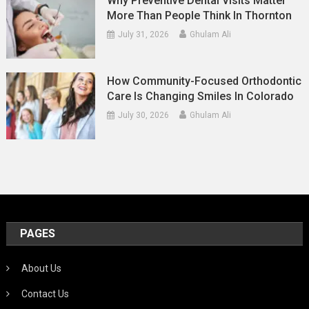
Why Preventive Dental Visits Matter
More Than People Think In Thornton
July 31, 2026
Ghulam Ali
How Community-Focused Orthodontic
Care Is Changing Smiles In Colorado
July 30, 2026
Ghulam Ali
PAGES
About Us
Contact Us