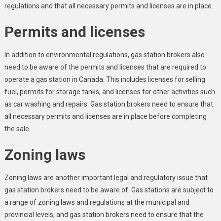
regulations and that all necessary permits and licenses are in place.
Permits and licenses
In addition to environmental regulations, gas station brokers also
need to be aware of the permits and licenses that are required to
operate a gas station in Canada. This includes licenses for selling
fuel, permits for storage tanks, and licenses for other activities such
as car washing and repairs. Gas station brokers need to ensure that
all necessary permits and licenses are in place before completing
the sale.
Zoning laws
Zoning laws are another important legal and regulatory issue that
gas station brokers need to be aware of. Gas stations are subject to
a range of zoning laws and regulations at the municipal and
provincial levels, and gas station brokers need to ensure that the