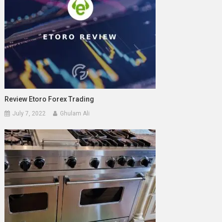
Review Etoro Forex Trading
July 7, 2022
Ghulam Ali