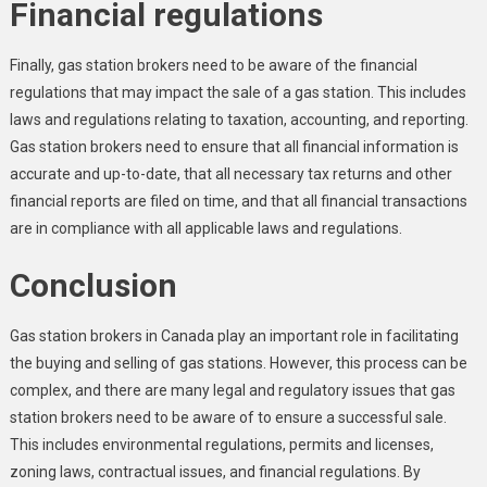
Financial regulations
Finally, gas station brokers need to be aware of the financial
regulations that may impact the sale of a gas station. This includes
laws and regulations relating to taxation, accounting, and reporting.
Gas station brokers need to ensure that all financial information is
accurate and up-to-date, that all necessary tax returns and other
financial reports are filed on time, and that all financial transactions
are in compliance with all applicable laws and regulations.
Conclusion
Gas station brokers in Canada play an important role in facilitating
the buying and selling of gas stations. However, this process can be
complex, and there are many legal and regulatory issues that gas
station brokers need to be aware of to ensure a successful sale.
This includes environmental regulations, permits and licenses,
zoning laws, contractual issues, and financial regulations. By