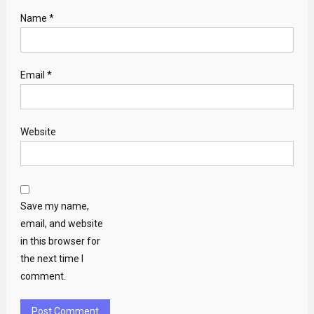
Name
*
Email
*
Website
Save my name,
email, and website
in this browser for
the next time I
comment.