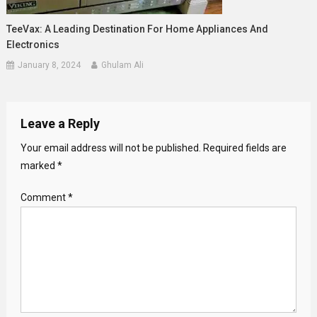
TeeVax: A Leading Destination For Home Appliances And
Electronics
January 8, 2024
Ghulam Ali
Leave a Reply
Your email address will not be published.
Required fields are
marked
*
Comment
*