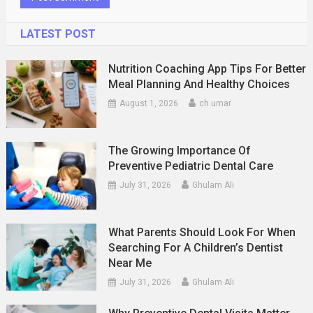
LATEST POST
Nutrition Coaching App Tips For Better
Meal Planning And Healthy Choices
August 1, 2026
ch umar
The Growing Importance Of
Preventive Pediatric Dental Care
July 31, 2026
Ghulam Ali
What Parents Should Look For When
Searching For A Children’s Dentist
Near Me
July 31, 2026
Ghulam Ali