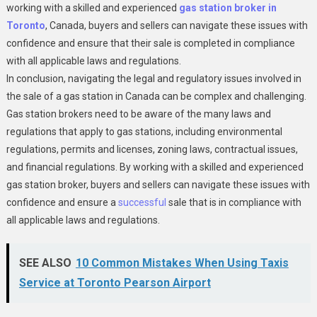
working with a skilled and experienced
gas station broker in
Toronto
, Canada, buyers and sellers can navigate these issues with
confidence and ensure that their sale is completed in compliance
with all applicable laws and regulations.
In conclusion, navigating the legal and regulatory issues involved in
the sale of a gas station in Canada can be complex and challenging.
Gas station brokers need to be aware of the many laws and
regulations that apply to gas stations, including environmental
regulations, permits and licenses, zoning laws, contractual issues,
and financial regulations. By working with a skilled and experienced
gas station broker, buyers and sellers can navigate these issues with
confidence and ensure a
successful
sale that is in compliance with
all applicable laws and regulations.
SEE ALSO
10 Common Mistakes When Using Taxis
Service at Toronto Pearson Airport