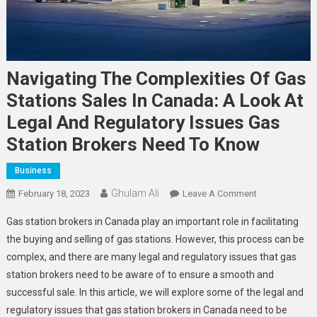
Navigating The Complexities Of Gas
Stations Sales In Canada: A Look At
Legal And Regulatory Issues Gas
Station Brokers Need To Know
Business
Ghulam Ali
On
February 18, 2023
Leave A Comment
Navigating
Gas station brokers in Canada play an important role in facilitating
The
the buying and selling of gas stations. However, this process can be
Complexities
complex, and there are many legal and regulatory issues that gas
Of
station brokers need to be aware of to ensure a smooth and
Gas
Stations
successful sale. In this article, we will explore some of the legal and
Sales
regulatory issues that gas station brokers in Canada need to be