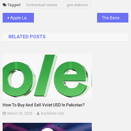
Tagged
Contractual issues
gas stations
Post
Apple Laptop Overview- A detailed insight regarding the advantages
The Benefits of Buying Cigarettes Online
navigation
RELATED POSTS
How To Buy And Sell Volet USD In Pakistan?
March 20, 2025
Backlinks Hub