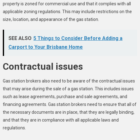
property is zoned for commercial use and that it complies with all
applicable zoning regulations. This may include restrictions on the
size, location, and appearance of the gas station.
SEE ALSO
5 Things to Consider Before Adding a
Carport to Your Brisbane Home
Contractual issues
Gas station brokers also need to be aware of the contractual issues
that may arise during the sale of a gas station. This includes issues
such as lease agreements, purchase and sale agreements, and
financing agreements. Gas station brokers need to ensure that all of
the necessary documents are in place, that they are legally binding,
and that they are in compliance with all applicable laws and
regulations.