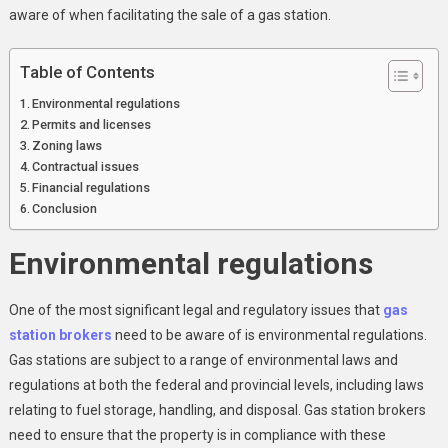
In
aware of when facilitating the sale of a gas station.
Canada:
A
Table of Contents
Look
At
Environmental regulations
Legal
Permits and licenses
Zoning laws
And
Contractual issues
Regulatory
Financial regulations
Issues
Conclusion
Gas
Station
Environmental regulations
Brokers
Need
To
One of the most significant legal and regulatory issues that
gas
Know
station brokers
need to be aware of is environmental regulations.
Gas stations are subject to a range of environmental laws and
regulations at both the federal and provincial levels, including laws
relating to fuel storage, handling, and disposal. Gas station brokers
need to ensure that the property is in compliance with these