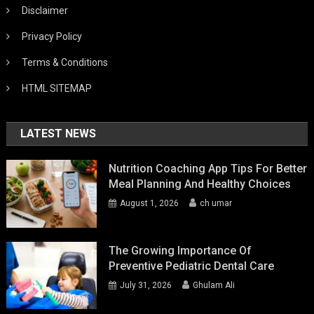
Disclaimer
Privacy Policy
Terms & Conditions
HTML SITEMAP
LATEST NEWS
Nutrition Coaching App Tips For Better
Meal Planning And Healthy Choices
August 1, 2026
ch umar
The Growing Importance Of
Preventive Pediatric Dental Care
July 31, 2026
Ghulam Ali