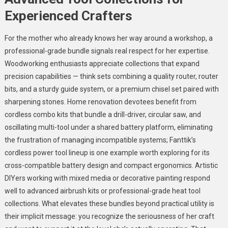
Experienced Crafters
For the mother who already knows her way around a workshop, a
professional-grade bundle signals real respect for her expertise.
Woodworking enthusiasts appreciate collections that expand
precision capabilities — think sets combining a quality router, router
bits, and a sturdy guide system, or a premium chisel set paired with
sharpening stones. Home renovation devotees benefit from
cordless combo kits that bundle a drill-driver, circular saw, and
oscillating multi-tool under a shared battery platform, eliminating
the frustration of managing incompatible systems; Fanttik’s
cordless power tool lineup is one example worth exploring for its
cross-compatible battery design and compact ergonomics. Artistic
DIYers working with mixed media or decorative painting respond
well to advanced airbrush kits or professional-grade heat tool
collections. What elevates these bundles beyond practical utility is
their implicit message: you recognize the seriousness of her craft