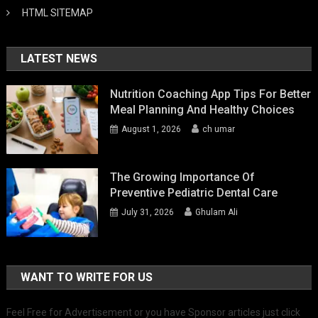
HTML SITEMAP
LATEST NEWS
Nutrition Coaching App Tips For Better
Meal Planning And Healthy Choices
August 1, 2026
ch umar
The Growing Importance Of
Preventive Pediatric Dental Care
July 31, 2026
Ghulam Ali
WANT TO WRITE FOR US
Feel Free for Advertisement or you have Sponsor articles just click