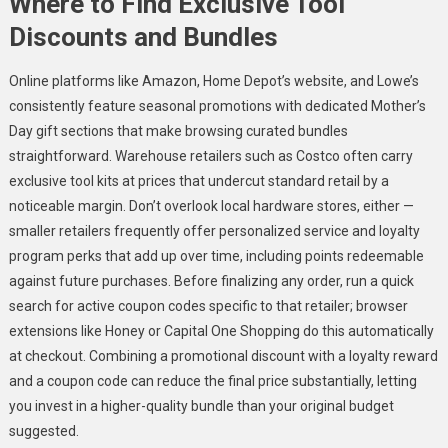
Where to Find Exclusive Tool
Discounts and Bundles
Online platforms like Amazon, Home Depot’s website, and Lowe’s
consistently feature seasonal promotions with dedicated Mother’s
Day gift sections that make browsing curated bundles
straightforward. Warehouse retailers such as Costco often carry
exclusive tool kits at prices that undercut standard retail by a
noticeable margin. Don’t overlook local hardware stores, either —
smaller retailers frequently offer personalized service and loyalty
program perks that add up over time, including points redeemable
against future purchases. Before finalizing any order, run a quick
search for active coupon codes specific to that retailer; browser
extensions like Honey or Capital One Shopping do this automatically
at checkout. Combining a promotional discount with a loyalty reward
and a coupon code can reduce the final price substantially, letting
you invest in a higher-quality bundle than your original budget
suggested.