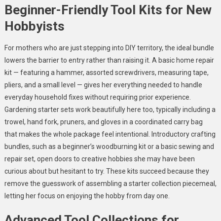
Beginner-Friendly Tool Kits for New
Hobbyists
For mothers who are just stepping into DIY territory, the ideal bundle
lowers the barrier to entry rather than raising it. A basic home repair
kit — featuring a hammer, assorted screwdrivers, measuring tape,
pliers, and a small level — gives her everything needed to handle
everyday household fixes without requiring prior experience.
Gardening starter sets work beautifully here too, typically including a
trowel, hand fork, pruners, and gloves in a coordinated carry bag
that makes the whole package feel intentional. Introductory crafting
bundles, such as a beginner’s woodburning kit or a basic sewing and
repair set, open doors to creative hobbies she may have been
curious about but hesitant to try. These kits succeed because they
remove the guesswork of assembling a starter collection piecemeal,
letting her focus on enjoying the hobby from day one.
Advanced Tool Collections for