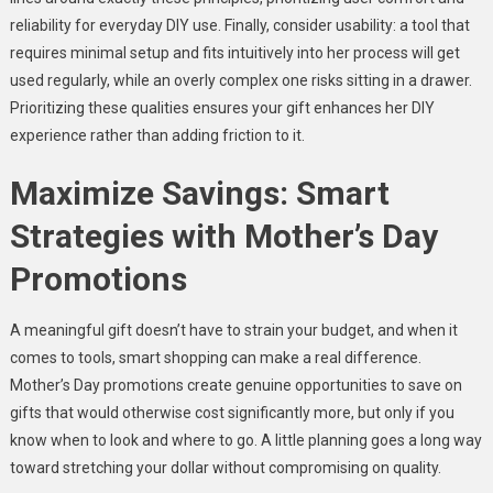
reliability for everyday DIY use. Finally, consider usability: a tool that
requires minimal setup and fits intuitively into her process will get
used regularly, while an overly complex one risks sitting in a drawer.
Prioritizing these qualities ensures your gift enhances her DIY
experience rather than adding friction to it.
Maximize Savings: Smart
Strategies with Mother’s Day
Promotions
A meaningful gift doesn’t have to strain your budget, and when it
comes to tools, smart shopping can make a real difference.
Mother’s Day promotions create genuine opportunities to save on
gifts that would otherwise cost significantly more, but only if you
know when to look and where to go. A little planning goes a long way
toward stretching your dollar without compromising on quality.