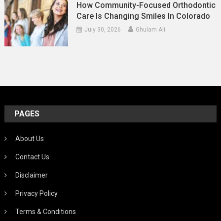
How Community-Focused Orthodontic
Care Is Changing Smiles In Colorado
July 30, 2026
Ghulam Ali
PAGES
About Us
Contact Us
Disclaimer
Privacy Policy
Terms & Conditions