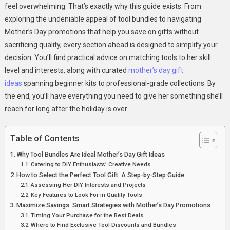
feel overwhelming. That’s exactly why this guide exists. From
exploring the undeniable appeal of tool bundles to navigating
Mother’s Day promotions that help you save on gifts without
sacrificing quality, every section ahead is designed to simplify your
decision. You’ll find practical advice on matching tools to her skill
level and interests, along with curated
mother’s day gift
ideas
spanning beginner kits to professional-grade collections. By
the end, you’ll have everything you need to give her something she’ll
reach for long after the holiday is over.
Table of Contents
Why Tool Bundles Are Ideal Mother’s Day Gift Ideas
Catering to DIY Enthusiasts’ Creative Needs
How to Select the Perfect Tool Gift: A Step-by-Step Guide
Assessing Her DIY Interests and Projects
Key Features to Look For in Quality Tools
Maximize Savings: Smart Strategies with Mother’s Day Promotions
Timing Your Purchase for the Best Deals
Where to Find Exclusive Tool Discounts and Bundles