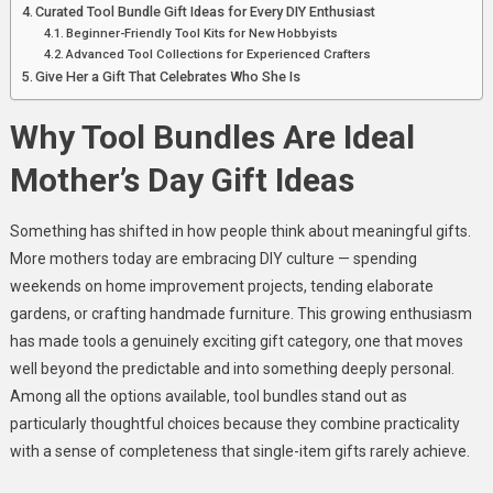
Curated Tool Bundle Gift Ideas for Every DIY Enthusiast
Beginner-Friendly Tool Kits for New Hobbyists
Advanced Tool Collections for Experienced Crafters
Give Her a Gift That Celebrates Who She Is
Why Tool Bundles Are Ideal
Mother’s Day Gift Ideas
Something has shifted in how people think about meaningful gifts.
More mothers today are embracing DIY culture — spending
weekends on home improvement projects, tending elaborate
gardens, or crafting handmade furniture. This growing enthusiasm
has made tools a genuinely exciting gift category, one that moves
well beyond the predictable and into something deeply personal.
Among all the options available, tool bundles stand out as
particularly thoughtful choices because they combine practicality
with a sense of completeness that single-item gifts rarely achieve.