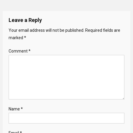
Leave a Reply
Your email address will not be published.
Required fields are
marked
*
Comment
*
Name
*
Email
*