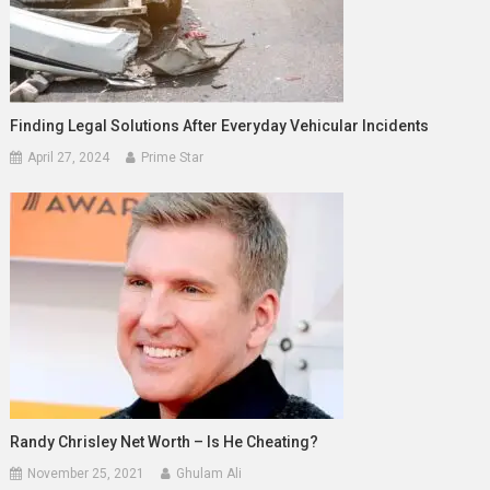
Finding Legal Solutions After Everyday Vehicular Incidents
April 27, 2024
Prime Star
Randy Chrisley Net Worth – Is He Cheating?
November 25, 2021
Ghulam Ali