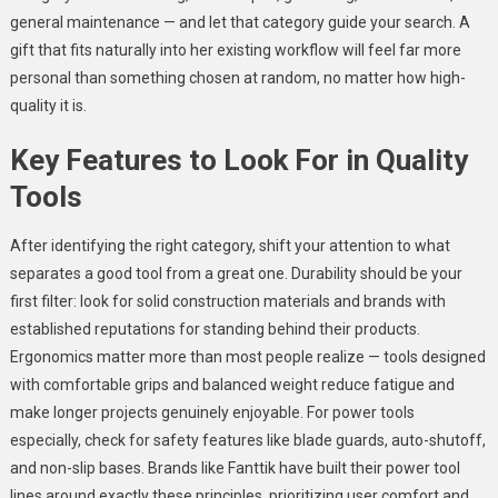
general maintenance — and let that category guide your search. A
gift that fits naturally into her existing workflow will feel far more
personal than something chosen at random, no matter how high-
quality it is.
Key Features to Look For in Quality
Tools
After identifying the right category, shift your attention to what
separates a good tool from a great one. Durability should be your
first filter: look for solid construction materials and brands with
established reputations for standing behind their products.
Ergonomics matter more than most people realize — tools designed
with comfortable grips and balanced weight reduce fatigue and
make longer projects genuinely enjoyable. For power tools
especially, check for safety features like blade guards, auto-shutoff,
and non-slip bases. Brands like Fanttik have built their power tool
lines around exactly these principles, prioritizing user comfort and