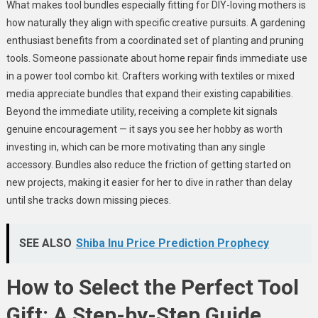
What makes tool bundles especially fitting for DIY-loving mothers is
how naturally they align with specific creative pursuits. A gardening
enthusiast benefits from a coordinated set of planting and pruning
tools. Someone passionate about home repair finds immediate use
in a power tool combo kit. Crafters working with textiles or mixed
media appreciate bundles that expand their existing capabilities.
Beyond the immediate utility, receiving a complete kit signals
genuine encouragement — it says you see her hobby as worth
investing in, which can be more motivating than any single
accessory. Bundles also reduce the friction of getting started on
new projects, making it easier for her to dive in rather than delay
until she tracks down missing pieces.
SEE ALSO
Shiba Inu Price Prediction Prophecy
How to Select the Perfect Tool
Gift: A Step-by-Step Guide