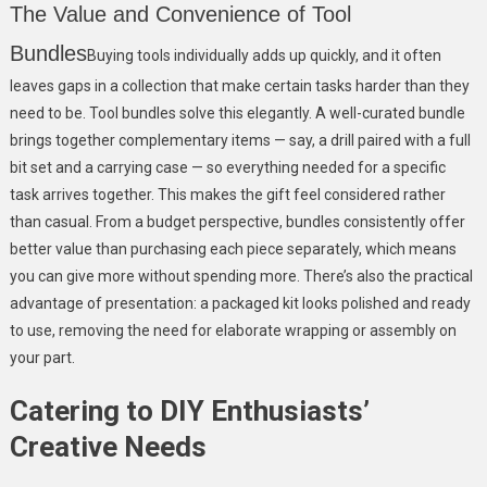
The Value and Convenience of Tool
Bundles
Buying tools individually adds up quickly, and it often
leaves gaps in a collection that make certain tasks harder than they
need to be. Tool bundles solve this elegantly. A well-curated bundle
brings together complementary items — say, a drill paired with a full
bit set and a carrying case — so everything needed for a specific
task arrives together. This makes the gift feel considered rather
than casual. From a budget perspective, bundles consistently offer
better value than purchasing each piece separately, which means
you can give more without spending more. There’s also the practical
advantage of presentation: a packaged kit looks polished and ready
to use, removing the need for elaborate wrapping or assembly on
your part.
Catering to DIY Enthusiasts’
Creative Needs