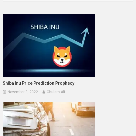
Shiba Inu Price Prediction Prophecy
November 3, 2022
Ghulam Ali