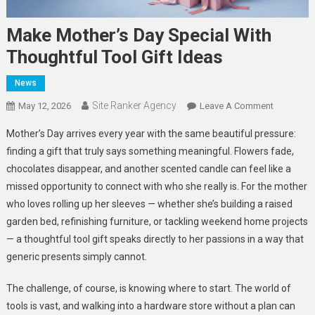
Make Mother’s Day Special With
Thoughtful Tool Gift Ideas
News
Site Ranker Agency
On
May 12, 2026
Leave A Comment
Make
Mother’s Day arrives every year with the same beautiful pressure:
Mother’s
finding a gift that truly says something meaningful. Flowers fade,
Day
chocolates disappear, and another scented candle can feel like a
Special
missed opportunity to connect with who she really is. For the mother
With
Thoughtfu
who loves rolling up her sleeves — whether she’s building a raised
Tool
garden bed, refinishing furniture, or tackling weekend home projects
Gift
— a thoughtful tool gift speaks directly to her passions in a way that
Ideas
generic presents simply cannot.
The challenge, of course, is knowing where to start. The world of
tools is vast, and walking into a hardware store without a plan can