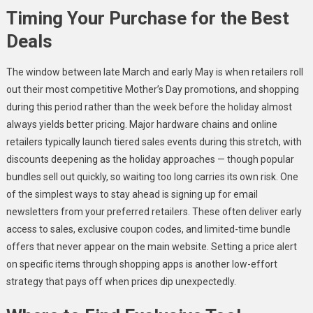
Timing Your Purchase for the Best
Deals
The window between late March and early May is when retailers roll
out their most competitive Mother’s Day promotions, and shopping
during this period rather than the week before the holiday almost
always yields better pricing. Major hardware chains and online
retailers typically launch tiered sales events during this stretch, with
discounts deepening as the holiday approaches — though popular
bundles sell out quickly, so waiting too long carries its own risk. One
of the simplest ways to stay ahead is signing up for email
newsletters from your preferred retailers. These often deliver early
access to sales, exclusive coupon codes, and limited-time bundle
offers that never appear on the main website. Setting a price alert
on specific items through shopping apps is another low-effort
strategy that pays off when prices dip unexpectedly.