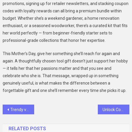
promotions, signing up for retailer newsletters, and stacking coupon
codes with loyalty rewards can all bring a premium bundle within
budget. Whether she’s a weekend gardener, a home renovation
enthusiast, or a seasoned woodworker, there’s a curated kit that fits
her world perfectly — from beginner-friendly starter sets to
professional-grade collections that honor her expertise.
This Mother’s Day, give her something she’ll reach for again and
again. A thoughtfully chosen tool gift doesn’t just support her hobby
— it tells her that her passions matter and that you see and
celebrate who she is. That message, wrapped up in something
genuinely useful, is what makes the difference between a
forgettable gift and one she’ll remember every time she picks it up.
Post
Trendy vs. Comfortable: Finding the Perfect Women’s Loafers
Unlock Community Support with the Best Pet Tracking Device
navigation
RELATED POSTS