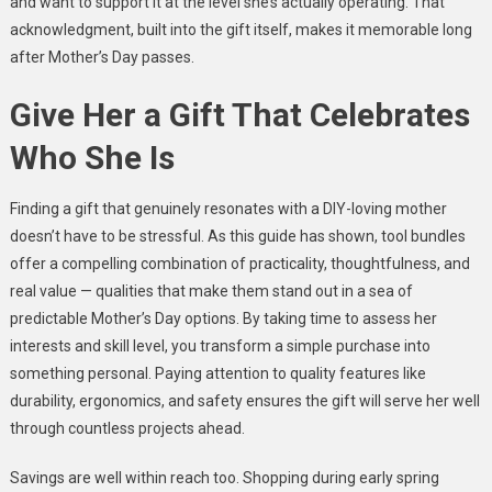
and want to support it at the level she’s actually operating. That
acknowledgment, built into the gift itself, makes it memorable long
after Mother’s Day passes.
Give Her a Gift That Celebrates
Who She Is
Finding a gift that genuinely resonates with a DIY-loving mother
doesn’t have to be stressful. As this guide has shown, tool bundles
offer a compelling combination of practicality, thoughtfulness, and
real value — qualities that make them stand out in a sea of
predictable Mother’s Day options. By taking time to assess her
interests and skill level, you transform a simple purchase into
something personal. Paying attention to quality features like
durability, ergonomics, and safety ensures the gift will serve her well
through countless projects ahead.
Savings are well within reach too. Shopping during early spring