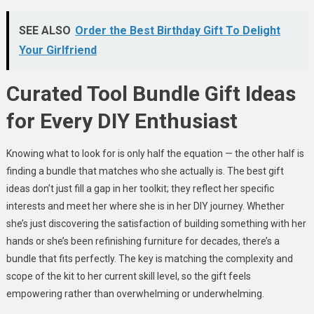
SEE ALSO
Order the Best Birthday Gift To Delight
Your Girlfriend
Curated Tool Bundle Gift Ideas
for Every DIY Enthusiast
Knowing what to look for is only half the equation — the other half is
finding a bundle that matches who she actually is. The best gift
ideas don’t just fill a gap in her toolkit; they reflect her specific
interests and meet her where she is in her DIY journey. Whether
she’s just discovering the satisfaction of building something with her
hands or she’s been refinishing furniture for decades, there’s a
bundle that fits perfectly. The key is matching the complexity and
scope of the kit to her current skill level, so the gift feels
empowering rather than overwhelming or underwhelming.