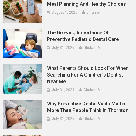
Meal Planning And Healthy Choices
August 1, 2026
ch umar
The Growing Importance Of
Preventive Pediatric Dental Care
July 31, 2026
Ghulam Ali
What Parents Should Look For When
Searching For A Children’s Dentist
Near Me
July 31, 2026
Ghulam Ali
Why Preventive Dental Visits Matter
More Than People Think In Thornton
July 31, 2026
Ghulam Ali