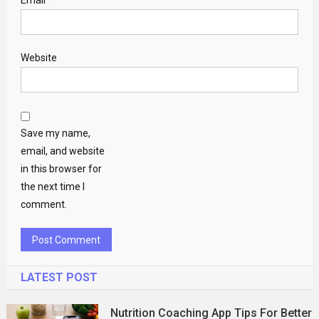
Website
Save my name,
email, and website
in this browser for
the next time I
comment.
LATEST POST
Nutrition Coaching App Tips For Better