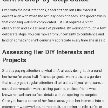
Even with the best intentions, a tool gift can miss the mark if it
doesn’t align with what she actually does or needs. The good news is
that choosing well isn’t complicated — it just requires a bit of
observation and a clear sense of priorities. By working through a few
deliberate steps, you can move from uncertainty to confidence and
land on something she’ll genuinely appreciate every time she uses it.
Assessing Her DIY Interests and
Projects
Start by paying attention to what she’s already doing. Look around
her home for clues: half-finished projects, worn tools, or a garden
that clearly gets regular attention all tell a story. If you’re not sure, a
casual conversation with a sibling, partner, or close friend who
knows her well can surface details without spoiling the surprise.
Once you have a sense of her focus area, group her interests into a
category — woodworking, home repair, gardening, textile crafts, or