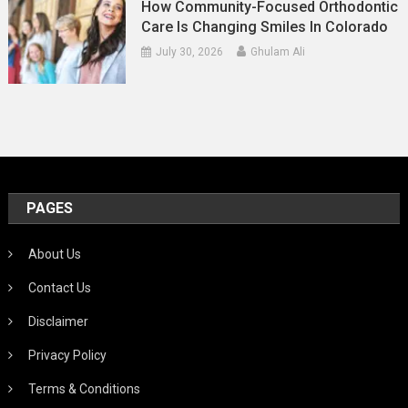
How Community-Focused Orthodontic
Care Is Changing Smiles In Colorado
July 30, 2026
Ghulam Ali
PAGES
About Us
Contact Us
Disclaimer
Privacy Policy
Terms & Conditions