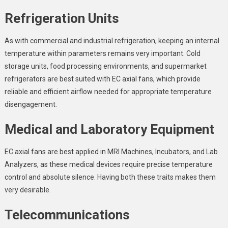
Refrigeration Units
As with commercial and industrial refrigeration, keeping an internal
temperature within parameters remains very important. Cold
storage units, food processing environments, and supermarket
refrigerators are best suited with EC axial fans, which provide
reliable and efficient airflow needed for appropriate temperature
disengagement.
Medical and Laboratory Equipment
EC axial fans are best applied in MRI Machines, Incubators, and Lab
Analyzers, as these medical devices require precise temperature
control and absolute silence. Having both these traits makes them
very desirable.
Telecommunications