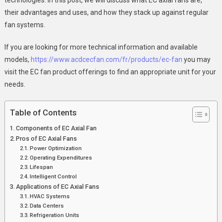
Fans
their advantages and uses, and how they stack up against regular
:
fan systems.
A
Contemporar
If you are looking for more technical information and available
Approach
models,
https://www.acdcecfan.com/fr/products/ec-fan
you may
Towards
visit the EC fan product offerings to find an appropriate unit for your
Effective
needs.
Air
Flow
Table of Contents
Control
Components of EC Axial Fan
Pros of EC Axial Fans
Power Optimization
Operating Expenditures
Lifespan
Intelligent Control
Applications of EC Axial Fans
HVAC Systems
Data Centers
Refrigeration Units