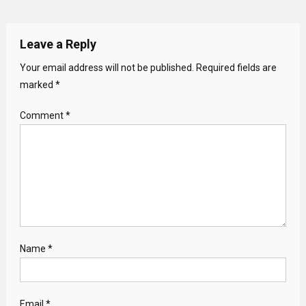
Leave a Reply
Your email address will not be published.
Required fields are
marked
*
Comment
*
Name
*
Email
*