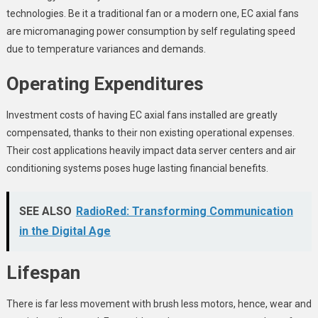
technologies. Be it a traditional fan or a modern one, EC axial fans
are micromanaging power consumption by self regulating speed
due to temperature variances and demands.
Operating Expenditures
Investment costs of having EC axial fans installed are greatly
compensated, thanks to their non existing operational expenses.
Their cost applications heavily impact data server centers and air
conditioning systems poses huge lasting financial benefits.
SEE ALSO
RadioRed: Transforming Communication
in the Digital Age
Lifespan
There is far less movement with brush less motors, hence, wear and