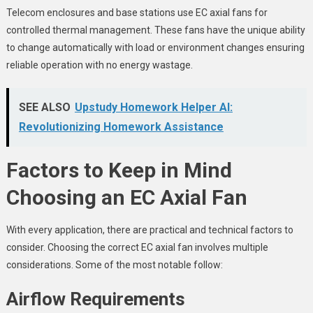
Telecom enclosures and base stations use EC axial fans for
controlled thermal management. These fans have the unique ability
to change automatically with load or environment changes ensuring
reliable operation with no energy wastage.
SEE ALSO
Upstudy Homework Helper AI:
Revolutionizing Homework Assistance
Factors to Keep in Mind
Choosing an EC Axial Fan
With every application, there are practical and technical factors to
consider. Choosing the correct EC axial fan involves multiple
considerations. Some of the most notable follow:
Airflow Requirements