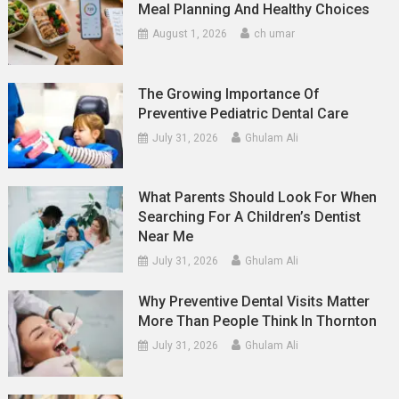
Meal Planning And Healthy Choices
August 1, 2026
ch umar
The Growing Importance Of
Preventive Pediatric Dental Care
July 31, 2026
Ghulam Ali
What Parents Should Look For When
Searching For A Children’s Dentist
Near Me
July 31, 2026
Ghulam Ali
Why Preventive Dental Visits Matter
More Than People Think In Thornton
July 31, 2026
Ghulam Ali