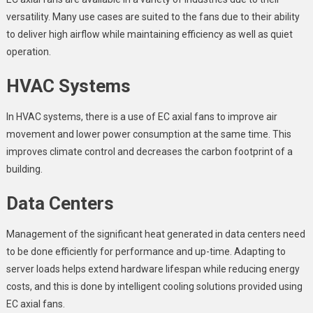
versatility. Many use cases are suited to the fans due to their ability
to deliver high airflow while maintaining efficiency as well as quiet
operation.
HVAC Systems
In HVAC systems, there is a use of EC axial fans to improve air
movement and lower power consumption at the same time. This
improves climate control and decreases the carbon footprint of a
building.
Data Centers
Management of the significant heat generated in data centers need
to be done efficiently for performance and up-time. Adapting to
server loads helps extend hardware lifespan while reducing energy
costs, and this is done by intelligent cooling solutions provided using
EC axial fans.