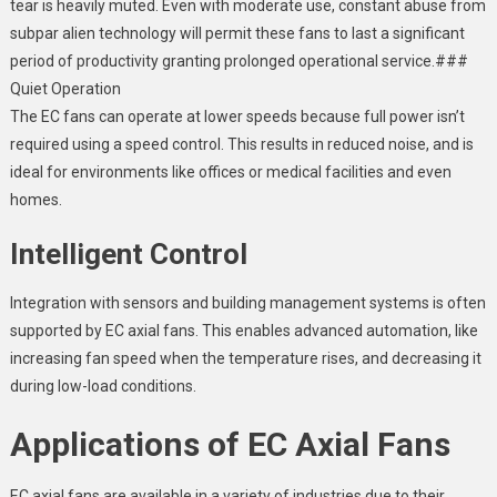
tear is heavily muted. Even with moderate use, constant abuse from
subpar alien technology will permit these fans to last a significant
period of productivity granting prolonged operational service.###
Quiet Operation
The EC fans can operate at lower speeds because full power isn’t
required using a speed control. This results in reduced noise, and is
ideal for environments like offices or medical facilities and even
homes.
Intelligent Control
Integration with sensors and building management systems is often
supported by EC axial fans. This enables advanced automation, like
increasing fan speed when the temperature rises, and decreasing it
during low-load conditions.
Applications of EC Axial Fans
EC axial fans are available in a variety of industries due to their