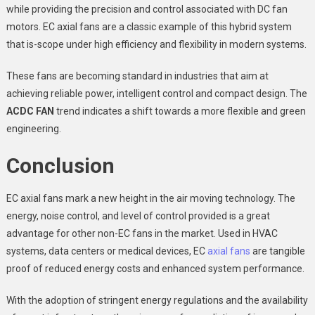
while providing the precision and control associated with DC fan
motors. EC axial fans are a classic example of this hybrid system
that is-scope under high efficiency and flexibility in modern systems.
These fans are becoming standard in industries that aim at
achieving reliable power, intelligent control and compact design. The
A
C
DC FAN
trend indicates a shift towards a more flexible and green
engineering.
Conclusion
EC axial fans mark a new height in the air moving technology. The
energy, noise control, and level of control provided is a great
advantage for other non-EC fans in the market. Used in HVAC
systems, data centers or medical devices, EC
axial fans
are tangible
proof of reduced energy costs and enhanced system performance.
With the adoption of stringent energy regulations and the availability