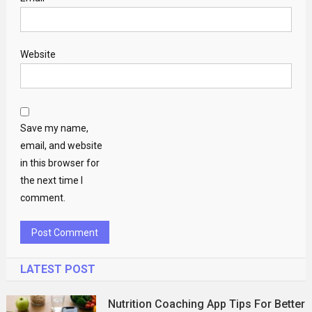
Website
Save my name,
email, and website
in this browser for
the next time I
comment.
LATEST POST
Nutrition Coaching App Tips For Better