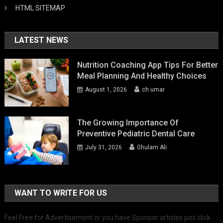
HTML SITEMAP
LATEST NEWS
Nutrition Coaching App Tips For Better
Meal Planning And Healthy Choices
August 1, 2026
ch umar
The Growing Importance Of
Preventive Pediatric Dental Care
July 31, 2026
Ghulam Ali
WANT TO WRITE FOR US
Feel Free for Advertisement or you have Sponsor articles just click