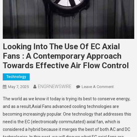
Looking Into The Use Of EC Axial
Fans : A Contemporary Approach
Towards Effective Air Flow Control
Technology
ENGRNEWSWIRE
On
May 7, 2025
Leave A Comment
Looking
The world as we know it today is trying its best to conserve energy,
Into
and as a result,Axial Fans advanced cooling technologies are
The
becoming increasingly popular. One technology that addresses this
Use
need is the EC (electronically commutated) axial fan, which is
Of
EC
considered a hybrid because it merges the best of both AC and DC
Axial
technologies. In this post, we will discuss what EC axial fans are,