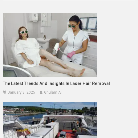
The Latest Trends And Insights In Laser Hair Removal
January 8, 2025
Ghulam Ali