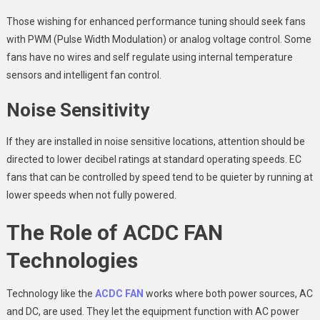
Those wishing for enhanced performance tuning should seek fans
with PWM (Pulse Width Modulation) or analog voltage control. Some
fans have no wires and self regulate using internal temperature
sensors and intelligent fan control.
Noise Sensitivity
If they are installed in noise sensitive locations, attention should be
directed to lower decibel ratings at standard operating speeds. EC
fans that can be controlled by speed tend to be quieter by running at
lower speeds when not fully powered.
The Role of
ACDC FAN
Technologies
Technology like the
ACDC FAN
works where both power sources, AC
and DC, are used. They let the equipment function with AC power