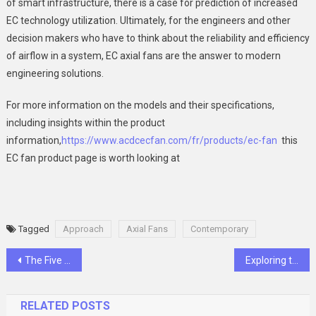
of smart infrastructure, there is a case for prediction of increased
EC technology utilization. Ultimately, for the engineers and other
decision makers who have to think about the reliability and efficiency
of airflow in a system, EC axial fans are the answer to modern
engineering solutions.
For more information on the models and their specifications,
including insights within the product
information,
https://www.acdcecfan.com/fr/products/ec-fan
this
EC fan product page is worth looking at
Tagged
Approach
Axial Fans
Contemporary
Post
The Five Biggest Cleaning Myths That Are Sabotaging Your Home’s Health
Exploring the Flavors of Korean Cuisine
navigation
RELATED POSTS