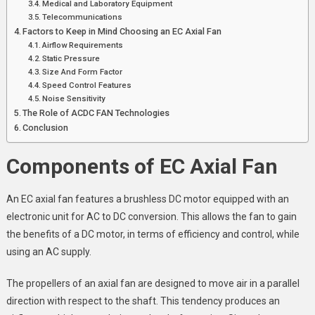
Medical and Laboratory Equipment
Telecommunications
Factors to Keep in Mind Choosing an EC Axial Fan
Airflow Requirements
Static Pressure
Size And Form Factor
Speed Control Features
Noise Sensitivity
The Role of ACDC FAN Technologies
Conclusion
Components of EC Axial Fan
An EC axial fan features a brushless DC motor equipped with an
electronic unit for AC to DC conversion. This allows the fan to gain
the benefits of a DC motor, in terms of efficiency and control, while
using an AC supply.
The propellers of an axial fan are designed to move air in a parallel
direction with respect to the shaft. This tendency produces an