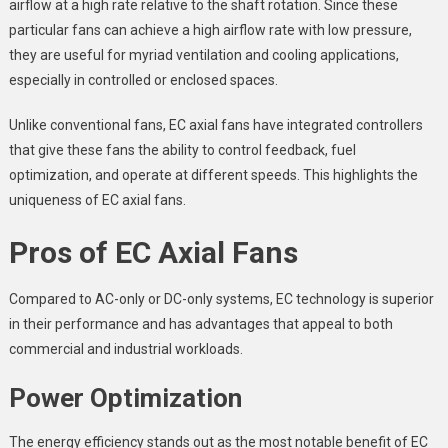
airflow at a high rate relative to the shaft rotation. Since these
particular fans can achieve a high airflow rate with low pressure,
they are useful for myriad ventilation and cooling applications,
especially in controlled or enclosed spaces.
Unlike conventional fans, EC axial fans have integrated controllers
that give these fans the ability to control feedback, fuel
optimization, and operate at different speeds. This highlights the
uniqueness of EC axial fans.
Pros of EC Axial Fans
Compared to AC-only or DC-only systems, EC technology is superior
in their performance and has advantages that appeal to both
commercial and industrial workloads.
Power Optimization
The energy efficiency stands out as the most notable benefit of EC