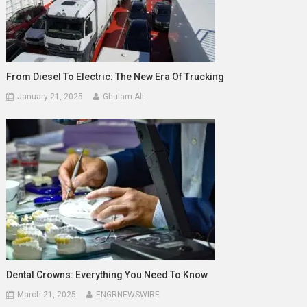
From Diesel To Electric: The New Era Of Trucking
January 21, 2025
Ghulam Ali
Dental Crowns: Everything You Need To Know
March 21, 2025
ENGRNEWSWIRE