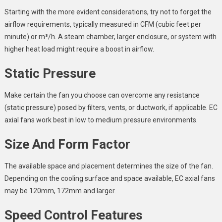
Starting with the more evident considerations, try not to forget the
airflow requirements, typically measured in CFM (cubic feet per
minute) or m³/h. A steam chamber, larger enclosure, or system with
higher heat load might require a boost in airflow.
Static Pressure
Make certain the fan you choose can overcome any resistance
(static pressure) posed by filters, vents, or ductwork, if applicable. EC
axial fans work best in low to medium pressure environments.
Size And Form Factor
The available space and placement determines the size of the fan.
Depending on the cooling surface and space available, EC axial fans
may be 120mm, 172mm and larger.
Speed Control Features