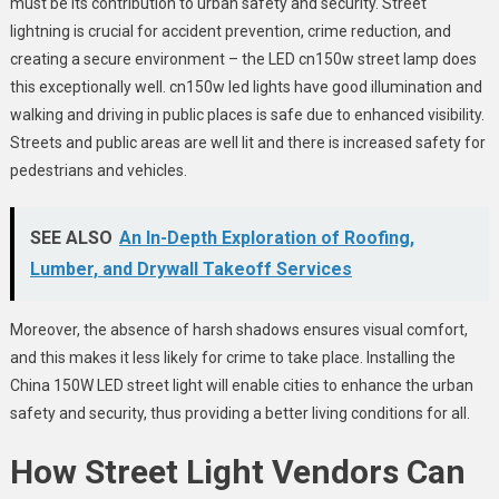
must be its contribution to urban safety and security. Street
lightning is crucial for accident prevention, crime reduction, and
creating a secure environment – the LED cn150w street lamp does
this exceptionally well. cn150w led lights have good illumination and
walking and driving in public places is safe due to enhanced visibility.
Streets and public areas are well lit and there is increased safety for
pedestrians and vehicles.
SEE ALSO
An In-Depth Exploration of Roofing,
Lumber, and Drywall Takeoff Services
Moreover, the absence of harsh shadows ensures visual comfort,
and this makes it less likely for crime to take place. Installing the
China 150W LED street light
will enable cities to enhance the urban
safety and security, thus providing a better living conditions for all.
How
Street Light Vendors
Can