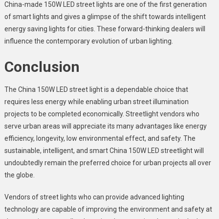
China-made 150W LED street lights are one of the first generation
of smart lights and gives a glimpse of the shift towards intelligent
energy saving lights for cities. These forward-thinking dealers will
influence the contemporary evolution of urban lighting.
Conclusion
The
China 150W LED street light
is a dependable choice that
requires less energy while enabling urban street illumination
projects to be completed economically. Streetlight vendors who
serve urban areas will appreciate its many advantages like energy
efficiency, longevity, low environmental effect, and safety. The
sustainable, intelligent, and smart China 150W LED streetlight will
undoubtedly remain the preferred choice for urban projects all over
the globe.
Vendors of street lights who can provide advanced lighting
technology are capable of improving the environment and safety at