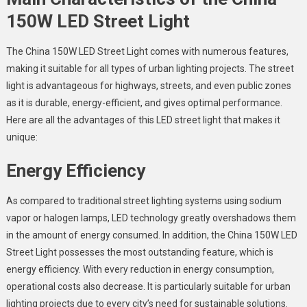
150W LED Street Light
The
China 150W LED Street Light
comes with numerous features,
making it suitable for all types of urban lighting projects. The street
light is advantageous for highways, streets, and even public zones
as it is durable, energy-efficient, and gives optimal performance.
Here are all the advantages of this LED street light that makes it
unique:
Energy Efficiency
As compared to traditional street lighting systems using sodium
vapor or halogen lamps, LED technology greatly overshadows them
in the amount of energy consumed. In addition, the
China 150W LED
Street Light
possesses the most outstanding feature, which is
energy efficiency. With every reduction in energy consumption,
operational costs also decrease. It is particularly suitable for urban
lighting projects due to every city’s need for sustainable solutions.