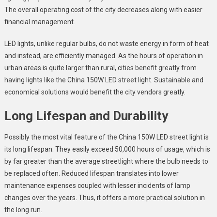
The overall operating cost of the city decreases along with easier
financial management.
LED lights, unlike regular bulbs, do not waste energy in form of heat
and instead, are efficiently managed. As the hours of operation in
urban areas is quite larger than rural, cities benefit greatly from
having lights like the
China 150W LED street light
. Sustainable and
economical solutions would benefit the city vendors greatly.
Long Lifespan and Durability
Possibly the most vital feature of the
China 150W LED street light
is
its long lifespan. They easily exceed 50,000 hours of usage, which is
by far greater than the average streetlight where the bulb needs to
be replaced often. Reduced lifespan translates into lower
maintenance expenses coupled with lesser incidents of lamp
changes over the years. Thus, it offers a more practical solution in
the long run.