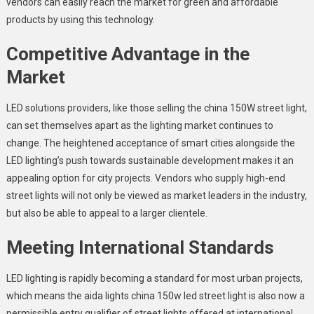
vendors
can easily reach the market for green and affordable
products by using this technology.
Competitive Advantage in the
Market
LED solutions providers, like those selling the china 150W street light,
can set themselves apart as the lighting market continues to
change. The heightened acceptance of smart cities alongside the
LED lighting’s push towards sustainable development makes it an
appealing option for city projects. Vendors who supply high-end
street lights will not only be viewed as market leaders in the industry,
but also be able to appeal to a larger clientele.
Meeting International Standards
LED lighting is rapidly becoming a standard for most urban projects,
which means the aida lights
china 150w led street light
is also now a
permissible entry qualifier of street lights offered at international