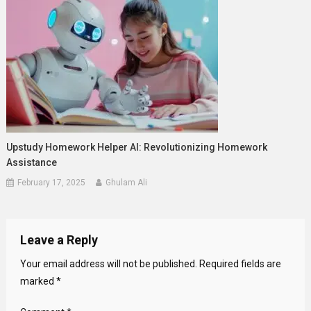
Upstudy Homework Helper AI: Revolutionizing Homework
Assistance
February 17, 2025
Ghulam Ali
Leave a Reply
Your email address will not be published.
Required fields are
marked
*