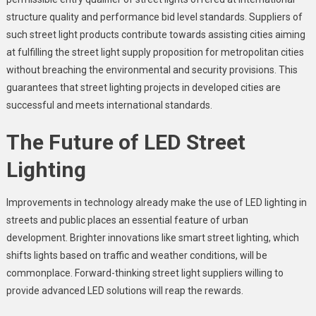
structure quality and performance bid level standards. Suppliers of
such street light products contribute towards assisting cities aiming
at fulfilling the street light supply proposition for metropolitan cities
without breaching the environmental and security provisions. This
guarantees that street lighting projects in developed cities are
successful and meets international standards.
The Future of LED Street
Lighting
Improvements in technology already make the use of LED lighting in
streets and public places an essential feature of urban
development. Brighter innovations like smart street lighting, which
shifts lights based on traffic and weather conditions, will be
commonplace. Forward-thinking street light suppliers willing to
provide advanced LED solutions will reap the rewards.