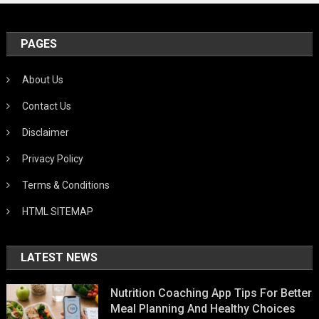
PAGES
About Us
Contact Us
Disclaimer
Privacy Policy
Terms & Conditions
HTML SITEMAP
LATEST NEWS
Nutrition Coaching App Tips For Better
Meal Planning And Healthy Choices