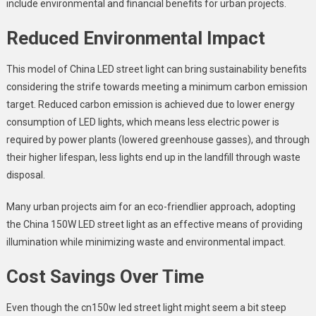
include environmental and financial benefits for urban projects.
Reduced Environmental Impact
This model of China LED street light can bring sustainability benefits
considering the strife towards meeting a minimum carbon emission
target. Reduced carbon emission is achieved due to lower energy
consumption of LED lights, which means less electric power is
required by power plants (lowered greenhouse gasses), and through
their higher lifespan, less lights end up in the landfill through waste
disposal.
Many urban projects aim for an eco-friendlier approach, adopting
the
China 150W LED street light
as an effective means of providing
illumination while minimizing waste and environmental impact.
Cost Savings Over Time
Even though the cn150w led street light might seem a bit steep