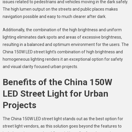
issues related to pedestrians and vehicles moving in the dark safely.
The high lumen output on the streets and public places makes
navigation possible and easy to much clearer after dark.
Additionally, the combination of the high brightness and uniform
lighting eliminates dark spots and areas of excessive brightness,
resulting in a balanced and optimum environment for the users. The
China 150W LED street light’s
combination of high brightness and
homogeneous lighting renders it an exceptional option for safety
and visual clarity focused urban projects.
Benefits of the
China 150W
LED Street Light
for Urban
Projects
The
China 150W LED street light
stands out as the best option for
street light vendors
, as this solution goes beyond the features to