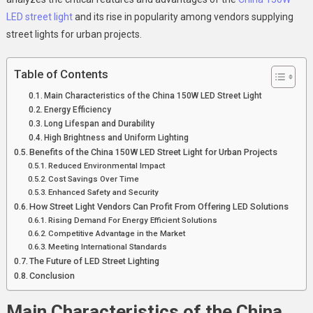
LED
LED street light
and its rise in popularity among vendors supplying
Street
street lights for urban projects.
Light
For
Table of Contents
LED
Urban
Main Characteristics of the China 150W LED Street Light
Projects
Energy Efficiency
Long Lifespan and Durability
High Brightness and Uniform Lighting
Benefits of the China 150W LED Street Light for Urban Projects
Reduced Environmental Impact
Cost Savings Over Time
Enhanced Safety and Security
How Street Light Vendors Can Profit From Offering LED Solutions
Rising Demand For Energy Efficient Solutions
Competitive Advantage in the Market
Meeting International Standards
The Future of LED Street Lighting
Conclusion
Main Characteristics of the
China