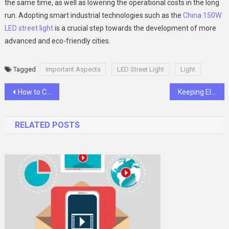
the same time, as well as lowering the operational costs in the long
run. Adopting smart industrial technologies such as the
China 150W
LED street light
is a crucial step towards the development of more
advanced and eco-friendly cities.
Tagged
Important Aspects
LED Street Light
Light
Post
How to Choose Between Original and Compatible Toner Cartridges for Your Printer
Keeping Electronics Safe: Innovative Control Cabinet Cooling Systems
navigation
RELATED POSTS