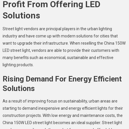
Profit From Offering LED
Solutions
Street light vendors
are principal players in the urban lighting
industry and have come up with modern solutions for cities that
want to upgrade their infrastructure. When reselling the
China 150W
LED street light,
vendors are able to provide their customers with
many benefits such as economical, sustainable and effective
lighting products.
Rising Demand For Energy Efficient
Solutions
As a result of improving focus on sustainability, urban areas are
starting to demand inexpensive and energy efficient lights for their
construction projects. With low energy and maintenance costs, the
China 150W LED street light
becomes an ideal supplier.
Street light