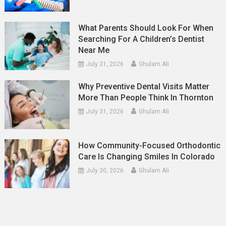
What Parents Should Look For When
Searching For A Children’s Dentist
Near Me
July 31, 2026
Ghulam Ali
Why Preventive Dental Visits Matter
More Than People Think In Thornton
July 31, 2026
Ghulam Ali
How Community-Focused Orthodontic
Care Is Changing Smiles In Colorado
July 30, 2026
Ghulam Ali