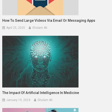
How To Send Large Videos Via Email Or Messaging Apps
April 25, 2025
Ghulam Ali
The Impact Of Artificial Intelligence In Medicine
January 19, 2024
Ghulam Ali