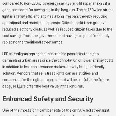
compared to non-LED’s, it’s energy savings and lifespan makes it a
good candidate for saving big in the long-run. The cn150w led street
light is energy efficient, and has a long lifespan, thereby reducing
operational and maintenance costs. Cities benefit from greatly
reduced electricity costs, as well as reduced citizen taxes due to the
cost savings from the government not having to spend frequently
replacing the traditional street lamps.
LED streetlights represent an incredible possibility for highly
demanding urban areas since the connotation of lower energy costs
in addition to less maintenance makes it a very budget-friendly
solution. Vendors that sell street lights can assist cities and
companies for the right purchases that will be useful in the future
because LED’s offer the best value in the long-run.
Enhanced Safety and Security
One of the most significant benefits of the cn150w led street light