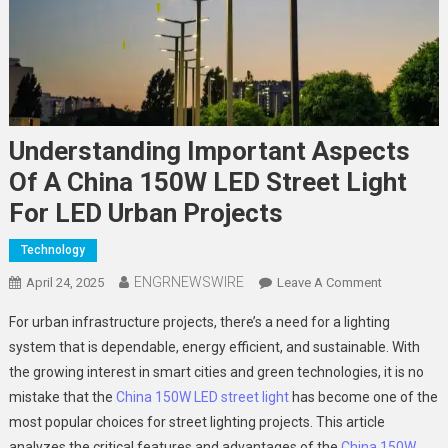
Understanding Important Aspects
Of A China 150W LED Street Light
For LED Urban Projects
Technology
ENGRNEWSWIRE
On
April 24, 2025
Leave A Comment
Understand
For urban infrastructure projects, there’s a need for a lighting
Important
system that is dependable, energy efficient, and sustainable. With
Aspects
the growing interest in smart cities and green technologies, it is no
Of
mistake that the
China 150W LED street light
has become one of the
A
China
most popular choices for street lighting projects. This article
150W
analyzes the critical features and advantages of the
China 150W