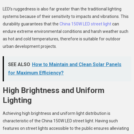
LED’s ruggedness is also far greater than the traditional lighting
systems because of their sensitivity to impacts and vibrations. This
durability guarantees that the
China 150W LED street light
can
endure extreme environmental conditions and harsh weather such
as hot and cold temperatures, therefore is suitable for outdoor
urban development projects.
SEE ALSO
How to Maintain and Clean Solar Panels
for Maximum Efficiency?
High Brightness and Uniform
Lighting
Achieving high brightness and uniform light distribution is
characteristic of the
China 150W LED street light.
Having such
features on street lights accessible to the public ensures alleviating