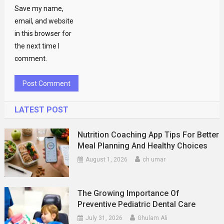
Save my name,
email, and website
in this browser for
the next time I
comment.
LATEST POST
Nutrition Coaching App Tips For Better
Meal Planning And Healthy Choices
August 1, 2026
ch umar
The Growing Importance Of
Preventive Pediatric Dental Care
July 31, 2026
Ghulam Ali