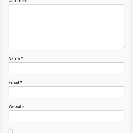
Comment
*
Name
*
Email
*
Website