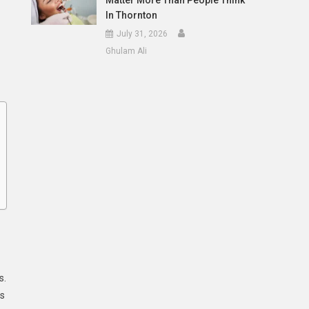
Matter More Than People Think
In Thornton
July 31, 2026
Ghulam Ali
s.
ls