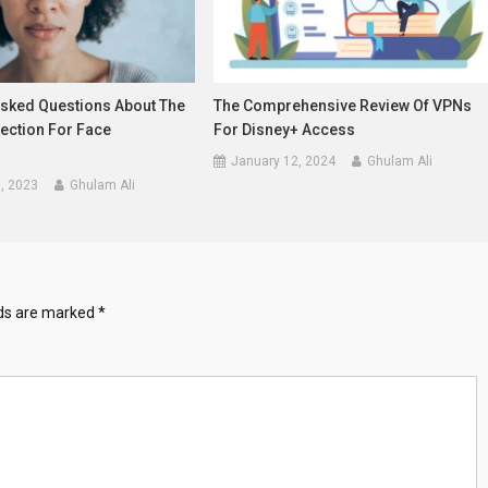
Asked Questions About The
The Comprehensive Review Of VPNs
ection For Face
For Disney+ Access
January 12, 2024
Ghulam Ali
, 2023
Ghulam Ali
lds are marked
*