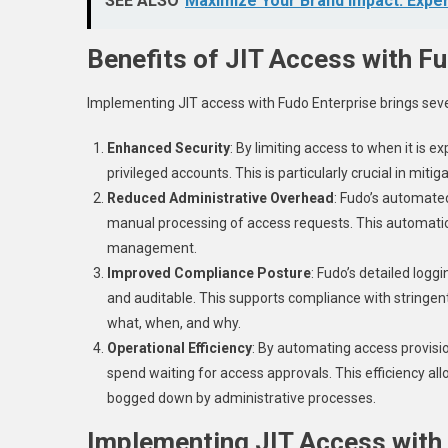
SEE ALSO
Maximize Your Brand Impact: Exper
Benefits of JIT Access with F
Implementing JIT access with Fudo Enterprise brings seve
Enhanced Security
: By limiting access to when it is e
privileged accounts. This is particularly crucial in mitig
Reduced Administrative Overhead
: Fudo’s automate
manual processing of access requests. This automatio
management.
Improved Compliance Posture
: Fudo’s detailed logg
and auditable. This supports compliance with stringen
what, when, and why.
Operational Efficiency
: By automating access provisio
spend waiting for access approvals. This efficiency all
bogged down by administrative processes.
Implementing JIT Access with