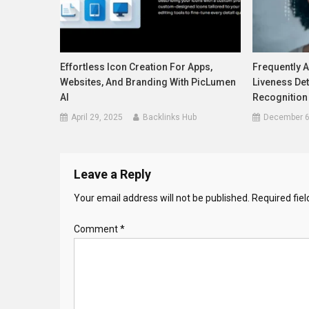
Effortless Icon Creation For Apps,
Frequently 
Websites, And Branding With PicLumen
Liveness Det
AI
Recognition
April 29, 2025
Backlinks Hub
December 6
Leave a Reply
Your email address will not be published.
Required fie
Comment
*