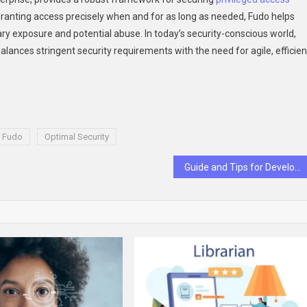
granting access precisely when and for as long as needed, Fudo helps
ary exposure and potential abuse. In today’s security-conscious world,
alances stringent security requirements with the need for agile, efficien
h Fudo
Optimal Security
Guide and Tips for Developing an Effective Health Monitor