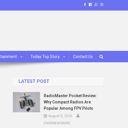
rtainment
Today Top Story
Contact Us
LATEST POST
RadioMaster Pocket Review:
Why Compact Radios Are
Popular Among FPV Pilots
August 8, 2026
ENGRNEWSWIRE