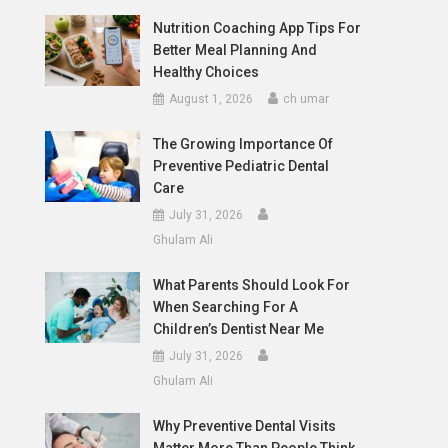
Nutrition Coaching App Tips For
Better Meal Planning And
Healthy Choices
August 1, 2026
ch umar
The Growing Importance Of
Preventive Pediatric Dental
Care
July 31, 2026
Ghulam Ali
What Parents Should Look For
When Searching For A
d
Children’s Dentist Near Me
July 31, 2026
Ghulam Ali
Why Preventive Dental Visits