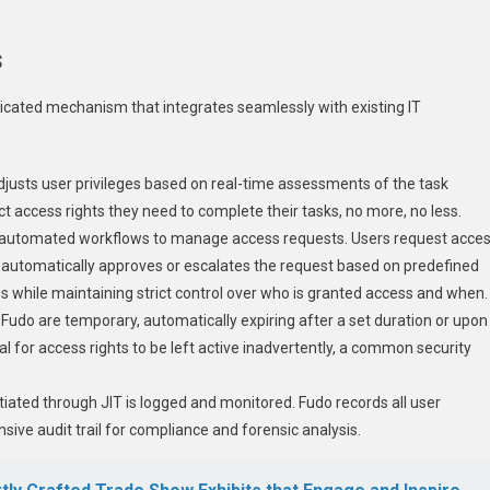
s
cated mechanism that integrates seamlessly with existing IT
djusts user privileges based on real-time assessments of the task
t access rights they need to complete their tasks, no more, no less.
s automated workflows to manage access requests. Users request acce
e, automatically approves or escalates the request based on predefined
s while maintaining strict control over who is granted access and when.
a Fudo are temporary, automatically expiring after a set duration or upon
l for access rights to be left active inadvertently, a common security
itiated through JIT is logged and monitored. Fudo records all user
sive audit trail for compliance and forensic analysis.