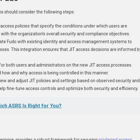
ns should consider the following steps:
access policies that specify the conditions under which users are
with the organization’s overall security and compliance objectives.
grate Fudo with existing identity and access management systems to
sses. This integration ensures that JIT access decisions are informed b
g for both users and administrators on the new JIT access processes.
nd how and why access is being controlled in this manner.
view and adjust JIT policies and settings based on observed security and
p fine-tune access controls and optimize both security and efficiency.
ch ASRS Is Right for You?
erprise, provides a robust framework for securing
privileged access