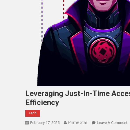
Leveraging Just-In-Time Acce
Efficiency
Tech
Prime Star
O
February 17, 2025
Leave A Comment
L