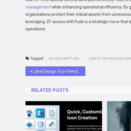
management
while enhancing operational efficiency. By 
organizations protect their critical assets from unnecess
leveraging JIT access with Fudo is a strategic move that b
operations.
Tagged
Access with Fudo
Just-In-Time Access wit
Post
Label Design: Eco-Friendly Options for Modern Businesses
navigation
RELATED POSTS