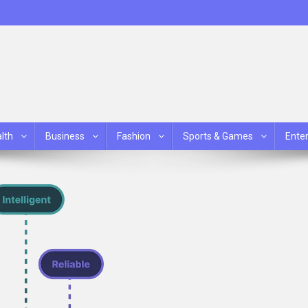
lth
Business
Fashion
Sports & Games
Ente