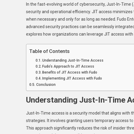
In the fast-evolving world of cybersecurity, Just-In-Time
J
security and operational efficiency. JIT access minimizes 
In
when necessary and only for as long as needed. Fudo Ente
T
advanced security practices can be seamlessly integrated t
A
W
explores how organizations can leverage JIT access with 
F
F
Table of Contents
O
Understanding Just-In-Time Access
S
Fudo’s Approach to JIT Access
A
Benefits of JIT Access with Fudo
E
Implementing JIT Access with Fudo
Conclusion
Understanding Just-In-Time A
Just-In-Time access is a security model that aligns with t
strategies. It involves granting users temporary access 
This approach significantly reduces the risk of insider th