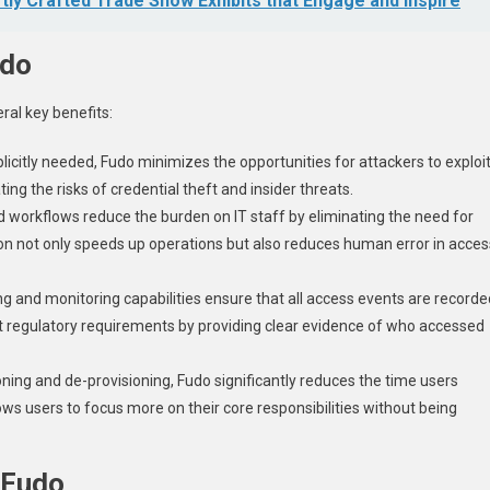
tly Crafted Trade Show Exhibits that Engage and Inspire
udo
ral key benefits:
xplicitly needed, Fudo minimizes the opportunities for attackers to exploi
ating the risks of credential theft and insider threats.
d workflows reduce the burden on IT staff by eliminating the need for
n not only speeds up operations but also reduces human error in acces
ing and monitoring capabilities ensure that all access events are recorde
t regulatory requirements by providing clear evidence of who accessed
ning and de-provisioning, Fudo significantly reduces the time users
ows users to focus more on their core responsibilities without being
 Fudo