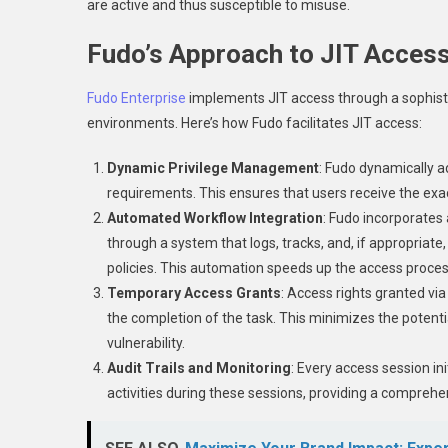
are active and thus susceptible to misuse.
Fudo’s Approach to JIT Acces
Fudo Enterprise
implements JIT access through a sophisti
environments. Here’s how Fudo facilitates JIT access:
Dynamic Privilege Management
: Fudo dynamically a
requirements. This ensures that users receive the exac
Automated Workflow Integration
: Fudo incorporate
through a system that logs, tracks, and, if appropriat
policies. This automation speeds up the access proces
Temporary Access Grants
: Access rights granted vi
the completion of the task. This minimizes the potentia
vulnerability.
Audit Trails and Monitoring
: Every access session in
activities during these sessions, providing a comprehen