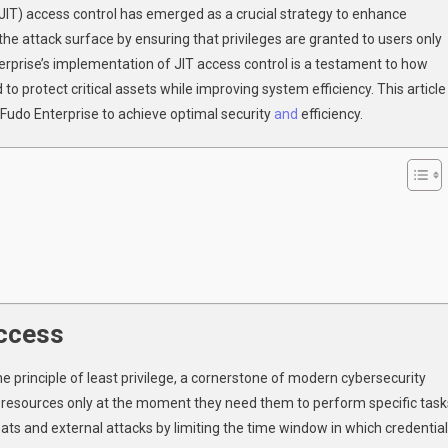
 (JIT) access control has emerged as a crucial strategy to enhance
ust-
the attack surface by ensuring that privileges are granted to users only
-
rprise’s implementation of JIT access control is a testament to how
ime
o protect critical assets while improving system efficiency. This article
ccess
ith
Fudo Enterprise to achieve optimal security
and
efficiency.
udo
or
ptimal
ecurity
nd
fficiency
ccess
he principle of least privilege, a cornerstone of modern cybersecurity
to resources only at the moment they need them to perform specific task
reats and external attacks by limiting the time window in which credentia