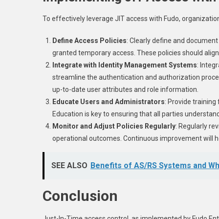
To effectively leverage JIT access with Fudo, organizatio
Define Access Policies
: Clearly define and document 
granted temporary access. These policies should align 
Integrate with Identity Management Systems
: Inte
streamline the authentication and authorization proce
up-to-date user attributes and role information.
Educate Users and Administrators
: Provide trainin
Education is key to ensuring that all parties understa
Monitor and Adjust Policies Regularly
: Regularly re
operational outcomes. Continuous improvement will hel
SEE ALSO
Benefits of AS/RS Systems and Whi
Conclusion
Just-In-Time access control, as implemented by Fudo Ent