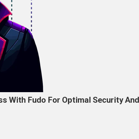
ss With Fudo For Optimal Security An
n
everaging