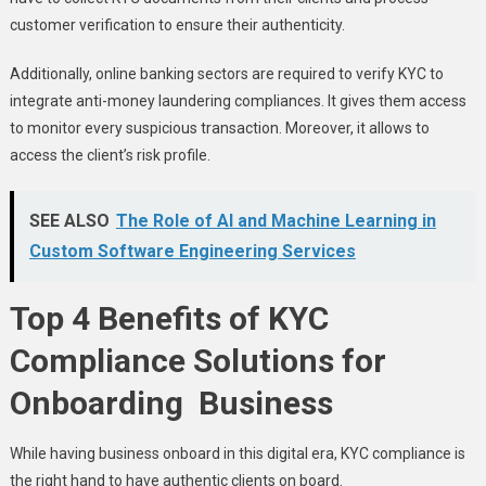
customer verification to ensure their authenticity.
Additionally, online banking sectors are required to verify KYC to
integrate anti-money laundering compliances. It gives them access
to monitor every suspicious transaction. Moreover, it allows to
access the client’s risk profile.
SEE ALSO
The Role of AI and Machine Learning in
Custom Software Engineering Services
Top 4 Benefits of KYC
Compliance Solutions for
Onboarding Business
While having business onboard in this digital era, KYC compliance is
the right hand to have authentic clients on board.