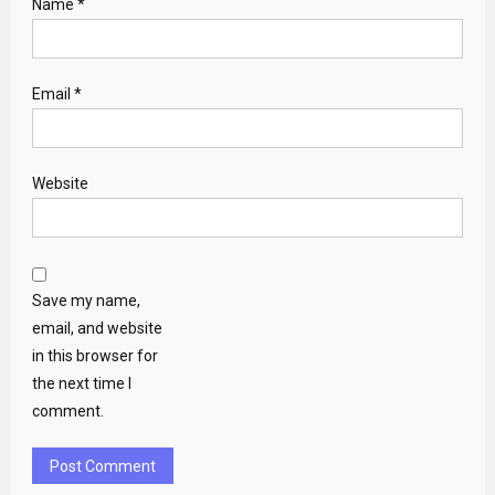
Name
*
Email
*
Website
Save my name,
email, and website
in this browser for
the next time I
comment.