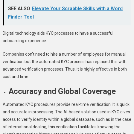
SEE ALSO
Elevate Your Scrabble Skills with a Word
Finder Tool
Digital technology aids KYC processes to have a successful
onboarding experience.
Companies don’t need to hire a number of employees for manual
verification but the automated KYC process has replaced this with
advanced verification processes. Thus, it is highly effective in both
cost and time
.
Accuracy and Global Coverage
Automated KYC procedures provide real-time verification. It is quick
and accurate in processing. The AI-based solution used in KYC gives
access to verify identity within a global database, such as in the case
of international dealing, this verification facilitates knowing the