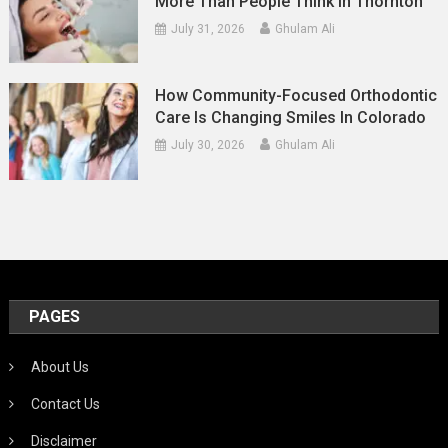
More Than People Think In Thornton
July 31, 2026
Ghulam Ali
How Community-Focused Orthodontic
Care Is Changing Smiles In Colorado
July 30, 2026
Ghulam Ali
PAGES
About Us
Contact Us
Disclaimer