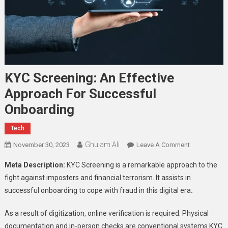
KYC Screening: An Effective
Approach For Successful
Onboarding
Tech
Ghulam Ali
On
November 30, 2023
Leave A Comment
KYC
Meta Description:
KYC Screening
is a remarkable approach to the
Screening:
fight against imposters and financial terrorism. It assists in
An
successful onboarding to cope with fraud in this digital era
.
Effective
Approach
As a result of digitization, online verification is required. Physical
For
documentation and in-person checks are conventional systems
KYC
Successful