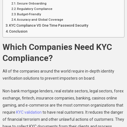
Secure Onboarding
Regulatory Compliance
Budget-Friendly
Accuracy and Global Coverage
KYC Compliance VS One Time Password Security
Conclusion
Which Companies Need KYC
Compliance?
All of the companies around the world require in-depth identity
verification solutions to prevent imposters on board.
Non-bank mortgage lenders, real estate sectors, legal sectors, forex
exchange, fintech, insurance companies, banking, casinos online
gaming, and e-commerce are the most common organizations that
require
KYC validation
to have real customers. It reduces the danger
of financial terrorism and other unlawful actions of customers. They
have to collect KYC documents from their clients and process