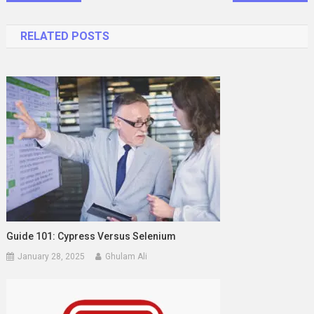
navigation
RELATED POSTS
Guide 101: Cypress Versus Selenium
January 28, 2025
Ghulam Ali