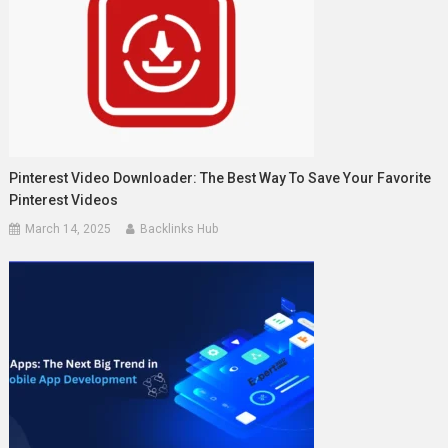
Pinterest Video Downloader: The Best Way To Save Your Favorite
Pinterest Videos
March 14, 2025
Backlinks Hub