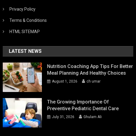
Privacy Policy
Terms & Conditions
HTML SITEMAP
LATEST NEWS
Nutrition Coaching App Tips For Better
Meal Planning And Healthy Choices
August 1, 2026
ch umar
The Growing Importance Of
Preventive Pediatric Dental Care
July 31, 2026
Ghulam Ali