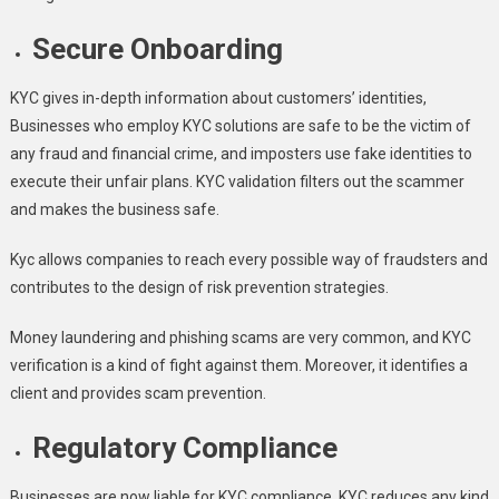
Secure Onboarding
KYC gives in-depth information about customers’ identities,
Businesses who employ KYC solutions are safe to be the victim of
any fraud and financial crime, and imposters use fake identities to
execute their unfair plans. KYC validation filters out the scammer
and makes the business safe
.
Kyc allows companies to reach every possible way of fraudsters and
contributes to the design of risk prevention strategies.
Money laundering and phishing scams are very common, and KYC
verification is a kind of fight against them. Moreover, it identifies a
client and provides scam prevention.
Regulatory Compliance
Businesses are now liable for KYC compliance. KYC reduces any kind