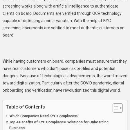
Onboarding
screening
works along with artificial intelligence to authenticate
clients on board. Documents are verified through OCR technology
capable of detecting a minor variation. With the help of KYC
screening, documents are verified to meet authentic customers on
board.
While having customers on board. companies must ensure that they
have real customers who don’t pose risk profiles and potential
dangers. Because of technological advancements, the world moved
toward digitalization. Particularly after the COVID pandemic, digital
onboarding and verification have revolutionized this digital world.
Table of Contents
Which Companies Need KYC Compliance?
Top 4 Benefits of KYC Compliance Solutions for Onboarding
Business