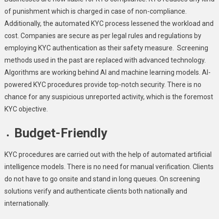
of punishment which is charged in case of non-compliance.
Additionally, the automated KYC process lessened the workload and
cost. Companies are secure as per legal rules and regulations by
employing KYC authentication as their safety measure. Screening
methods used in the past are replaced with advanced technology.
Algorithms are working behind AI and machine learning models. AI-
powered KYC procedures provide top-notch security. There is no
chance for any suspicious unreported activity, which is the foremost
KYC objective.
Budget-Friendly
KYC procedures are carried out with the help of automated artificial
intelligence models. There is no need for manual verification. Clients
do not have to go onsite and stand in long queues. On screening
solutions verify and authenticate clients both nationally and
internationally.