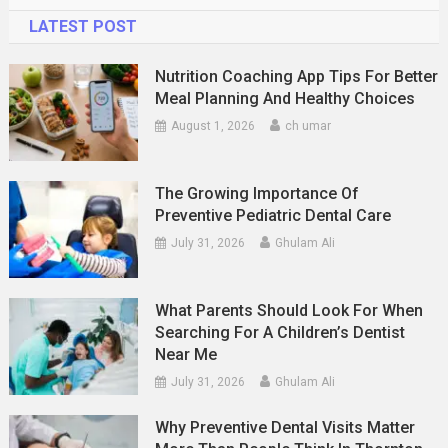
LATEST POST
Nutrition Coaching App Tips For Better
Meal Planning And Healthy Choices
August 1, 2026
ch umar
The Growing Importance Of
Preventive Pediatric Dental Care
July 31, 2026
Ghulam Ali
What Parents Should Look For When
Searching For A Children’s Dentist
Near Me
July 31, 2026
Ghulam Ali
Why Preventive Dental Visits Matter