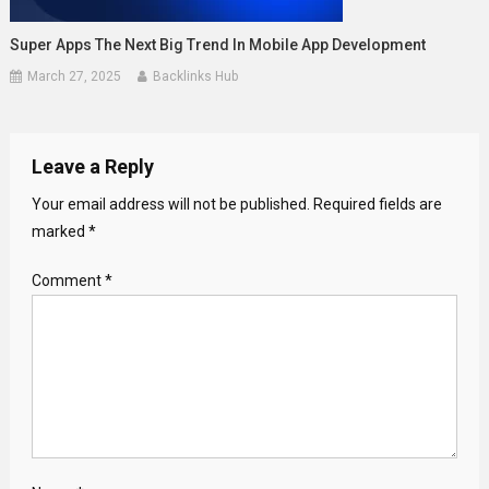
Super Apps The Next Big Trend In Mobile App Development
March 27, 2025
Backlinks Hub
Leave a Reply
Your email address will not be published.
Required fields are
marked
*
Comment
*