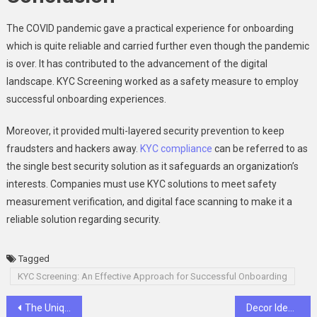
The COVID pandemic gave a practical experience for onboarding
which is quite reliable and carried further even though the pandemic
is over. It has contributed to the advancement of the digital
landscape. KYC Screening worked as a safety measure to employ
successful onboarding experiences.
Moreover, it provided multi-layered security prevention to keep
fraudsters and hackers away.
KYC compliance
can be referred to as
the single best security solution as it safeguards an organization’s
interests. Companies must use KYC solutions to meet safety
measurement verification, and digital face scanning to make it a
reliable solution regarding security.
Tagged
KYC Screening: An Effective Approach for Successful Onboarding
Post
The Unique Experience of Gangnam Karaoke 1%
Decor Ideas: Elevate Your Space with Captivating Patriotic Posters