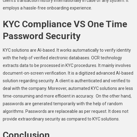
client’s transaction history internationally in case of any system. It
employs a hassle-free onboarding experience
.
KYC Compliance VS One Time
Password Security
KYC solutions are AI-based. It works automatically to verify identity
with the help of verified electronic databases. OCR technology
extracts data to be processed in KYC procedures. It mainly involves
document-on-screen verification. It is a digitized advanced AI-based
solution regarding security. A client is authenticated and verified to
deal with the company. Moreover, automated KYC solutions are less
time-consuming and more efficient in accuracy. On the other hand,
passwords are generated temporarily with the help of random
algorithms. Passwords are replaceable as per request. It does not
provide extraordinary security as compared to KYC solutions.
Conclusion