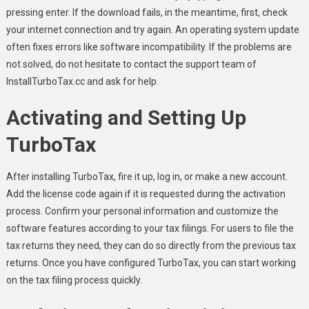
pressing enter. If the download fails, in the meantime, first, check
your internet connection and try again. An operating system update
often fixes errors like software incompatibility. If the problems are
not solved, do not hesitate to contact the support team of
InstallTurboTax.cc and ask for help.
Activating and Setting Up
TurboTax
After installing TurboTax, fire it up, log in, or make a new account.
Add the license code again if it is requested during the activation
process. Confirm your personal information and customize the
software features according to your tax filings. For users to file the
tax returns they need, they can do so directly from the previous tax
returns. Once you have configured TurboTax, you can start working
on the tax filing process quickly.