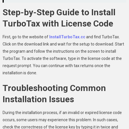
Step-by-Step Guide to Install
TurboTax with License Code
First, go to the website of
InstallTurboTax.cc
and find TurboTax.
Click on the download link and wait for the setup to download. Start
the program and follow the instructions on the screen to install
TurboTax. To activate the software, type in the license code at the
request prompt. You can continue with tax returns once the
installation is done.
Troubleshooting Common
Installation Issues
During the installation process, if an invalid or expired license code
occurs, some users may experience this problem. In such cases,
check the correctness of the license key by typing it in twice and