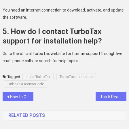
You need an internet connection to download, activate, and update
the software.
5. How do I contact TurboTax
support for installation help?
Go to the official TurboTax website for human support through live
chat, phone calls, or search for help topics.
Tagged
InstallTurboTax
TurboTaxInstallation
TurboTaxLicenseCode
Post
How to Choose the Right Sports Medicine Specialist
Top 5 Reasons To Choose A General Dentist For Your Family’s Dental Care
navigation
RELATED POSTS