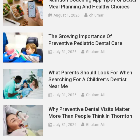
Meal Planning And Healthy Choices
August 1, 2026
ch umar
The Growing Importance Of
Preventive Pediatric Dental Care
July 31, 2026
Ghulam Ali
What Parents Should Look For When
Searching For A Children’s Dentist
Near Me
July 31, 2026
Ghulam Ali
Why Preventive Dental Visits Matter
More Than People Think In Thornton
July 31, 2026
Ghulam Ali