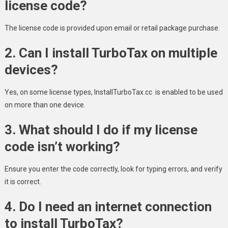
license code?
The license code is provided upon email or retail package purchase.
2. Can I install TurboTax on multiple
devices?
Yes, on some license types, InstallTurboTax.cc is enabled to be used
on more than one device.
3. What should I do if my license
code isn’t working?
Ensure you enter the code correctly, look for typing errors, and verify
it is correct.
4. Do I need an internet connection
to install TurboTax?