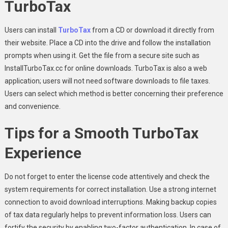
TurboTax
Users can install
TurboTax
from a CD or download it directly from
their website. Place a CD into the drive and follow the installation
prompts when using it. Get the file from a secure site such as
InstallTurboTax.cc for online downloads. TurboTax is also a web
application; users will not need software downloads to file taxes.
Users can select which method is better concerning their preference
and convenience.
Tips for a Smooth TurboTax
Experience
Do not forget to enter the license code attentively and check the
system requirements for correct installation. Use a strong internet
connection to avoid download interruptions. Making backup copies
of tax data regularly helps to prevent information loss. Users can
fortify the security by enabling two-factor authentication. In case of