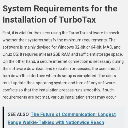
System Requirements for the
Installation of TurboTax
First, it is vital for the users using the TurboTax software to check
whether their systems satisfy the minimum requirements. The
software is mainly devised for Windows 32-bit or 64-bit, MAC, and
Linux OS; it requires at least 2GB RAM and sufficient storage space.
On the other hand, a secure internet connection is necessary during
the software download and execution processes; the user should
turn down the interface when its setup is completed. The users
must update their operating system and turn off any software
conflicts so that the installation process runs smoothly. If such
requirements are not met, various installation errors may occur.
SEE ALSO
The Future of Communication: Longest
Range Walkie-Talkies with Nationwide Reach