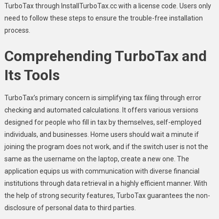
TurboTax through InstallTurboTax.cc with a license code. Users only
need to follow these steps to ensure the trouble-free installation
process.
Comprehending TurboTax and
Its Tools
TurboTax’s primary concern is simplifying tax filing through error
checking and automated calculations. It offers various versions
designed for people who fill in tax by themselves, self-employed
individuals, and businesses. Home users should wait a minute if
joining the program does not work, and if the switch user is not the
same as the username on the laptop, create a new one. The
application equips us with communication with diverse financial
institutions through data retrieval in a highly efficient manner. With
the help of strong security features, TurboTax guarantees the non-
disclosure of personal data to third parties.