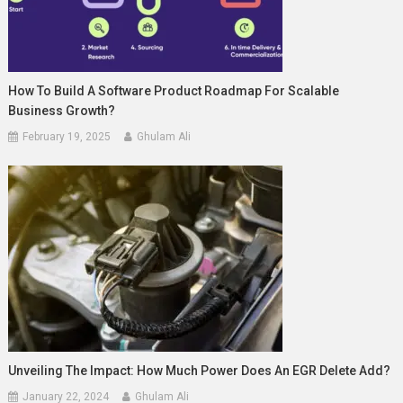
How To Build A Software Product Roadmap For Scalable
Business Growth?
February 19, 2025
Ghulam Ali
Unveiling The Impact: How Much Power Does An EGR Delete Add?
January 22, 2024
Ghulam Ali