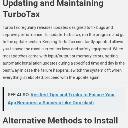
Updating and Maintaining
TurboTax
TurboTax regularly releases updates designed to fix bugs and
improve performance. To update TurboTax, run the program and go
to the update section. Keeping TurboTax constantly updated allows
you to have the most current tax laws and safety equipment. When
most patches come with input/output or memory errors, setting
automatic installation updates during a specified time and day is the
best way. In case the failure happens, switch the system off; when
everything is rebooted, proceed with the update again.
SEE ALSO
Verified Tips and Tricks to Ensure Your
App Becomes a Success Like Doordash
Alternative Methods to Install