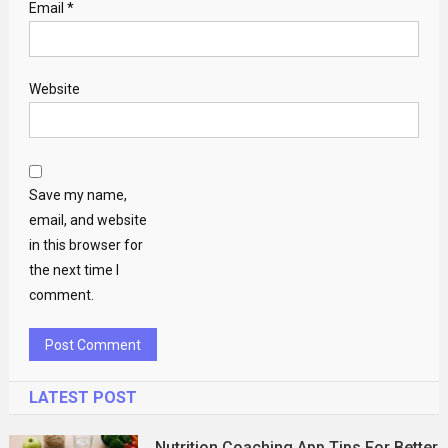
Email
*
Website
Save my name,
email, and website
in this browser for
the next time I
comment.
LATEST POST
Nutrition Coaching App Tips For Better