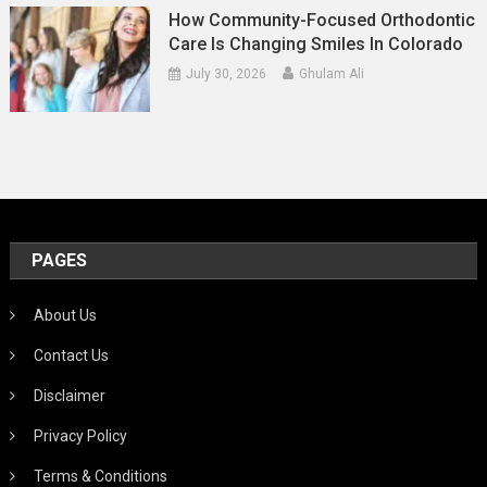
How Community-Focused Orthodontic
Care Is Changing Smiles In Colorado
July 30, 2026
Ghulam Ali
PAGES
About Us
Contact Us
Disclaimer
Privacy Policy
Terms & Conditions