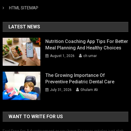
HTML SITEMAP
LATEST NEWS
Nutrition Coaching App Tips For Better
Meal Planning And Healthy Choices
August 1, 2026
ch umar
The Growing Importance Of
Preventive Pediatric Dental Care
July 31, 2026
Ghulam Ali
WANT TO WRITE FOR US
Feel Free for Advertisement or you have Sponsor articles just click