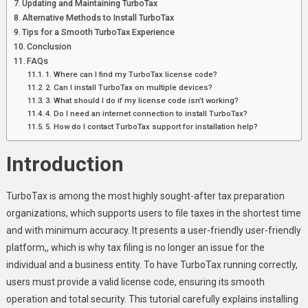
Updating and Maintaining TurboTax
Alternative Methods to Install TurboTax
Tips for a Smooth TurboTax Experience
Conclusion
FAQs
1. Where can I find my TurboTax license code?
2. Can I install TurboTax on multiple devices?
3. What should I do if my license code isn’t working?
4. Do I need an internet connection to install TurboTax?
5. How do I contact TurboTax support for installation help?
Introduction
TurboTax is among the most highly sought-after tax preparation
organizations, which supports users to file taxes in the shortest time
and with minimum accuracy. It presents a user-friendly user-friendly
platform,, which is why tax filing is no longer an issue for the
individual and a business entity. To have TurboTax running correctly,
users must provide a valid license code, ensuring its smooth
operation and total security. This tutorial carefully explains installing