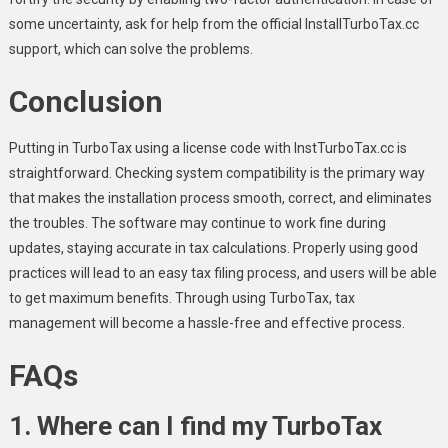
some uncertainty, ask for help from the official InstallTurboTax.cc
support, which can solve the problems.
Conclusion
Putting in TurboTax using a license code with InstTurboTax.cc is
straightforward. Checking system compatibility is the primary way
that makes the installation process smooth, correct, and eliminates
the troubles. The software may continue to work fine during
updates, staying accurate in tax calculations. Properly using good
practices will lead to an easy tax filing process, and users will be able
to get maximum benefits. Through using TurboTax, tax
management will become a hassle-free and effective process.
FAQs
1. Where can I find my TurboTax