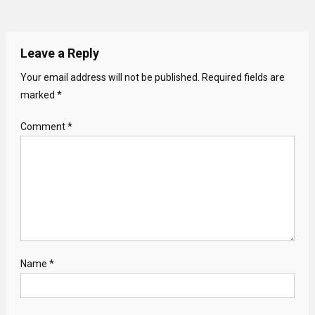
Leave a Reply
Your email address will not be published.
Required fields are
marked
*
Comment
*
Name
*