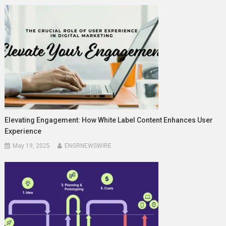
Elevating Engagement: How White Label Content Enhances User
Experience
May 19, 2025
ENGRNEWSWIRE