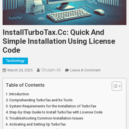
InstallTurboTax.cc: Quick And
Simple Installation Using License
Code
Technology
Ghulam Ali
On
March 20, 2025
Leave A Comment
InstallTurboTax.c
Quick
Table of Contents
And
Introduction
Simple
Comprehending TurboTax and Its Tools
Installation
System Requirements for the Installation of TurboTax
Using
Step-by-Step Guide to Install TurboTax with License Code
License
Troubleshooting Common Installation Issues
Code
Activating and Setting Up TurboTax