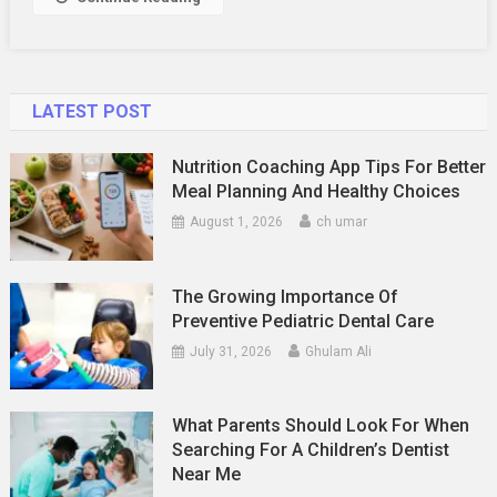
LATEST POST
Nutrition Coaching App Tips For Better
Meal Planning And Healthy Choices
August 1, 2026
ch umar
The Growing Importance Of
Preventive Pediatric Dental Care
July 31, 2026
Ghulam Ali
What Parents Should Look For When
Searching For A Children’s Dentist
Near Me