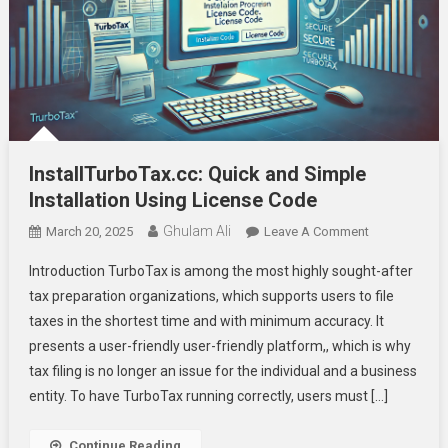
InstallTurboTax.cc: Quick and Simple
Installation Using License Code
Ghulam Ali
On
March 20, 2025
Leave A Comment
InstallTurboTa
Introduction TurboTax is among the most highly sought-after
Quick
tax preparation organizations, which supports users to file
And
taxes in the shortest time and with minimum accuracy. It
Simple
presents a user-friendly user-friendly platform,, which is why
Installation
Using
tax filing is no longer an issue for the individual and a business
License
entity. To have TurboTax running correctly, users must […]
Code
Continue Reading