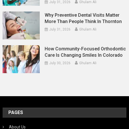
July 31, 2026
Ghulam Ali
Why Preventive Dental Visits Matter
More Than People Think In Thornton
July 31, 2026
Ghulam Ali
How Community-Focused Orthodontic
Care Is Changing Smiles In Colorado
July 30, 2026
Ghulam Ali
PAGES
About Us