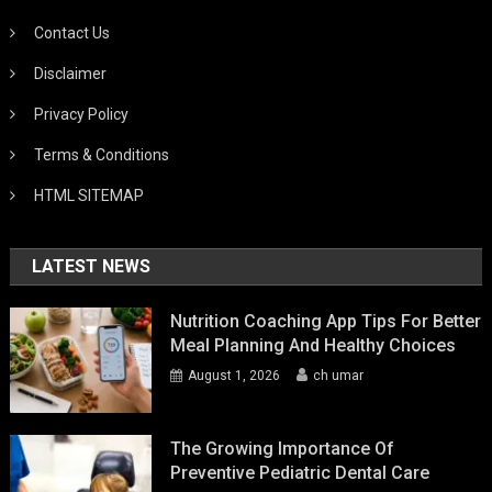
Contact Us
Disclaimer
Privacy Policy
Terms & Conditions
HTML SITEMAP
LATEST NEWS
Nutrition Coaching App Tips For Better
Meal Planning And Healthy Choices
August 1, 2026
ch umar
The Growing Importance Of
Preventive Pediatric Dental Care