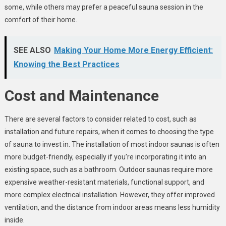
some, while others may prefer a peaceful sauna session in the
comfort of their home.
SEE ALSO
Making Your Home More Energy Efficient:
Knowing the Best Practices
Cost and Maintenance
There are several factors to consider related to cost, such as
installation and future repairs, when it comes to choosing the type
of sauna to invest in. The installation of most indoor saunas is often
more budget-friendly, especially if you’re incorporating it into an
existing space, such as a bathroom. Outdoor saunas require more
expensive weather-resistant materials, functional support, and
more complex electrical installation. However, they offer improved
ventilation, and the distance from indoor areas means less humidity
inside.