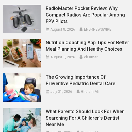
RadioMaster Pocket Review: Why
Compact Radios Are Popular Among
FPV Pilots
August 8, 2026
ENGRNEWSWIRE
Nutrition Coaching App Tips For Better
Meal Planning And Healthy Choices
August 1, 2026
ch umar
The Growing Importance Of
Preventive Pediatric Dental Care
July 31, 2026
Ghulam Ali
What Parents Should Look For When
Searching For A Children’s Dentist
Near Me