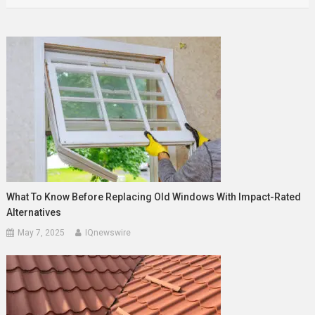
What To Know Before Replacing Old Windows With Impact-Rated
Alternatives
May 7, 2025
IQnewswire