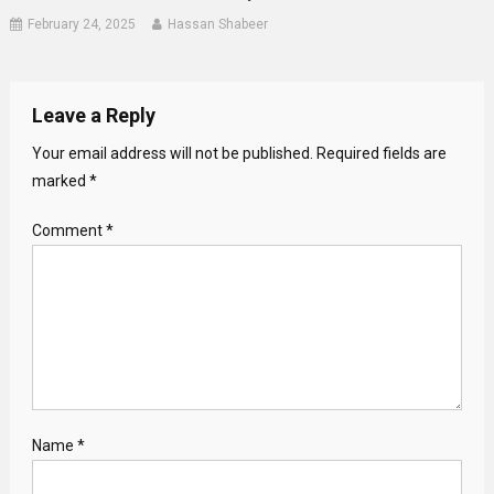
February 24, 2025
Hassan Shabeer
Leave a Reply
Your email address will not be published.
Required fields are
marked
*
Comment
*
Name
*