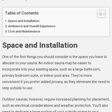
Choose?
Table of Contents
Space and Installation
Ambience and Overall Experience
Cost and Maintenance
Space and Installation
One of the first things you should consider is the space you have to
allocate to your sauna. An indoor sauna may be easier to
incorporate into your existing space, such as a large bathroom,
primary bedroom suite, or indoor pool area. They’re more
convenient if you prefer added privacy, as they eliminate the need to
step outside to use.
Outdoor saunas, however, require increased planning for placement,
such as electrical considerations and weather protection. You’ll also
need to dedicate a large portion of your outside space to your