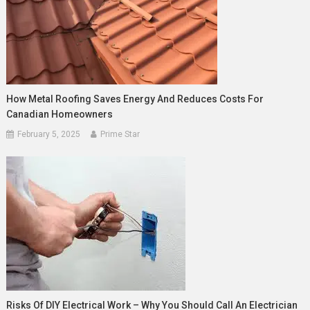
How Metal Roofing Saves Energy And Reduces Costs For
Canadian Homeowners
February 5, 2025
Prime Star
Risks Of DIY Electrical Work – Why You Should Call An Electrician