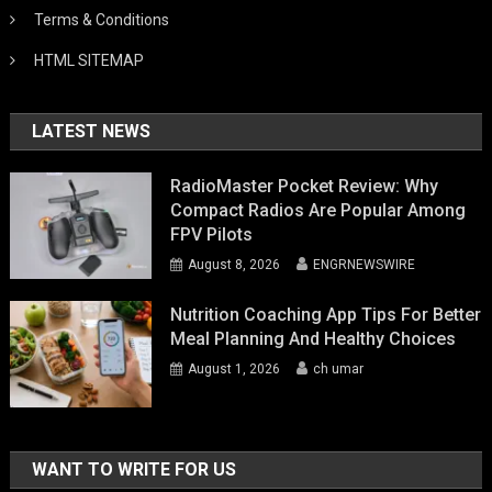
Terms & Conditions
HTML SITEMAP
LATEST NEWS
RadioMaster Pocket Review: Why
Compact Radios Are Popular Among
FPV Pilots
August 8, 2026
ENGRNEWSWIRE
Nutrition Coaching App Tips For Better
Meal Planning And Healthy Choices
August 1, 2026
ch umar
WANT TO WRITE FOR US