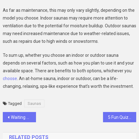
As far as maintenance, this may only vary slightly, depending on the
model you choose. Indoor saunas may require more attention to
ventilation due to the potential for moisture buildup. Outdoor saunas
may need increased maintenance due to weather-related issues,
such as repairs due to high winds or snowstorms.
To sum up, whether you choose an indoor or outdoor sauna
depends on several factors, such as how you plan to use it and your
available space. There are benefits to both options, whichever you
choose
. An at-home sauna, indoor or outdoor, can be a life-
changing, relaxing, spa-like experience that’s worth the investment.
Tagged
Saunas
Post
Waiting Room Chairs That Balance Comfort and Style
5 Fun Quizzes That Reveal Your Kink Personality
navigation
RELATED POSTS