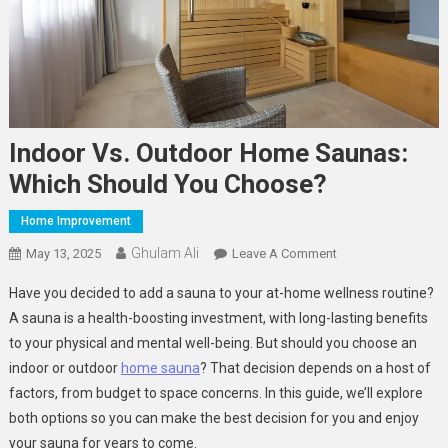
Indoor Vs. Outdoor Home Saunas:
Which Should You Choose?
Home Improvement
Ghulam Ali
On
May 13, 2025
Leave A Comment
Indoor
Have you decided to add a sauna to your at-home wellness routine?
Vs.
A sauna is a health-boosting investment, with long-lasting benefits
Outdoor
to your physical and mental well-being. But should you choose an
Home
indoor or outdoor
home sauna
? That decision depends on a host of
Saunas:
Which
factors, from budget to space concerns. In this guide, we’ll explore
Should
both options so you can make the best decision for you and enjoy
You
your sauna for years to come.