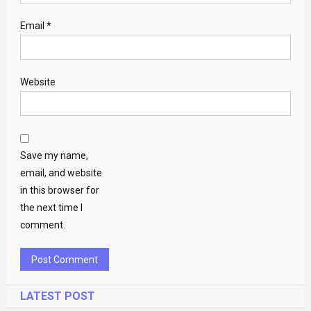
Email
*
Website
Save my name,
email, and website
in this browser for
the next time I
comment.
LATEST POST