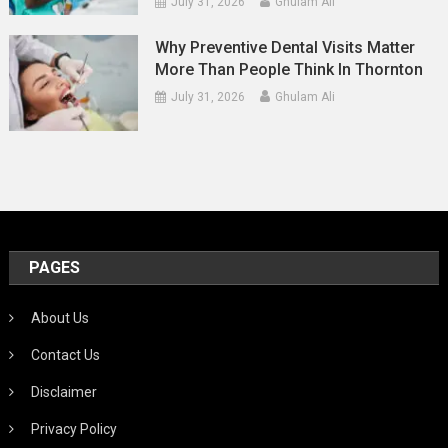
July 31, 2026
Ghulam Ali
Why Preventive Dental Visits Matter
More Than People Think In Thornton
July 31, 2026
Ghulam Ali
PAGES
About Us
Contact Us
Disclaimer
Privacy Policy