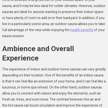
sauna, and it may be less ideal for colder climates. However, outdoor
saunas are ideal for anyone wanting to preserve their indoor space
or have plenty of room to add on in their backyard. In addition, if you
live in a particularly scenic area, an outdoor sauna allows you to take
full advantage of the view while enjoying the
health benefits
of your
sauna session.
Ambience and Overall
Experience
The experience of indoor and outdoor home saunas can vary greatly
depending on their location. One of the benefits of an indoor sauna
is that it can feel like an extension of your home, and it can feel like a
luxurious, in-home spa retreat. On the other hand, outdoor saunas
allow you to connect with nature and enjoy the elements, such as
fresh air, trees, and even snow. The contrast between the air and
the hot sauna can boost circulation and improve the experience of