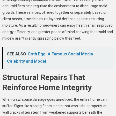
dehumidifiers help regulate the environment to discourage mold
growth. These services, offered together or separately based on
client needs, provide a multi-layered defense against recurring
moisture. As a result, homeowners can enjoy healthier air, improved
energy efficiency, and greater peace of mind knowing that mold and
mildew aren’t silently spreading below their feet.
SEE ALSO
Goth Egg: A Famous Social Media
Celebrity and Model
Structural Repairs That
Reinforce Home Integrity
When crawl space damage goes unnoticed, the entire home can
suffer. Signs like sloping floors, doors that won’t shut properly, or
wall cracks often stem from weakened supports beneath the