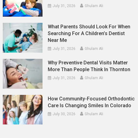
July 31, 2026
Ghulam Ali
What Parents Should Look For When
Searching For A Children’s Dentist
Near Me
July 31, 2026
Ghulam Ali
Why Preventive Dental Visits Matter
More Than People Think In Thornton
July 31, 2026
Ghulam Ali
How Community-Focused Orthodontic
Care Is Changing Smiles In Colorado
July 30, 2026
Ghulam Ali