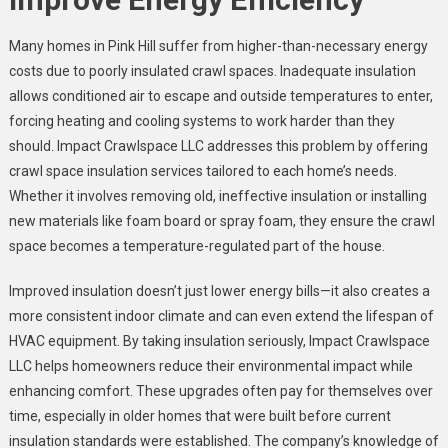
Many homes in Pink Hill suffer from higher-than-necessary energy
costs due to poorly insulated crawl spaces. Inadequate insulation
allows conditioned air to escape and outside temperatures to enter,
forcing heating and cooling systems to work harder than they
should. Impact Crawlspace LLC addresses this problem by offering
crawl space insulation services tailored to each home’s needs.
Whether it involves removing old, ineffective insulation or installing
new materials like foam board or spray foam, they ensure the crawl
space becomes a temperature-regulated part of the house.
Improved insulation doesn’t just lower energy bills—it also creates a
more consistent indoor climate and can even extend the lifespan of
HVAC equipment. By taking insulation seriously, Impact Crawlspace
LLC helps homeowners reduce their environmental impact while
enhancing comfort. These upgrades often pay for themselves over
time, especially in older homes that were built before current
insulation standards were established. The company’s knowledge of