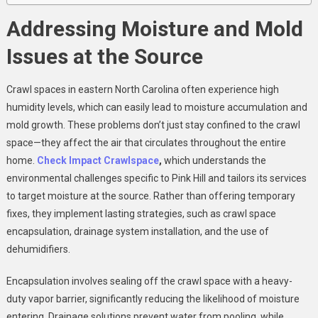
Addressing Moisture and Mold
Issues at the Source
Crawl spaces in eastern North Carolina often experience high
humidity levels, which can easily lead to moisture accumulation and
mold growth. These problems don’t just stay confined to the crawl
space—they affect the air that circulates throughout the entire
home.
Check Impact Crawlspace
,
which understands the
environmental challenges specific to Pink Hill and tailors its services
to target moisture at the source. Rather than offering temporary
fixes, they implement lasting strategies, such as crawl space
encapsulation, drainage system installation, and the use of
dehumidifiers.
Encapsulation involves sealing off the crawl space with a heavy-
duty vapor barrier, significantly reducing the likelihood of moisture
entering. Drainage solutions prevent water from pooling, while