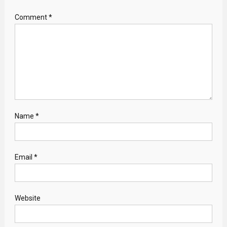
Comment
*
Name
*
Email
*
Website