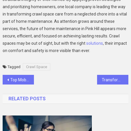
and prioritizing homeowners, one local company is leading the way
in transforming crawl space care from a neglected chore into a vital
part of home maintenance. As attention grows around these
services, the future of home maintenance in Pink Hill appears more
secure, efficient, and focused on achieving lasting results. Crawl
spaces may be out of sight, but with the right
solutions
, their impact
on comfort and safety is more visible than ever.
Tagged
Crawl Space
Post
Top Mobile App Development Frameworks to Consider in 2025
Transform Your Home with MJK Improvements: Stafford’s Leading Remodeling Company
navigation
RELATED POSTS