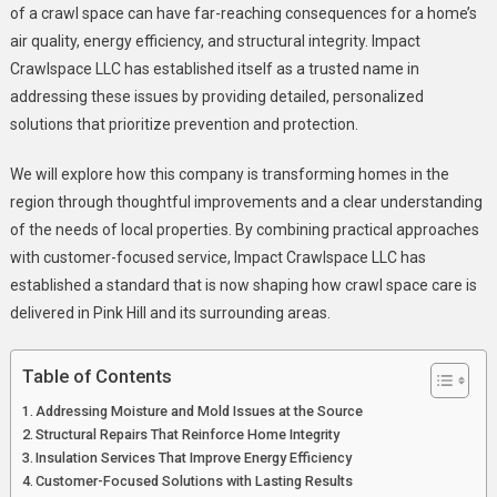
Space
of a crawl space can have far-reaching consequences for a home’s
Solutions
air quality, energy efficiency, and structural integrity. Impact
In
Crawlspace LLC has established itself as a trusted name in
Pink
addressing these issues by providing detailed, personalized
Hill,
solutions that prioritize prevention and protection.
NC
We will explore how this company is transforming homes in the
region through thoughtful improvements and a clear understanding
of the needs of local properties. By combining practical approaches
with customer-focused service, Impact Crawlspace LLC has
established a standard that is now shaping how crawl space care is
delivered in Pink Hill and its surrounding areas.
Table of Contents
Addressing Moisture and Mold Issues at the Source
Structural Repairs That Reinforce Home Integrity
Insulation Services That Improve Energy Efficiency
Customer-Focused Solutions with Lasting Results