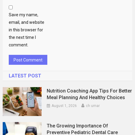
Save my name,
email, and website
in this browser for
the next time I
comment.
LATEST POST
Nutrition Coaching App Tips For Better
Meal Planning And Healthy Choices
August 1, 2026
ch umar
The Growing Importance Of
Preventive Pediatric Dental Care