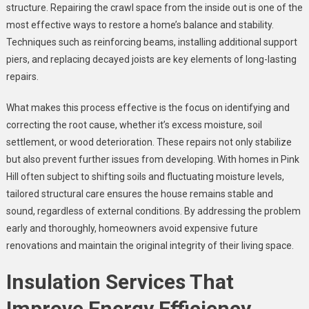
structure. Repairing the crawl space from the inside out is one of the
most effective ways to restore a home’s balance and stability.
Techniques such as reinforcing beams, installing additional support
piers, and replacing decayed joists are key elements of long-lasting
repairs.
What makes this process effective is the focus on identifying and
correcting the root cause, whether it’s excess moisture, soil
settlement, or wood deterioration. These repairs not only stabilize
but also prevent further issues from developing. With homes in Pink
Hill often subject to shifting soils and fluctuating moisture levels,
tailored structural care ensures the house remains stable and
sound, regardless of external conditions. By addressing the problem
early and thoroughly, homeowners avoid expensive future
renovations and maintain the original integrity of their living space.
Insulation Services That
Improve Energy Efficiency