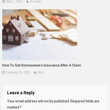
May 7, 2024
ch umar
How To Get Homeowners Insurance After A Claim
February 23, 2025
Blitz
Leave a Reply
Your email address will not be published.
Required fields are
marked
*