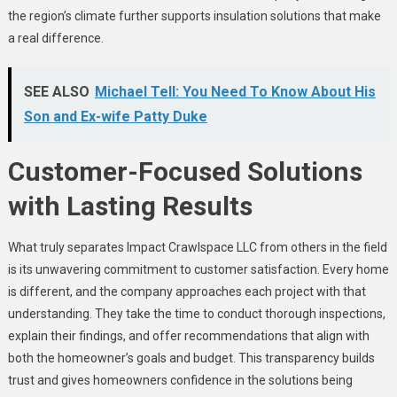
the region’s climate further supports insulation solutions that make
a real difference.
SEE ALSO
Michael Tell: You Need To Know About His
Son and Ex-wife Patty Duke
Customer-Focused Solutions
with Lasting Results
What truly separates Impact Crawlspace LLC from others in the field
is its unwavering commitment to customer satisfaction. Every home
is different, and the company approaches each project with that
understanding. They take the time to conduct thorough inspections,
explain their findings, and offer recommendations that align with
both the homeowner’s goals and budget. This transparency builds
trust and gives homeowners confidence in the solutions being