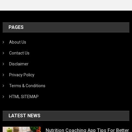
PAGES
About Us
Contact Us
Disclaimer
Privacy Policy
Terms & Conditions
HTML SITEMAP
LATEST NEWS
Nutrition Coaching App Tips For Better