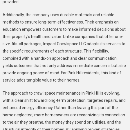
provided.
Additionally, the company uses durable materials and reliable
methods to ensure long-term effectiveness. Their emphasis on
education empowers customers to make informed decisions about
their property’s health and value. Unlike companies that offer one-
size-fits-all packages, Impact Crawlspace LLC adapts its services to
the specific requirements of each structure. This flexibility,
combined with a hands-on approach and clear communication,
yields outcomes that not only address immediate concerns but also
provide ongoing peace of mind. For Pink Hill residents, this kind of
service adds tangible value to their homes.
The approach to crawl space maintenance in Pink Hill is evolving,
with a clear shift toward long-term protection, targeted repairs, and
enhanced energy efficiency. Rather than leaving this part of the
home neglected, more homeowners are recognizing its connection
to the air they breathe, the money they spend on utilities, and the
structural integrity of their homes. By applying proven strategies