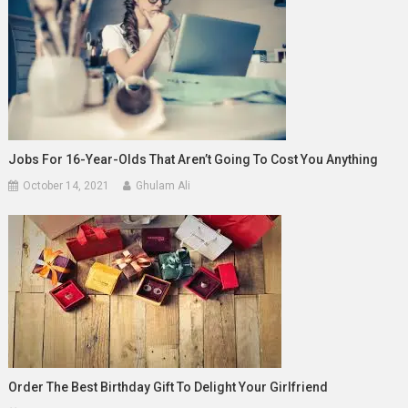
Jobs For 16-Year-Olds That Aren’t Going To Cost You Anything
October 14, 2021
Ghulam Ali
Order The Best Birthday Gift To Delight Your Girlfriend