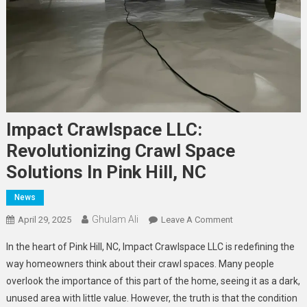
Impact Crawlspace LLC:
Revolutionizing Crawl Space
Solutions In Pink Hill, NC
News
Ghulam Ali
On
April 29, 2025
Leave A Comment
Impact
In the heart of Pink Hill, NC, Impact Crawlspace LLC is redefining the
Crawlspace
way homeowners think about their crawl spaces. Many people
LLC:
overlook the importance of this part of the home, seeing it as a dark,
Revolutionizing
unused area with little value. However, the truth is that the condition
Crawl