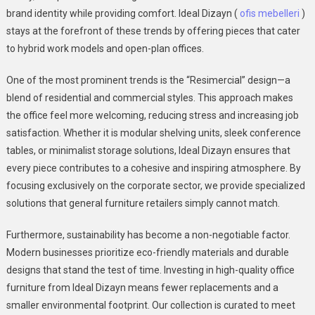
brand identity while providing comfort. Ideal Dizayn (
ofis mebelleri
)
stays at the forefront of these trends by offering pieces that cater
to hybrid work models and open-plan offices.
One of the most prominent trends is the “Resimercial” design—a
blend of residential and commercial styles. This approach makes
the office feel more welcoming, reducing stress and increasing job
satisfaction. Whether it is modular shelving units, sleek conference
tables, or minimalist storage solutions, Ideal Dizayn ensures that
every piece contributes to a cohesive and inspiring atmosphere. By
focusing exclusively on the corporate sector, we provide specialized
solutions that general furniture retailers simply cannot match.
Furthermore, sustainability has become a non-negotiable factor.
Modern businesses prioritize eco-friendly materials and durable
designs that stand the test of time. Investing in high-quality office
furniture from Ideal Dizayn means fewer replacements and a
smaller environmental footprint. Our collection is curated to meet