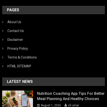
PAGES
About Us
Contact Us
Disclaimer
Privacy Policy
Terms & Conditions
HTML SITEMAP
LATEST NEWS
Nutrition Coaching App Tips For Better
Meal Planning And Healthy Choices
August 1, 2026
ch umar