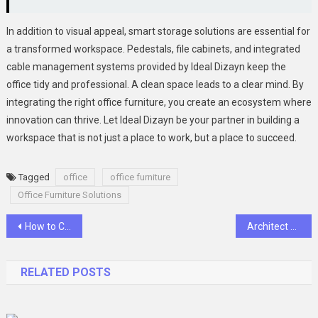
In addition to visual appeal, smart storage solutions are essential for
a transformed workspace. Pedestals, file cabinets, and integrated
cable management systems provided by Ideal Dizayn keep the
office tidy and professional. A clean space leads to a clear mind. By
integrating the right office furniture, you create an ecosystem where
innovation can thrive. Let Ideal Dizayn be your partner in building a
workspace that is not just a place to work, but a place to succeed.
Tagged
office
office furniture
Office Furniture Solutions
Post
How to Choose the Perfect Phone Case for Your iPhone 15
Architect Your Tomorrow with ABB
navigation
RELATED POSTS