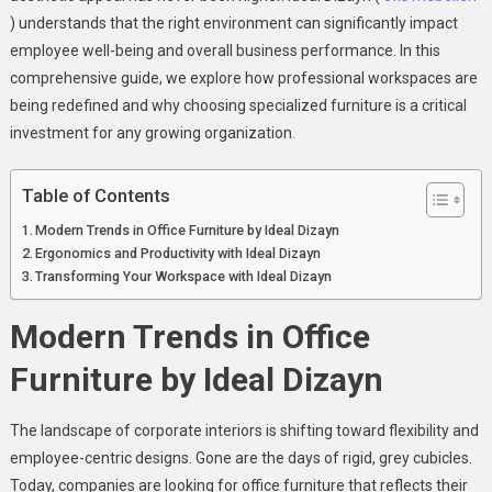
) understands that the right environment can significantly impact
employee well-being and overall business performance. In this
comprehensive guide, we explore how professional workspaces are
being redefined and why choosing specialized furniture is a critical
investment for any growing organization
.
Table of Contents
Modern Trends in Office Furniture by Ideal Dizayn
Ergonomics and Productivity with Ideal Dizayn
Transforming Your Workspace with Ideal Dizayn
Modern Trends in Office
Furniture by Ideal Dizayn
The landscape of corporate interiors is shifting toward flexibility and
employee-centric designs. Gone are the days of rigid, grey cubicles.
Today, companies are looking for office furniture that reflects their