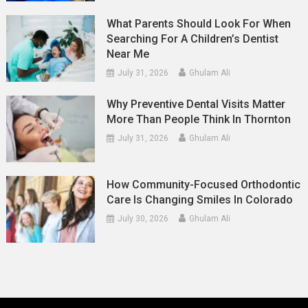
What Parents Should Look For When
Searching For A Children’s Dentist
Near Me
July 31, 2026
Ghulam Ali
Why Preventive Dental Visits Matter
More Than People Think In Thornton
July 31, 2026
Ghulam Ali
How Community-Focused Orthodontic
Care Is Changing Smiles In Colorado
July 30, 2026
Ghulam Ali