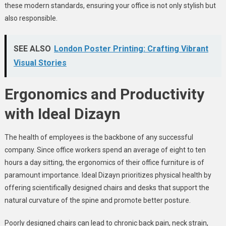
these modern standards, ensuring your office is not only stylish but
also responsible.
SEE ALSO
London Poster Printing: Crafting Vibrant
Visual Stories
Ergonomics and Productivity
with Ideal Dizayn
The health of employees is the backbone of any successful
company. Since office workers spend an average of eight to ten
hours a day sitting, the ergonomics of their office furniture is of
paramount importance. Ideal Dizayn prioritizes physical health by
offering scientifically designed chairs and desks that support the
natural curvature of the spine and promote better posture.
Poorly designed chairs can lead to chronic back pain, neck strain,