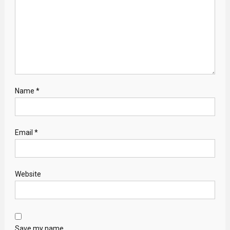
Name
*
Email
*
Website
Save my name,