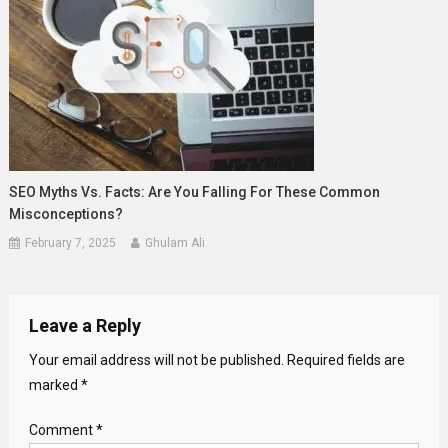
SEO Myths Vs. Facts: Are You Falling For These Common
Misconceptions?
February 7, 2025
Ghulam Ali
Leave a Reply
Your email address will not be published.
Required fields are
marked
*
Comment
*