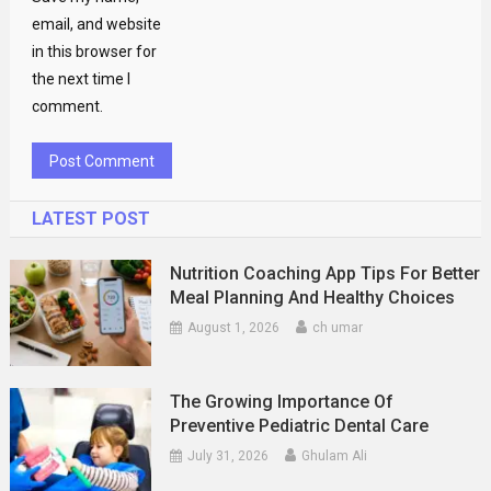
email, and website
in this browser for
the next time I
comment.
LATEST POST
Nutrition Coaching App Tips For Better
Meal Planning And Healthy Choices
August 1, 2026
ch umar
The Growing Importance Of
Preventive Pediatric Dental Care
July 31, 2026
Ghulam Ali