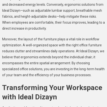
and decreased energy levels. Conversely, ergonomic solutions from
Ideal Dizayn—such as adjustable lumbar support, breathable mesh
fabrics, and height-adjustable desks—help mitigate these risks.
When employees are comfortable, their focus improves, leading to a
direct increase in productivity.
Moreover, the layout of the furniture plays a vital role in workflow
optimization. A well-organized space with the right office furniture
reduces clutter and streamlines daily operations. At Ideal Dizayn, we
believe that ergonomics extends beyond the individual chair; it
encompasses the entire spatial arrangement. By choosing
specialized office solutions, you are investing in the long-term health
of your team and the efficiency of your business processes.
Transforming Your Workspace
with Ideal Dizayn