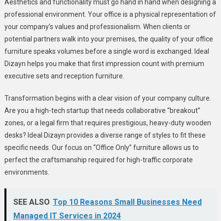
Aesthetics and functionality must go hand in hand when designing a
professional environment. Your office is a physical representation of
your company’s values and professionalism. When clients or
potential partners walk into your premises, the quality of your office
furniture speaks volumes before a single word is exchanged. Ideal
Dizayn helps you make that first impression count with premium
executive sets and reception furniture.
Transformation begins with a clear vision of your company culture.
Are you a high-tech startup that needs collaborative “breakout”
zones, or a legal firm that requires prestigious, heavy-duty wooden
desks? Ideal Dizayn provides a diverse range of styles to fit these
specific needs. Our focus on “Office Only” furniture allows us to
perfect the craftsmanship required for high-traffic corporate
environments.
SEE ALSO
Top 10 Reasons Small Businesses Need
Managed IT Services in 2024