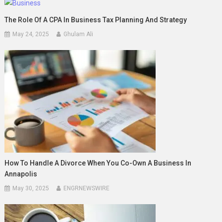
The Role Of A CPA In Business Tax Planning And Strategy
May 24, 2025
Ghulam Ali
How To Handle A Divorce When You Co-Own A Business In
Annapolis
May 30, 2025
ENGRNEWSWIRE