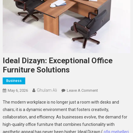
Ideal Dizayn: Exceptional Office
Furniture Solutions
Business
Ghulam Ali
On
May 6, 2026
Leave A Comment
Ideal
The modern workplace is no longer just a room with desks and
Dizayn:
chairs; it is a dynamic environment that fosters creativity,
Exceptional
collaboration, and efficiency. As businesses evolve, the demand for
Office
high-quality office furniture that combines functionality with
Furniture
Solutions
aesthetic appeal has never been higher. Ideal Dizayn (
ofis mebelleri