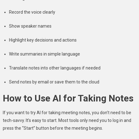
Record the voice clearly
Show speaker names
Highlight key decisions and actions
Write summaries in simple language
Translate notes into other languages if needed
Send notes by email or save them to the cloud
How to Use AI for Taking Notes
If you want to try AI for taking meeting notes, you don’t need to be
tech-savvy. It’s easy to start. Most tools only need you to log in and
press the “Start” button before the meeting begins.