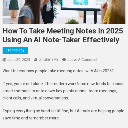
How To Take Meeting Notes In 2025
Using An AI Note-Taker Effectively
Technology
Ghulam Ali
On
June 20, 2025
Leave A Comment
How
Want to hear how people take meeting notes with AI in 2025?
To
Take
If yes, you’re not alone. The modern workforce now tends to choose
Meeting
smart methods to note down key points during team meetings,
Notes
client calls, and virtual conversations.
In
2025
Typing everything by hand is still fine, but AI tools are helping people
Using
save time and remember more.
An
AI