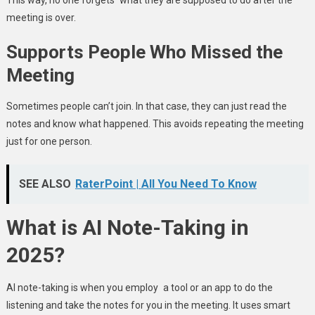
meeting is over.
Supports People Who Missed the
Meeting
Sometimes people can’t join. In that case, they can just read the
notes and know what happened. This avoids repeating the meeting
just for one person.
SEE ALSO
RaterPoint | All You Need To Know
What is AI Note-Taking in
2025?
AI note-taking is when you employ a tool or an app to do the
listening and take the notes for you in the meeting. It uses smart