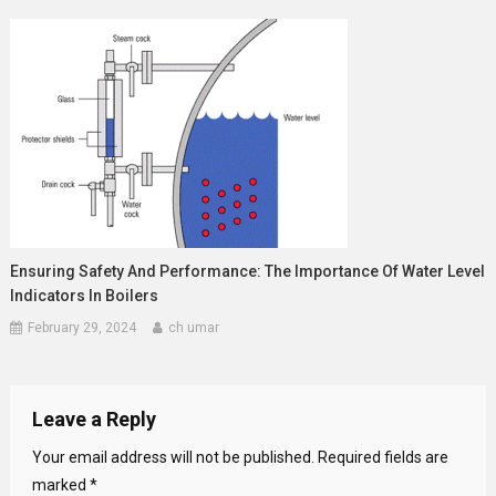
Ensuring Safety And Performance: The Importance Of Water Level
Indicators In Boilers
February 29, 2024
ch umar
Leave a Reply
Your email address will not be published.
Required fields are
marked
*