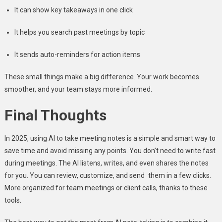
It can show key takeaways in one click
It helps you search past meetings by topic
It sends auto-reminders for action items
These small things make a big difference. Your work becomes
smoother, and your team stays more informed.
Final Thoughts
In 2025, using AI to take meeting notes is a simple and smart way to
save time and avoid missing any points. You don’t need to write fast
during meetings. The AI listens, writes, and even shares the notes
for you. You can review, customize, and send them in a few clicks.
More organized for team meetings or client calls, thanks to these
tools.