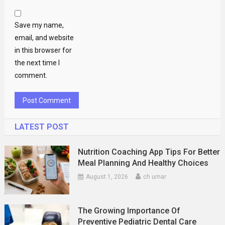
Save my name,
email, and website
in this browser for
the next time I
comment.
LATEST POST
Nutrition Coaching App Tips For Better
Meal Planning And Healthy Choices
August 1, 2026
ch umar
The Growing Importance Of
Preventive Pediatric Dental Care