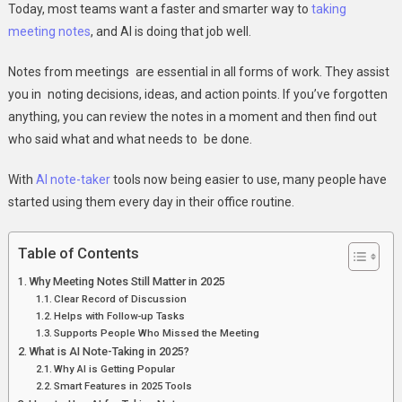
Today, most teams want a faster and smarter way to
taking
Note-
meeting notes
, and AI is doing that job well.
Taker
Effectively
Notes from meetings are essential in all forms of work. They assist
you in noting decisions, ideas, and action points. If you’ve forgotten
anything, you can review the notes in a moment and then find out
who said what and what needs to be done.
With
AI note-taker
tools now being easier to use, many people have
started using them every day in their office routine.
Table of Contents
Why Meeting Notes Still Matter in 2025
Clear Record of Discussion
Helps with Follow-up Tasks
Supports People Who Missed the Meeting
What is AI Note-Taking in 2025?
Why AI is Getting Popular
Smart Features in 2025 Tools