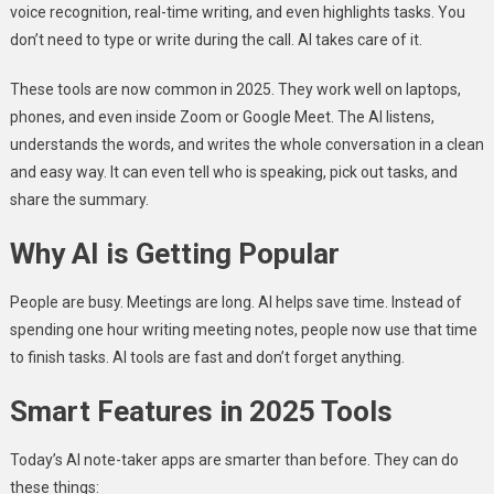
voice recognition, real-time writing, and even highlights tasks. You
don’t need to type or write during the call. AI takes care of it.
These tools are now common in 2025. They work well on laptops,
phones, and even inside Zoom or Google Meet. The AI listens,
understands the words, and writes the whole conversation in a clean
and easy way. It can even tell who is speaking, pick out tasks, and
share the summary.
Why AI is Getting Popular
People are busy. Meetings are long. AI helps save time. Instead of
spending one hour writing meeting notes, people now use that time
to finish tasks. AI tools are fast and don’t forget anything.
Smart Features in 2025 Tools
Today’s AI note-taker apps are smarter than before. They can do
these things: