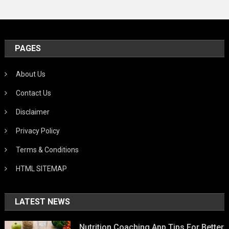
PAGES
About Us
Contact Us
Disclaimer
Privacy Policy
Terms & Conditions
HTML SITEMAP
LATEST NEWS
Nutrition Coaching App Tips For Better