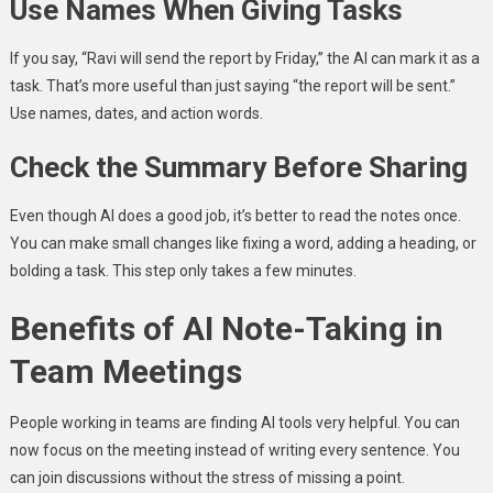
Use Names When Giving Tasks
If you say, “Ravi will send the report by Friday,” the AI can mark it as a
task. That’s more useful than just saying “the report will be sent.”
Use names, dates, and action words.
Check the Summary Before Sharing
Even though AI does a good job, it’s better to read the notes once.
You can make small changes like fixing a word, adding a heading, or
bolding a task. This step only takes a few minutes.
Benefits of AI Note-Taking in
Team Meetings
People working in teams are finding AI tools very helpful. You can
now focus on the meeting instead of writing every sentence. You
can join discussions without the stress of missing a point.