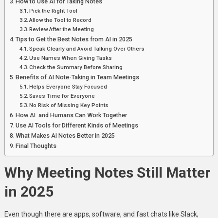
How to Use AI for Taking Notes
Pick the Right Tool
Allow the Tool to Record
Review After the Meeting
Tips to Get the Best Notes from AI in 2025
Speak Clearly and Avoid Talking Over Others
Use Names When Giving Tasks
Check the Summary Before Sharing
Benefits of AI Note-Taking in Team Meetings
Helps Everyone Stay Focused
Saves Time for Everyone
No Risk of Missing Key Points
How AI and Humans Can Work Together
Use AI Tools for Different Kinds of Meetings
What Makes AI Notes Better in 2025
Final Thoughts
Why Meeting Notes Still Matter
in 2025
Even though there are apps, software, and fast chats like Slack,