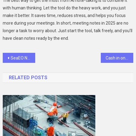
The best way to get the most from AI note-taking is to combine it
with human thinking. Let the tool do the heavy work, and you just
make it better. It saves time, reduces stress, and helps you focus
more during your meetings. In short, meeting notes in 2025 are no
longer a task to worry about. Just start the tool, talk freely, and you’ll
have clean notes ready by the end.
Post
SeaEO Nautical Ventures: Personalized Voyages for the Discerning Traveler
Cash in on Your Childhood: Selling Die-Cast Toy Cars
navigation
RELATED POSTS