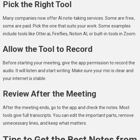
Pick the Right Tool
Many companies now offer AI note-taking services. Some are free,
some are paid. Pick the one that suits your work. Some examples
include tools like Otter.ai, Fireflies, Notion AI, or built-in tools in Zoom.
Allow the Tool to Record
Before starting your meeting, give the app permission to record the
audio. It will listen and start writing. Make sure your mic is clear and
your internet is stable.
Review After the Meeting
After the meeting ends, go to the app and check the notes. Most
tools give full transcripts. You can edit the important parts, remove
unnecessary lines, and keep what matters.
Tips to Get the Best Notes from