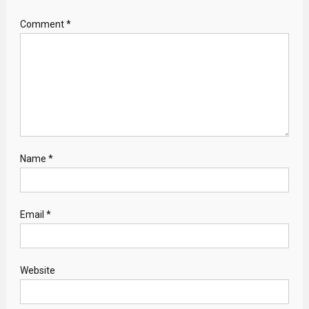
Comment
*
Name
*
Email
*
Website