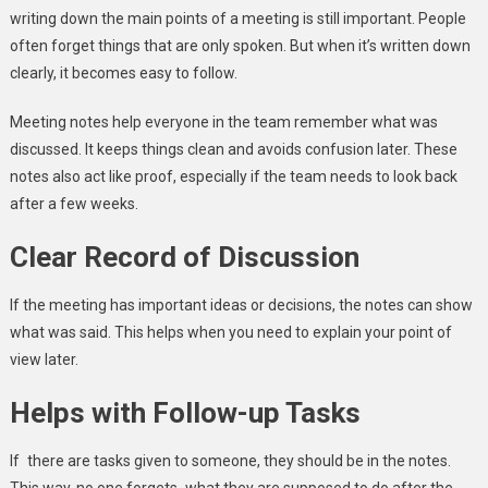
writing down the main points of a meeting is still important. People
often forget things that are only spoken. But when it’s written down
clearly, it becomes easy to follow.
Meeting notes help everyone in the team remember what was
discussed. It keeps things clean and avoids confusion later. These
notes also act like proof, especially if the team needs to look back
after a few weeks.
Clear Record of Discussion
If the meeting has important ideas or decisions, the notes can show
what was said. This helps when you need to explain your point of
view later.
Helps with Follow-up Tasks
If there are tasks given to someone, they should be in the notes.
This way, no one forgets what they are supposed to do after the