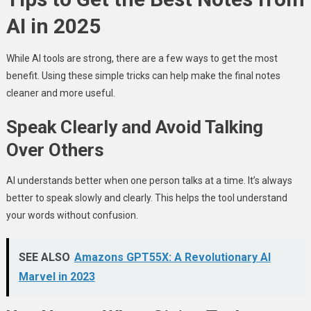
AI in 2025
While AI tools are strong, there are a few ways to get the most
benefit. Using these simple tricks can help make the final notes
cleaner and more useful.
Speak Clearly and Avoid Talking
Over Others
AI understands better when one person talks at a time. It’s always
better to speak slowly and clearly. This helps the tool understand
your words without confusion.
SEE ALSO
Amazons GPT55X: A Revolutionary AI
Marvel in 2023