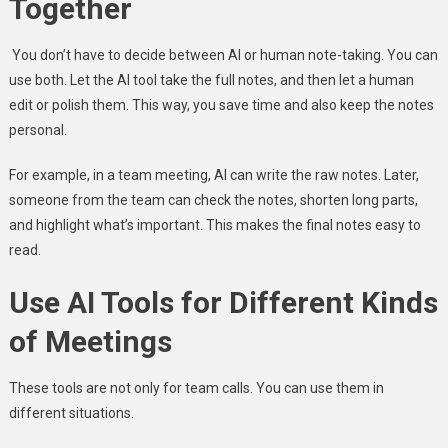
Together
You don’t have to decide between AI or human note-taking. You can
use both. Let the AI tool take the full notes, and then let a human
edit or polish them. This way, you save time and also keep the notes
personal.
For example, in a team meeting, AI can write the raw notes. Later,
someone from the team can check the notes, shorten long parts,
and highlight what’s important. This makes the final notes easy to
read.
Use AI Tools for Different Kinds
of Meetings
These tools are not only for team calls. You can use them in
different situations.