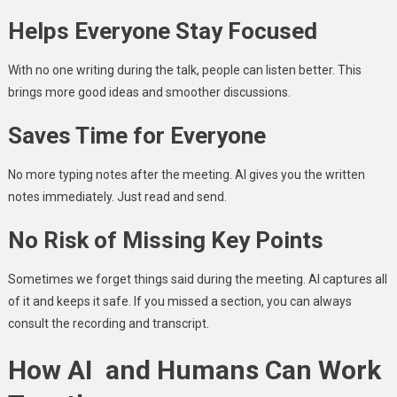
Helps Everyone Stay Focused
With no one writing during the talk, people can listen better. This
brings more good ideas and smoother discussions.
Saves Time for Everyone
No more typing notes after the meeting. AI gives you the written
notes immediately. Just read and send.
No Risk of Missing Key Points
Sometimes we forget things said during the meeting. AI captures all
of it and keeps it safe. If you missed a section, you can always
consult the recording and transcript.
How AI and Humans Can Work