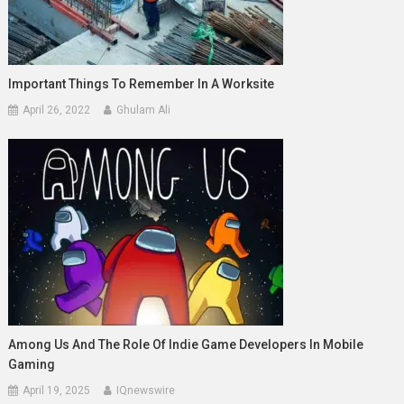
Important Things To Remember In A Worksite
April 26, 2022
Ghulam Ali
Among Us And The Role Of Indie Game Developers In Mobile
Gaming
April 19, 2025
IQnewswire