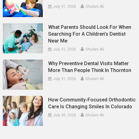
July 31, 2026
Ghulam Ali
What Parents Should Look For When
Searching For A Children’s Dentist
Near Me
July 31, 2026
Ghulam Ali
Why Preventive Dental Visits Matter
More Than People Think In Thornton
July 31, 2026
Ghulam Ali
How Community-Focused Orthodontic
Care Is Changing Smiles In Colorado
July 30, 2026
Ghulam Ali