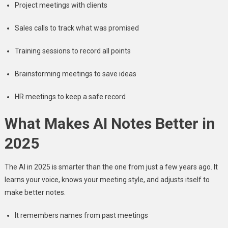
Project meetings with clients
Sales calls to track what was promised
Training sessions to record all points
Brainstorming meetings to save ideas
HR meetings to keep a safe record
What Makes AI Notes Better in
2025
The AI in 2025 is smarter than the one from just a few years ago. It
learns your voice, knows your meeting style, and adjusts itself to
make better notes.
It remembers names from past meetings