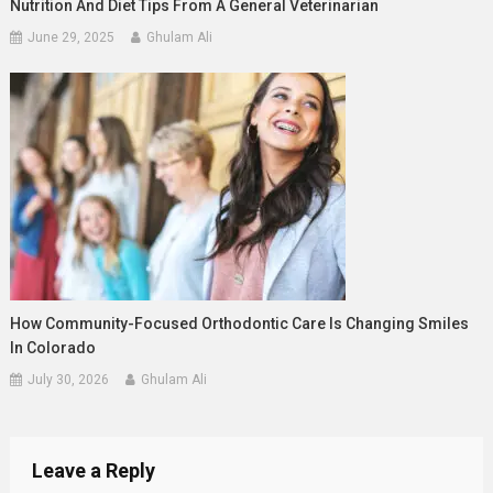
Nutrition And Diet Tips From A General Veterinarian
June 29, 2025
Ghulam Ali
How Community-Focused Orthodontic Care Is Changing Smiles
In Colorado
July 30, 2026
Ghulam Ali
Leave a Reply