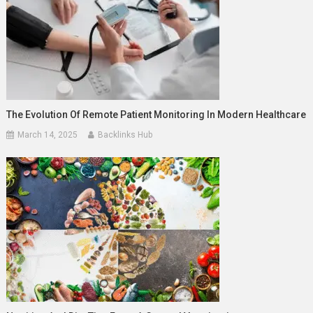
The Evolution Of Remote Patient Monitoring In Modern Healthcare
March 14, 2025
Backlinks Hub