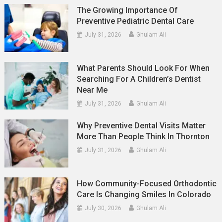
The Growing Importance Of
Preventive Pediatric Dental Care
July 31, 2026
Ghulam Ali
What Parents Should Look For When
Searching For A Children’s Dentist
Near Me
July 31, 2026
Ghulam Ali
Why Preventive Dental Visits Matter
More Than People Think In Thornton
July 31, 2026
Ghulam Ali
How Community-Focused Orthodontic
Care Is Changing Smiles In Colorado
July 30, 2026
Ghulam Ali