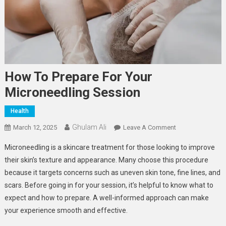
How To Prepare For Your
Microneedling Session
Health
Ghulam Ali
On
March 12, 2025
Leave A Comment
How
Microneedling is a skincare treatment for those looking to improve
To
their skin’s texture and appearance. Many choose this procedure
Prepare
because it targets concerns such as uneven skin tone, fine lines, and
For
scars. Before going in for your session, it’s helpful to know what to
Your
Microneedling
expect and how to prepare. A well-informed approach can make
Session
your experience smooth and effective.