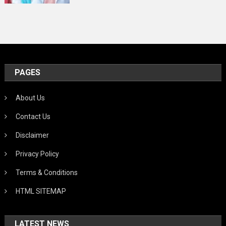
PAGES
About Us
Contact Us
Disclaimer
Privacy Policy
Terms & Conditions
HTML SITEMAP
LATEST NEWS