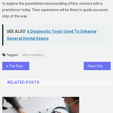
to explore the possibilities microneedling offers, connect with a
practitioner today. Their experience will be there to guide you every
step of the way.
SEE ALSO
6 Diagnostic Tools Used To Enhance
General Dental Exams
Tagged
Microneedling
Post
The Role of Ultrasound in Evaluating Soft Tissue Injuries
Race City Flight Operations has the best training aircraft to help in your training success!
navigation
RELATED POSTS