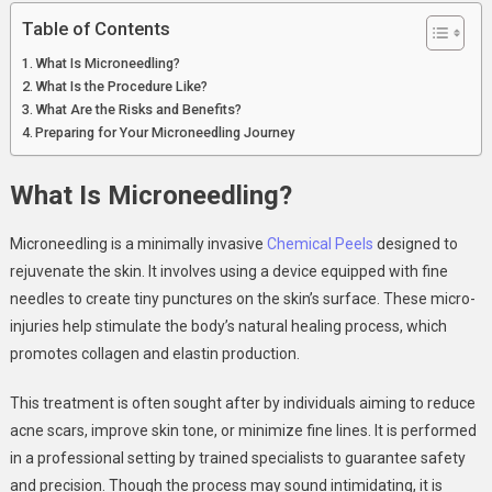
Table of Contents
What Is Microneedling?
What Is the Procedure Like?
What Are the Risks and Benefits?
Preparing for Your Microneedling Journey
What Is Microneedling?
Microneedling is a minimally invasive
Chemical Peels
designed to
rejuvenate the skin. It involves using a device equipped with fine
needles to create tiny punctures on the skin’s surface. These micro-
injuries help stimulate the body’s natural healing process, which
promotes collagen and elastin production.
This treatment is often sought after by individuals aiming to reduce
acne scars, improve skin tone, or minimize fine lines. It is performed
in a professional setting by trained specialists to guarantee safety
and precision. Though the process may sound intimidating, it is