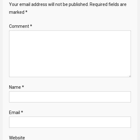
Your email address will not be published.
Required fields are
marked
*
Comment
*
Name
*
Email
*
Website