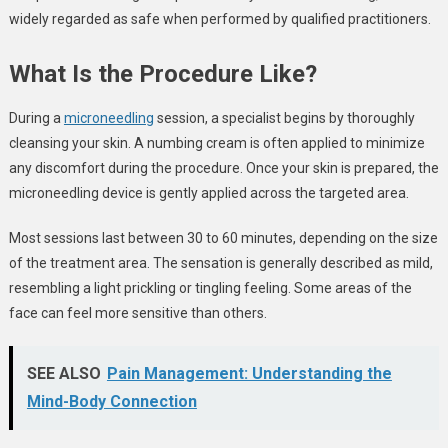
widely regarded as safe when performed by qualified practitioners.
What Is the Procedure Like?
During a
microneedling
session, a specialist begins by thoroughly
cleansing your skin. A numbing cream is often applied to minimize
any discomfort during the procedure. Once your skin is prepared, the
microneedling device is gently applied across the targeted area.
Most sessions last between 30 to 60 minutes, depending on the size
of the treatment area. The sensation is generally described as mild,
resembling a light prickling or tingling feeling. Some areas of the
face can feel more sensitive than others.
SEE ALSO
Pain Management: Understanding the
Mind-Body Connection