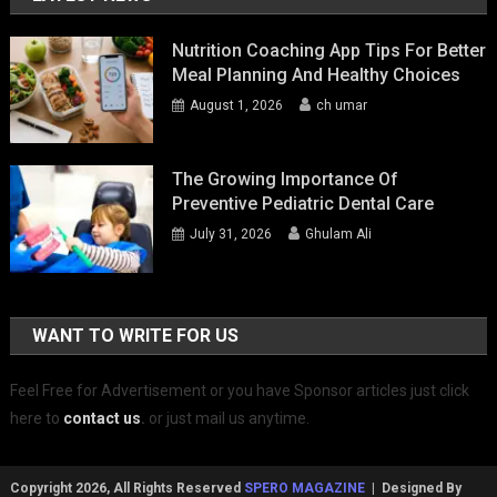
Nutrition Coaching App Tips For Better
Meal Planning And Healthy Choices
August 1, 2026
ch umar
The Growing Importance Of
Preventive Pediatric Dental Care
July 31, 2026
Ghulam Ali
WANT TO WRITE FOR US
Feel Free for Advertisement or you have Sponsor articles just click
here to
contact us
.
or just mail us anytime.
Copyright 2026, All Rights Reserved
SPERO MAGAZINE
| Designed By