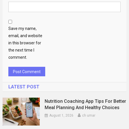
Save my name,
email, and website
in this browser for
the next time I
comment.
LATEST POST
Nutrition Coaching App Tips For Better
Meal Planning And Healthy Choices
August 1, 2026
ch umar