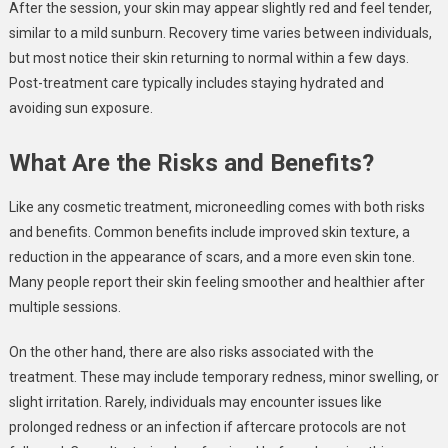
After the session, your skin may appear slightly red and feel tender,
similar to a mild sunburn. Recovery time varies between individuals,
but most notice their skin returning to normal within a few days.
Post-treatment care typically includes staying hydrated and
avoiding sun exposure.
What Are the Risks and Benefits?
Like any cosmetic treatment, microneedling comes with both risks
and benefits. Common benefits include improved skin texture, a
reduction in the appearance of scars, and a more even skin tone.
Many people report their skin feeling smoother and healthier after
multiple sessions.
On the other hand, there are also risks associated with the
treatment. These may include temporary redness, minor swelling, or
slight irritation. Rarely, individuals may encounter issues like
prolonged redness or an infection if aftercare protocols are not