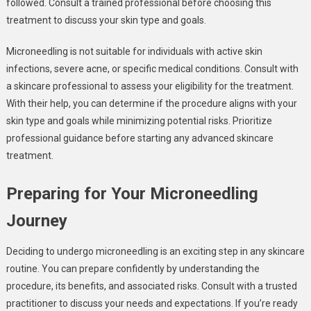
followed. Consult a trained professional before choosing this
treatment to discuss your skin type and goals.
Microneedling is not suitable for individuals with active skin
infections, severe acne, or specific medical conditions. Consult with
a skincare professional to assess your eligibility for the treatment.
With their help, you can determine if the procedure aligns with your
skin type and goals while minimizing potential risks. Prioritize
professional guidance before starting any advanced skincare
treatment.
Preparing for Your Microneedling
Journey
Deciding to undergo microneedling is an exciting step in any skincare
routine. You can prepare confidently by understanding the
procedure, its benefits, and associated risks. Consult with a trusted
practitioner to discuss your needs and expectations. If you’re ready