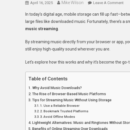
Mike Wilson
On
April 16, 2025
Leave A Comment
Ho
In today’s digital age, mobile storage can fill up fast—b
To
large files like downloaded music. Fortunately, there’s a 
Lis
music streaming
.
To
Mus
By streaming music directly from your browser or app, yo
Onl
still enjoy high-quality sound wherever you are.
Wit
Usi
Let’s explore how this works and why it’s become the go-to
Extr
Sto
On
Table of Contents
You
Why Avoid Music Downloads?
Pho
The Rise of Browser-Based Music Platforms
Tips for Streaming Music Without Using Storage
1. Use a Reliable Browser
2. Bookmark Trusted Platforms
3. Avoid Offline Modes
Lightweight Alternatives: Music and Ringtones Without Sto
Benefits of Online Streaming Over Downloads