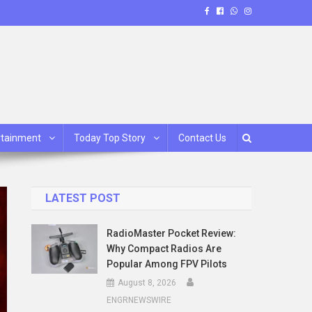
rtainment
Today Top Story
Contact Us
LATEST POST
RadioMaster Pocket Review:
Why Compact Radios Are
Popular Among FPV Pilots
August 8, 2026
ENGRNEWSWIRE