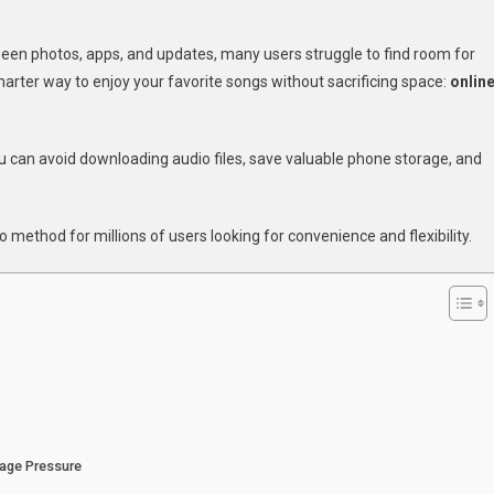
w
etween photos, apps, and updates, many users struggle to find room for
smarter way to enjoy your favorite songs without sacrificing space:
onlin
ten
ic
u can avoid downloading audio files, save valuable phone storage, and
ine
hout
ng
 method for millions of users looking for convenience and flexibility.
a
rage
r
ne
rage Pressure