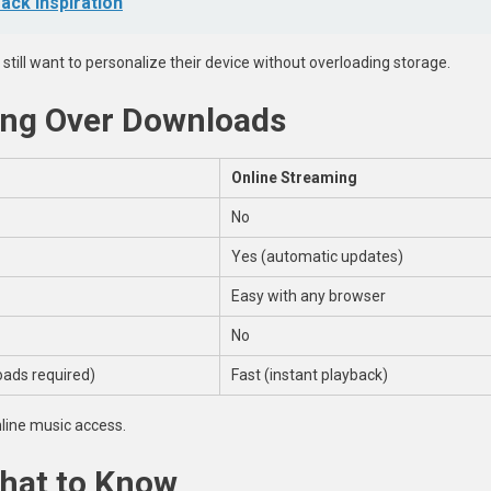
ack Inspiration
 still want to personalize their device without overloading storage.
ming Over Downloads
Online Streaming
No
Yes (automatic updates)
Easy with any browser
No
ads required)
Fast (instant playback)
line music access.
What to Know