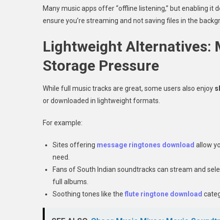
Many music apps offer “offline listening,” but enabling it 
ensure you’re streaming and not saving files in the backg
Lightweight Alternatives:
Storage Pressure
While full music tracks are great, some users also enjoy
s
or downloaded in lightweight formats.
For example:
Sites offering
message ringtones download
allow yo
need.
Fans of South Indian soundtracks can stream and sele
full albums.
Soothing tones like the
flute ringtone download
categ