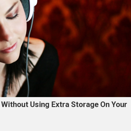
 Without Using Extra Storage On Your