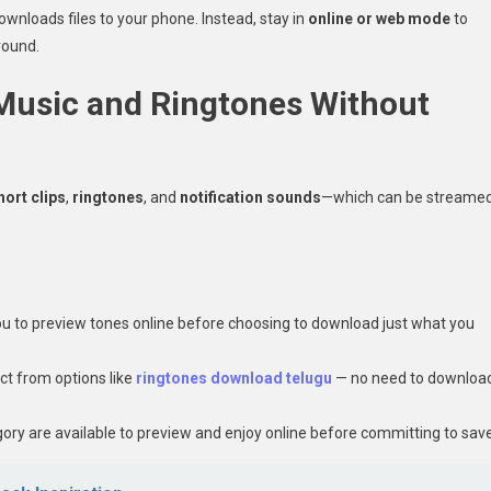
downloads files to your phone. Instead, stay in
online or web mode
to
round.
 Music and Ringtones Without
hort clips
,
ringtones
, and
notification sounds
—which can be streame
u to preview tones online before choosing to download just what you
ct from options like
ringtones download telugu
— no need to downloa
ory are available to preview and enjoy online before committing to save