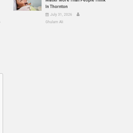
Matter More Than People Think
In Thornton
July 31, 2026
e
Ghulam Ali