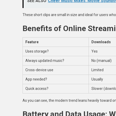
SEE ALSO
Cheer Music Mixes: Movie Soundtr
These short clips are small in size and ideal for users who
Benefits of Online Strea
Feature
Downloads
Uses storage?
Yes
Always updated music?
No (manual)
Cross-device use
Limited
App needed?
Usually
Quick access?
Slower (downlo
As you can see, the modern trend leans heavily toward on
Battery and Data Usage: 