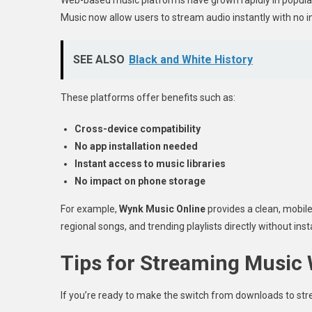
Music now allow users to stream audio instantly with no i
SEE ALSO
Black and White History
These platforms offer benefits such as:
Cross-device compatibility
No app installation needed
Instant access to music libraries
No impact on phone storage
For example,
Wynk Music Online
provides a clean, mobile
regional songs, and trending playlists directly without ins
Tips for Streaming Music 
If you’re ready to make the switch from downloads to stre