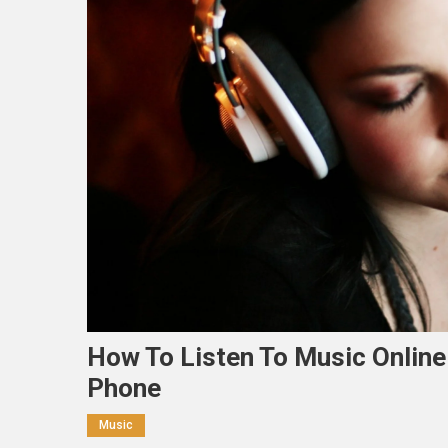
How To Listen To Music Online
Phone
Music