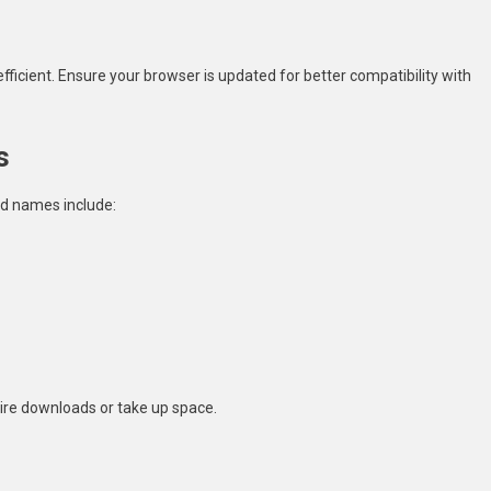
fficient. Ensure your browser is updated for better compatibility with
s
ed names include:
ire downloads or take up space.