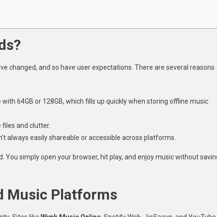
ds?
ve changed, and so have user expectations. There are several reasons
with 64GB or 128GB, which fills up quickly when storing offline music
files and clutter.
’t always easily shareable or accessible across platforms.
ed. You simply open your browser, hit play, and enjoy music without savin
d Music Platforms
ty. Sites like
Wynk Music Online
, Spotify Web, JioSaavn, and YouTube