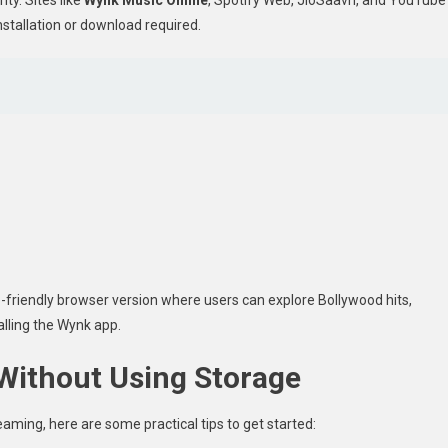
nstallation or download required.
-friendly browser version where users can explore Bollywood hits,
talling the Wynk app.
Without Using Storage
aming, here are some practical tips to get started: