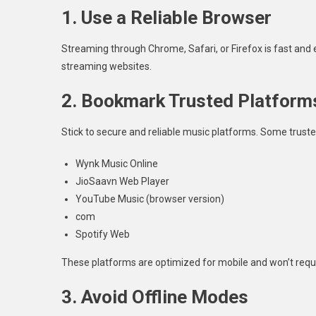
1. Use a Reliable Browser
Streaming through Chrome, Safari, or Firefox is fast and e
streaming websites.
2. Bookmark Trusted Platform
Stick to secure and reliable music platforms. Some trust
Wynk Music Online
JioSaavn Web Player
YouTube Music (browser version)
com
Spotify Web
These platforms are optimized for mobile and won’t requ
3. Avoid Offline Modes