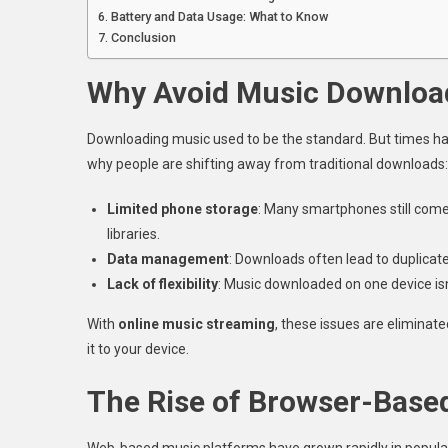
Battery and Data Usage: What to Know
Conclusion
Why Avoid Music Downloa
Downloading music used to be the standard. But times ha
why people are shifting away from traditional downloads:
Limited phone storage
: Many smartphones still come 
libraries.
Data management
: Downloads often lead to duplicate 
Lack of flexibility
: Music downloaded on one device isn
With
online music streaming
, these issues are eliminat
it to your device.
The Rise of Browser-Base
Web-based music platforms have grown rapidly in populari