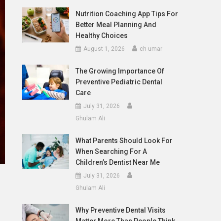
Nutrition Coaching App Tips For
Better Meal Planning And
Healthy Choices
August 1, 2026
ch umar
The Growing Importance Of
Preventive Pediatric Dental
Care
July 31, 2026
Ghulam Ali
What Parents Should Look For
When Searching For A
Children’s Dentist Near Me
July 31, 2026
Ghulam Ali
Why Preventive Dental Visits