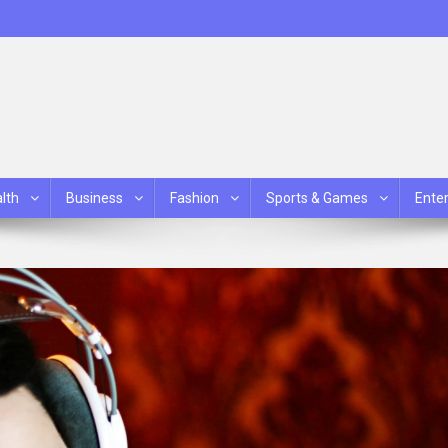
lth
Business
Fashion
Sports & Games
Ente