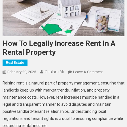
How To Legally Increase Rent In A
Rental Property
Real Estate
Ghulam Ali
On
February 20, 2025
Leave A Comment
How
Raising rent is a natural part of property management, ensuring that
To
landlords keep up with market trends, inflation, and property
Legally
maintenance costs. However, rent increases must be handled in a
Increase
legal and transparent manner to avoid disputes and maintain
Rent
In
positive landlord-tenant relationships. Understanding local
A
regulations and tenant rights is crucial to ensuring compliance while
Rental
protecting rental income.