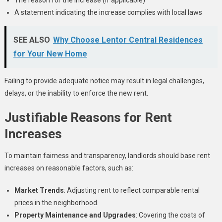
A statement indicating the increase complies with local laws
SEE ALSO
Why Choose Lentor Central Residences
for Your New Home
Failing to provide adequate notice may result in legal challenges,
delays, or the inability to enforce the new rent.
Justifiable Reasons for Rent
Increases
To maintain fairness and transparency, landlords should base rent
increases on reasonable factors, such as:
Market Trends
: Adjusting rent to reflect comparable rental
prices in the neighborhood.
Property Maintenance and Upgrades
: Covering the costs of