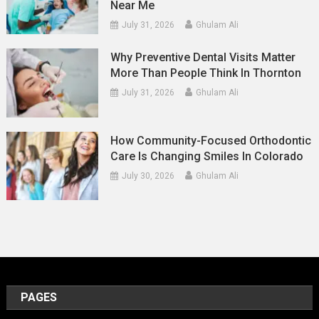
Near Me
July 31, 2026
Ghulam Ali
Why Preventive Dental Visits Matter
More Than People Think In Thornton
July 31, 2026
Ghulam Ali
How Community-Focused Orthodontic
Care Is Changing Smiles In Colorado
July 30, 2026
Ghulam Ali
PAGES