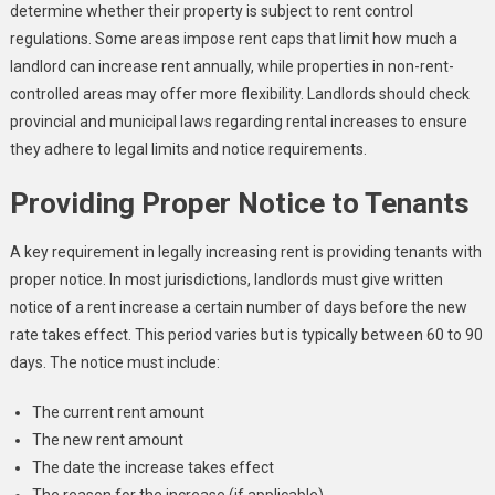
determine whether their property is subject to rent control
regulations. Some areas impose rent caps that limit how much a
landlord can increase rent annually, while properties in non-rent-
controlled areas may offer more flexibility. Landlords should check
provincial and municipal laws regarding rental increases to ensure
they adhere to legal limits and notice requirements.
Providing Proper Notice to Tenants
A key requirement in legally increasing rent is providing tenants with
proper notice. In most jurisdictions, landlords must give written
notice of a rent increase a certain number of days before the new
rate takes effect. This period varies but is typically between 60 to 90
days. The notice must include:
The current rent amount
The new rent amount
The date the increase takes effect
The reason for the increase (if applicable)