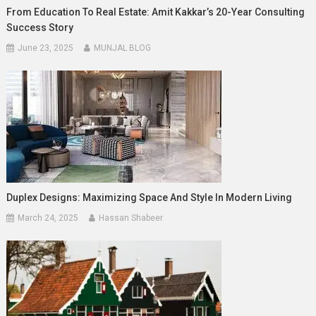
From Education To Real Estate: Amit Kakkar’s 20-Year Consulting
Success Story
June 23, 2025
MUNJAL BLOG
Duplex Designs: Maximizing Space And Style In Modern Living
March 24, 2025
Hassan Shabeer