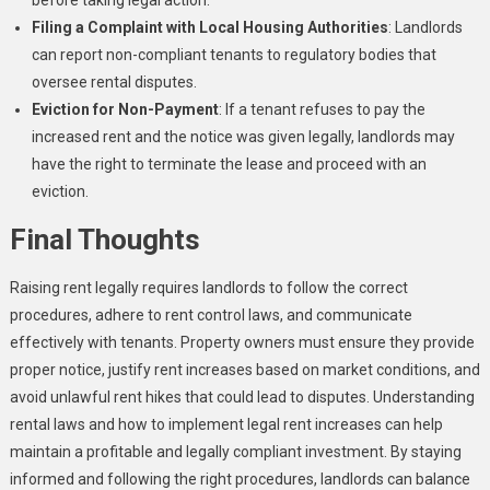
Filing a Complaint with Local Housing Authorities
: Landlords
can report non-compliant tenants to regulatory bodies that
oversee rental disputes.
Eviction for Non-Payment
: If a tenant refuses to pay the
increased rent and the notice was given legally, landlords may
have the right to terminate the lease and proceed with an
eviction.
Final Thoughts
Raising rent legally requires landlords to follow the correct
procedures, adhere to rent control laws, and communicate
effectively with tenants. Property owners must ensure they provide
proper notice, justify rent increases based on market conditions, and
avoid unlawful rent hikes that could lead to disputes. Understanding
rental laws and how to implement legal rent increases can help
maintain a profitable and legally compliant investment. By staying
informed and following the right procedures, landlords can balance