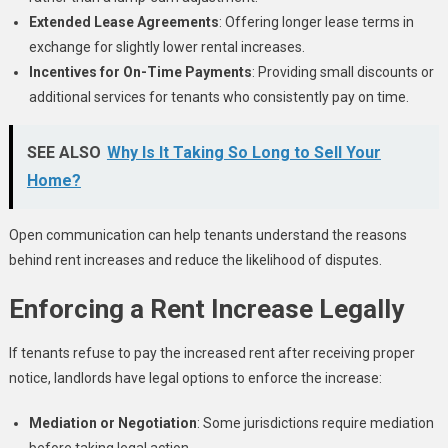
Extended Lease Agreements
: Offering longer lease terms in
exchange for slightly lower rental increases.
Incentives for On-Time Payments
: Providing small discounts or
additional services for tenants who consistently pay on time.
SEE ALSO
Why Is It Taking So Long to Sell Your
Home?
Open communication can help tenants understand the reasons
behind rent increases and reduce the likelihood of disputes.
Enforcing a Rent Increase Legally
If tenants refuse to pay the increased rent after receiving proper
notice, landlords have legal options to enforce the increase:
Mediation or Negotiation
: Some jurisdictions require mediation
before taking legal action.