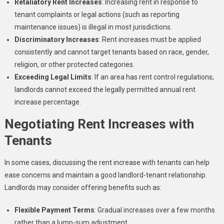
Retaliatory Rent Increases
: Increasing rent in response to
tenant complaints or legal actions (such as reporting
maintenance issues) is illegal in most jurisdictions.
Discriminatory Increases
: Rent increases must be applied
consistently and cannot target tenants based on race, gender,
religion, or other protected categories.
Exceeding Legal Limits
: If an area has rent control regulations,
landlords cannot exceed the legally permitted annual rent
increase percentage.
Negotiating Rent Increases with
Tenants
In some cases, discussing the rent increase with tenants can help
ease concerns and maintain a good landlord-tenant relationship.
Landlords may consider offering benefits such as:
Flexible Payment Terms
: Gradual increases over a few months
rather than a lump-sum adjustment.