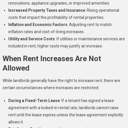
renovations, appliance upgrades, or improved amenities.
Increased Property Taxes and Insurance
: Rising operational
costs that impact the profitability of rental properties.
Inflation and Economic Factors
: Adjusting rent to match
inflation rates and cost-of-living increases.
Utility and Service Costs
: If utilities or maintenance services are
included in rent, higher costs may justify an increase.
When Rent Increases Are Not
Allowed
While landlords generally have the right to increase rent, there are
certain circumstances where increases are restricted:
During a Fixed-Term Lease
: If a tenant has signed a lease
agreement with a locked-in rental rate, landlords cannot raise
rent until the lease expires unless the lease agreement explicitly
allows it.