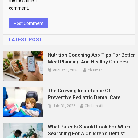
the next time I
comment.
LATEST POST
Nutrition Coaching App Tips For Better
Meal Planning And Healthy Choices
August 1, 2026
ch umar
The Growing Importance Of
Preventive Pediatric Dental Care
July 31, 2026
Ghulam Ali
What Parents Should Look For When
Searching For A Children’s Dentist