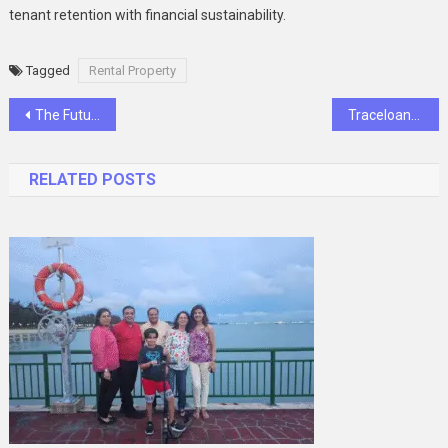
tenant retention with financial sustainability.
Tagged
Rental Property
Post
The Future of Communication: Longest Range Walkie-Talkies with Nationwide Reach
Traceloans.com: Easy Borrowing Experience
navigation
RELATED POSTS