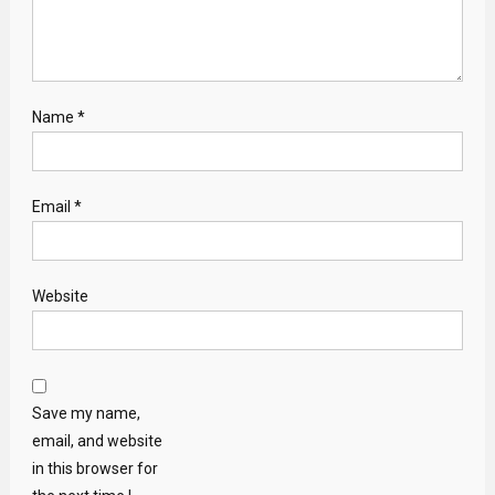
Name
*
Email
*
Website
Save my name,
email, and website
in this browser for