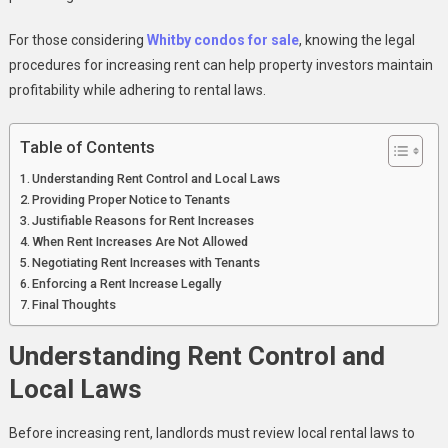
Property
For those considering
Whitby condos for sale
, knowing the legal
procedures for increasing rent can help property investors maintain
profitability while adhering to rental laws.
Table of Contents
Understanding Rent Control and Local Laws
Providing Proper Notice to Tenants
Justifiable Reasons for Rent Increases
When Rent Increases Are Not Allowed
Negotiating Rent Increases with Tenants
Enforcing a Rent Increase Legally
Final Thoughts
Understanding Rent Control and
Local Laws
Before increasing rent, landlords must review local rental laws to