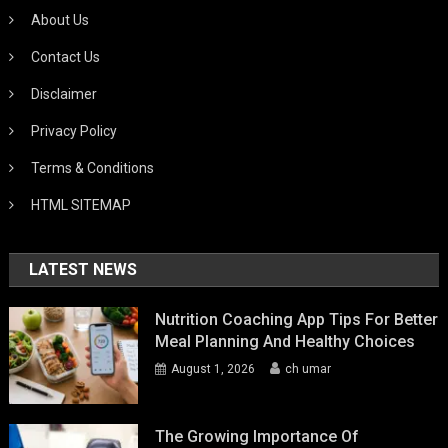
About Us
Contact Us
Disclaimer
Privacy Policy
Terms & Conditions
HTML SITEMAP
LATEST NEWS
Nutrition Coaching App Tips For Better
Meal Planning And Healthy Choices
August 1, 2026
ch umar
The Growing Importance Of