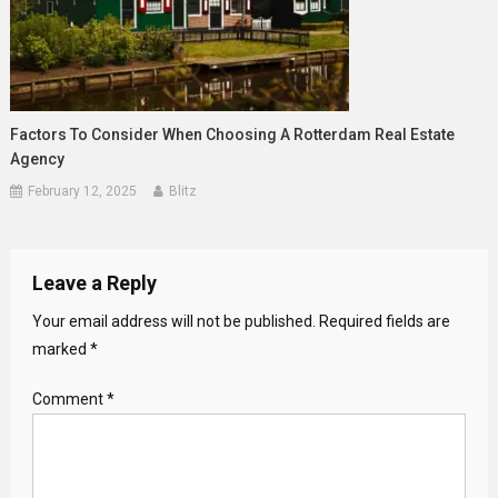
Factors To Consider When Choosing A Rotterdam Real Estate
Agency
February 12, 2025
Blitz
Leave a Reply
Your email address will not be published.
Required fields are
marked
*
Comment
*