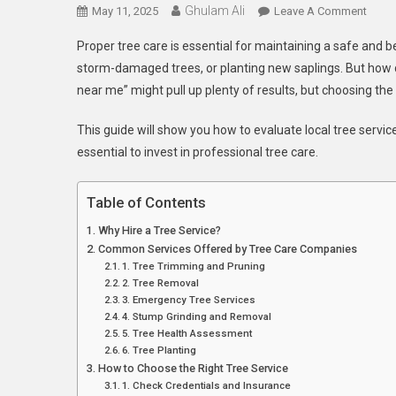
Ghulam Ali
On
May 11, 2025
Leave A Comment
How
Proper tree care is essential for maintaining a safe and 
To
storm-damaged trees, or planting new saplings. But how do
Find
near me” might pull up plenty of results, but choosing the
The
Best
This guide will show you how to evaluate local tree servic
Tree
essential to invest in professional tree care.
Servi
Near
You
Table of Contents
Why Hire a Tree Service?
Common Services Offered by Tree Care Companies
1. Tree Trimming and Pruning
2. Tree Removal
3. Emergency Tree Services
4. Stump Grinding and Removal
5. Tree Health Assessment
6. Tree Planting
How to Choose the Right Tree Service
1. Check Credentials and Insurance