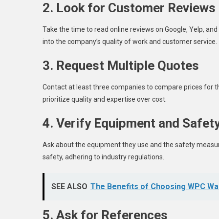
2. Look for Customer Reviews
Take the time to read online reviews on Google, Yelp, and
into the company’s quality of work and customer service.
3. Request Multiple Quotes
Contact at least three companies to compare prices for th
prioritize quality and expertise over cost.
4. Verify Equipment and Safet
Ask about the equipment they use and the safety measur
safety, adhering to industry regulations.
SEE ALSO
The Benefits of Choosing WPC Wa
5. Ask for References