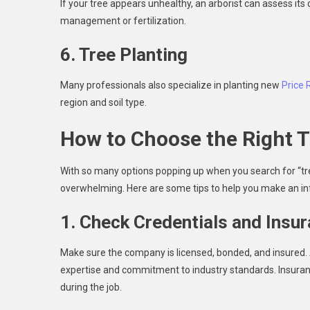
If your tree appears unhealthy, an arborist can assess i
management or fertilization.
6. Tree Planting
Many professionals also specialize in planting new
Price 
region and soil type.
How to Choose the Right T
With so many options popping up when you search for “tr
overwhelming. Here are some tips to help you make an in
1. Check Credentials and Insu
Make sure the company is licensed, bonded, and insured. As
expertise and commitment to industry standards. Insuranc
during the job.