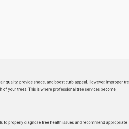
ir quality, provide shade, and boost curb appeal. However, improper tr
th of your trees. This is where professional tree services become
kills to properly diagnose tree health issues and recommend appropriate