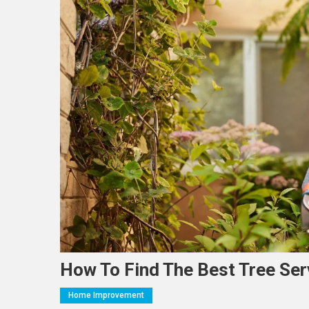
How To Find The Best Tree Se
Home Improvement