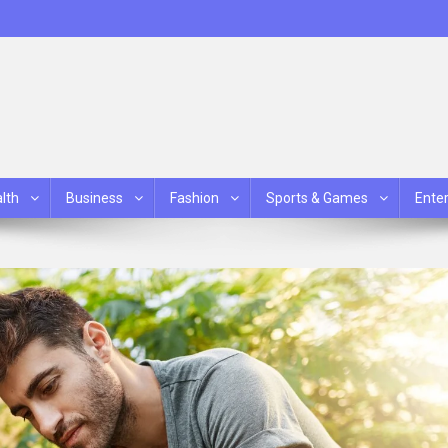
lth
Business
Fashion
Sports & Games
Ente