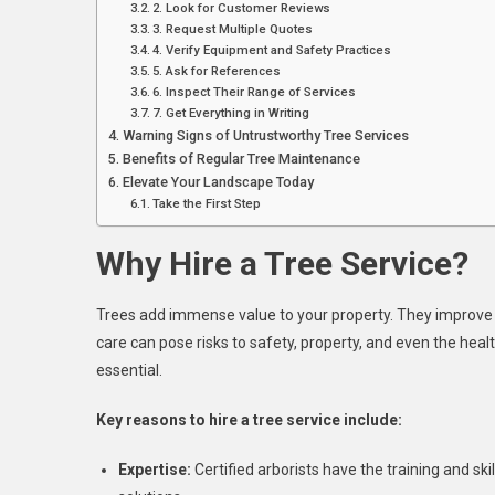
2. Look for Customer Reviews
3. Request Multiple Quotes
4. Verify Equipment and Safety Practices
5. Ask for References
6. Inspect Their Range of Services
7. Get Everything in Writing
Warning Signs of Untrustworthy Tree Services
Benefits of Regular Tree Maintenance
Elevate Your Landscape Today
Take the First Step
Why Hire a Tree Service?
Trees add immense value to your property. They improve a
care can pose risks to safety, property, and even the heal
essential.
Key reasons to hire a tree service include:
Expertise:
Certified arborists have the training and s