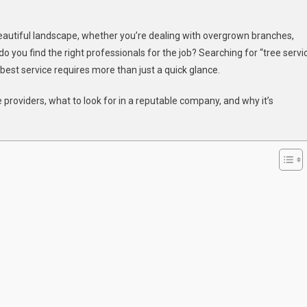
beautiful landscape, whether you’re dealing with overgrown branches,
 you find the right professionals for the job? Searching for “tree servi
 best service requires more than just a quick glance.
e providers, what to look for in a reputable company, and why it’s
ce