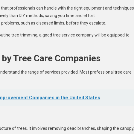
that professionals can handle with the right equipment and techniques
vely than DIY methods, saving you time and effort.
problems, such as diseased limbs, before they escalate.
utine tree trimming, a good tree service company will be equipped to
 by Tree Care Companies
 understand the range of services provided. Most professional tree care
mprovement Companies in the United States
ture of trees. It involves removing dead branches, shaping the canopy