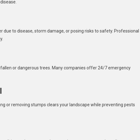
 disease.
 due to disease, storm damage, or posing risks to safety. Professional
y.
d fallen or dangerous trees. Many companies offer 24/7 emergency
l
ng or removing stumps clears your landscape while preventing pests