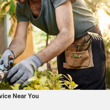
rvice Near You