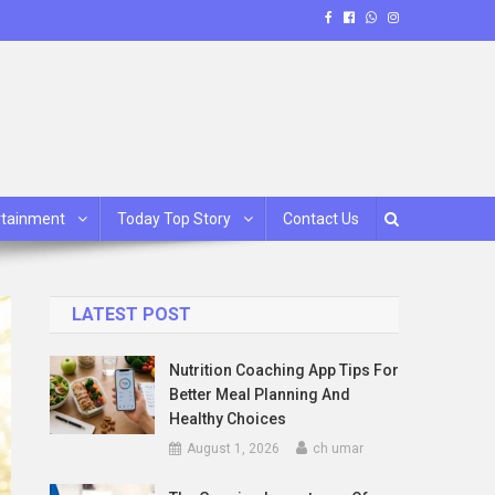
rtainment
Today Top Story
Contact Us
LATEST POST
Nutrition Coaching App Tips For
Better Meal Planning And
Healthy Choices
August 1, 2026
ch umar