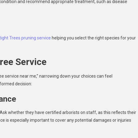
ts condition and recommend appropriate treatment, such as disease
Right Trees pruning service
helping you select the right species for your
ree Service
ee service near me,” narrowing down your choices can feel
formed decision:
rance
k whether they have certified arborists on staff, as this reflects their
e is especially important to cover any potential damages or injuries