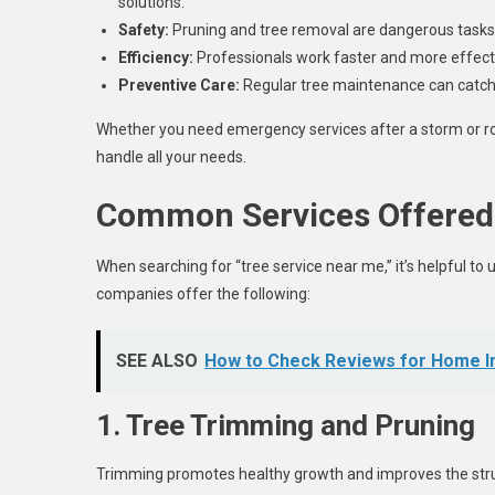
solutions.
Safety:
Pruning and tree removal are dangerous tasks 
Efficiency:
Professionals work faster and more effecti
Preventive Care:
Regular tree maintenance can catch 
Whether you need emergency services after a storm or ro
handle all your needs.
Common Services Offered
When searching for “tree service near me,” it’s helpful to
companies offer the following:
SEE ALSO
How to Check Reviews for Home I
1. Tree Trimming and Pruning
Trimming promotes healthy growth and improves the struc