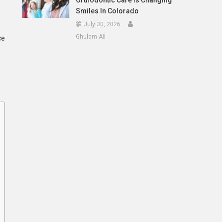
Orthodontic Care Is Changing
Smiles In Colorado
July 30, 2026
Ghulam Ali
ce