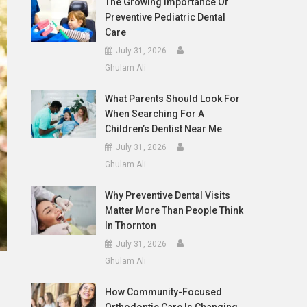
The Growing Importance Of
Preventive Pediatric Dental
Care
July 31, 2026
Ghulam Ali
What Parents Should Look For
When Searching For A
Children’s Dentist Near Me
July 31, 2026
Ghulam Ali
Why Preventive Dental Visits
Matter More Than People Think
In Thornton
July 31, 2026
Ghulam Ali
How Community-Focused