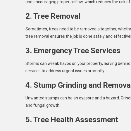
and encouraging proper airflow, which reduces the risk of
2. Tree Removal
Sometimes, trees need to be removed altogether, whether
tree removal ensures the job is done safely and effectivel
3. Emergency Tree Services
Storms can wreak havoc on your property, leaving behin
services to address urgent issues promptly.
4. Stump Grinding and Remova
Unwanted stumps can be an eyesore and a hazard. Grindi
and fungal growth.
5. Tree Health Assessment