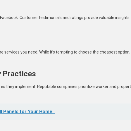
 Facebook. Customer testimonials and ratings provide valuable insights
e services you need. While it’s tempting to choose the cheapest option,
y Practices
es they implement. Reputable companies prioritize worker and proper
ll Panels for Your Home