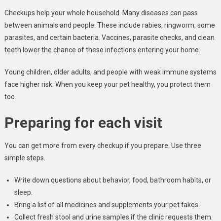
Checkups help your whole household. Many diseases can pass
between animals and people. These include rabies, ringworm, some
parasites, and certain bacteria. Vaccines, parasite checks, and clean
teeth lower the chance of these infections entering your home.
Young children, older adults, and people with weak immune systems
face higher risk. When you keep your pet healthy, you protect them
too.
Preparing for each visit
You can get more from every checkup if you prepare. Use three
simple steps.
Write down questions about behavior, food, bathroom habits, or
sleep.
Bring a list of all medicines and supplements your pet takes.
Collect fresh stool and urine samples if the clinic requests them.