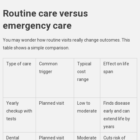
Routine care versus
emergency care
You may wonder how routine visits really change outcomes. This
table shows a simple comparison.
Type of care
Common
Typical
Effect on life
trigger
cost
span
range
Yearly
Planned visit
Low to
Finds disease
checkup with
moderate
early and can
tests
extend life by
years
Dental
Planned visit
Moderate
Cuts risk of