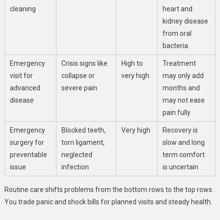
cleaning
heart and
kidney disease
from oral
bacteria
Emergency
Crisis signs like
High to
Treatment
visit for
collapse or
very high
may only add
advanced
severe pain
months and
disease
may not ease
pain fully
Emergency
Blocked teeth,
Very high
Recovery is
surgery for
torn ligament,
slow and long
preventable
neglected
term comfort
issue
infection
is uncertain
Routine care shifts problems from the bottom rows to the top rows.
You trade panic and shock bills for planned visits and steady health.