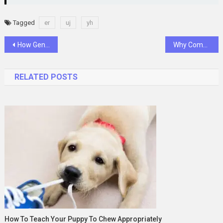
Tagged
er
uj
yh
Post
How General Dentistry Balances Preventive Care With Restorative Services
Why Complex Medical Specialties Need Specialized Billing Support
navigation
RELATED POSTS
How To Teach Your Puppy To Chew Appropriately