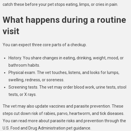
catch these before your pet stops eating, limps, or cries in pain.
What happens during a routine
visit
You can expect three core parts of a checkup.
History. You share changes in eating, drinking, weight, mood, or
bathroom habits.
Physical exam. The vet touches, listens, and looks for lumps,
swelling, redness, or soreness.
Screening tests. The vet may order blood work, urine tests, stool
tests, or X rays.
The vet may also update vaccines and parasite prevention. These
steps cut down risk of rabies, parvo, heartworm, and tick diseases.
You can read more about parasite risks and prevention through the
U.S. Food and Drug Administration pet guidance.