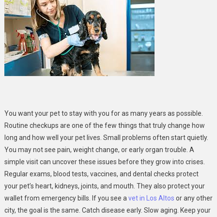
Routine
Checkups
Extend
The
Life
Of
Your
Pet
You want your pet to stay with you for as many years as possible.
Routine checkups are one of the few things that truly change how
long and how well your pet lives. Small problems often start quietly.
You may not see pain, weight change, or early organ trouble. A
simple visit can uncover these issues before they grow into crises.
Regular exams, blood tests, vaccines, and dental checks protect
your pet’s heart, kidneys, joints, and mouth. They also protect your
wallet from emergency bills. If you see a
vet in Los Altos
or any other
city, the goal is the same. Catch disease early. Slow aging. Keep your