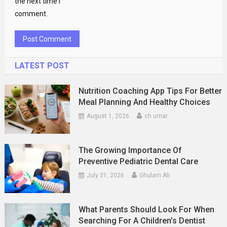
the next time I
comment.
LATEST POST
Nutrition Coaching App Tips For Better
Meal Planning And Healthy Choices
August 1, 2026
ch umar
The Growing Importance Of
Preventive Pediatric Dental Care
July 31, 2026
Ghulam Ali
What Parents Should Look For When
Searching For A Children’s Dentist