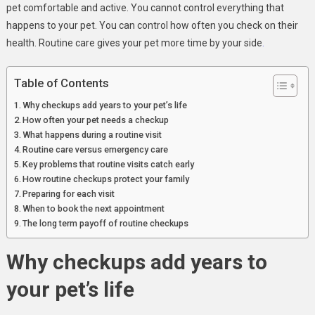
pet comfortable and active. You cannot control everything that
happens to your pet. You can control how often you check on their
health. Routine care gives your pet more time by your side
.
Table of Contents
Why checkups add years to your pet’s life
How often your pet needs a checkup
What happens during a routine visit
Routine care versus emergency care
Key problems that routine visits catch early
How routine checkups protect your family
Preparing for each visit
When to book the next appointment
The long term payoff of routine checkups
Why checkups add years to
your pet’s life