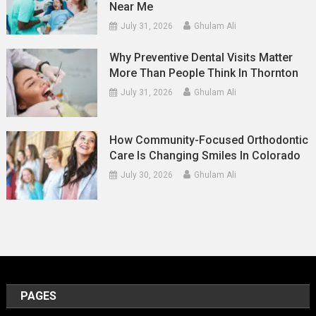
Near Me
July 31, 2026
Ghulam Ali
Why Preventive Dental Visits Matter
More Than People Think In Thornton
July 31, 2026
Ghulam Ali
How Community-Focused Orthodontic
Care Is Changing Smiles In Colorado
July 30, 2026
Ghulam Ali
PAGES