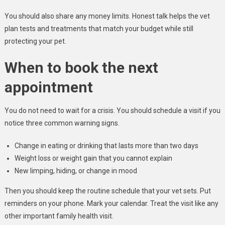
You should also share any money limits. Honest talk helps the vet
plan tests and treatments that match your budget while still
protecting your pet.
When to book the next
appointment
You do not need to wait for a crisis. You should schedule a visit if you
notice three common warning signs.
Change in eating or drinking that lasts more than two days
Weight loss or weight gain that you cannot explain
New limping, hiding, or change in mood
Then you should keep the routine schedule that your vet sets. Put
reminders on your phone. Mark your calendar. Treat the visit like any
other important family health visit.