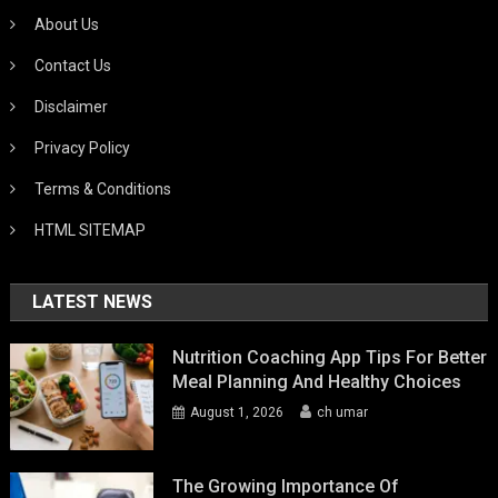
About Us
Contact Us
Disclaimer
Privacy Policy
Terms & Conditions
HTML SITEMAP
LATEST NEWS
Nutrition Coaching App Tips For Better
Meal Planning And Healthy Choices
August 1, 2026
ch umar
The Growing Importance Of