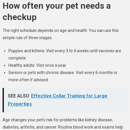
How often your pet needs a
checkup
The right schedule depends on age and health. You can use this
simple rule of three stages.
Puppies and kittens. Visit every 3 to 4 weeks until vaccines are
complete.
Healthy adults. Visit once a year.
Seniors or pets with chronic disease. Visit every 6 months or
more often if advised.
SEE ALSO
Effective Collar Training for Large
Properties
Age changes your pet’s risk for problems like kidney disease,
diabetes, arthritis, and cancer. Routine blood work and exams help