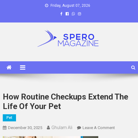
Skip
Friday, August 07, 2026
to
content
Spero Magazine
A Content Portal
How Routine Checkups Extend The
Life Of Your Pet
Pet
Ghulam Ali
On
December 30, 2025
Leave A Comment
How