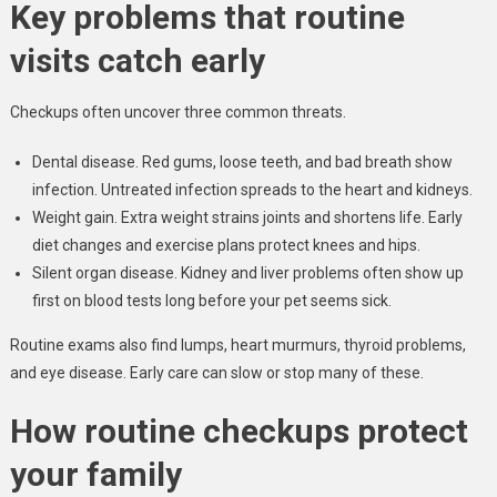
Key problems that routine
visits catch early
Checkups often uncover three common threats.
Dental disease. Red gums, loose teeth, and bad breath show
infection. Untreated infection spreads to the heart and kidneys.
Weight gain. Extra weight strains joints and shortens life. Early
diet changes and exercise plans protect knees and hips.
Silent organ disease. Kidney and liver problems often show up
first on blood tests long before your pet seems sick.
Routine exams also find lumps, heart murmurs, thyroid problems,
and eye disease. Early care can slow or stop many of these.
How routine checkups protect
your family