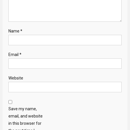
Name
*
Email
*
Website
Save my name,
email, and website
in this browser for