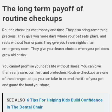
The long term payoff of
routine checkups
Routine checkups cost money and time. They also bring something
precious. They give you more days where your pet eats, plays, and
rests without fear or pain. They give you fewer nights in an
emergency room. They give you clearer choices when your pet does
grow old or sick.
You cannot promise your pet a life without illness. You can give
them early care, comfort, and protection. Routine checkups are one
of the strongest steps you can take to extend the life of your pet
and guard the bond you share.
SEE ALSO
6 Tips For Helping Kids Build Confidence
In The Dental Chair