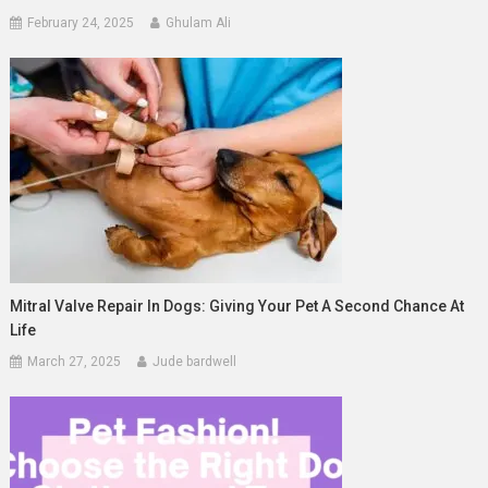
February 24, 2025
Ghulam Ali
Mitral Valve Repair In Dogs: Giving Your Pet A Second Chance At
Life
March 27, 2025
Jude bardwell