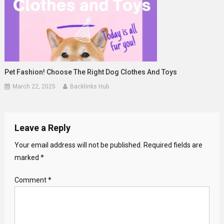
Pet Fashion! Choose The Right Dog Clothes And Toys
March 22, 2025
Backlinks Hub
Leave a Reply
Your email address will not be published.
Required fields are
marked
*
Comment
*