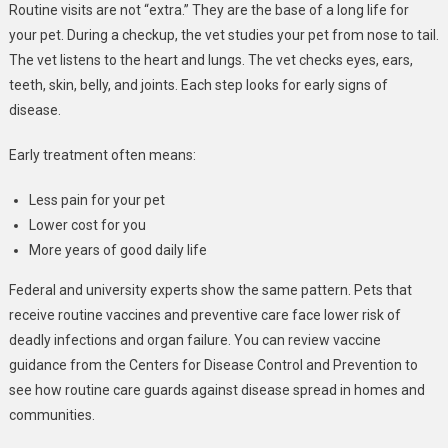
Routine visits are not “extra.” They are the base of a long life for
your pet. During a checkup, the vet studies your pet from nose to tail.
The vet listens to the heart and lungs. The vet checks eyes, ears,
teeth, skin, belly, and joints. Each step looks for early signs of
disease.
Early treatment often means:
Less pain for your pet
Lower cost for you
More years of good daily life
Federal and university experts show the same pattern. Pets that
receive routine vaccines and preventive care face lower risk of
deadly infections and organ failure. You can review vaccine
guidance from the Centers for Disease Control and Prevention to
see how routine care guards against disease spread in homes and
communities.