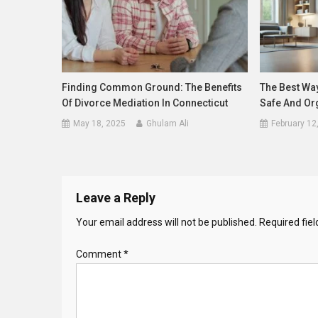
Finding Common Ground: The Benefits
The Best Wa
Of Divorce Mediation In Connecticut
Safe And Or
May 18, 2025
Ghulam Ali
February 12
Leave a Reply
Your email address will not be published.
Required fie
Comment
*