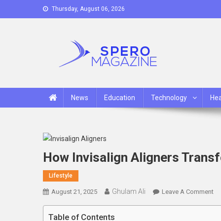
Skip
Thursday, August 06, 2026
to
content
Spero Magazine
A Content Portal
News
Education
Technology
Hea
How Invisalign Aligners Trans
Lifestyle
Ghulam Ali
On
August 21, 2025
Leave A Comment
H
In
Table of Contents