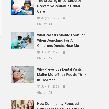
The Growing Importance Of
Preventive Pediatric Dental
Care
July 31, 2026
Ghulam Ali
What Parents Should Look For
When Searching For A
Children’s Dentist Near Me
July 31, 2026
Ghulam Ali
Why Preventive Dental Visits
Matter More Than People Think
In Thornton
July 31, 2026
Ghulam Ali
How Community-Focused