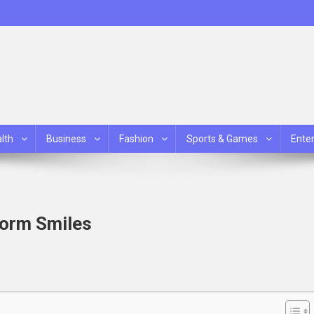
lth
Business
Fashion
Sports & Games
Ente
form Smiles
ow
visalign