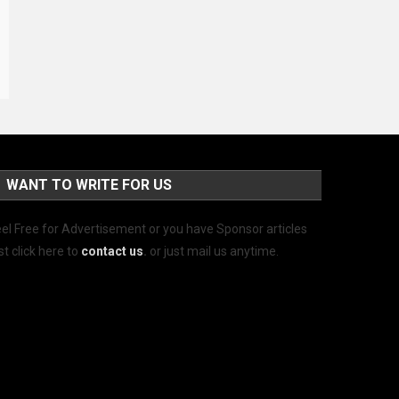
WANT TO WRITE FOR US
el Free for Advertisement or you have Sponsor articles
st click here to
contact us
.
or just mail us anytime.