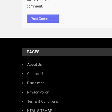
the next time I
comment.
PAGES
About Us
Contact Us
Disclaimer
Privacy Policy
Terms & Conditions
HTML SITEMAP