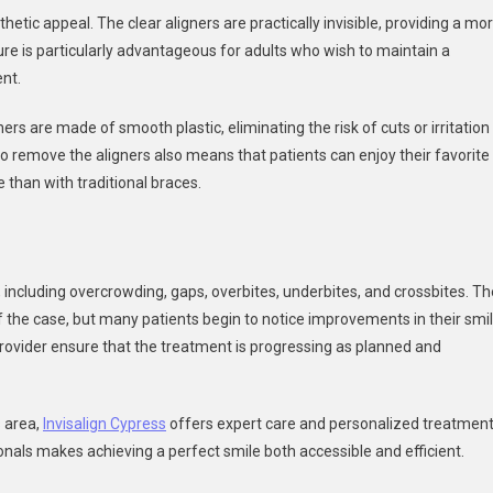
sthetic appeal. The clear aligners are practically invisible, providing a mo
e is particularly advantageous for adults who wish to maintain a
nt.
ers are made of smooth plastic, eliminating the risk of cuts or irritation
to remove the aligners also means that patients can enjoy their favorite
 than with traditional braces.
es, including overcrowding, gaps, overbites, underbites, and crossbites. T
 the case, but many patients begin to notice improvements in their smi
rovider ensure that the treatment is progressing as planned and
s area,
Invisalign Cypress
offers expert care and personalized treatmen
onals makes achieving a perfect smile both accessible and efficient.