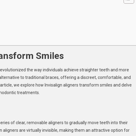
igners
ansform
iles
ransform Smiles
 revolutionized the way individuals achieve straighter teeth and more
ternative to traditional braces, offering a discreet, comfortable, and
article, we explore how Invisalign aligners transform smiles and delve
thodontic treatments.
eries of clear, removable aligners to gradually move teeth into their
gn aligners are virtually invisible, making them an attractive option for