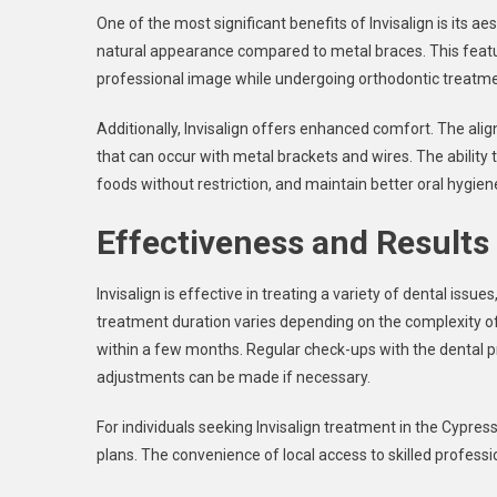
One of the most significant benefits of Invisalign is its ae
natural appearance compared to metal braces. This featur
professional image while undergoing orthodontic treatme
Additionally, Invisalign offers enhanced comfort. The align
that can occur with metal brackets and wires. The ability 
foods without restriction, and maintain better oral hygiene
Effectiveness and Results
Invisalign is effective in treating a variety of dental issu
treatment duration varies depending on the complexity of
within a few months. Regular check-ups with the dental p
adjustments can be made if necessary.
For individuals seeking Invisalign treatment in the Cypres
plans. The convenience of local access to skilled professi