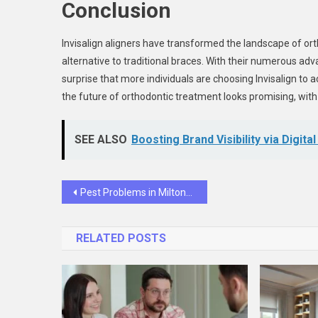
Conclusion
Invisalign aligners have transformed the landscape of ort
alternative to traditional braces. With their numerous adv
surprise that more individuals are choosing Invisalign to 
the future of orthodontic treatment looks promising, with
SEE ALSO
Boosting Brand Visibility via Digita
Post
Pest Problems in Milton? Here’s How a Local Exterminator Can Help
navigation
RELATED POSTS