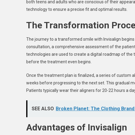
both teens and adults who are conscious of their appea
technology to ensure a precise fit and optimal results.
The Transformation Proc
The journey to a transformed smile with Invisalign begins wi
consultation, a comprehensive assessment of the patient
technologies are used to create a digital roadmap of the 
before the treatment even begins.
Once the treatment plan is finalized, a series of custom al
weeks before progressing to the next set. This gradual m
Patients typically wear their aligners for 20-22 hours a da
SEE ALSO
Broken Planet: The Clothing Brand 
Advantages of Invisalign