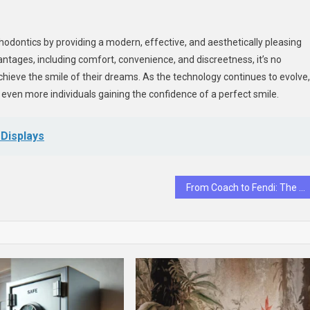
hodontics by providing a modern, effective, and aesthetically pleasing
antages, including comfort, convenience, and discreetness, it’s no
achieve the smile of their dreams. As the technology continues to evolve,
 even more individuals gaining the confidence of a perfect smile.
l Displays
From Coach to Fendi: The It-Bags Everyone Wants This Season