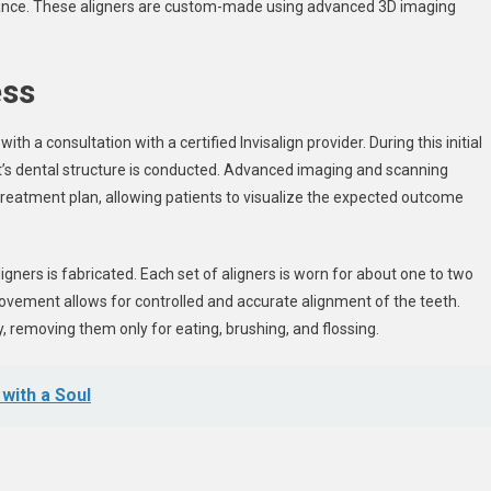
rance. These aligners are custom-made using advanced 3D imaging
ess
th a consultation with a certified Invisalign provider. During this initial
’s dental structure is conducted. Advanced imaging and scanning
treatment plan, allowing patients to visualize the expected outcome
igners is fabricated. Each set of aligners is worn for about one to two
ovement allows for controlled and accurate alignment of the teeth.
y, removing them only for eating, brushing, and flossing.
with a Soul