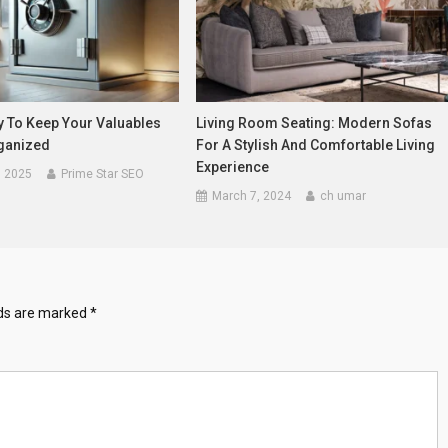
y To Keep Your Valuables
Living Room Seating: Modern Sofas
ganized
For A Stylish And Comfortable Living
Experience
, 2025
Prime Star SEO
March 7, 2024
ch umar
lds are marked
*