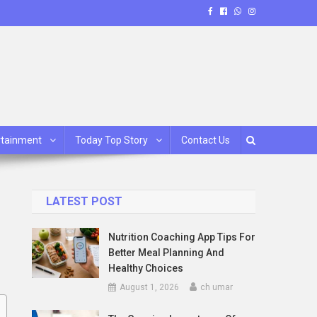
rtainment
Today Top Story
Contact Us
LATEST POST
Nutrition Coaching App Tips For
Better Meal Planning And
Healthy Choices
August 1, 2026
ch umar