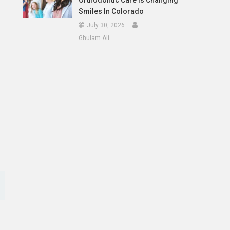
Orthodontic Care Is Changing
Smiles In Colorado
July 30, 2026
Ghulam Ali