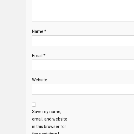
Name
*
Email
*
Website
Save my name,
email, and website
in this browser for