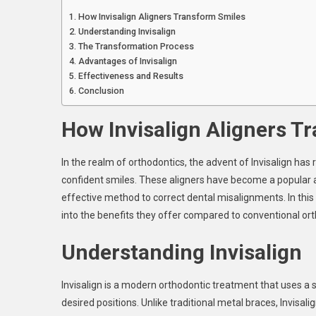
Al
How Invisalign Aligners Transform Smiles
Tr
Understanding Invisalign
Sm
The Transformation Process
Advantages of Invisalign
Effectiveness and Results
Conclusion
How Invisalign Aligners T
In the realm of orthodontics, the advent of Invisalign has
confident smiles. These aligners have become a popular al
effective method to correct dental misalignments. In this 
into the benefits they offer compared to conventional or
Understanding Invisalign
Invisalign is a modern orthodontic treatment that uses a s
desired positions. Unlike traditional metal braces, Invisali