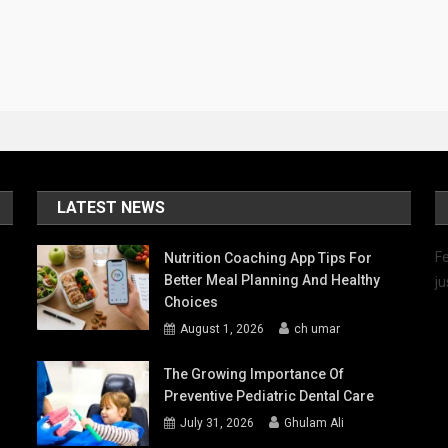
LATEST NEWS
Fe
Nutrition Coaching App Tips For
Better Meal Planning And Healthy
ju
Choices
August 1, 2026
ch umar
The Growing Importance Of
Preventive Pediatric Dental Care
July 31, 2026
Ghulam Ali