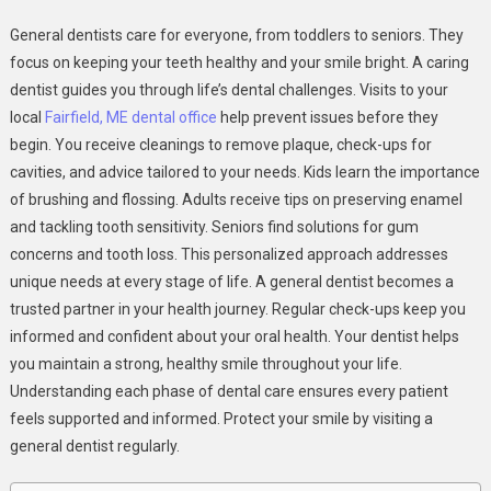
How
General dentists care for everyone, from toddlers to seniors. They
General
focus on keeping your teeth healthy and your smile bright. A caring
Dentists
dentist guides you through life’s dental challenges. Visits to your
Provide
local
Fairfield, ME dental office
help prevent issues before they
Care
For
begin. You receive cleanings to remove plaque, check-ups for
Patients
cavities, and advice tailored to your needs. Kids learn the importance
Of
of brushing and flossing. Adults receive tips on preserving enamel
Every
and tackling tooth sensitivity. Seniors find solutions for gum
Age
concerns and tooth loss. This personalized approach addresses
unique needs at every stage of life. A general dentist becomes a
trusted partner in your health journey. Regular check-ups keep you
informed and confident about your oral health. Your dentist helps
you maintain a strong, healthy smile throughout your life.
Understanding each phase of dental care ensures every patient
feels supported and informed. Protect your smile by visiting a
general dentist regularly.