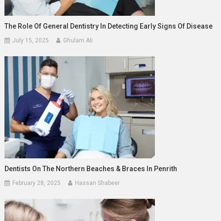
The Role Of General Dentistry In Detecting Early Signs Of Disease
July 15, 2025
Ghulam Ali
Dentists On The Northern Beaches & Braces In Penrith
February 28, 2025
Hassan Shabeer