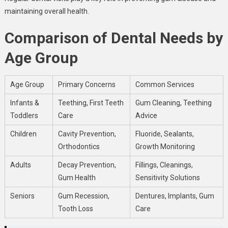
maintaining overall health.
Comparison of Dental Needs by
Age Group
Age Group
Primary Concerns
Common Services
Infants &
Teething, First Teeth
Gum Cleaning, Teething
Toddlers
Care
Advice
Children
Cavity Prevention,
Fluoride, Sealants,
Orthodontics
Growth Monitoring
Adults
Decay Prevention,
Fillings, Cleanings,
Gum Health
Sensitivity Solutions
Seniors
Gum Recession,
Dentures, Implants, Gum
Tooth Loss
Care