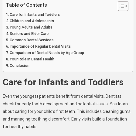
Table of Contents
Care for Infants and Toddlers
Children and Adolescents
Young Adults and Adults
Seniors and Elder Care
Common Dental Services
Importance of Regular Dental Visits
Comparison of Dental Needs by Age Group
Your Role in Dental Health
Conclusion
Care for Infants and Toddlers
Even the youngest patients benefit from dental visits. Dentists
check for early tooth development and potential issues. You learn
about caring for your child’s first teeth. This includes cleaning gums
and managing teething discomfort. Early visits build a foundation
for healthy habits.