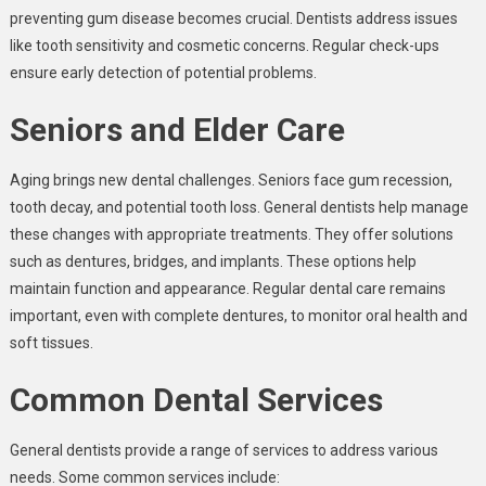
preventing gum disease becomes crucial. Dentists address issues
like tooth sensitivity and cosmetic concerns. Regular check-ups
ensure early detection of potential problems.
Seniors and Elder Care
Aging brings new dental challenges. Seniors face gum recession,
tooth decay, and potential tooth loss. General dentists help manage
these changes with appropriate treatments. They offer solutions
such as dentures, bridges, and implants. These options help
maintain function and appearance. Regular dental care remains
important, even with complete dentures, to monitor oral health and
soft tissues.
Common Dental Services
General dentists provide a range of services to address various
needs. Some common services include: