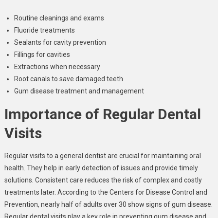
Routine cleanings and exams
Fluoride treatments
Sealants for cavity prevention
Fillings for cavities
Extractions when necessary
Root canals to save damaged teeth
Gum disease treatment and management
Importance of Regular Dental
Visits
Regular visits to a general dentist are crucial for maintaining oral
health. They help in early detection of issues and provide timely
solutions. Consistent care reduces the risk of complex and costly
treatments later. According to the Centers for Disease Control and
Prevention, nearly half of adults over 30 show signs of gum disease.
Regular dental visits play a key role in preventing gum disease and