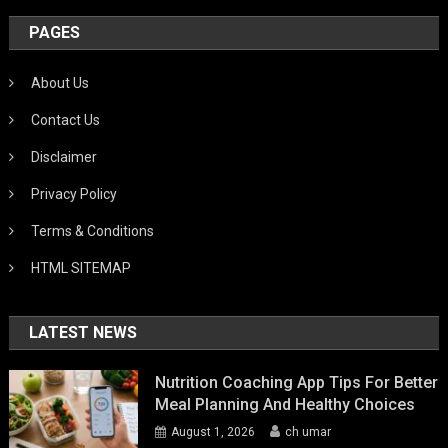
PAGES
About Us
Contact Us
Disclaimer
Privacy Policy
Terms & Conditions
HTML SITEMAP
LATEST NEWS
Nutrition Coaching App Tips For Better
Meal Planning And Healthy Choices
August 1, 2026
ch umar