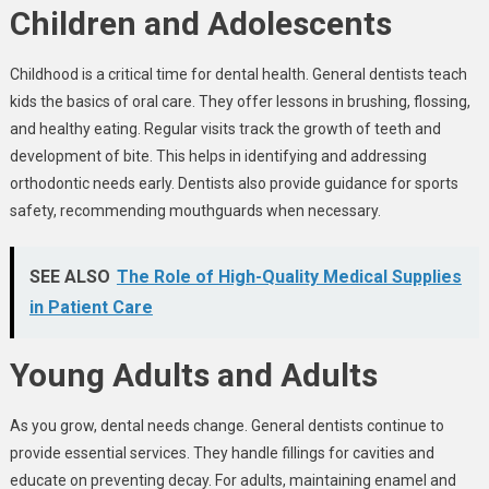
Children and Adolescents
Childhood is a critical time for dental health. General dentists teach
kids the basics of oral care. They offer lessons in brushing, flossing,
and healthy eating. Regular visits track the growth of teeth and
development of bite. This helps in identifying and addressing
orthodontic needs early. Dentists also provide guidance for sports
safety, recommending mouthguards when necessary.
SEE ALSO
The Role of High-Quality Medical Supplies
in Patient Care
Young Adults and Adults
As you grow, dental needs change. General dentists continue to
provide essential services. They handle fillings for cavities and
educate on preventing decay. For adults, maintaining enamel and