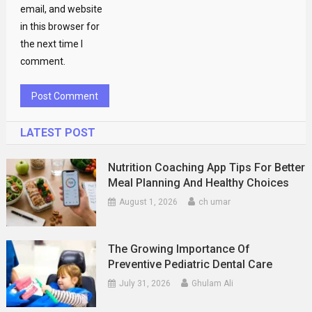
email, and website
in this browser for
the next time I
comment.
LATEST POST
Nutrition Coaching App Tips For Better
Meal Planning And Healthy Choices
August 1, 2026
ch umar
The Growing Importance Of
Preventive Pediatric Dental Care
July 31, 2026
Ghulam Ali