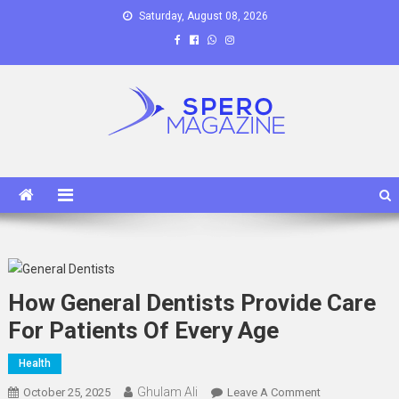
Skip
Saturday, August 08, 2026
to
content
Spero Magazine
A Content Portal
How General Dentists Provide Care
For Patients Of Every Age
Health
Ghulam Ali
On
October 25, 2025
Leave A Comment