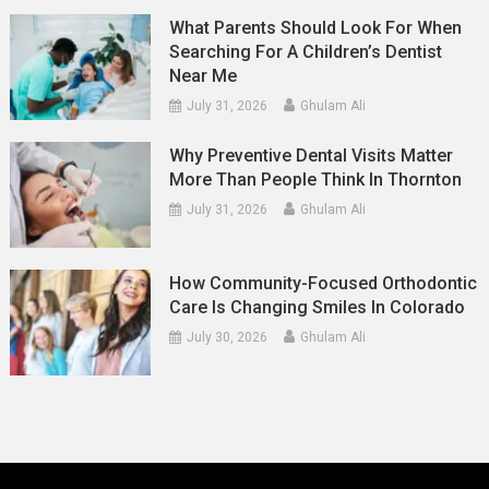
What Parents Should Look For When
Searching For A Children’s Dentist
Near Me
July 31, 2026
Ghulam Ali
Why Preventive Dental Visits Matter
More Than People Think In Thornton
July 31, 2026
Ghulam Ali
How Community-Focused Orthodontic
Care Is Changing Smiles In Colorado
July 30, 2026
Ghulam Ali