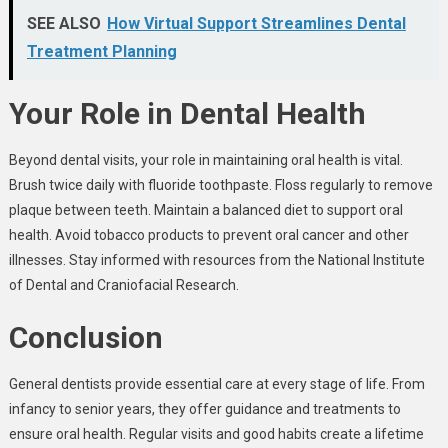
SEE ALSO
How Virtual Support Streamlines Dental
Treatment Planning
Your Role in Dental Health
Beyond dental visits, your role in maintaining oral health is vital.
Brush twice daily with fluoride toothpaste. Floss regularly to remove
plaque between teeth. Maintain a balanced diet to support oral
health. Avoid tobacco products to prevent oral cancer and other
illnesses. Stay informed with resources from the National Institute
of Dental and Craniofacial Research.
Conclusion
General dentists provide essential care at every stage of life. From
infancy to senior years, they offer guidance and treatments to
ensure oral health. Regular visits and good habits create a lifetime