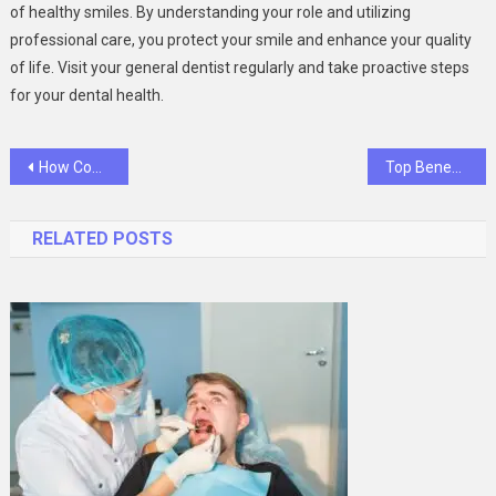
of healthy smiles. By understanding your role and utilizing
professional care, you protect your smile and enhance your quality
of life. Visit your general dentist regularly and take proactive steps
for your dental health.
Post
How Compassionate Care Sets Exceptional Animal Hospitals Apart
Top Benefits Of Using AI Cold Calling For B2B Lead Generation
navigation
RELATED POSTS