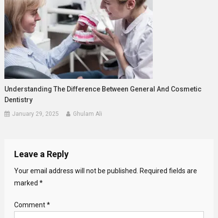
Understanding The Difference Between General And Cosmetic
Dentistry
January 29, 2025
Ghulam Ali
Leave a Reply
Your email address will not be published.
Required fields are
marked
*
Comment
*