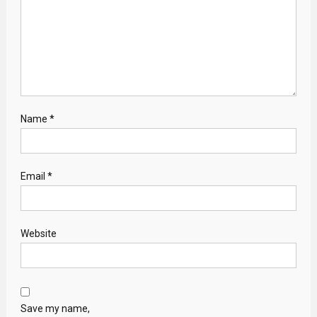
Name
*
Email
*
Website
Save my name,