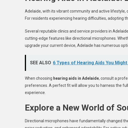
Adelaide, with its vibrant community and active lifestyle, 
For residents experiencing hearing difficulties, adopting
Several reputable clinics and service providers in Adelai
cutting-edge features like directional microphones. Whethe
upgrade your current device, Adelaide has numerous opt
SEE ALSO
6 Types of Hearing Aids You Migh
When choosing
hearing aids in Adelaide
, consult a profe
preferences. A perfect fit will allow you to harness the f
experience.
Explore a New World of S
Directional microphones have fundamentally changed the 