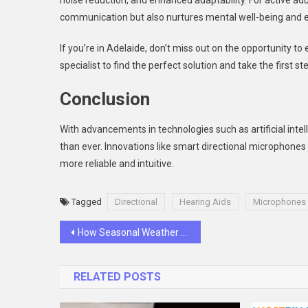
noise reduction, and enhanced adaptability. For active adu
communication but also nurtures mental well-being and 
If you’re in Adelaide, don’t miss out on the opportunity to
specialist to find the perfect solution and take the first s
Conclusion
With advancements in technologies such as artificial intel
than ever. Innovations like smart directional microphones
more reliable and intuitive.
Tagged
Directional
Hearing Aids
Microphones
Post
How Seasonal Weather Affects Guttering
navigation
RELATED POSTS