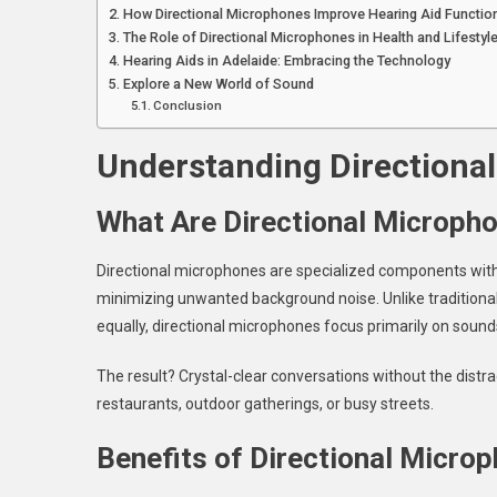
How Directional Microphones Improve Hearing Aid Function
The Role of Directional Microphones in Health and Lifestyl
Hearing Aids in Adelaide: Embracing the Technology
Explore a New World of Sound
Conclusion
Understanding Directiona
What Are Directional Microph
Directional microphones are specialized components withi
minimizing unwanted background noise. Unlike traditional
equally, directional microphones focus primarily on sounds
The result? Crystal-clear conversations without the dist
restaurants, outdoor gatherings, or busy streets.
Benefits of Directional Micro