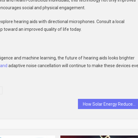
lts and health-conscious individuals, this technology not only improves
encourages social and physical engagement.
 explore hearing aids with directional microphones. Consult a local
tep toward an improved quality of life today.
ligence and machine learning, the future of hearing aids looks brighter
and
adaptive noise cancellation will continue to make these devices ev
How Solar Energy Reduces Your Carbon Footprint