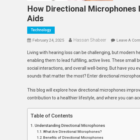
How Directional Microphones I
Aids
Technology
Hassan Shabeer
February 24, 2025
Leave A Co
Living with hearing loss can be challenging, but modern h
enabling them to lead fulfilling, active lives. These small
social interactions, and overall well-being. But have you
sounds that matter the most? Enter directional microph
This blog will explore how directional microphones improve 
contribution to a healthier lifestyle, and where you can a
Table of Contents
Understanding Directional Microphones
What Are Directional Microphones?
Benefits of Directional Microphones