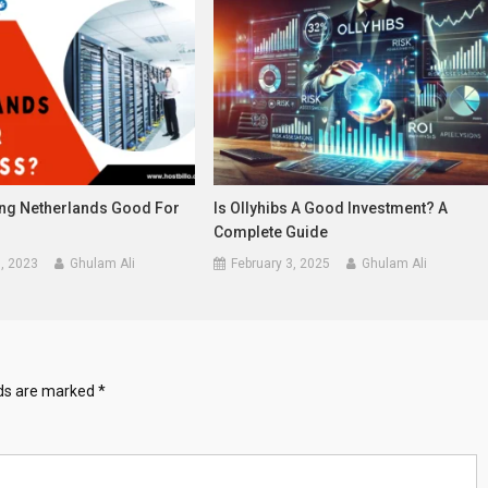
ing Netherlands Good For
Is Ollyhibs A Good Investment? A
?
Complete Guide
, 2023
Ghulam Ali
February 3, 2025
Ghulam Ali
lds are marked
*