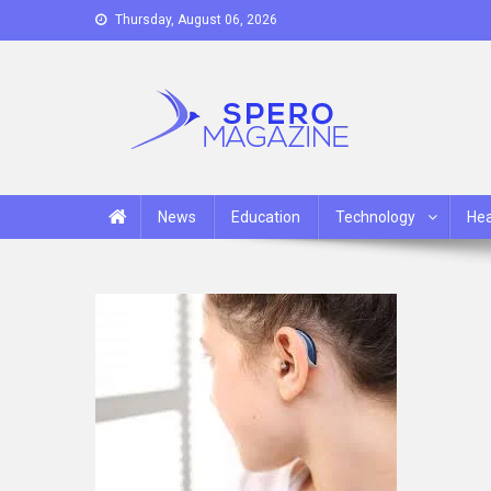
Skip
Thursday, August 06, 2026
to
content
Spero Magazine
A Content Portal
News
Education
Technology
Hea