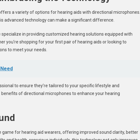
offers a variety of options for hearing aids with directional microphones
 this advanced technology can make a significant difference.
de specialize in providing customized hearing solutions equipped with
r you’re shopping for your first pair of hearing aids or looking to
ions to meet your needs.
t Need
ssional to ensure they’re tailored to your specific lifestyle and
ull benefits of directional microphones to enhance your hearing
ound
game for hearing aid wearers, offering improved sound clarity, better