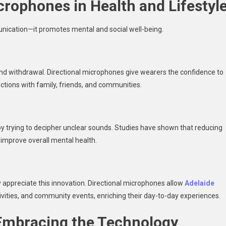
crophones in Health and Lifestyl
ication—it promotes mental and social well-being.
n and withdrawal. Directional microphones give wearers the confidence to
ections with family, friends, and communities.
y trying to decipher unclear sounds. Studies have shown that reducing
d improve overall mental health.
y appreciate this innovation. Directional microphones allow
Adelaide
ivities, and community events, enriching their day-to-day experiences.
 Embracing the Technology