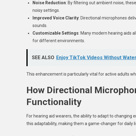
Noise Reduction
: By filtering out ambient noise, the
noisy settings.
Improved Voice Clarity
: Directional microphones del
sounds.
Customizable Settings
: Many modern hearing aids al
for different environments.
SEE ALSO
Enjoy TikTok Videos Without Wate
This enhancement is particularly vital for active adults wh
How Directional Micropho
Functionality
For hearing aid wearers, the ability to adapt to changing 
this adaptability, making them a game-changer for daily l