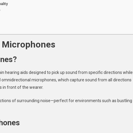
ality
e
l Microphones
ones?
n hearing aids designed to pick up sound from specific directions while
 omnidirectional microphones, which capture sound from all directions
 in front of the wearer.
ractions of surrounding noise—perfect for environments such as bustling
phones