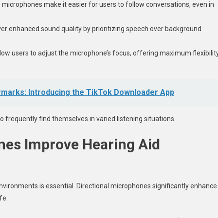
se microphones make it easier for users to follow conversations, even in
iver enhanced sound quality by prioritizing speech over background
low users to adjust the microphone’s focus, offering maximum flexibilit
rmarks: Introducing the TikTok Downloader App
o frequently find themselves in varied listening situations.
nes Improve Hearing Aid
environments is essential. Directional microphones significantly enhance
ife.