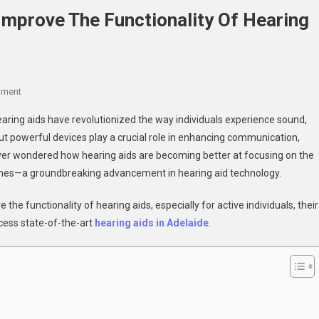
mprove The Functionality Of Hearing
On
mment
How
earing aids have revolutionized the way individuals experience sound,
Directional
 but powerful devices play a crucial role in enhancing communication,
Microphones
 ever wondered how hearing aids are becoming better at focusing on the
Improve
ones—a groundbreaking advancement in hearing aid technology.
The
Functionality
the functionality of hearing aids, especially for active individuals, their
Of
Hearing
ccess state-of-the-art
hearing aids in Adelaide
.
Aids