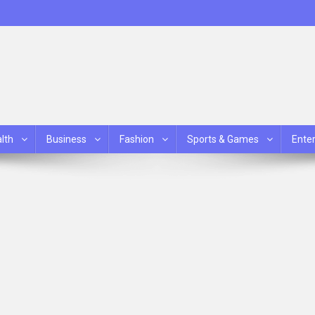
lth
Business
Fashion
Sports & Games
Ente