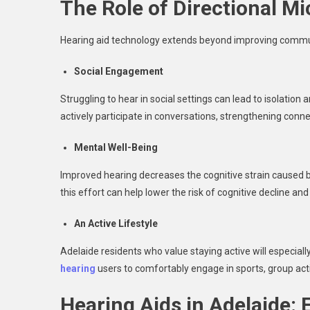
The Role of Directional Mi
Hearing aid technology extends beyond improving commun
Social Engagement
Struggling to hear in social settings can lead to isolatio
actively participate in conversations, strengthening conn
Mental Well-Being
Improved hearing decreases the cognitive strain caused b
this effort can help lower the risk of cognitive decline an
An Active Lifestyle
Adelaide residents who value staying active will especiall
hearing
users to comfortably engage in sports, group act
Hearing Aids in Adelaide: