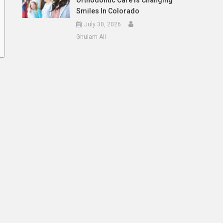
Orthodontic Care Is Changing
Smiles In Colorado
July 30, 2026
Ghulam Ali