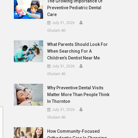
The Growing Importance Of
Preventive Pediatric Dental
Care
July 31, 2026
Ghulam Ali
What Parents Should Look For
When Searching For A
Children’s Dentist Near Me
July 31, 2026
Ghulam Ali
Why Preventive Dental Visits
Matter More Than People Think
In Thornton
July 31, 2026
Ghulam Ali
How Community-Focused