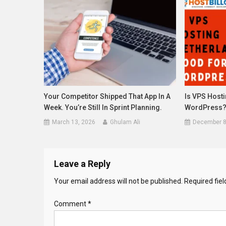
Your Competitor Shipped That App In A
Is VPS Host
Week. You’re Still In Sprint Planning.
WordPress
March 13, 2026
Ghulam Ali
December 8
Leave a Reply
Your email address will not be published.
Required fie
Comment
*