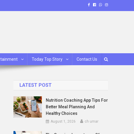
rtainment
Today Top Story
Contact Us
LATEST POST
Nutrition Coaching App Tips For
Better Meal Planning And
Healthy Choices
August 1, 2026
ch umar