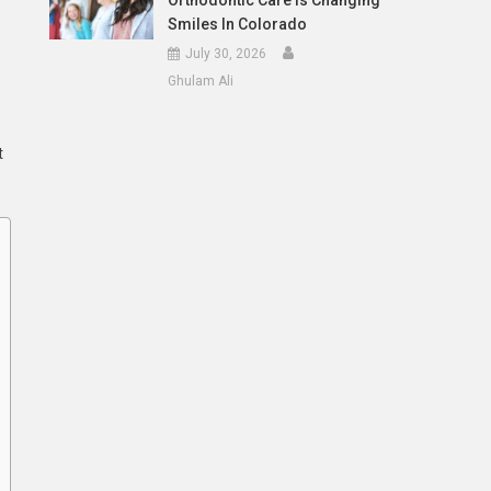
Orthodontic Care Is Changing
Smiles In Colorado
July 30, 2026
Ghulam Ali
t