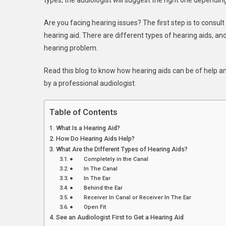
types; the audiologist will suggest the right one dependi
Hearin
Aids
Are you facing hearing issues? The first step is to consul
You
hearing aid. There are different types of hearing aids, an
Might
Need
hearing problem.
Read this blog to know how hearing aids can be of help an
by a professional audiologist.
Table of Contents
What Is a Hearing Aid?
How Do Hearing Aids Help?
What Are the Different Types of Hearing Aids?
● Completely in the Canal
● In The Canal
● In The Ear
● Behind the Ear
● Receiver In Canal or Receiver In The Ear
● Open Fit
See an Audiologist First to Get a Hearing Aid