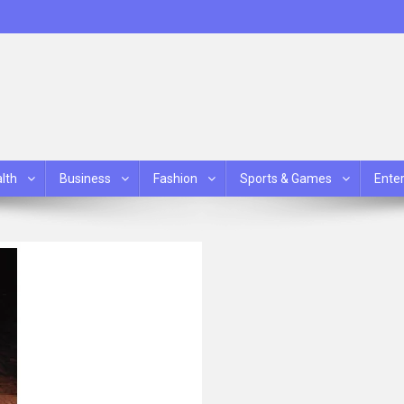
lth
Business
Fashion
Sports & Games
Ente