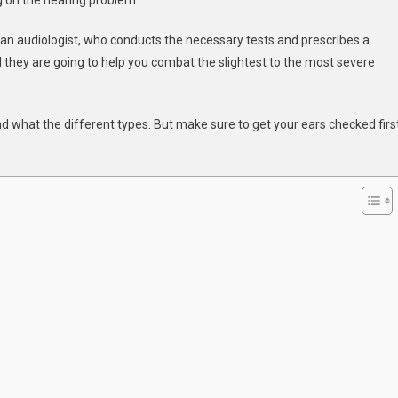
ng on the hearing problem.
g
t an audiologist, who conducts the necessary tests and prescribes a
d they are going to help you combat the slightest to the most severe
d what the different types. But make sure to get your ears checked firs