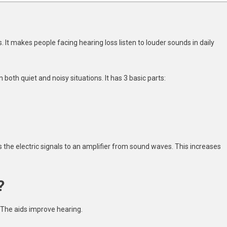
s. It makes people facing hearing loss listen to louder sounds in daily
 both quiet and noisy situations. It has 3 basic parts:
the electric signals to an amplifier from sound waves. This increases
?
 The aids improve hearing.