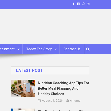
rtainment
Today Top Story
Contact Us
LATEST POST
Nutrition Coaching App Tips For
Better Meal Planning And
Healthy Choices
August 1, 2026
ch umar