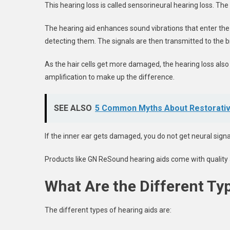
This hearing loss is called sensorineural hearing loss. Th
The hearing aid enhances sound vibrations that enter the e
detecting them. The signals are then transmitted to the b
As the hair cells get more damaged, the hearing loss als
amplification to make up the difference.
SEE ALSO
5 Common Myths About Restorativ
If the inner ear gets damaged, you do not get neural signal
Products like GN ReSound hearing aids come with quality a
What Are the Different Ty
The different types of hearing aids are: