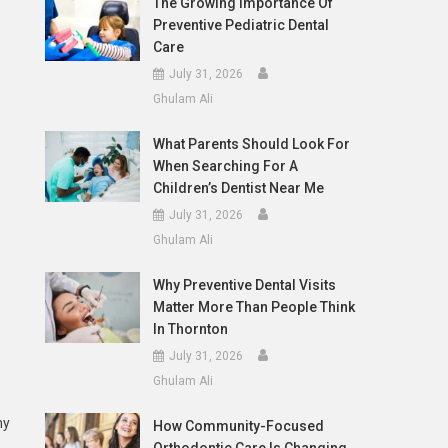
The Growing Importance Of
Preventive Pediatric Dental
Care
July 31, 2026
Ghulam Ali
What Parents Should Look For
When Searching For A
Children’s Dentist Near Me
July 31, 2026
Ghulam Ali
Why Preventive Dental Visits
Matter More Than People Think
In Thornton
July 31, 2026
Ghulam Ali
ny
How Community-Focused