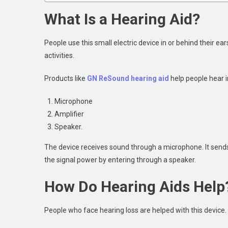
What Is a Hearing Aid?
People use this small electric device in or behind their ear
activities.
Products like
GN ReSound hearing aid
help people hear in
Microphone
Amplifier
Speaker.
The device receives sound through a microphone. It sends 
the signal power by entering through a speaker.
How Do Hearing Aids Help
People who face hearing loss are helped with this device.