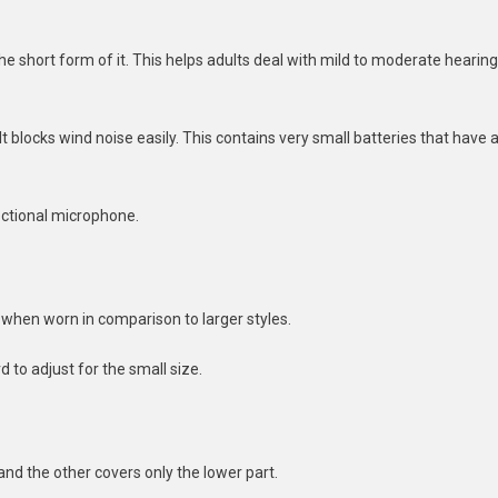
 the short form of it. This helps adults deal with mild to moderate hearing
 It blocks wind noise easily. This contains very small batteries that have 
rectional microphone.
it when worn in comparison to larger styles.
d to adjust for the small size.
and the other covers only the lower part.