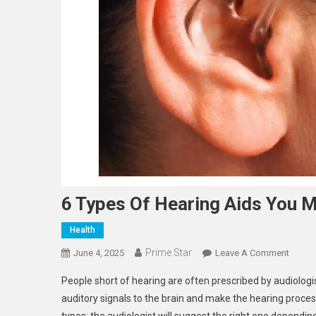
6 Types Of Hearing Aids You 
Health
Prime Star
On
June 4, 2025
Leave A Comment
6
People short of hearing are often prescribed by audiologis
Types
auditory signals to the brain and make the hearing proces
Of