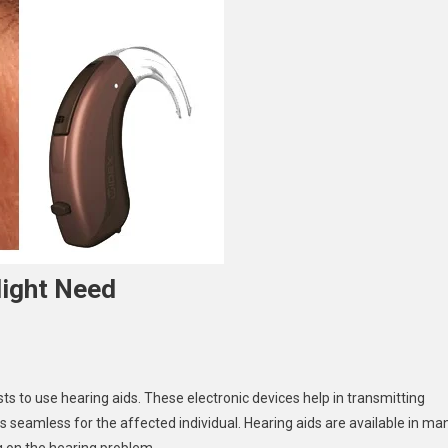
Might Need
ts to use hearing aids. These electronic devices help in transmitting
s seamless for the affected individual. Hearing aids are available in ma