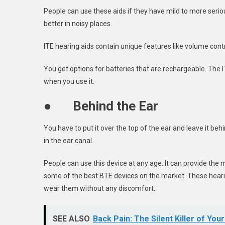
People can use these aids if they have mild to more serio
better in noisy places.
ITE hearing aids contain unique features like volume contro
You get options for batteries that are rechargeable. The I
when you use it.
●
Behind the Ear
You have to put it over the top of the ear and leave it beh
in the ear canal.
People can use this device at any age. It can provide the
some of the best BTE devices on the market. These hearing
wear them without any discomfort.
SEE ALSO
Back Pain: The Silent Killer of Yo