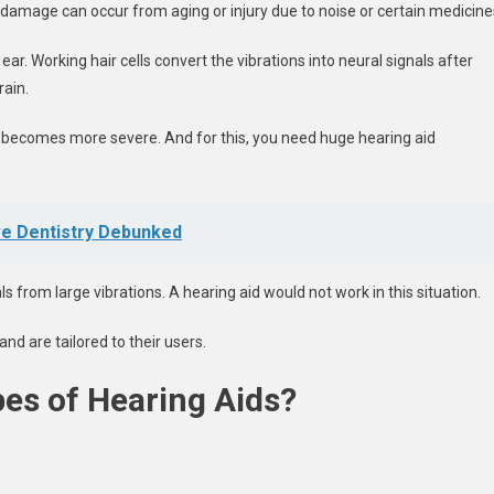
e damage can occur from aging or injury due to noise or certain medicine
ar. Working hair cells convert the vibrations into neural signals after
rain.
o becomes more severe. And for this, you need huge hearing aid
e Dentistry Debunked
s from large vibrations. A hearing aid would not work in this situation.
nd are tailored to their users.
pes of Hearing Aids?