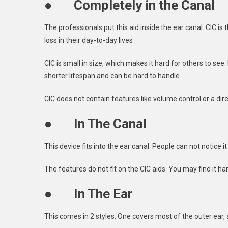
●
Completely in the Canal
The professionals put this aid inside the ear canal. CIC is
loss in their day-to-day lives
CIC is small in size, which makes it hard for others to see.
shorter lifespan and can be hard to handle.
CIC does not contain features like volume control or a di
●
In The Canal
This device fits into the ear canal. People can not notice 
The features do not fit on the CIC aids. You may find it har
●
In The Ear
This comes in 2 styles. One covers most of the outer ear, 