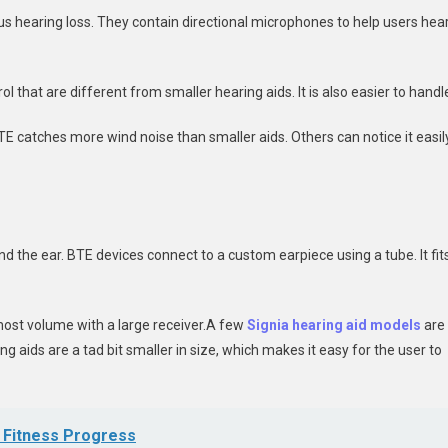
us hearing loss. They contain directional microphones to help users hea
l that are different from smaller hearing aids. It is also easier to handl
TE catches more wind noise than smaller aids. Others can notice it easil
ind the ear. BTE devices connect to a custom earpiece using a tube. It fit
 most volume with a large receiver.A few
Signia hearing aid models
are
 aids are a tad bit smaller in size, which makes it easy for the user to
ur Fitness Progress