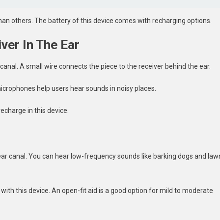
an others. The battery of this device comes with recharging options.
ver In The Ear
r canal. A small wire connects the piece to the receiver behind the ear.
 microphones help users hear sounds in noisy places.
echarge in this device.
ear canal. You can hear low-frequency sounds like barking dogs and law
with this device. An open-fit aid is a good option for mild to moderate