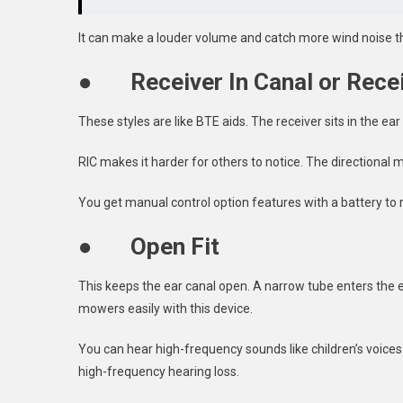
It can make a louder volume and catch more wind noise th
●
Receiver In Canal or Recei
These styles are like BTE aids. The receiver sits in the ea
RIC makes it harder for others to notice. The directional
You get manual control option features with a battery to r
●
Open Fit
This keeps the ear canal open. A narrow tube enters the 
mowers easily with this device.
You can hear high-frequency sounds like children’s voices 
high-frequency hearing loss.