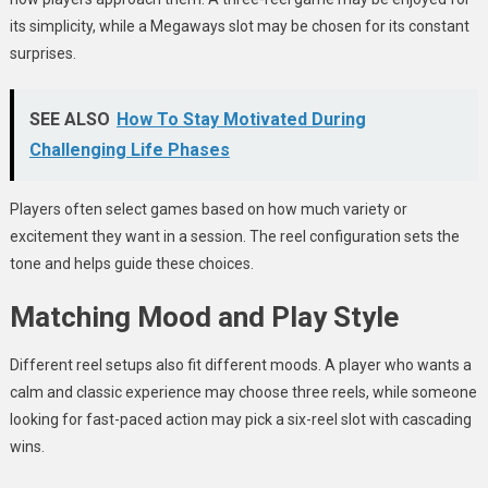
its simplicity, while a Megaways slot may be chosen for its constant
surprises.
SEE ALSO
How To Stay Motivated During
Challenging Life Phases
Players often select games based on how much variety or
excitement they want in a session. The reel configuration sets the
tone and helps guide these choices.
Matching Mood and Play Style
Different reel setups also fit different moods. A player who wants a
calm and classic experience may choose three reels, while someone
looking for fast-paced action may pick a six-reel slot with cascading
wins.