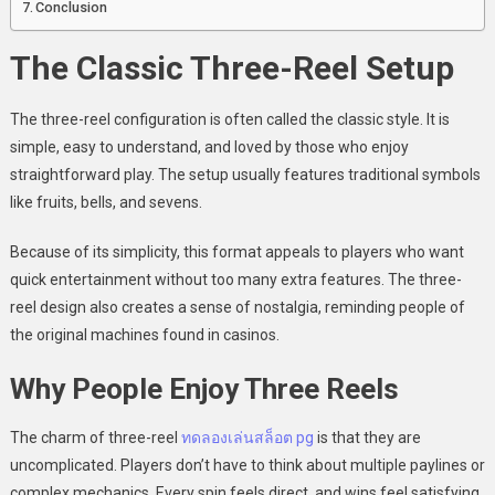
Conclusion
The Classic Three-Reel Setup
The three-reel configuration is often called the classic style. It is
simple, easy to understand, and loved by those who enjoy
straightforward play. The setup usually features traditional symbols
like fruits, bells, and sevens.
Because of its simplicity, this format appeals to players who want
quick entertainment without too many extra features. The three-
reel design also creates a sense of nostalgia, reminding people of
the original machines found in casinos.
Why People Enjoy Three Reels
The charm of three-reel
ทดลองเล่นสล็อต pg
is that they are
uncomplicated. Players don’t have to think about multiple paylines or
complex mechanics. Every spin feels direct, and wins feel satisfying