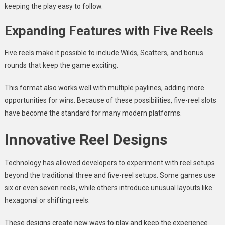
keeping the play easy to follow.
Expanding Features with Five Reels
Five reels make it possible to include Wilds, Scatters, and bonus
rounds that keep the game exciting.
This format also works well with multiple paylines, adding more
opportunities for wins. Because of these possibilities, five-reel slots
have become the standard for many modern platforms.
Innovative Reel Designs
Technology has allowed developers to experiment with reel setups
beyond the traditional three and five-reel setups. Some games use
six or even seven reels, while others introduce unusual layouts like
hexagonal or shifting reels.
These designs create new ways to play and keep the experience