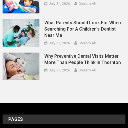
July 31, 2026
Ghulam Ali
What Parents Should Look For When
Searching For A Children’s Dentist
Near Me
July 31, 2026
Ghulam Ali
Why Preventive Dental Visits Matter
More Than People Think In Thornton
July 31, 2026
Ghulam Ali
PAGES