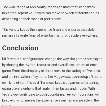
The wide range of reel configurations ensures that slot games
never feel repetitive. Players can move between different setups
depending on their mood or preference.
This variety keeps the experience fresh and ensures that slots
remain a favorite form of entertainment for people everywhere.
Conclusion
Different reel configurations change the way slot games are played
by shaping the rhythm, features, and overall excitement of each
game. From the simplicity of three reels to the variety of five reels
and the innovation of systems like Megaways, each setup offers its
own kind of fun. These differences keep slot games entertaining,
giving players options that match their tastes and moods. With
technology continuing to push boundaries, reel configurations will
keep evolving, making the experience even more enjoyable in the