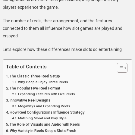
Slot
players experience the game.
Games
The number of reels, their arrangement, and the features
Are
Played
connected to them all influence how slot games are played and
enjoyed.
Let’s explore how these differences make slots so entertaining.
Table of Contents
The Classic Three-Reel Setup
Why People Enjoy Three Reels
The Popular Five-Reel Format
Expanding Features with Five Reels
Innovative Reel Designs
Megaways and Expanding Reels
How Reel Configurations Influence Strategy
Matching Mood and Play Style
The Role of Visuals and Audio with Reels
Why Variety in Reels Keeps Slots Fresh