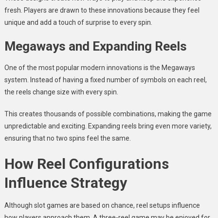
fresh. Players are drawn to these innovations because they feel
unique and add a touch of surprise to every spin.
Megaways and Expanding Reels
One of the most popular modern innovations is the Megaways
system. Instead of having a fixed number of symbols on each reel,
the reels change size with every spin.
This creates thousands of possible combinations, making the game
unpredictable and exciting. Expanding reels bring even more variety,
ensuring that no two spins feel the same.
How Reel Configurations
Influence Strategy
Although slot games are based on chance, reel setups influence
how players approach them. A three-reel game may be enjoyed for