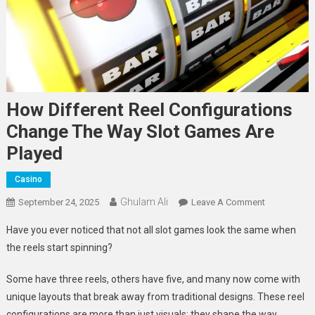
How Different Reel Configurations
Change The Way Slot Games Are
Played
Casino
Ghulam Ali
On
September 24, 2025
Leave A Comment
How
Have you ever noticed that not all slot games look the same when
Different
the reels start spinning?
Reel
Configurati
Some have three reels, others have five, and many now come with
Change
unique layouts that break away from traditional designs. These reel
The
configurations are more than just visuals; they shape the way
Way