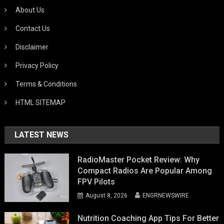
About Us
Contact Us
Disclaimer
Privacy Policy
Terms & Conditions
HTML SITEMAP
LATEST NEWS
RadioMaster Pocket Review: Why
Compact Radios Are Popular Among
FPV Pilots
August 8, 2026
ENGRNEWSWIRE
Nutrition Coaching App Tips For Better