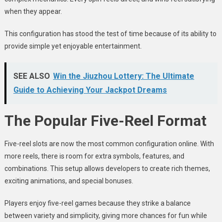
when they appear.
This configuration has stood the test of time because of its ability to
provide simple yet enjoyable entertainment.
SEE ALSO
Win the Jiuzhou Lottery: The Ultimate
Guide to Achieving Your Jackpot Dreams
The Popular Five-Reel Format
Five-reel slots are now the most common configuration online. With
more reels, there is room for extra symbols, features, and
combinations. This setup allows developers to create rich themes,
exciting animations, and special bonuses.
Players enjoy five-reel games because they strike a balance
between variety and simplicity, giving more chances for fun while