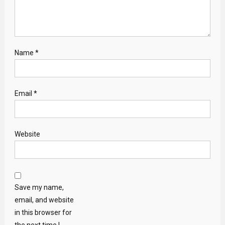
Name
*
Email
*
Website
Save my name,
email, and website
in this browser for