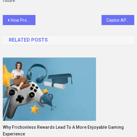
future.
Post
How Professional Airbnb Cleaning Boosts Ratings and Guest Satisfaction in Sydney
Casino API: The Smart Backbone of Modern iGaming Platforms
navigation
RELATED POSTS
Why Frictionless Rewards Lead To A More Enjoyable Gaming
Experience