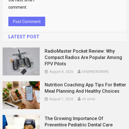
the next time I
comment.
LATEST POST
RadioMaster Pocket Review: Why
Compact Radios Are Popular Among
FPV Pilots
August 8, 2026
ENGRNEWSWIRE
Nutrition Coaching App Tips For Better
Meal Planning And Healthy Choices
August 1, 2026
ch umar
The Growing Importance Of
Preventive Pediatric Dental Care