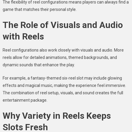
The flexibility of reel configurations means players can always find a
game that matches their personal style.
The Role of Visuals and Audio
with Reels
Reel configurations also work closely with visuals and audio. More
reels allow for detailed animations, themed backgrounds, and
dynamic sounds that enhance the play.
For example, a fantasy-themed six-reel slot may include glowing
effects and magical music, making the experience feel immersive.
The combination of reel setup, visuals, and sound creates the full
entertainment package.
Why Variety in Reels Keeps
Slots Fresh