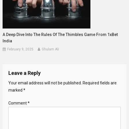
A Deep Dive Into The Rules Of The Thimbles Game From 1xBet
India
February 9, 2025
Ghulam Ali
Leave a Reply
Your email address will not be published.
Required fields are
marked
*
Comment
*