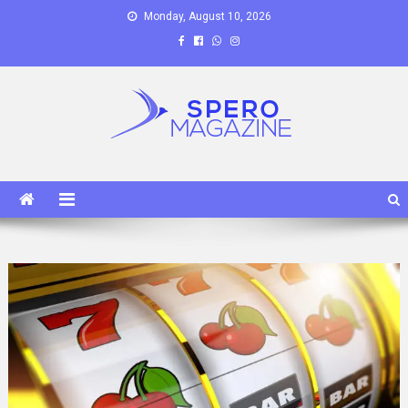
Skip
Monday, August 10, 2026
to
content
Spero Magazine
A Content Portal