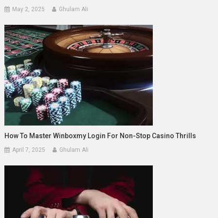
May 2, 2025
Ghulam Ali
How To Master Winboxmy Login For Non-Stop Casino Thrills
April 7, 2025
Ghulam Ali