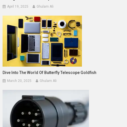
April 19, 2025
Ghulam Ali
Dive Into The World Of Butterfly Telescope Goldfish
March 20, 2025
Ghulam Ali