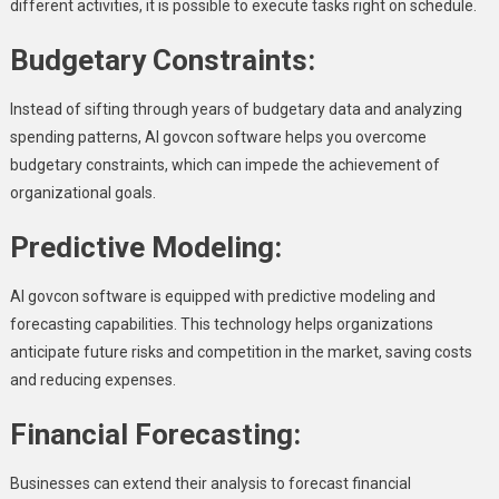
different activities, it is possible to execute tasks right on schedule.
Budgetary Constraints:
Instead of sifting through years of budgetary data and analyzing
spending patterns, AI govcon software helps you overcome
budgetary constraints, which can impede the achievement of
organizational goals.
Predictive Modeling:
AI govcon software is equipped with predictive modeling and
forecasting capabilities. This technology helps organizations
anticipate future risks and competition in the market, saving costs
and reducing expenses.
Financial Forecasting:
Businesses can extend their analysis to forecast financial