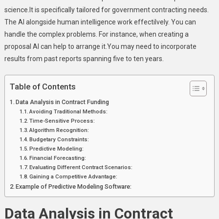
science.It is specifically tailored for government contracting needs.
The AI alongside human intelligence work effectilvely. You can
handle the complex problems. For instance, when creating a
proposal AI can help to arrange it.You may need to incorporate
results from past reports spanning five to ten years.
Table of Contents
Data Analysis in Contract Funding
Avoiding Traditional Methods:
Time-Sensitive Process:
Algorithm Recognition:
Budgetary Constraints:
Predictive Modeling:
Financial Forecasting:
Evaluating Different Contract Scenarios:
Gaining a Competitive Advantage:
Example of Predictive Modeling Software:
Data Analysis in Contract