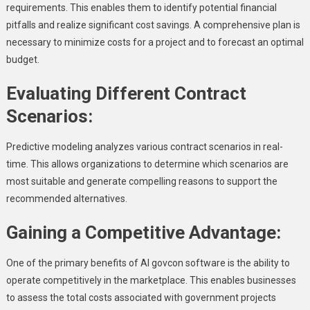
requirements. This enables them to identify potential financial
pitfalls and realize significant cost savings. A comprehensive plan is
necessary to minimize costs for a project and to forecast an optimal
budget.
Evaluating Different Contract
Scenarios:
Predictive modeling analyzes various contract scenarios in real-
time. This allows organizations to determine which scenarios are
most suitable and generate compelling reasons to support the
recommended alternatives.
Gaining a Competitive Advantage:
One of the primary benefits of AI govcon software is the ability to
operate competitively in the marketplace. This enables businesses
to assess the total costs associated with government projects