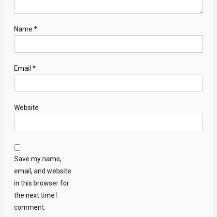
Name
*
Email
*
Website
Save my name,
email, and website
in this browser for
the next time I
comment.