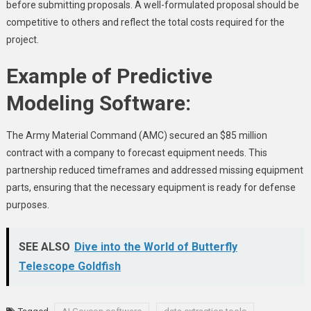
before submitting proposals. A well-formulated proposal should be
competitive to others and reflect the total costs required for the
project.
Example of Predictive
Modeling Software:
The Army Material Command (AMC) secured an $85 million
contract with a company to forecast equipment needs. This
partnership reduced timeframes and addressed missing equipment
parts, ensuring that the necessary equipment is ready for defense
purposes.
SEE ALSO
Dive into the World of Butterfly
Telescope Goldfish