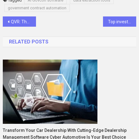
Tagged
AI Govcon software
data extraction tools
government contract automation
Post
QVR: The Ultimate Queen Virgin Remy Hair Collection
Top investiit.com Tips for Smarter Investing
navigation
RELATED POSTS
Transform Your Car Dealership With Cutting-Edge Dealership
Management Software Cyber Automotive Is Your Best Choice