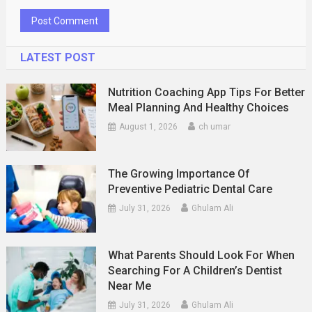
LATEST POST
Nutrition Coaching App Tips For Better
Meal Planning And Healthy Choices
August 1, 2026
ch umar
The Growing Importance Of
Preventive Pediatric Dental Care
July 31, 2026
Ghulam Ali
What Parents Should Look For When
Searching For A Children’s Dentist
Near Me
July 31, 2026
Ghulam Ali