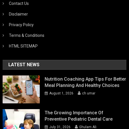
Contact Us
Disclaimer
Privacy Policy
Terms & Conditions
HTML SITEMAP
LATEST NEWS
Nutrition Coaching App Tips For Better
Meal Planning And Healthy Choices
August 1, 2026
ch umar
The Growing Importance Of
Preventive Pediatric Dental Care
July 31, 2026
Ghulam Ali