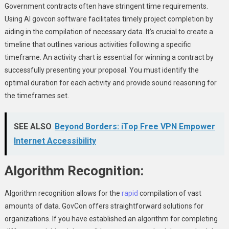
Government contracts often have stringent time requirements.
Using AI govcon software facilitates timely project completion by
aiding in the compilation of necessary data. It’s crucial to create a
timeline that outlines various activities following a specific
timeframe. An activity chart is essential for winning a contract by
successfully presenting your proposal. You must identify the
optimal duration for each activity and provide sound reasoning for
the timeframes set.
SEE ALSO
Beyond Borders: iTop Free VPN Empower
Internet Accessibility
Algorithm Recognition:
Algorithm recognition allows for the
rapid
compilation of vast
amounts of data. GovCon offers straightforward solutions for
organizations. If you have established an algorithm for completing