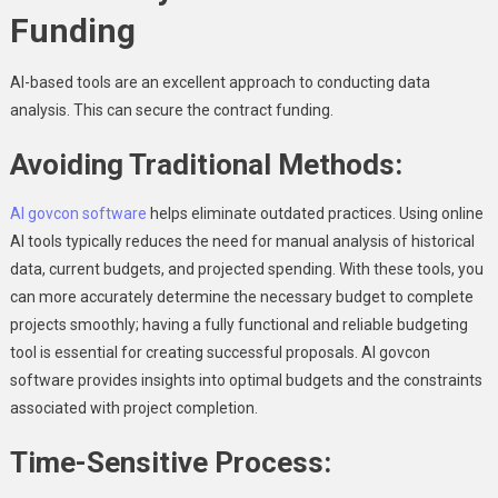
Funding
AI-based tools are an excellent approach to conducting data
analysis. This can secure the contract funding.
Avoiding Traditional Methods:
AI govcon software
helps eliminate outdated practices. Using online
AI tools typically reduces the need for manual analysis of historical
data, current budgets, and projected spending. With these tools, you
can more accurately determine the necessary budget to complete
projects smoothly; having a fully functional and reliable budgeting
tool is essential for creating successful proposals. AI govcon
software provides insights into optimal budgets and the constraints
associated with project completion.
Time-Sensitive Process: