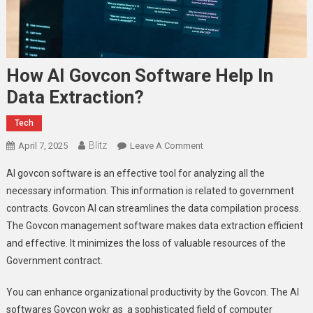
How AI Govcon Software Help In
Data Extraction?
Tech
Blitz
On
April 7, 2025
Leave A Comment
How
AI govcon software is an effective tool for analyzing all the
AI
necessary information. This information is related to government
Govcon
contracts. Govcon AI can streamlines the data compilation process.
Software
The Govcon management software makes data extraction efficient
Help
In
and effective. It minimizes the loss of valuable resources of the
Data
Government contract.
Extraction?
You can enhance organizational productivity by the Govcon. The AI
softwares Govcon wokr as a sophisticated field of computer