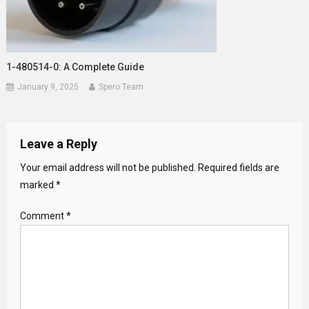
1-480514-0: A Complete Guide
January 9, 2025
Spero Team
Leave a Reply
Your email address will not be published.
Required fields are
marked
*
Comment
*