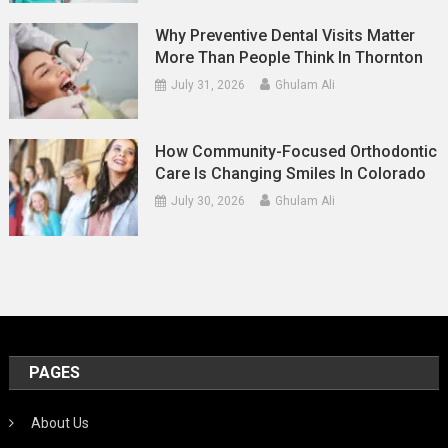
Why Preventive Dental Visits Matter
More Than People Think In Thornton
July 31, 2026
Ghulam Ali
How Community-Focused Orthodontic
Care Is Changing Smiles In Colorado
July 30, 2026
Ghulam Ali
PAGES
About Us