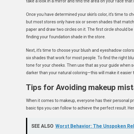
take a look in a mirror and find the area on your face that
Once you have determined your skin’s color, it’s time to 
but most stores only have six or seven shades that match 
paper and draw two circles on it. The first circle should be 
finding your foundation shade in the store.
Next, it’s time to choose your blush and eyeshadow colors.
six shades that work for most people. To find the right blu
tone for your cheeks. Then use that as your guide when s
darker than your natural coloring—this will make it easier
Tips for Avoiding makeup mis
When it comes to makeup, everyone has their personal pre
basic tips you can follow to achieve the perfect result. H
SEE ALSO
Worst Behavior: The Unspoken Reb