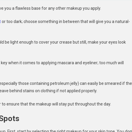
ive you a flawless base for any other makeup you apply.
t
or too dark; choose something in between that will give you a natural-
 be light enough to cover your crease but still, make your eyes look
is key when it comes to applying mascara and eyeliner; too much will
 (especially those containing petroleum jelly) can easily be smeared if th
leave behind stains on clothing if not applied properly.
 to ensure that the makeup will stay put throughout the day.
 Spots
p. First, start by selecting the right makeup for your skin tone. You don