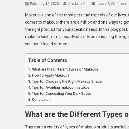
Ghulam Ali
O
February 14, 2023
Leave A Comment
G
Makeup is one of the most personal aspects of our lives. W
T
comes to makeup, there are a million and one ways to get th
P
the right product for your specific needs. In this blog post
L
makeup look from a beauty store. From choosing the righ
W
P
you need to get started.
F
Table of Contents
B
What are the Different Types of Makeup?
S
How to Apply Makeup?
Tips for Choosing the Right Makeup Shade
Tips for Avoiding makeup mistakes
Tips for Concealing Your Dark Spots
Conclusion
What are the Different Types 
There are a variety of types of makeup products available