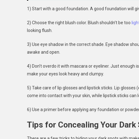
1) Start with a good foundation. A good foundation will g
2) Choose the right blush color. Blush shouldn’t be too
ligh
looking flush.
3) Use eye shadow in the correct shade. Eye shadow should
awake and open.
4) Don’t overdo it with mascara or eyeliner. Just enough 
make your eyes look heavy and clumpy.
5) Take care of lip glosses and lipstick sticks. Lip glosses
come into contact with your skin, while lipstick sticks can 
6) Use a primer before applying any foundation or powder
Tips for Concealing Your Dark
There are a few tricks to hiding your dark spots with makeu