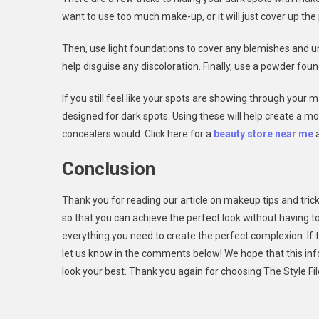
want to use too much make-up, or it will just cover up the
Then, use light foundations to cover any blemishes and u
help disguise any discoloration. Finally, use a powder foun
If you still feel like your spots are showing through your
designed for dark spots. Using these will help create a m
concealers would. Click here for a
beauty store near me
a
Conclusion
Thank you for reading our article on makeup tips and trick
so that you can achieve the perfect look without having 
everything you need to create the perfect complexion. If th
let us know in the comments below! We hope that this in
look your best. Thank you again for choosing The Style Fi