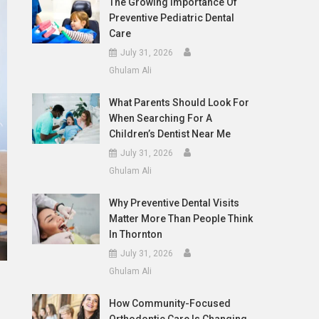
The Growing Importance Of
Preventive Pediatric Dental
Care
July 31, 2026
Ghulam Ali
What Parents Should Look For
When Searching For A
Children’s Dentist Near Me
July 31, 2026
Ghulam Ali
Why Preventive Dental Visits
Matter More Than People Think
In Thornton
July 31, 2026
Ghulam Ali
How Community-Focused