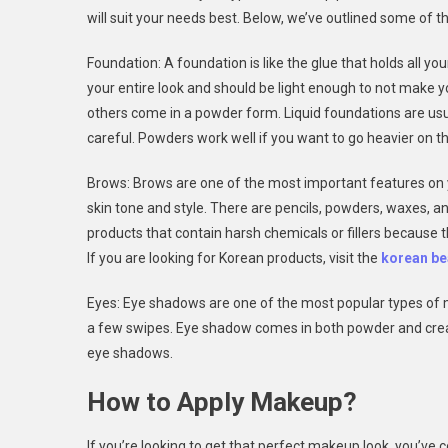
will suit your needs best. Below, we’ve outlined some o
Foundation: A foundation is like the glue that holds all yo
your entire look and should be light enough to not make 
others come in a powder form. Liquid foundations are usua
careful. Powders work well if you want to go heavier on th
Brows: Brows are one of the most important features on y
skin tone and style. There are pencils, powders, waxes, an
products that contain harsh chemicals or fillers because
If you are looking for Korean products, visit the
korean be
Eyes: Eye shadows are one of the most popular types of m
a few swipes. Eye shadow comes in both powder and cre
eye shadows.
How to Apply Makeup?
If you’re looking to get that perfect makeup look, you’ve 