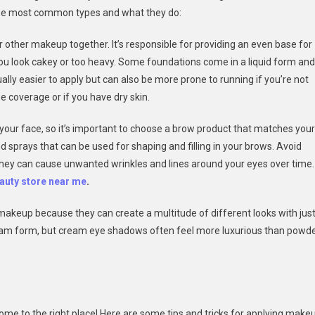
f the most common types and what they do:
ur other makeup together. It’s responsible for providing an even base for
you look cakey or too heavy. Some foundations come in a liquid form and
lly easier to apply but can also be more prone to running if you’re not
e coverage or if you have dry skin.
our face, so it’s important to choose a brow product that matches your
d sprays that can be used for shaping and filling in your brows. Avoid
 they can cause unwanted wrinkles and lines around your eyes over time.
auty store near me
.
akeup because they can create a multitude of different looks with jus
am form, but cream eye shadows often feel more luxurious than powd
come to the right place! Here are some tips and tricks for applying make