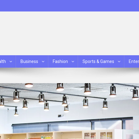
lth
Business
Fashion
Sports & Games
Ente