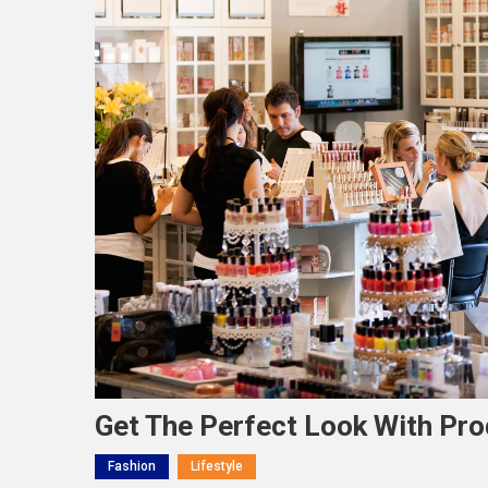
Get The Perfect Look With Pr
Fashion
Lifestyle