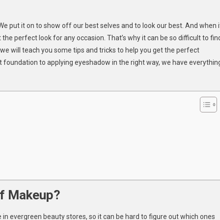
n
et
e put it on to show off our best selves and to look our best. And when i
he
e perfect look for any occasion. That’s why it can be so difficult to fin
erfect
, we will teach you some tips and tricks to help you get the perfect
ook
t foundation to applying eyeshadow in the right way, we have everythin
ith
roducts
rom
A
eauty
tore
of Makeup?
 in evergreen beauty stores, so it can be hard to figure out which ones