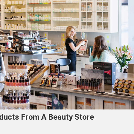
oducts From A Beauty Store