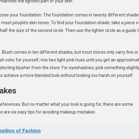
 matches the lightest part of your skin.
choose your foundation. The foundation comes in twenty different shade
most people’s skin tones. To find your foundation shade, take a piece o
half the size of the second circle. Then use the lighter circle as a guide 
 Blush comes in ten different shades, but most stores only carry five or
sh color for yourself, mix two light pink hues until you get an approxima
electing blusher from the store. For eyeshadows, pick something slightl
 to achieve a more blended look without looking too harsh on yourself.
takes
ferences. But no matter what your look is going for, there are some
ere are six easy tips for avoiding makeup mistakes:
ellion of Fashion