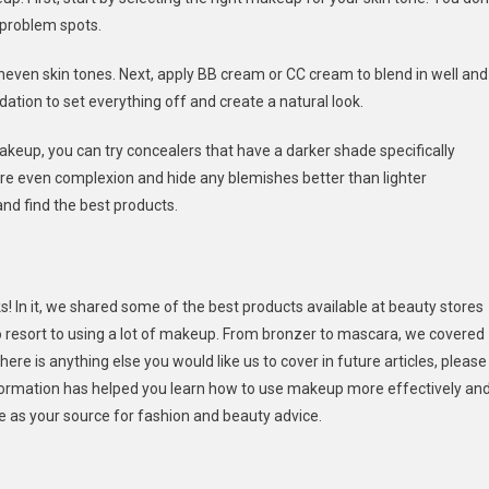
 problem spots.
neven skin tones. Next, apply BB cream or CC cream to blend in well and
dation to set everything off and create a natural look.
 makeup, you can try concealers that have a darker shade specifically
ore even complexion and hide any blemishes better than lighter
nd find the best products.
s! In it, we shared some of the best products available at beauty stores
to resort to using a lot of makeup. From bronzer to mascara, we covered
ere is anything else you would like us to cover in future articles, please
formation has helped you learn how to use makeup more effectively an
le as your source for fashion and beauty advice.