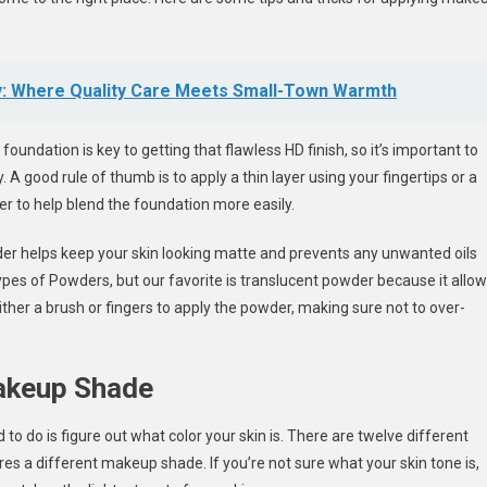
y: Where Quality Care Meets Small-Town Warmth
oundation is key to getting that flawless HD finish, so it’s important to
 A good rule of thumb is to apply a thin layer using your fingertips or a
r to help blend the foundation more easily.
wder helps keep your skin looking matte and prevents any unwanted oils
pes of Powders, but our favorite is translucent powder because it allo
ther a brush or fingers to apply the powder, making sure not to over-
Makeup Shade
 to do is figure out what color your skin is. There are twelve different
es a different makeup shade. If you’re not sure what your skin tone is,