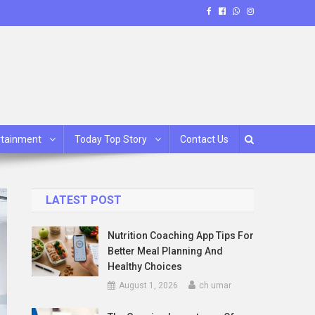
rtainment
Today Top Story
Contact Us
LATEST POST
Nutrition Coaching App Tips For
Better Meal Planning And
Healthy Choices
August 1, 2026
ch umar