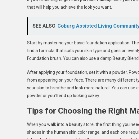
that will help you achieve the look you want.
SEE ALSO
Coburg Assisted Living Communit
Start by mastering your basic foundation application. The f
find a formula that suits your skin type and goes on evenly.
Foundation brush. You can also use a damp Beauty Blende
After applying your foundation, set it with a powder. Po
from appearing on your face. There are many different ty
your skin to breathe and look more natural. You can use ei
powder or you’ll end up looking cakey.
Tips for Choosing the Right 
When you walk into a beauty store, the first thing you need
shades in the human skin color range, and each one requir