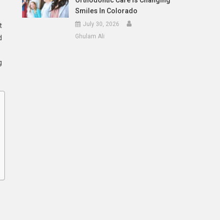
Orthodontic Care Is Changing
Smiles In Colorado
July 30, 2026
t
Ghulam Ali
d
g