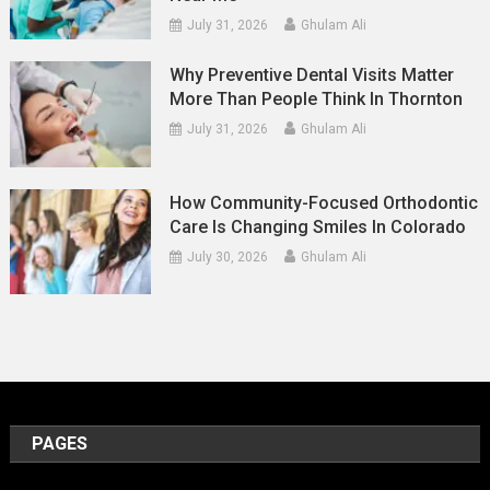
July 31, 2026
Ghulam Ali
Why Preventive Dental Visits Matter
More Than People Think In Thornton
July 31, 2026
Ghulam Ali
How Community-Focused Orthodontic
Care Is Changing Smiles In Colorado
July 30, 2026
Ghulam Ali
PAGES