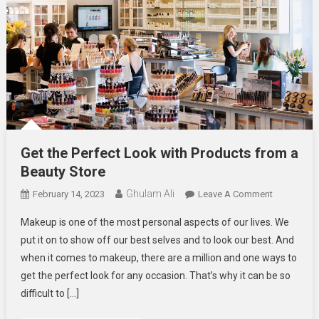
Get the Perfect Look with Products from a
Beauty Store
Ghulam Ali
On
February 14, 2023
Leave A Comment
Get
Makeup is one of the most personal aspects of our lives. We
The
put it on to show off our best selves and to look our best. And
Perfect
when it comes to makeup, there are a million and one ways to
Look
get the perfect look for any occasion. That’s why it can be so
With
Products
difficult to […]
From