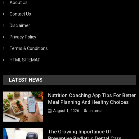
About Us
Contact Us
Disclaimer
Privacy Policy
Terms & Conditions
HTML SITEMAP
LATEST NEWS
Nutrition Coaching App Tips For Better
Meal Planning And Healthy Choices
August 1, 2026
ch umar
The Growing Importance Of
Preventive Pediatric Dental Care