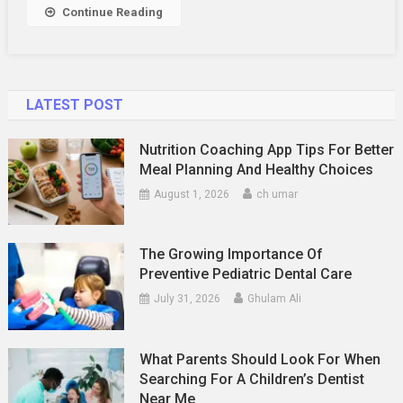
A
Continue Reading
Beauty
Store
LATEST POST
Nutrition Coaching App Tips For Better
Meal Planning And Healthy Choices
August 1, 2026
ch umar
The Growing Importance Of
Preventive Pediatric Dental Care
July 31, 2026
Ghulam Ali
What Parents Should Look For When
Searching For A Children’s Dentist
Near Me