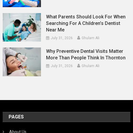
What Parents Should Look For When
Searching For A Children’s Dentist
Near Me
July 31, 2026
Ghulam Ali
Why Preventive Dental Visits Matter
More Than People Think In Thornton
July 31, 2026
Ghulam Ali
PAGES
About Us