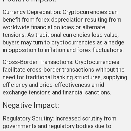
Currency Depreciation:
Cryptocurrencies can
benefit from forex depreciation resulting from
worldwide financial policies or alternate
tensions. As traditional currencies lose value,
buyers may turn to cryptocurrencies as a hedge
in opposition to inflation and forex fluctuations.
Cross-Border Transactions:
Cryptocurrencies
facilitate cross-border transactions without the
need for traditional banking structures, supplying
efficiency and price-effectiveness amid
exchange tensions and financial sanctions.
Negative Impact:
Regulatory Scrutiny:
Increased scrutiny from
governments and regulatory bodies due to