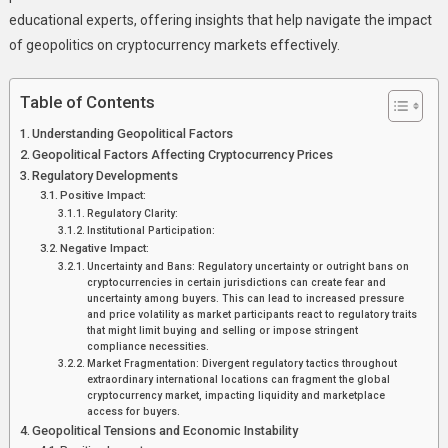
educational experts, offering insights that help navigate the impact
of geopolitics on cryptocurrency markets effectively.
Table of Contents
Understanding Geopolitical Factors
Geopolitical Factors Affecting Cryptocurrency Prices
Regulatory Developments
Positive Impact:
Regulatory Clarity:
Institutional Participation:
Negative Impact:
Uncertainty and Bans: Regulatory uncertainty or outright bans on
cryptocurrencies in certain jurisdictions can create fear and
uncertainty among buyers. This can lead to increased pressure
and price volatility as market participants react to regulatory traits
that might limit buying and selling or impose stringent
compliance necessities.
Market Fragmentation: Divergent regulatory tactics throughout
extraordinary international locations can fragment the global
cryptocurrency market, impacting liquidity and marketplace
access for buyers.
Geopolitical Tensions and Economic Instability