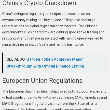
China’s Crypto Crackdown
China’s stringent regulatory technique and crackdown on
cryptocurrency mining and buying and selling have had large
repercussions on global cryptocurrency markets. The Chinese
government’s rules geared toward curbing speculative trading and
reducing strength intake associated with mining operations led to
sharp declines in Bitcoin’s rate and mining hash price.
SEE ALSO
Qarden Token Achieves Major
Breakthrough with Official Binance Listing
European Union Regulations
The European Union has taken steps to adjust cryptocurrencies and
virtual assets under its Anti-Money Laundering (AML) directives and
MiFID II regulations. Regulatory clarity from the EU can offer a
framework for felony compliance and investor protection,