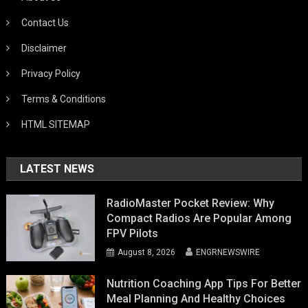
Contact Us
Disclaimer
Privacy Policy
Terms & Conditions
HTML SITEMAP
LATEST NEWS
RadioMaster Pocket Review: Why
Compact Radios Are Popular Among
FPV Pilots
August 8, 2026
ENGRNEWSWIRE
Nutrition Coaching App Tips For Better
Meal Planning And Healthy Choices