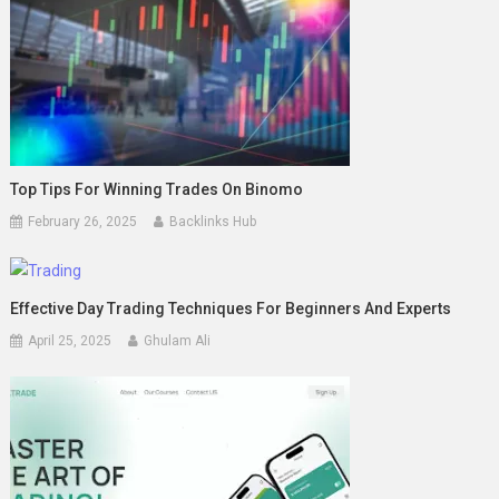
Top Tips For Winning Trades On Binomo
February 26, 2025
Backlinks Hub
Effective Day Trading Techniques For Beginners And Experts
April 25, 2025
Ghulam Ali