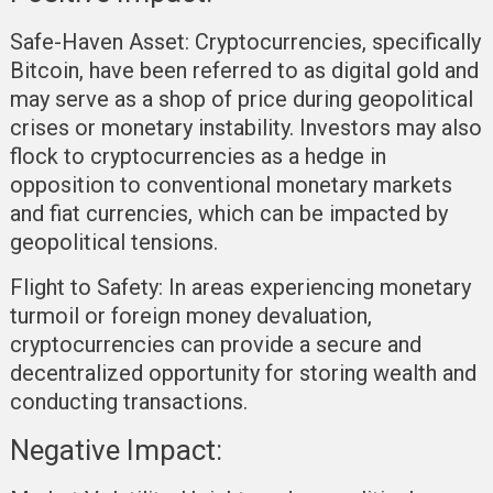
Safe-Haven Asset:
Cryptocurrencies, specifically
Bitcoin, have been referred to as digital gold and
may serve as a shop of price during geopolitical
crises or monetary instability. Investors may also
flock to cryptocurrencies as a hedge in
opposition to conventional monetary markets
and fiat currencies, which can be impacted by
geopolitical tensions.
Flight to Safety:
In areas experiencing monetary
turmoil or foreign money devaluation,
cryptocurrencies can provide a secure and
decentralized opportunity for storing wealth and
conducting transactions.
Negative Impact: