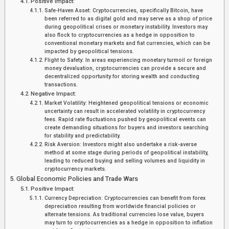
Positive Impact:
Safe-Haven Asset: Cryptocurrencies, specifically Bitcoin, have
been referred to as digital gold and may serve as a shop of price
during geopolitical crises or monetary instability. Investors may
also flock to cryptocurrencies as a hedge in opposition to
conventional monetary markets and fiat currencies, which can be
impacted by geopolitical tensions.
Flight to Safety: In areas experiencing monetary turmoil or foreign
money devaluation, cryptocurrencies can provide a secure and
decentralized opportunity for storing wealth and conducting
transactions.
Negative Impact:
Market Volatility: Heightened geopolitical tensions or economic
uncertainty can result in accelerated volatility in cryptocurrency
fees. Rapid rate fluctuations pushed by geopolitical events can
create demanding situations for buyers and investors searching
for stability and predictability.
Risk Aversion: Investors might also undertake a risk-averse
method at some stage during periods of geopolitical instability,
leading to reduced buying and selling volumes and liquidity in
cryptocurrency markets.
Global Economic Policies and Trade Wars
Positive Impact:
Currency Depreciation: Cryptocurrencies can benefit from forex
depreciation resulting from worldwide financial policies or
alternate tensions. As traditional currencies lose value, buyers
may turn to cryptocurrencies as a hedge in opposition to inflation