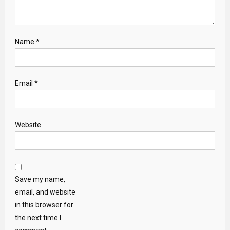
Name
*
Email
*
Website
Save my name,
email, and website
in this browser for
the next time I