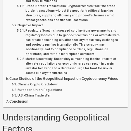
and forex fluctuations.
Cross-Border Transactions: Cryptocurrencies facilitate cross-
border transactions without the need for traditional banking
structures, supplying efficiency and price-effectiveness amid
exchange tensions and financial sanctions.
Negative Impact:
Regulatory Scrutiny: Increased scrutiny from governments and
regulatory bodies due to geopolitical tensions or alternate wars
can create demanding situations for cryptocurrency exchanges
and projects running internationally. This scrutiny may
additionally lead to compliance burdens, regulations on
operations, and terrible marketplace sentiment.
Market Uncertainty: Uncertainty surrounding the final results of
alternate negotiations or economic rules can result in careful
investor behavior and a decreased urge for food for riskier
assets like cryptocurrencies.
Case Studies of the Geopolitical Impact on Cryptocurrency Prices
China’s Crypto Crackdown
European Union Regulations
U.S.-China Trade War
Conclusion
Understanding Geopolitical
Factors