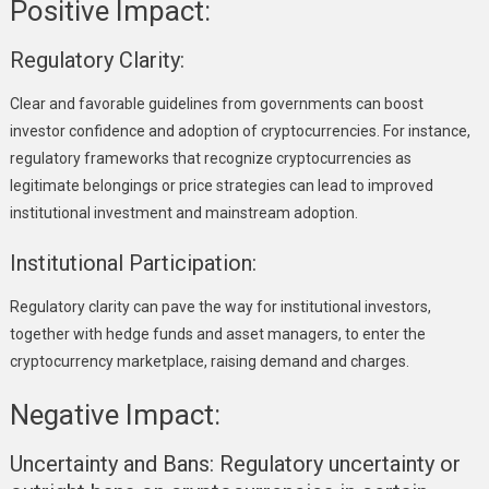
Positive Impact:
Regulatory Clarity:
Clear and favorable guidelines from governments can boost
investor confidence and adoption of cryptocurrencies. For instance,
regulatory frameworks that recognize cryptocurrencies as
legitimate belongings or price strategies can lead to improved
institutional investment and mainstream adoption.
Institutional Participation:
Regulatory clarity can pave the way for institutional investors,
together with hedge funds and asset managers, to enter the
cryptocurrency marketplace, raising demand and charges.
Negative Impact:
Uncertainty and Bans:
Regulatory uncertainty or