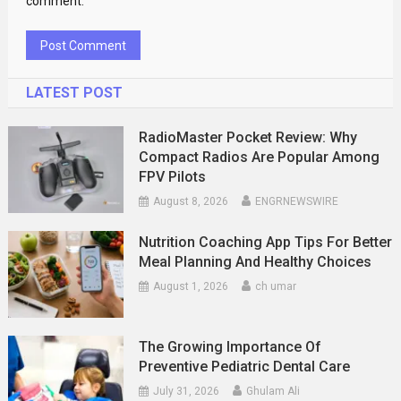
comment.
LATEST POST
RadioMaster Pocket Review: Why
Compact Radios Are Popular Among
FPV Pilots
August 8, 2026
ENGRNEWSWIRE
Nutrition Coaching App Tips For Better
Meal Planning And Healthy Choices
August 1, 2026
ch umar
The Growing Importance Of
Preventive Pediatric Dental Care
July 31, 2026
Ghulam Ali