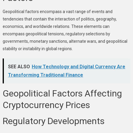
Geopolitical factors encompass a vast range of events and
tendencies that contain the interaction of politics, geography,
economics, and worldwide relations. These elements can
encompass geopolitical tensions, regulatory selections by
governments, monetary sanctions, alternate wars, and geopolitical
stability or instability in global regions.
SEE ALSO
How Technology and Digital Currency Are
Transforming Traditional Finance
Geopolitical Factors Affecting
Cryptocurrency Prices
Regulatory Developments