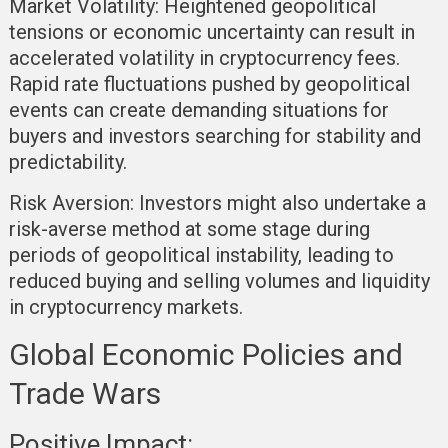
Market Volatility:
Heightened geopolitical
tensions or economic uncertainty can result in
accelerated volatility in cryptocurrency fees.
Rapid rate fluctuations pushed by geopolitical
events can create demanding situations for
buyers and investors searching for stability and
predictability.
Risk Aversion:
Investors might also undertake a
risk-averse method at some stage during
periods of geopolitical instability, leading to
reduced buying and selling volumes and liquidity
in cryptocurrency markets.
Global Economic Policies and
Trade Wars
Positive Impact: