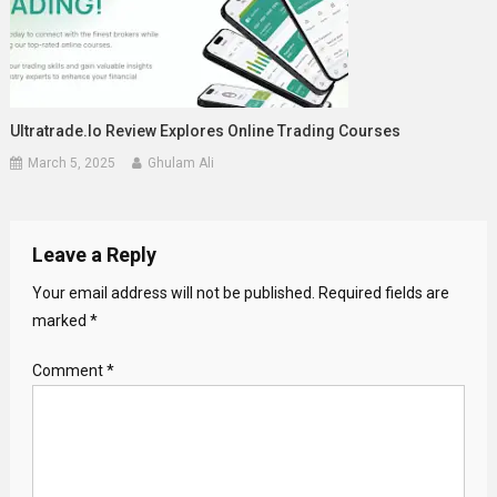
Ultratrade.io Review Explores Online Trading Courses
March 5, 2025
Ghulam Ali
Leave a Reply
Your email address will not be published.
Required fields are
marked
*
Comment
*