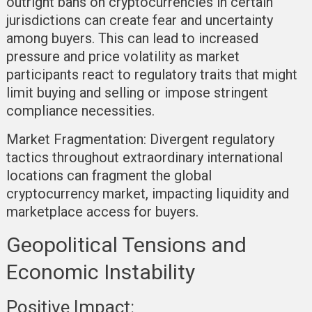
outright bans on cryptocurrencies in certain
jurisdictions can create fear and uncertainty
among buyers. This can lead to increased
pressure and price volatility as market
participants react to regulatory traits that might
limit buying and selling or impose stringent
compliance necessities.
Market Fragmentation:
Divergent regulatory
tactics throughout extraordinary international
locations can fragment the global
cryptocurrency market, impacting liquidity and
marketplace access for buyers.
Geopolitical Tensions and
Economic Instability
Positive Impact: