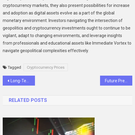
cryptocurrency markets, they also present possibilities for increase
and adoption as digital assets evolve as a part of the global
monetary environment. Investors navigating the intersection of
geopolitics and cryptocurrency investments ought to continue to be
vigilant, adapt to changing environments, and leverage insights
from professionals and educational assets like Immediate Vortex to
navigate geopolitical complexities effectively.
Tagged
Cryptocurrency Prices
Post
Long-Term Strategies for Wealth Management and Financial Success
Future Predictions Based on Bitcoin Value and Market Trends
navigation
RELATED POSTS