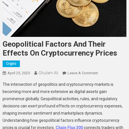
Geopolitical Factors And Their
Effects On Cryptocurrency Prices
Crypto
Ghulam Ali
On
April 25, 2025
Leave A Comment
Geopolitical
The intersection of geopolitics and cryptocurrency markets is
Factors
becoming more and more extensive as digital assets gain
And
prominence globally. Geopolitical activities, rules, and regulatory
Their
decisions can exert profound effects on cryptocurrency expenses,
Effects
On
shaping investor sentiment and marketplace dynamics.
Cryptocurrency
Understanding how geopolitical factors influence cryptocurrency
Prices
prices is crucial for investors.
Chain Flux 300
connects traders with