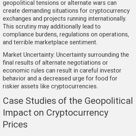
geopolitical tensions or alternate wars can
create demanding situations for cryptocurrency
exchanges and projects running internationally.
This scrutiny may additionally lead to
compliance burdens, regulations on operations,
and terrible marketplace sentiment.
Market Uncertainty:
Uncertainty surrounding the
final results of alternate negotiations or
economic rules can result in careful investor
behavior and a decreased urge for food for
riskier assets like cryptocurrencies.
Case Studies of the Geopolitical
Impact on Cryptocurrency
Prices