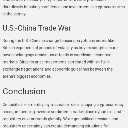
doubtlessly boosting confidence and investment in cryptocurrencies
in the vicinity.
U.S.-China Trade War
During the U.S.-China exchange tensions, cryptocurrencies like
Bitcoin experienced periods of volatility as buyers sought secure-
haven belongings amidst uncertainty in worldwide economic
markets. Bitcoin’s price movements correlated with shifts in
exchange negotiations and economic guidelines between the
arena’s biggest economies.
Conclusion
Geopolitical elements play a sizeable role in shaping cryptocurrency
prices, influencing investor sentiment, marketplace dynamics, and
regulatory environments globally. While geopolitical tensions and
regulatory uncertainty can create demanding situations for